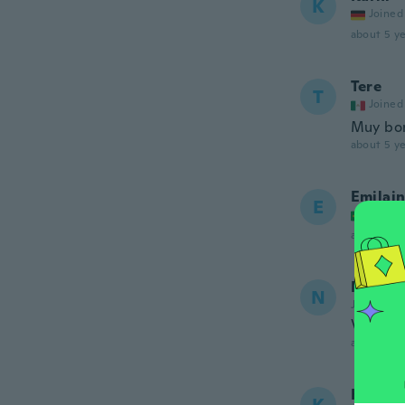
K
Joined
about 5 ye
Tere
T
Joined
Muy bon
about 5 ye
Emilai
E
Joined
about 5 ye
NameDe
N
Joined 20
Very pr
about 5 ye
Kristia