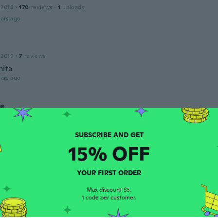
 2018
·
170
reviews
·
1
uploads
ars ago
 2019
·
7
reviews
ita
ars ago
ne
 2017
·
40
reviews
·
24
uploads
ars ago
15% OFF
leted
17
·
6
reviews
YOUR FIRST ORDER
etty. Looks more expensive than it was.
ars ago
Max discount $5.
1 code per customer.
ne