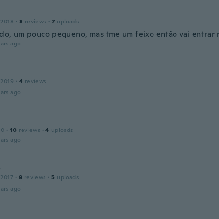
 2018
·
8
reviews
·
7
uploads
indo, um pouco pequeno, mas tme um feixo então vai entrar 
ars ago
 2019
·
4
reviews
ars ago
20
·
10
reviews
·
4
uploads
ars ago
o
 2017
·
9
reviews
·
5
uploads
ars ago