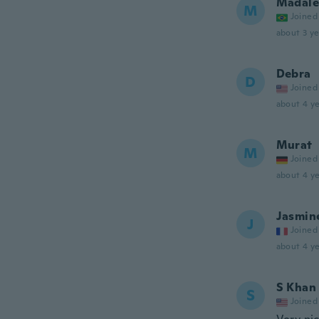
Madale
M
Joined
about 3 ye
Debra
D
Joined
about 4 ye
Murat
M
Joined
about 4 ye
Jasmin
J
Joined
about 4 ye
S Khan
S
Joined