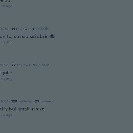
e 👍🏻
ars ago
 2019
·
11
reviews
·
1
uploads
nito, só não sei abrir 😂
ars ago
 2018
·
72
reviews
·
1
uploads
s jolie
ars ago
 2017
·
129
reviews
·
29
uploads
tty but small in size
ars ago