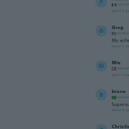
F
Joined
about 5 ye
Greg
G
Joined
My wife 
about 5 ye
Mie
M
Joined
about 5 ye
bruno
B
Joined
Superou
about 5 ye
Christi