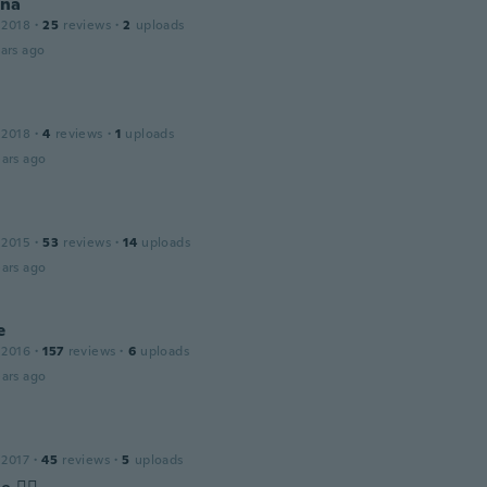
na
 2018
·
25
reviews
·
2
uploads
ars ago
 2018
·
4
reviews
·
1
uploads
ars ago
 2015
·
53
reviews
·
14
uploads
ars ago
e
 2016
·
157
reviews
·
6
uploads
ars ago
 2017
·
45
reviews
·
5
uploads