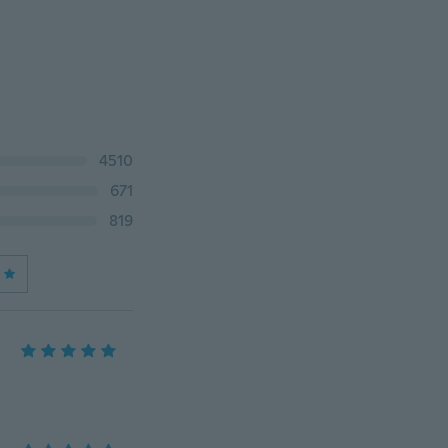
4510
671
819