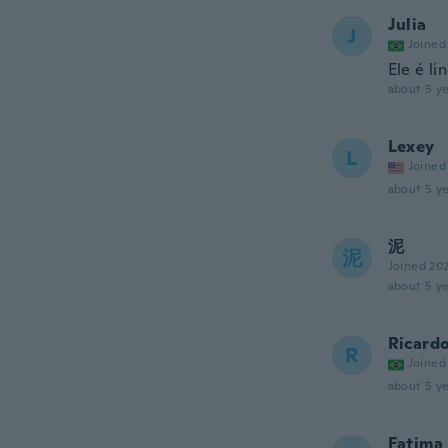
Julia
J
Joined
Ele é l
about 5 ye
Lexey
L
Joined
about 5 ye
泥
泥
Joined 20
about 5 ye
Ricard
R
Joined
about 5 ye
Fatima