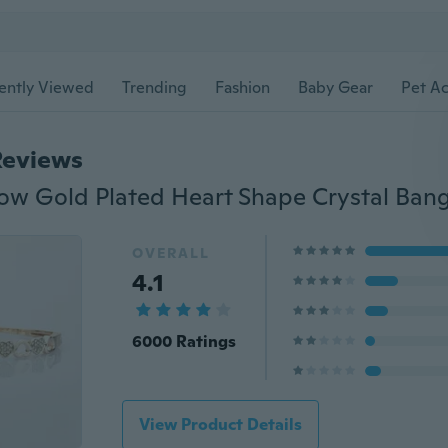
ently Viewed
Trending
Fashion
Baby Gear
Pet Ac
Reviews
OVERALL
4.1
6000 Ratings
View Product Details