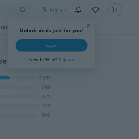
Log in
cessories
Gadgets
Tools
More
Unlock deals just for you!
Log in
Women Yellow Gold Plated Heart Shape Crystal Bangle Trendy Jewelry Bracelets & Bangles
New to Wish?
Sign up
3,561
949
671
313
506