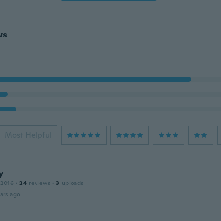
ws
Most Helpful
y
 2016
·
24
reviews
·
3
uploads
ars ago