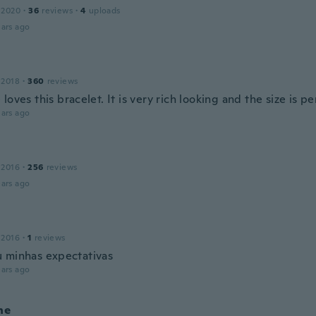
 2020
·
36
reviews
·
4
uploads
ars ago
 2018
·
360
reviews
loves this bracelet. It is very rich looking and the size is pe
ars ago
 2016
·
256
reviews
ars ago
 2016
·
1
reviews
 minhas expectativas
ars ago
ne