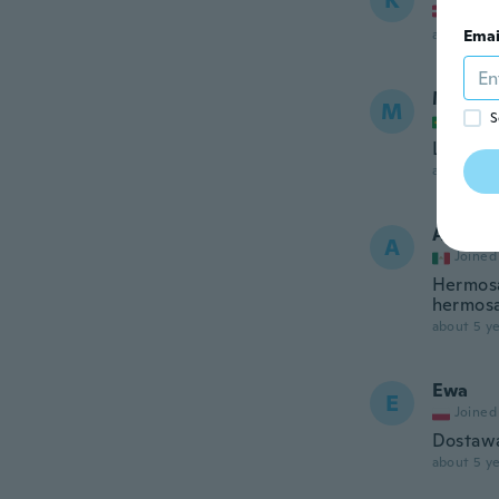
K
Joined
about 5 ye
Emai
Michel
M
S
Joined
Lindíss
about 5 ye
Ana Ma
A
Joined
Hermosa
hermosa
about 5 ye
Ewa
E
Joined
Dostawa
about 5 ye