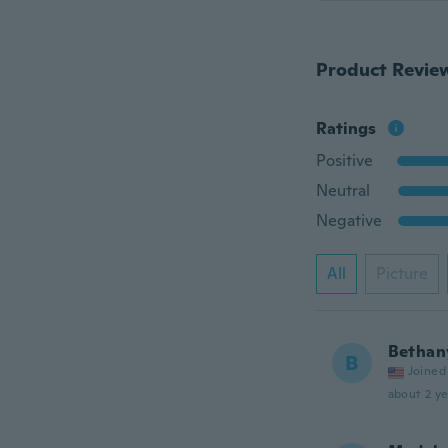
Product Revie
Ratings
Positive
Neutral
Negative
All
Picture
Bethan
B
Joined
about 2 ye