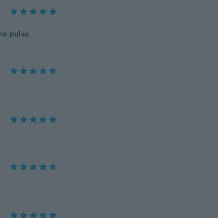
no pulso