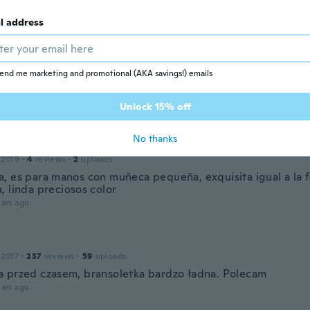
 2018
·
1723
reviews
ars ago
l address
le
end me marketing and promotional (AKA savings!) emails
 2018
·
6
reviews
imo
ars ago
Unlock 15% off
No thanks
ría
 2019
·
4
reviews
·
2
uploads
, es para manos con muñeca pequeña, exquisita igual a la f
, linda preciosos color
ars ago
 2017
·
237
reviews
·
59
uploads
 przed czasem, bransoletka bardzo ładna. Polecam
ars ago