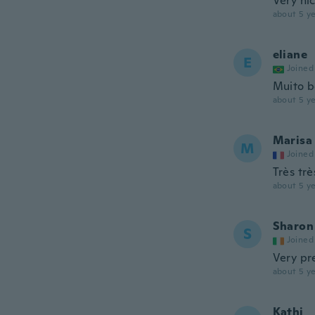
Very nic
about 5 ye
eliane
E
Joined
Muito bo
about 5 ye
Marisa
M
Joined
Très trè
about 5 ye
Sharon
S
Joined
Very pre
about 5 ye
Kathi