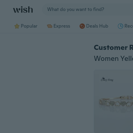
Jump to section
Popular
Express
Deals Hub
Rec
Customer 