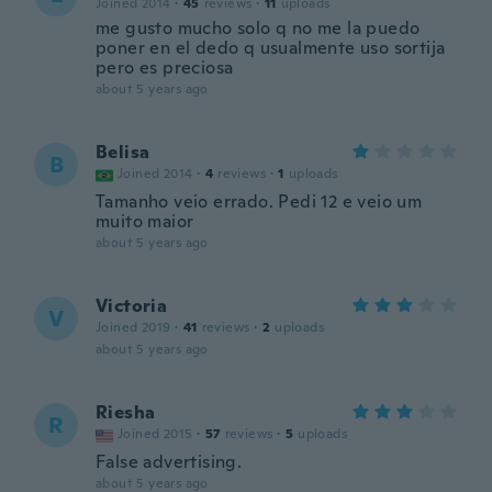
Joined 2014
·
45
reviews
·
11
uploads
me gusto mucho solo q no me la puedo
poner en el dedo q usualmente uso sortija
pero es preciosa
about 5 years ago
Belisa
B
Joined 2014
·
4
reviews
·
1
uploads
Tamanho veio errado. Pedi 12 e veio um
muito maior
about 5 years ago
Victoria
V
Joined 2019
·
41
reviews
·
2
uploads
about 5 years ago
Riesha
R
Joined 2015
·
57
reviews
·
5
uploads
False advertising.
about 5 years ago