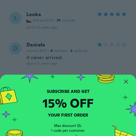
Lenka
L
Joined 2016
·
31
reviews
about 5 years ago
Daniela
D
Joined 2017
·
4
reviews
·
2
uploads
it never arrived.
about 5 years ago
Anna
A
Joined 2018
·
266
reviews
about 5 years ago
15% OFF
Amanda Yvonne
A
YOUR FIRST ORDER
Joined 2017
·
115
reviews
·
18
uploads
Cute
Max discount $5.
1 code per customer.
about 5 years ago