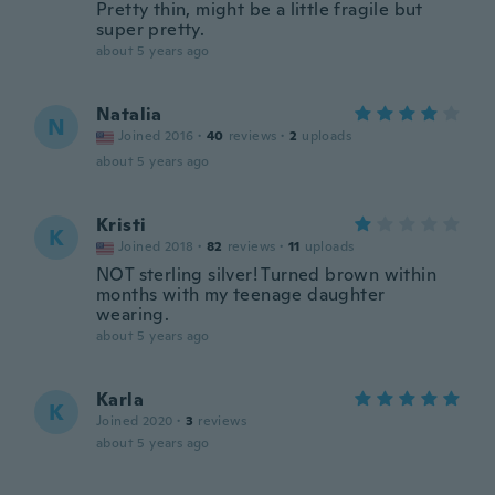
Pretty thin, might be a little fragile but
super pretty.
about 5 years ago
Natalia
N
Joined 2016
·
40
reviews
·
2
uploads
about 5 years ago
Kristi
K
Joined 2018
·
82
reviews
·
11
uploads
NOT sterling silver! Turned brown within
months with my teenage daughter
wearing.
about 5 years ago
Karla
K
Joined 2020
·
3
reviews
about 5 years ago