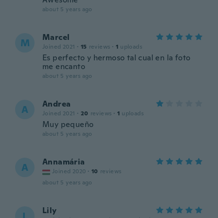
about 5 years ago
Marcel
M
Joined 2021
·
15
reviews
·
1
uploads
Es perfecto y hermoso tal cual en la foto
me encanto
about 5 years ago
Andrea
A
Joined 2021
·
20
reviews
·
1
uploads
Muy pequeño
about 5 years ago
Annamária
A
Joined 2020
·
10
reviews
about 5 years ago
Lily
L