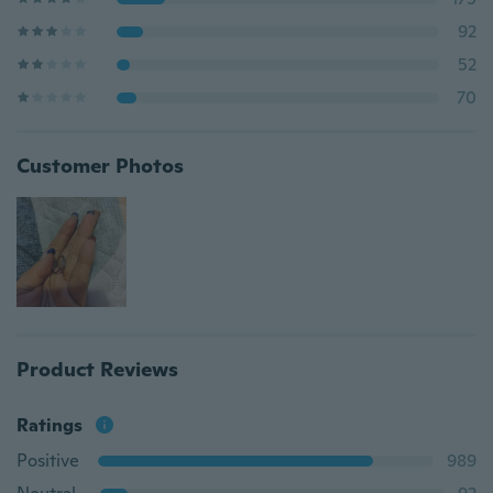
92
52
70
Customer Photos
Product Reviews
Ratings
Positive
989