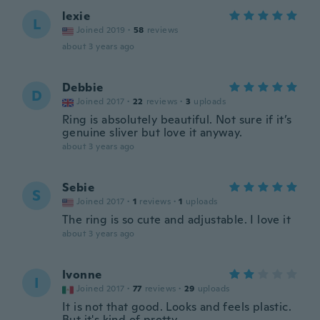
lexie
L
Joined 2019
·
58
reviews
about 3 years ago
Debbie
D
Joined 2017
·
22
reviews
·
3
uploads
Ring is absolutely beautiful. Not sure if it’s
genuine sliver but love it anyway.
about 3 years ago
Sebie
S
Joined 2017
·
1
reviews
·
1
uploads
The ring is so cute and adjustable. I love it
about 3 years ago
Ivonne
I
Joined 2017
·
77
reviews
·
29
uploads
It is not that good. Looks and feels plastic.
But it's kind of pretty