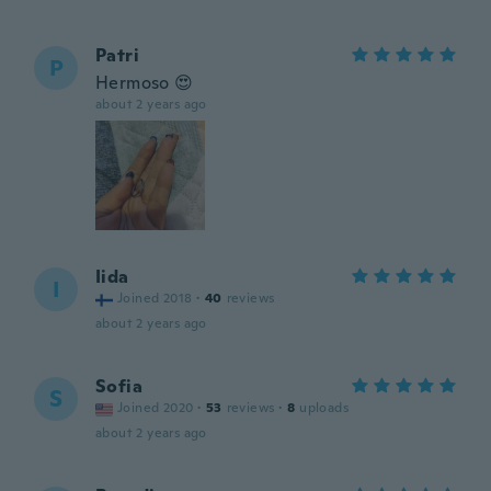
Patri
P
Hermoso 😍
about 2 years ago
Iida
I
Joined 2018
·
40
reviews
about 2 years ago
Sofia
S
Joined 2020
·
53
reviews
·
8
uploads
about 2 years ago