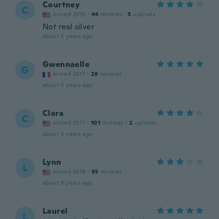
Courtney
C
Joined 2016
·
44
reviews
·
5
uploads
Not real silver
about 5 years ago
Gwennaelle
G
Joined 2017
·
28
reviews
about 5 years ago
Clara
C
Joined 2017
·
101
reviews
·
2
uploads
about 5 years ago
Lynn
L
Joined 2019
·
35
reviews
about 5 years ago
Laurel
L