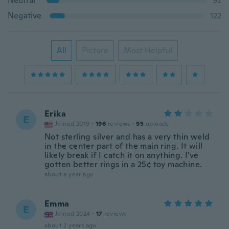
Neutral
92
Negative
122
All
Picture
Most Helpful
Erika
E
Joined 2019
·
196
reviews
·
95
uploads
Not sterling silver and has a very thin weld
in the center part of the main ring. It will
likely break if I catch it on anything. I've
gotten better rings in a 25¢ toy machine.
about a year ago
Emma
E
Joined 2024
·
17
reviews
about 2 years ago