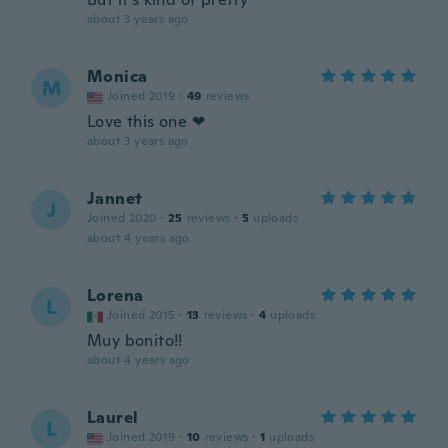
about 3 years ago
Monica
M
Joined 2019
·
49
reviews
Love this one ❤
about 3 years ago
Jannet
J
Joined 2020
·
25
reviews
·
5
uploads
about 4 years ago
Lorena
L
Joined 2015
·
13
reviews
·
4
uploads
Muy bonito!!
about 4 years ago
Laurel
L
Joined 2019
·
10
reviews
·
1
uploads