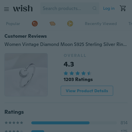
Log in
Popular
Recently Viewed
T
Customer Reviews
Women Vintage Diamond Moon S925 Sterling Silver Ring Wedding Party Jewelry
OVERALL
4.3
1203 Ratings
View Product Details
Ratings
814
175