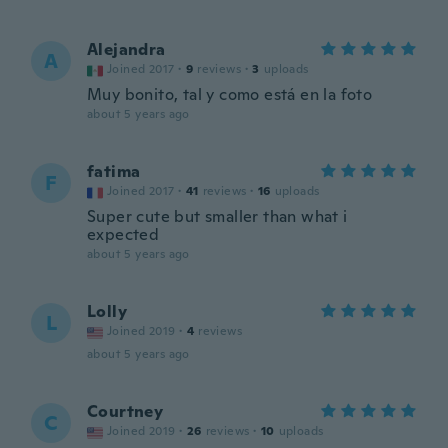
Alejandra
A
Joined 2017
·
9
reviews
·
3
uploads
Muy bonito, tal y como está en la foto
about 5 years ago
fatima
F
Joined 2017
·
41
reviews
·
16
uploads
Super cute but smaller than what i
expected
about 5 years ago
Lolly
L
Joined 2019
·
4
reviews
about 5 years ago
Courtney
C
Joined 2019
·
26
reviews
·
10
uploads