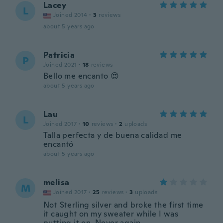
Lacey
L
Joined 2014
·
3
reviews
about 5 years ago
Patricia
P
Joined 2021
·
18
reviews
Bello me encanto 😍
about 5 years ago
Lau
L
Joined 2017
·
10
reviews
·
2
uploads
Talla perfecta y de buena calidad me
encantó
about 5 years ago
melisa
M
Joined 2017
·
25
reviews
·
3
uploads
Not Sterling silver and broke the first time
it caught on my sweater while I was
putting it on. Never again