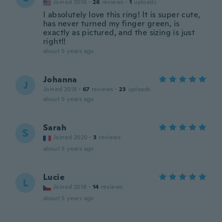
Joined 2016
·
26
reviews
·
1
uploads
I absolutely love this ring! It is super cute,
has never turned my finger green, is
exactly as pictured, and the sizing is just
right!!
about 5 years ago
Johanna
J
Joined 2018
·
67
reviews
·
23
uploads
about 5 years ago
Sarah
S
Joined 2020
·
3
reviews
about 5 years ago
Lucie
L
Joined 2018
·
14
reviews
about 5 years ago