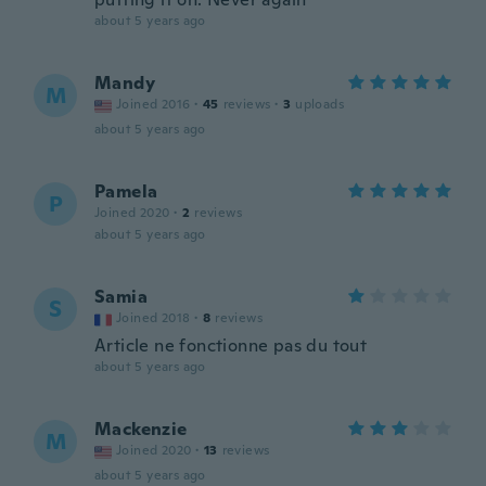
about 5 years ago
Mandy
M
Joined 2016
·
45
reviews
·
3
uploads
about 5 years ago
Pamela
P
Joined 2020
·
2
reviews
about 5 years ago
Samia
S
Joined 2018
·
8
reviews
Article ne fonctionne pas du tout
about 5 years ago
Mackenzie
M
Joined 2020
·
13
reviews
about 5 years ago