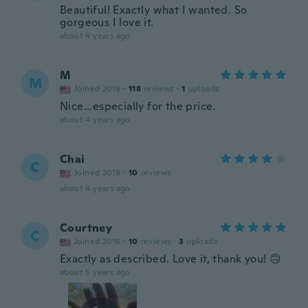
Beautiful! Exactly what I wanted. So
gorgeous I love it.
about 4 years ago
M
M
Joined 2019
·
118
reviews
·
1
uploads
Nice...especially for the price.
about 4 years ago
Chai
C
Joined 2019
·
10
reviews
about 4 years ago
Courtney
C
Joined 2016
·
10
reviews
·
3
uploads
Exactly as described. Love it, thank you! 🙃
about 5 years ago