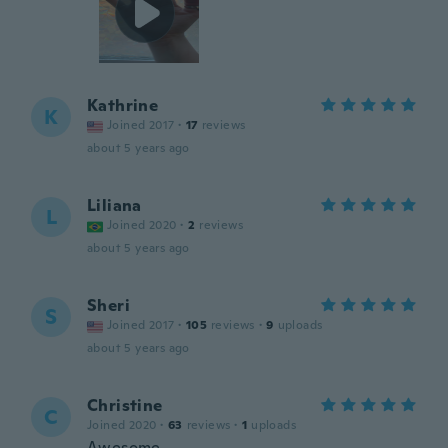
Kathrine
K
Joined 2017
·
17
reviews
about 5 years ago
Liliana
L
Joined 2020
·
2
reviews
about 5 years ago
Sheri
S
Joined 2017
·
105
reviews
·
9
uploads
about 5 years ago
Christine
C
Joined 2020
·
63
reviews
·
1
uploads
Awesome