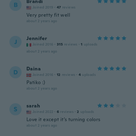
Brandi
B
Joined 2019
·
47
reviews
Very pretty fit well
about 2 years ago
Jennifer
J
Joined 2016
·
315
reviews
·
1
uploads
about 2 years ago
Daina
D
Joined 2016
·
12
reviews
·
4
uploads
Patiko :)
about 2 years ago
sarah
S
Joined 2022
·
6
reviews
·
2
uploads
Love it except it’s turning colors
about 2 years ago