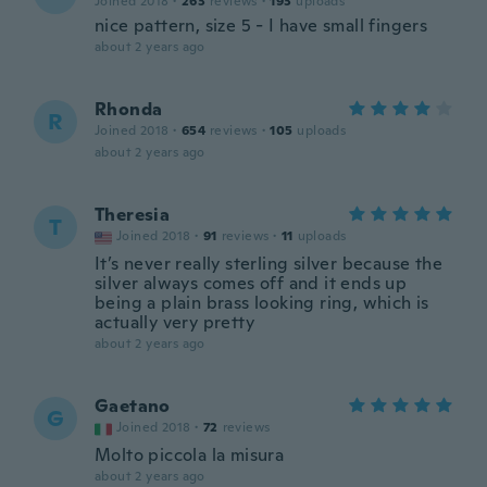
Joined 2018
·
263
reviews
·
193
uploads
nice pattern, size 5 - I have small fingers
about 2 years ago
Rhonda
R
Joined 2018
·
654
reviews
·
105
uploads
about 2 years ago
Theresia
T
Joined 2018
·
91
reviews
·
11
uploads
It’s never really sterling silver because the
silver always comes off and it ends up
being a plain brass looking ring, which is
actually very pretty
about 2 years ago
Gaetano
G
Joined 2018
·
72
reviews
Molto piccola la misura
about 2 years ago