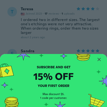
Teresa
T
Joined 2023
·
17
reviews
·
1
uploads
I ordered two in different sizes. The largest
one's etchings were not very attractive.
When ordering rings, order them two sizes
larger
about 2 years ago
Sandra
S
Joined 2019
·
37
reviews
·
3
uploads
about 2 years ago
15% OFF
Helen
H
Joined 2020
·
119
reviews
·
26
uploads
Fits and really cute 😍
YOUR FIRST ORDER
about 2 years ago
Max discount $5.
1 code per customer.
Theresa
T