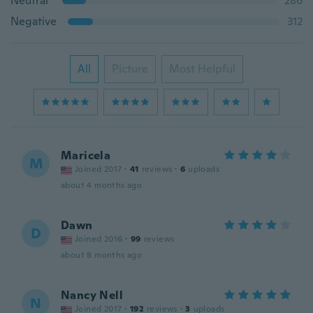
Neutral
286
Negative
312
All
Picture
Most Helpful
Maricela
M
Joined 2017
·
41
reviews
·
6
uploads
about 4 months ago
Dawn
D
Joined 2016
·
99
reviews
about 8 months ago
Nancy Nell
N
Joined 2017
·
192
reviews
·
3
uploads