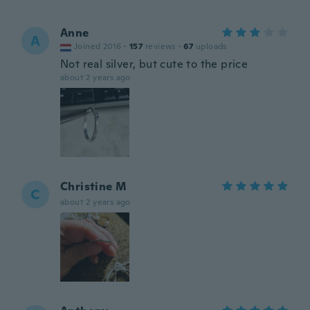
Anne
A
Joined 2016
·
157
reviews
·
67
uploads
Not real silver, but cute to the price
about 2 years ago
Christine M
C
about 2 years ago