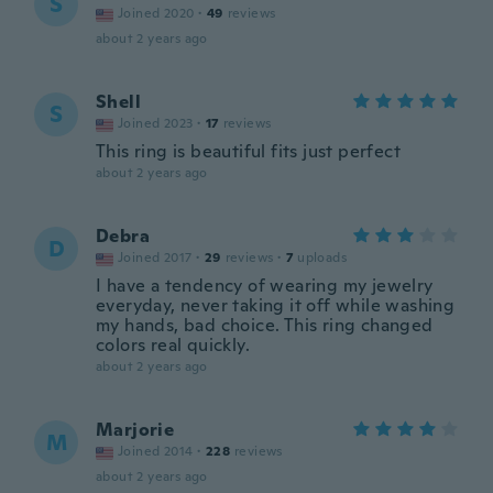
S
Joined 2020
·
49
reviews
about 2 years ago
Shell
S
Joined 2023
·
17
reviews
This ring is beautiful fits just perfect
about 2 years ago
Debra
D
Joined 2017
·
29
reviews
·
7
uploads
I have a tendency of wearing my jewelry
everyday, never taking it off while washing
my hands, bad choice. This ring changed
colors real quickly.
about 2 years ago
Marjorie
M
Joined 2014
·
228
reviews
about 2 years ago