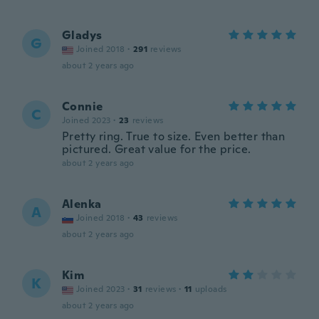
Gladys
G
Joined 2018
·
291
reviews
about 2 years ago
Connie
C
Joined 2023
·
23
reviews
Pretty ring. True to size. Even better than
pictured. Great value for the price.
about 2 years ago
Alenka
A
Joined 2018
·
43
reviews
about 2 years ago
Kim
K
Joined 2023
·
31
reviews
·
11
uploads
about 2 years ago