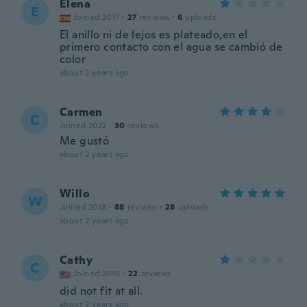
Elena
E
Joined 2017
·
27
reviews
·
6
uploads
El anillo ni de lejos es plateado,en el
primero contacto con el agua se cambió de
color
about 2 years ago
Carmen
C
Joined 2022
·
30
reviews
Me gustó
about 2 years ago
Willo
W
Joined 2018
·
88
reviews
·
28
uploads
about 2 years ago
Cathy
C
Joined 2016
·
22
reviews
did not fit at all.
about 2 years ago