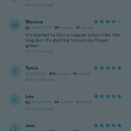
about a year ago
Monica
M
Joined 2017
·
99
reviews
·
21
uploads
It's started to turn a copper color I like the
ring but it's starting to turn my finger
green
about a year ago
Tania
T
Joined 2019
·
450
reviews
·
18
uploads
about a year ago
Lee
L
Joined 2016
·
54
reviews
·
1
uploads
about a year ago
Jem
J