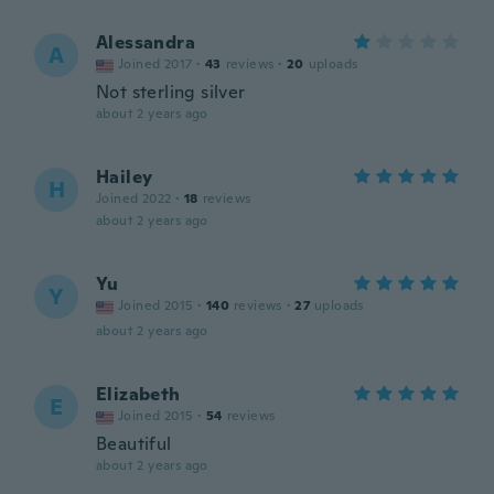
Alessandra
A
Joined 2017
·
43
reviews
·
20
uploads
Not sterling silver
about 2 years ago
Hailey
H
Joined 2022
·
18
reviews
about 2 years ago
Yu
Y
Joined 2015
·
140
reviews
·
27
uploads
about 2 years ago
Elizabeth
E
Joined 2015
·
54
reviews
Beautiful
about 2 years ago