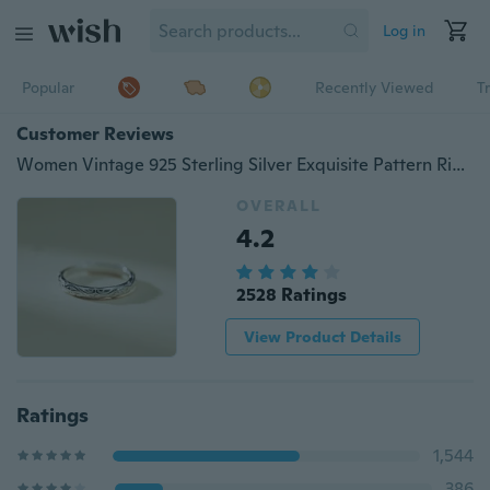
Log in
Popular
Recently Viewed
T
Customer Reviews
Women Vintage 925 Sterling Silver Exquisite Pattern Rings
OVERALL
4.2
2528 Ratings
View Product Details
Ratings
1,544
386