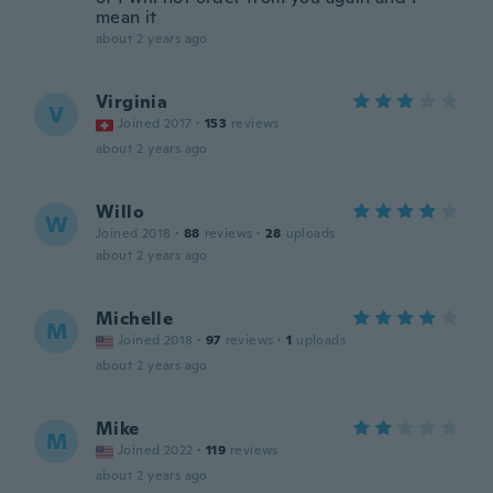
mean it
about 2 years ago
Virginia
V
Joined 2017
·
153
reviews
about 2 years ago
Willo
W
Joined 2018
·
88
reviews
·
28
uploads
about 2 years ago
Michelle
M
Joined 2018
·
97
reviews
·
1
uploads
about 2 years ago
Mike
M
Joined 2022
·
119
reviews
about 2 years ago