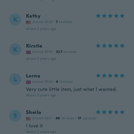
Kathy
K
Joined 2023
·
7
reviews
about 2 years ago
Kirstie
K
Joined 2014
·
327
reviews
about 2 years ago
Lorna
L
Joined 2016
·
9
reviews
Very cute little item, just what I wanted.
about 2 years ago
Sheila
S
Joined 2017
·
66
reviews
·
17
uploads
I love it
about 2 years ago