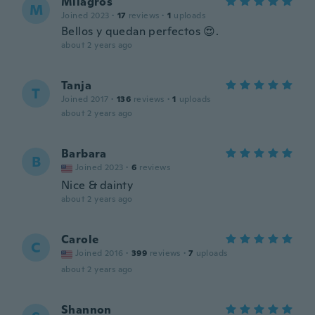
Milagros
M
Joined 2023
·
17
reviews
·
1
uploads
Bellos y quedan perfectos 😍.
about 2 years ago
Tanja
T
Joined 2017
·
136
reviews
·
1
uploads
about 2 years ago
Barbara
B
Joined 2023
·
6
reviews
Nice & dainty
about 2 years ago
Carole
C
Joined 2016
·
399
reviews
·
7
uploads
about 2 years ago
Shannon