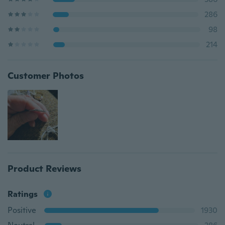
286
98
214
Customer Photos
Product Reviews
Ratings
Positive
1930