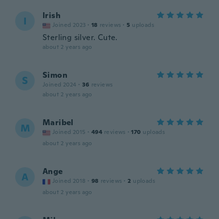
Irish
I
Joined 2023
·
18
reviews
·
5
uploads
Sterling silver. Cute.
about 2 years ago
Simon
S
Joined 2024
·
36
reviews
about 2 years ago
Maribel
M
Joined 2015
·
494
reviews
·
170
uploads
about 2 years ago
Ange
A
Joined 2018
·
98
reviews
·
2
uploads
about 2 years ago