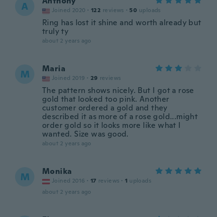
Anthony
A
Joined 2020
·
122
reviews
·
50
uploads
Ring has lost it shine and worth already but
truly ty
about 2 years ago
Maria
M
Joined 2019
·
29
reviews
The pattern shows nicely. But I got a rose
gold that looked too pink. Another
customer ordered a gold and they
described it as more of a rose gold...might
order gold so it looks more like what I
wanted. Size was good.
about 2 years ago
Monika
M
Joined 2016
·
17
reviews
·
1
uploads
about 2 years ago