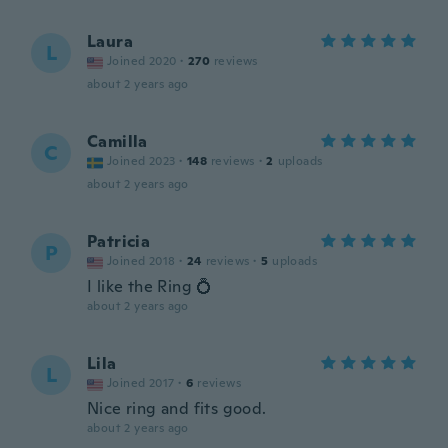
Laura
L
Joined 2020
·
270
reviews
about 2 years ago
Camilla
C
Joined 2023
·
148
reviews
·
2
uploads
about 2 years ago
Patricia
P
Joined 2018
·
24
reviews
·
5
uploads
I like the Ring 💍
about 2 years ago
Lila
L
Joined 2017
·
6
reviews
Nice ring and fits good.
about 2 years ago