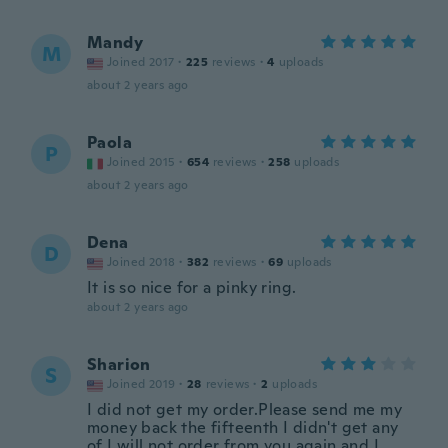
Mandy
M
Joined 2017
·
225
reviews
·
4
uploads
about 2 years ago
Paola
P
Joined 2015
·
654
reviews
·
258
uploads
about 2 years ago
Dena
D
Joined 2018
·
382
reviews
·
69
uploads
It is so nice for a pinky ring.
about 2 years ago
Sharion
S
Joined 2019
·
28
reviews
·
2
uploads
I did not get my order.Please send me my
money back the fifteenth I didn't get any
of I will not order from you again and I