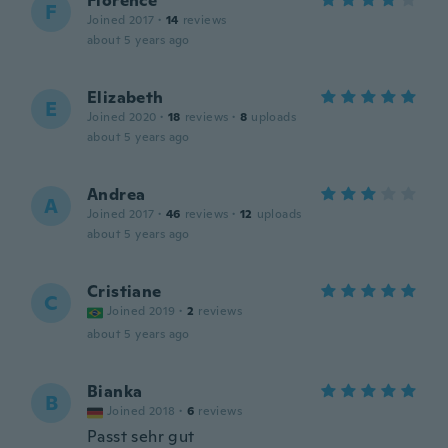
Florence
F
Joined 2017
·
14
reviews
about 5 years ago
Elizabeth
E
Joined 2020
·
18
reviews
·
8
uploads
about 5 years ago
Andrea
A
Joined 2017
·
46
reviews
·
12
uploads
about 5 years ago
Cristiane
C
Joined 2019
·
2
reviews
about 5 years ago
Bianka
B
Joined 2018
·
6
reviews
Passt sehr gut