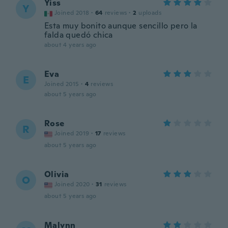
Yiss
Y
Joined 2018
·
64
reviews
·
2
uploads
Esta muy bonito aunque sencillo pero la
falda quedó chica
about 4 years ago
Eva
E
Joined 2015
·
4
reviews
about 5 years ago
Rose
R
Joined 2019
·
17
reviews
about 5 years ago
Olivia
O
Joined 2020
·
31
reviews
about 5 years ago
Malynn