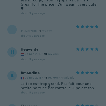
see through). Nothing spanks can't fix.
Great for the price!! Will wear it, very cute
♥️
about 5 years ago
Joined 2018
·
1
reviews
about 5 years ago
Heavenly
H
Joined 2013
·
10
reviews
about 5 years ago
Amandine
A
Joined 2018
·
14
reviews
·
1
uploads
Le top est trop grand. Pas fait pour une
petite poitrine Par contre le Jupe est top
about 5 years ago