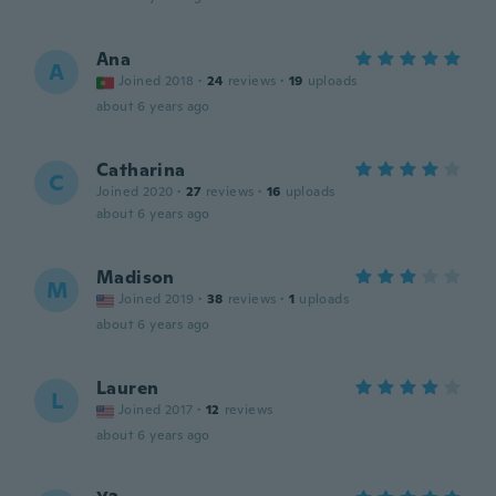
Ana
A
Joined 2018
·
24
reviews
·
19
uploads
about 6 years ago
Catharina
C
Joined 2020
·
27
reviews
·
16
uploads
about 6 years ago
Madison
M
Joined 2019
·
38
reviews
·
1
uploads
about 6 years ago
Lauren
L
Joined 2017
·
12
reviews
about 6 years ago