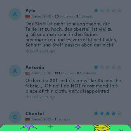
Ayla
A
Joined 2019
·
25
reviews
·
3
uploads
Der Stoff ist nicht sehr angenehm, die
Taille ist zu hoch, das oberteil ist viel zu
groß und man kann in den Seiten
hineingucken und es verdeckt nicht alles,
Schnitt und Stoff passen oben gar nicht
about 6 years ago
Antonia
A
Joined 2018
·
121
reviews
·
83
uploads
Ordered a XXL and it seems like XS and the
fabric,,,, Oh no! I do NOT recommend this
piece of thin cloth. Very disappointed.
about 6 years ago
Chantal
C
Joined 2015
·
1
reviews
Es ist richtig schön nur bei der Oberweite