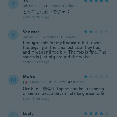
Y3
Y
Joined 2019
·
92
reviews
·
1
uploads
とっても可愛いです💓💞
about 6 years ago
Vanessa
V
Joined 2016
·
6
reviews
·
1
uploads
I bought this for my Roomate but it was
too big. I got the smallest size they had
and it was still too big. The top is fine. The
shorts is just big around the waist.
about 6 years ago
Maira
M
Joined 2015
·
98
reviews
·
42
uploads
Orribile... 😱😱 Il top se non hai una sesta
di seno il pezzo davanti sta larghissimo 😅
about 6 years ago
Lesly
L