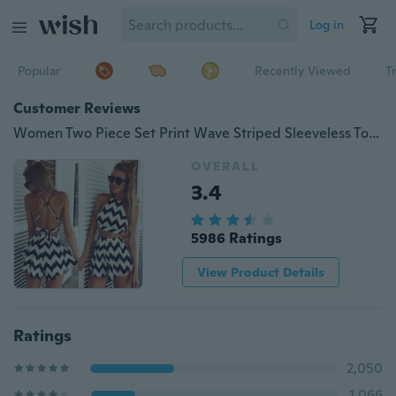
Log in
Popular
Recently Viewed
T
Customer Reviews
Women Two Piece Set Print Wave Striped Sleeveless Tops+Short Skirts Excellent
OVERALL
3.4
5986 Ratings
View Product Details
Ratings
2,050
1,066