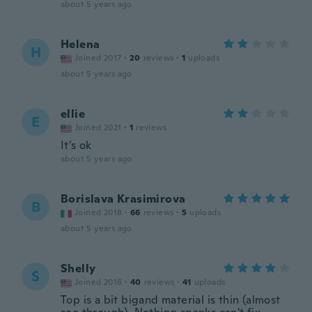
about 5 years ago
Helena
H
Joined 2017
·
20
reviews
·
1
uploads
about 5 years ago
ellie
E
Joined 2021
·
1
reviews
It’s ok
about 5 years ago
Borislava Krasimirova
B
Joined 2018
·
66
reviews
·
5
uploads
about 5 years ago
Shelly
S
Joined 2016
·
40
reviews
·
41
uploads
Top is a bit bigand material is thin (almost