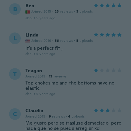
Bea
B
Joined 2015
·
23
reviews
·
3
uploads
about 5 years ago
Linda
L
Joined 2019
·
56
reviews
·
5
uploads
It's a perfect fit ,
about 5 years ago
Teagan
T
Joined 2019
·
13
reviews
Top chokes me and the bottoms have no
elastic
about 5 years ago
Claudia
C
Joined 2015
·
9
reviews
·
4
uploads
Me gusto pero se trasluse demaciado, pero
nada que no se pueda arreglar xd