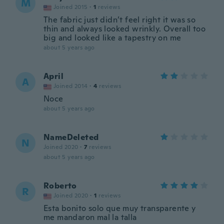
M
Joined 2015
·
1
reviews
The fabric just didn’t feel right it was so
thin and always looked wrinkly. Overall too
big and looked like a tapestry on me
about 5 years ago
April
A
Joined 2014
·
4
reviews
Noce
about 5 years ago
NameDeleted
N
Joined 2020
·
7
reviews
about 5 years ago
Roberto
R
Joined 2020
·
1
reviews
Esta bonito solo que muy transparente y
me mandaron mal la talla