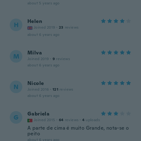
about 5 years ago
Helen
H
Joined 2019
·
23
reviews
about 6 years ago
Milva
M
Joined 2019
·
9
reviews
about 6 years ago
Nicole
N
Joined 2016
·
121
reviews
about 6 years ago
Gabriela
G
Joined 2015
·
64
reviews
·
4
uploads
A parte de cima é muito Grande, nota-se o
peito
about 6 years ago