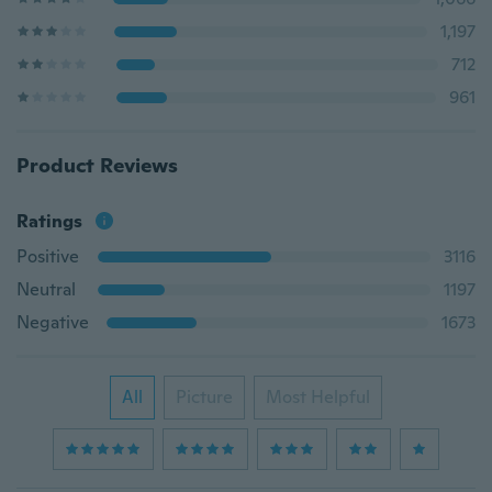
1,197
712
961
Product Reviews
Ratings
Positive
3116
Neutral
1197
Negative
1673
All
Picture
Most Helpful