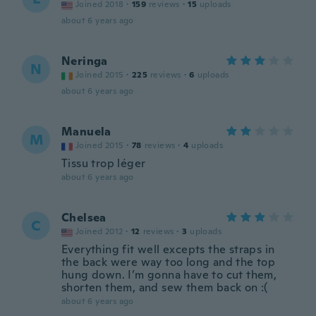
Joined 2018
·
159
reviews
·
15
uploads
about 6 years ago
Neringa
N
Joined 2015
·
225
reviews
·
6
uploads
about 6 years ago
Manuela
M
Joined 2015
·
78
reviews
·
4
uploads
Tissu trop léger
about 6 years ago
Chelsea
C
Joined 2012
·
12
reviews
·
3
uploads
Everything fit well excepts the straps in
the back were way too long and the top
hung down. I’m gonna have to cut them,
shorten them, and sew them back on :(
about 6 years ago