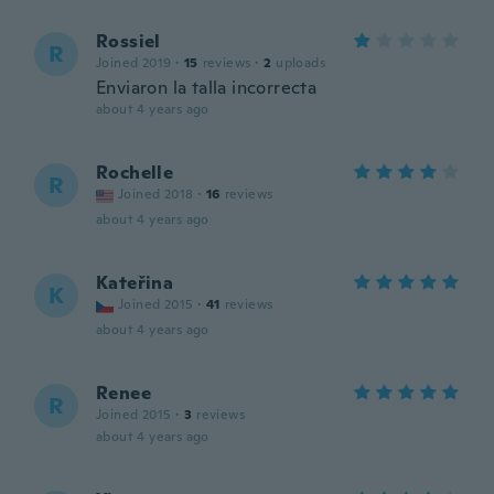
Rossiel
R
Joined 2019
·
15
reviews
·
2
uploads
Enviaron la talla incorrecta
about 4 years ago
Rochelle
R
Joined 2018
·
16
reviews
about 4 years ago
Kateřina
K
Joined 2015
·
41
reviews
about 4 years ago
Renee
R
Joined 2015
·
3
reviews
about 4 years ago