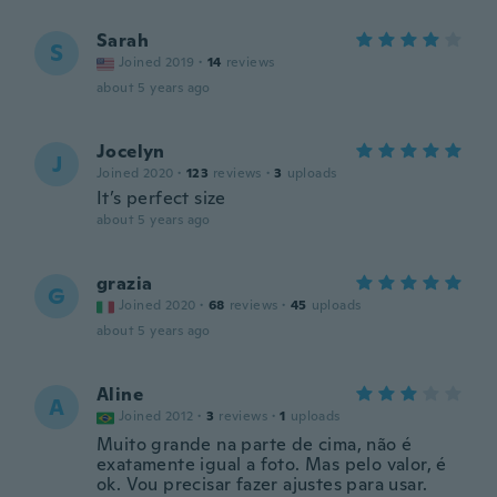
Sarah
S
Joined 2019
·
14
reviews
about 5 years ago
Jocelyn
J
Joined 2020
·
123
reviews
·
3
uploads
It’s perfect size
about 5 years ago
grazia
G
Joined 2020
·
68
reviews
·
45
uploads
about 5 years ago
Aline
A
Joined 2012
·
3
reviews
·
1
uploads
Muito grande na parte de cima, não é
exatamente igual a foto. Mas pelo valor, é
ok. Vou precisar fazer ajustes para usar.