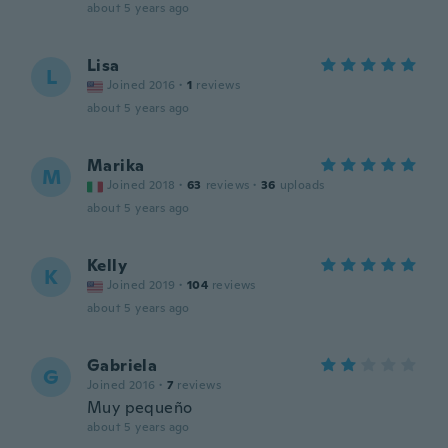
about 5 years ago
Lisa
L
Joined 2016
·
1
reviews
about 5 years ago
Marika
M
Joined 2018
·
63
reviews
·
36
uploads
about 5 years ago
Kelly
K
Joined 2019
·
104
reviews
about 5 years ago
Gabriela
G
Joined 2016
·
7
reviews
Muy pequeño
about 5 years ago