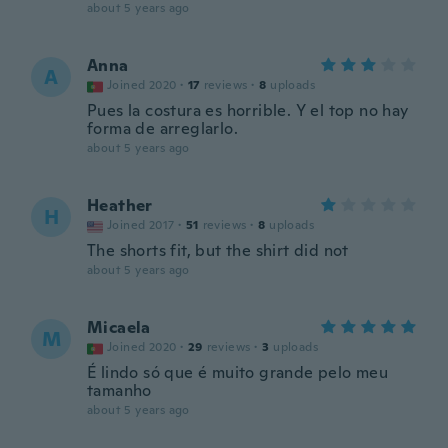
about 5 years ago
Anna
A
Joined 2020
·
17
reviews
·
8
uploads
Pues la costura es horrible. Y el top no hay
forma de arreglarlo.
about 5 years ago
Heather
H
Joined 2017
·
51
reviews
·
8
uploads
The shorts fit, but the shirt did not
about 5 years ago
Micaela
M
Joined 2020
·
29
reviews
·
3
uploads
É lindo só que é muito grande pelo meu
tamanho
about 5 years ago