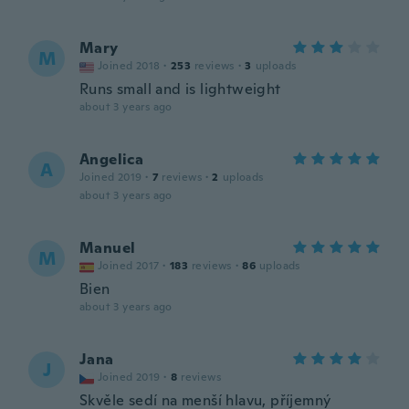
Mary
M
Joined 2018
·
253
reviews
·
3
uploads
Runs small and is lightweight
about 3 years ago
Angelica
A
Joined 2019
·
7
reviews
·
2
uploads
about 3 years ago
Manuel
M
Joined 2017
·
183
reviews
·
86
uploads
Bien
about 3 years ago
Jana
J
Joined 2019
·
8
reviews
Skvěle sedí na menší hlavu, příjemný