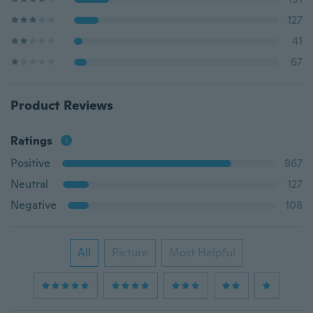
127
41
67
Product Reviews
Ratings
Positive
867
Neutral
127
Negative
108
All
Picture
Most Helpful