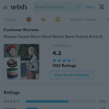
Log in
Popular
Recently Viewed
T
Customer Reviews
Women Sweet Warm Wool Winter Beret French Artist Beanie Hat Ski Cap Solid Hats
OVERALL
4.2
1102 Ratings
View Product Details
Ratings
676
191