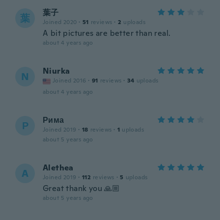
葉子
葉
Joined 2020
·
51
reviews
·
2
uploads
A bit pictures are better than real.
about 4 years ago
Niurka
N
Joined 2016
·
91
reviews
·
34
uploads
about 4 years ago
Рима
Р
Joined 2019
·
18
reviews
·
1
uploads
about 5 years ago
Alethea
A
Joined 2019
·
112
reviews
·
5
uploads
Great thank you 🙏🏼
about 5 years ago