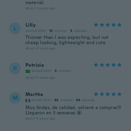
materiál.
about 3 years ago
Lilly
L
Joined 2020
·
12
reviews
·
5
uploads
Thinner than I was expecting, but not
cheap looking, lightweight and cute
about 4 years ago
Patricia
P
Joined 2022
·
3
reviews
about 4 years ago
Martha
M
Joined 2021
·
62
reviews
·
54
uploads
Muy lindas, de calidad, volveré a comprar!!!
Llegaron en 3 semanas 🤩.
about 4 years ago