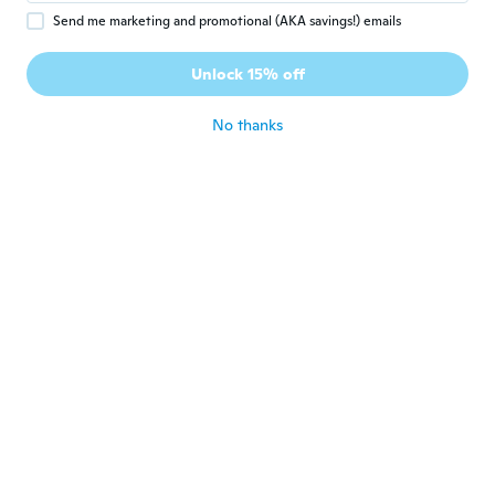
Send me marketing and promotional (AKA savings!) emails
Oline
O
Joined 2016
·
492
reviews
·
3
uploads
Unlock 15% off
about 5 years ago
No thanks
cheryl
C
Joined 2017
·
9
reviews
Thick and pretty
about 5 years ago
Gabrielle
G
Joined 2016
·
7
reviews
Not the nicest fabric; feels more like
plastic than wool.
about 5 years ago
Lupita
L
Joined 2016
·
7
reviews
Too small