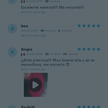
Joined 2019
·
29
reviews
Excelente material!!! Me encantó!!!
about 4 years ago
ben
B
Joined 2020
·
39
reviews
·
2
uploads
about 4 years ago
Angie
A
Joined 2020
·
25
reviews
·
24
uploads
¡¡¡Está precioso!!! Muy buena tela y se ve
maravilloso, me encantó 😍
about 4 years ago
Xochitl