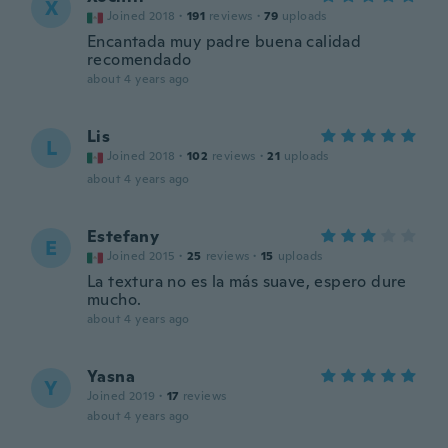
X
Joined 2018
·
191
reviews
·
79
uploads
Encantada muy padre buena calidad
recomendado
about 4 years ago
Lis
L
Joined 2018
·
102
reviews
·
21
uploads
about 4 years ago
Estefany
E
Joined 2015
·
25
reviews
·
15
uploads
La textura no es la más suave, espero dure
mucho.
about 4 years ago
Yasna
Y
Joined 2019
·
17
reviews
about 4 years ago