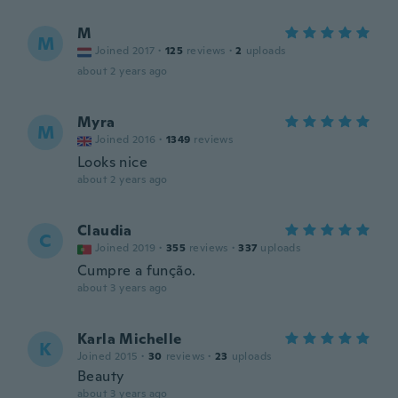
M
M
Joined 2017
·
125
reviews
·
2
uploads
about 2 years ago
Myra
M
Joined 2016
·
1349
reviews
Looks nice
about 2 years ago
Claudia
C
Joined 2019
·
355
reviews
·
337
uploads
Cumpre a função.
about 3 years ago
Karla Michelle
K
Joined 2015
·
30
reviews
·
23
uploads
Beauty
about 3 years ago