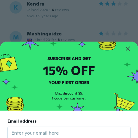
Kendra
K
Joined 2020
·
6
reviews
about 5 years ago
Mashingaidze
M
Joined 2019
·
8
reviews
Good
about 5 years ago
15% OFF
Manya
M
Joined 2018
·
480
reviews
·
399
uploads
YOUR FIRST ORDER
Просто прелесть
about 5 years ago
Max discount $5.
1 code per customer.
Beverly
B
Joined 2016
·
17
reviews
Email address
Love the colors fix’s good
about 5 years ago