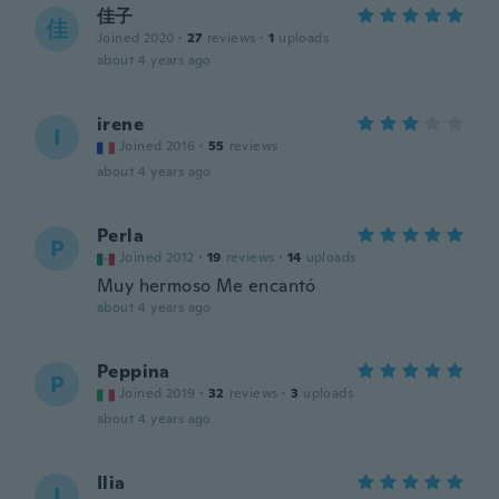
佳子
佳
Joined 2020
·
27
reviews
·
1
uploads
about 4 years ago
irene
I
Joined 2016
·
55
reviews
about 4 years ago
Perla
P
Joined 2012
·
19
reviews
·
14
uploads
Muy hermoso Me encantó
about 4 years ago
Peppina
P
Joined 2019
·
32
reviews
·
3
uploads
about 4 years ago
Ilia
I