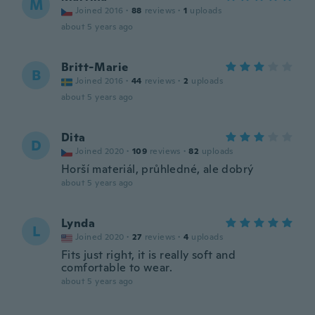
M
Joined 2016
·
88
reviews
·
1
uploads
about 5 years ago
Britt-Marie
B
Joined 2016
·
44
reviews
·
2
uploads
about 5 years ago
Dita
D
Joined 2020
·
109
reviews
·
82
uploads
Horší materiál, průhledné, ale dobrý
about 5 years ago
Lynda
L
Joined 2020
·
27
reviews
·
4
uploads
Fits just right, it is really soft and
comfortable to wear.
about 5 years ago