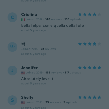
about 5 years ago
Cristina
C
Joined 2017
·
148
reviews
·
138
uploads
Bella felpa, come quella della foto
about 5 years ago
박
박
Joined 2015
·
62
reviews
about 5 years ago
Jennifer
J
Joined 2019
·
183
reviews
·
117
uploads
Absolutely love it
about 5 years ago
Shelly
S
Joined 2015
·
23
reviews
·
5
uploads
about 5 years ago