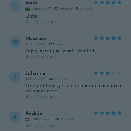
Ivani
I
Joined 2017
·
45
reviews
·
5
uploads
Linda
about 5 years ago
Maureen
M
Joined 2016
·
125
reviews
Top is great just what I wanted
about 5 years ago
Johanne
J
Joined 2018
·
69
reviews
Trop petit mes je l aie donnez en cadeaux à
ma soeur merci
about 5 years ago
András
A
Joined 2020
·
74
reviews
about 5 years ago