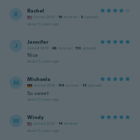
Rachel
R
Joined 2016
·
16
reviews
·
3
uploads
about 5 years ago
Jennifer
J
Joined 2019
·
68
reviews
·
113
uploads
Nice
about 5 years ago
Michaela
M
Joined 2016
·
114
reviews
·
13
uploads
So sweet
about 5 years ago
Windy
W
Joined 2020
·
14
reviews
about 5 years ago