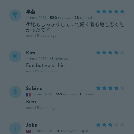
早苗
早
Joined 2019
·
520
reviews
·
23
uploads
生地もしっかりしていて軽く着心地も悪く無
かったです。
about 5 years ago
Kim
K
Joined 2017
·
41
reviews
Fun but very thin
about 5 years ago
Sabine
S
Joined 2018
·
145
reviews
·
1
uploads
Bien.
about 5 years ago
John
J
Joined 2016
·
15
reviews
·
4
uploads