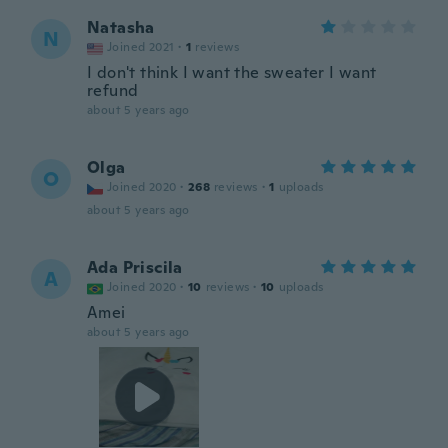
Natasha
N
Joined 2021
·
1
reviews
I don't think I want the sweater I want
refund
about 5 years ago
Olga
O
Joined 2020
·
268
reviews
·
1
uploads
about 5 years ago
Ada Priscila
A
Joined 2020
·
10
reviews
·
10
uploads
Amei
about 5 years ago