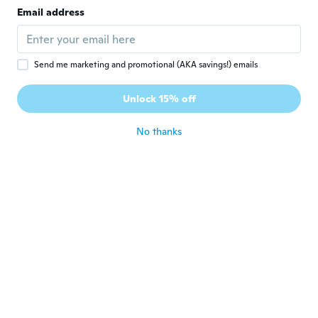
Joined 2019
·
3
reviews
Email address
about 5 years ago
Sibilla-Cristina
S
Send me marketing and promotional (AKA savings!) emails
Joined 2021
·
1
reviews
Schlechtes Material. Durchsichtig (und das
Unlock 15% off
bei einem Pullover).
about 5 years ago
No thanks
Audrey
A
Joined 2014
·
6
reviews
Très bien ! Sauf juste un peut transparent il
faut porter un débardeur dessous.
about 5 years ago
Susanna
S
Joined 2020
·
10
reviews
·
1
uploads
Die Taschen waren nicht richtig zugenäht
und nach dem ersten waschen sieht nicht
mehr gut aus