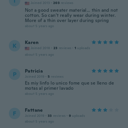
T
Joined 2013
·
203
reviews
Not a good sweater material… thin and not
cotton. So can’t really wear during winter.
More of a thin over layer during spring
about 5 years ago
Karen
K
Joined 2018
·
23
reviews
·
1
uploads
about 5 years ago
Patricia
P
Joined 2019
·
5
reviews
Es miy linfo lo unico fome que se lleno de
motas al primer lavado
about 5 years ago
Fattane
F
Joined 2019
·
33
reviews
·
9
uploads
about 5 years ago