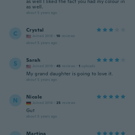
as well I liked the fact you had my colour in
as well.
about 5 years ago
Crystal
C
Joined 2018
·
10
reviews
about 5 years ago
Sarah
S
Joined 2019
·
45
reviews
·
1
uploads
My grand daughter is going to love it.
about 5 years ago
Nicole
N
Joined 2016
·
25
reviews
Gut
about 5 years ago
Martina