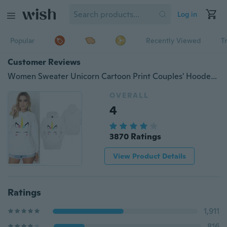
Log in
Popular
Recently Viewed
T
Customer Reviews
Women Sweater Unicorn Cartoon Print Couples' Hooded Sweatshirt Hoodies Jumper Pullover With Pockets
OVERALL
4
3870 Ratings
View Product Details
Ratings
1,911
816