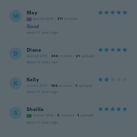
May
M
Joined 2018
·
211
reviews
Good
about 5 years ago
Diane
D
Joined 2016
·
244
reviews
·
21
uploads
about 5 years ago
Kelly
K
Joined 2015
·
106
reviews
·
1
uploads
about 5 years ago
Sheilla
S
Joined 2018
·
2
reviews
·
1
uploads
about 5 years ago