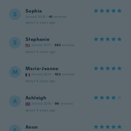
Sophia
S
Joined 2018
·
41
reviews
about 4 years ago
Stephanie
S
Joined 2017
·
383
reviews
about 4 years ago
Marie-Jeanne
M
Joined 2014
·
102
reviews
about 4 years ago
Ashleigh
A
Joined 2016
·
96
reviews
about 4 years ago
Anon
A