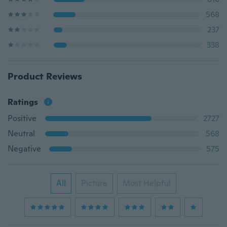
568
237
338
Product Reviews
Ratings
Positive
2727
Neutral
568
Negative
575
All
Picture
Most Helpful