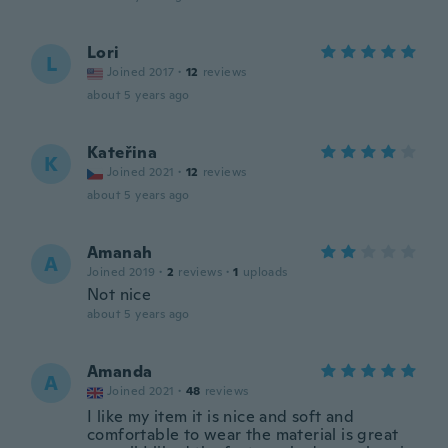
Lori
L
Joined 2017
·
12
reviews
about 5 years ago
Kateřina
K
Joined 2021
·
12
reviews
about 5 years ago
Amanah
A
Joined 2019
·
2
reviews
·
1
uploads
Not nice
about 5 years ago
Amanda
A
Joined 2021
·
48
reviews
I like my item it is nice and soft and
comfortable to wear the material is great