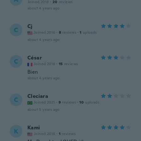
Joined 2018
·
20
reviews
about 4 years ago
Cj
C
Joined 2016
·
8
reviews
·
1
uploads
about 4 years ago
César
C
Joined 2018
·
15
reviews
Bien
about 4 years ago
Cleciara
C
Joined 2021
·
9
reviews
·
10
uploads
about 5 years ago
Kami
K
Joined 2016
·
1
reviews