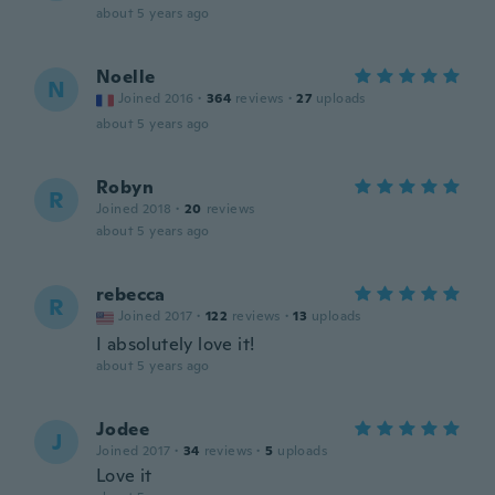
about 5 years ago
Noelle
N
Joined 2016
·
364
reviews
·
27
uploads
about 5 years ago
Robyn
R
Joined 2018
·
20
reviews
about 5 years ago
rebecca
R
Joined 2017
·
122
reviews
·
13
uploads
I absolutely love it!
about 5 years ago
Jodee
J
Joined 2017
·
34
reviews
·
5
uploads
Love it