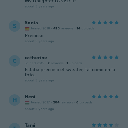
My Daughter LOVED it!
about 5 years ago
Sonia
S
Joined 2018
·
425
reviews
·
14
uploads
Precioso
about 5 years ago
catherine
C
Joined 2015
·
2
reviews
·
1
uploads
Estaba precioso el sweater, tal como en la
foto.
about 5 years ago
Heni
H
Joined 2017
·
284
reviews
·
6
uploads
about 5 years ago
Tami