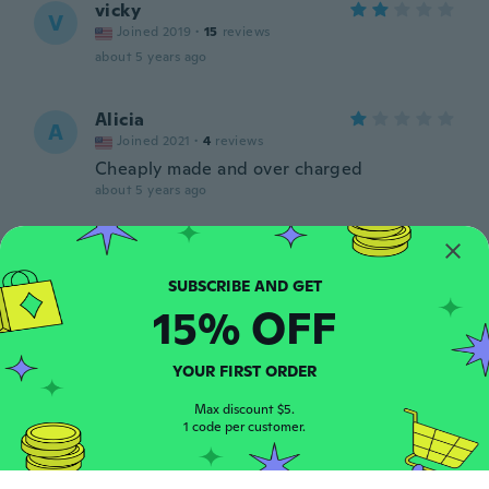
vicky
V
Joined 2019
·
15
reviews
about 5 years ago
Alicia
A
Joined 2021
·
4
reviews
Cheaply made and over charged
about 5 years ago
Annalisa
A
Joined 2020
·
5
reviews
about 5 years ago
15% OFF
kerri
K
YOUR FIRST ORDER
Joined 2020
·
43
reviews
about 5 years ago
Max discount $5.
1 code per customer.
Heather
H