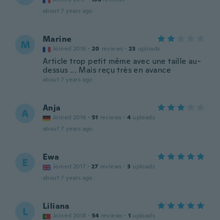
about 7 years ago
Marine
M
Joined 2016
·
20
reviews
·
23
uploads
Article trop petit même avec une taille au-
dessus ... Mais reçu très en avance
about 7 years ago
Anja
A
Joined 2016
·
51
reviews
·
4
uploads
about 7 years ago
Ewa
E
Joined 2017
·
27
reviews
·
3
uploads
about 7 years ago
Liliana
L
Joined 2018
·
54
reviews
·
1
uploads