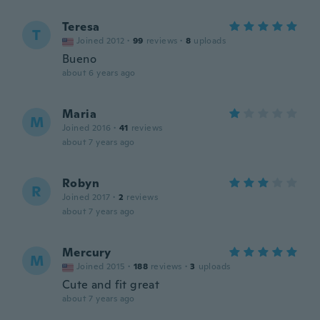
Teresa
T
Joined 2012
·
99
reviews
·
8
uploads
Bueno
about 6 years ago
Maria
M
Joined 2016
·
41
reviews
about 7 years ago
Robyn
R
Joined 2017
·
2
reviews
about 7 years ago
Mercury
M
Joined 2015
·
188
reviews
·
3
uploads
Cute and fit great
about 7 years ago