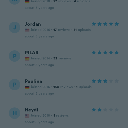
Joined 2018
·
77
reviews
·
4
uploads
about 8 years ago
Jordan
J
Joined 2016
·
17
reviews
·
11
uploads
about 8 years ago
PILAR
P
Joined 2014
·
32
reviews
about 8 years ago
Paulina
P
Joined 2016
·
158
reviews
·
1
uploads
about 8 years ago
Heydi
H
Joined 2018
·
1
reviews
about 8 years ago