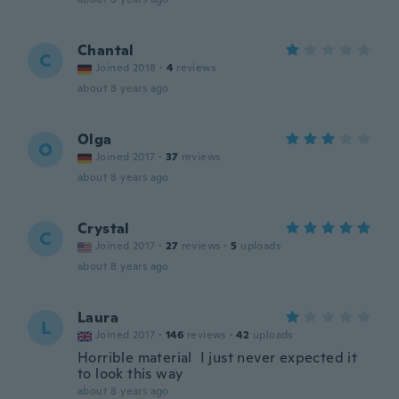
Chantal
C
Joined 2018
·
4
reviews
about 8 years ago
Olga
O
Joined 2017
·
37
reviews
about 8 years ago
Crystal
C
Joined 2017
·
27
reviews
·
5
uploads
about 8 years ago
Laura
L
Joined 2017
·
146
reviews
·
42
uploads
Horrible material I just never expected it
to look this way
about 8 years ago