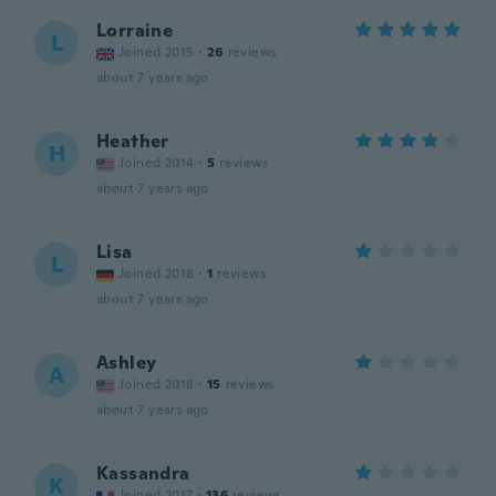
Lorraine
L
Joined 2015
·
26
reviews
about 7 years ago
Heather
H
Joined 2014
·
5
reviews
about 7 years ago
Lisa
L
Joined 2018
·
1
reviews
about 7 years ago
Ashley
A
Joined 2018
·
15
reviews
about 7 years ago
Kassandra
K
Joined 2017
·
136
reviews