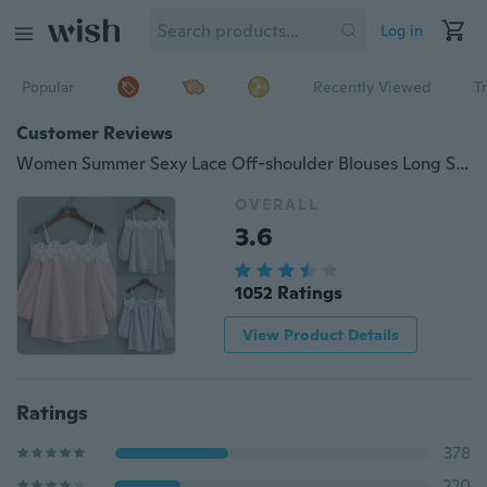
Log in
Popular
Recently Viewed
T
Customer Reviews
Women Summer Sexy Lace Off-shoulder Blouses Long Sleeve Clothing Tops
OVERALL
3.6
1052 Ratings
View Product Details
Ratings
378
220