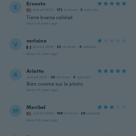
Ernesto
E
Joined 2015
·
172
reviews
·
3
uploads
Tiene buena calidad
about 8 years ago
verlaine
V
Joined 2016
·
23
reviews
·
4
uploads
about 8 years ago
Arlette
A
Joined 2016
·
29
reviews
·
3
uploads
Bien comme sur la photo
about 8 years ago
Maribel
M
Joined 2016
·
168
reviews
·
28
uploads
about 8 years ago