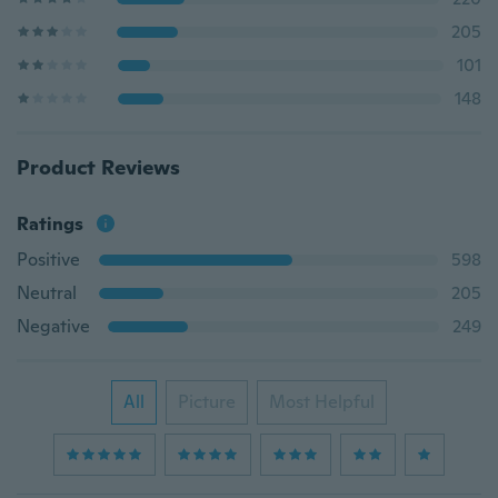
205
101
148
Product Reviews
Ratings
Positive
598
Neutral
205
Negative
249
All
Picture
Most Helpful