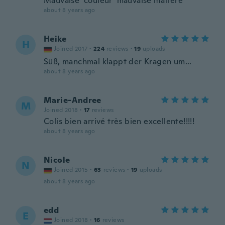
Mauvaise couleur mauvaise matière
about 8 years ago
Heike
H
Joined 2017
·
224
reviews
·
19
uploads
Süß, manchmal klappt der Kragen um...
about 8 years ago
Marie-Andree
M
Joined 2018
·
17
reviews
Colis bien arrivé très bien excellente!!!!!
about 8 years ago
Nicole
N
Joined 2015
·
63
reviews
·
19
uploads
about 8 years ago
edd
E
Joined 2018
·
16
reviews