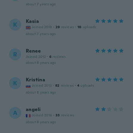
about 7 years ago
Kasia
K
Joined 2018
·
29
reviews
·
10
uploads
about 7 years ago
Renee
R
Joined 2012
·
6
reviews
about 8 years ago
Kristína
K
Joined 2013
·
82
reviews
·
4
uploads
about 8 years ago
angeli
A
Joined 2016
·
33
reviews
about 8 years ago