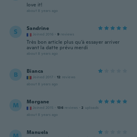
love it!
about 8 years ago
Sandrine
S
Joined 2016
·
9
reviews
Très bon article plus qu'à essayer arriver
avant la datte prévu merdi
about 8 years ago
Bianca
B
Joined 2017
·
12
reviews
about 8 years ago
Morgane
M
Joined 2015
·
136
reviews
·
2
uploads
about 8 years ago
Manuela
M