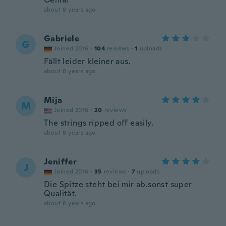
about 8 years ago
Gabriele
G
Joined 2016
·
104
reviews
·
1
uploads
Fällt leider kleiner aus.
about 8 years ago
Mija
M
Joined 2016
·
20
reviews
The strings ripped off easily.
about 8 years ago
Jeniffer
J
Joined 2016
·
35
reviews
·
7
uploads
Die Spitze steht bei mir ab.sonst super
Qualität.
about 8 years ago