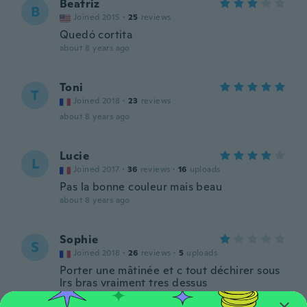
Beatriz
B
Joined 2015
·
25
reviews
Quedó cortita
about 8 years ago
Toni
T
Joined 2018
·
23
reviews
about 8 years ago
Lucie
L
Joined 2017
·
36
reviews
·
16
uploads
Pas la bonne couleur mais beau
about 8 years ago
Sophie
S
Joined 2018
·
26
reviews
·
5
uploads
Porter une mâtinée et c tout déchirer sous
lrs bras vraiment tres dessus
about 8 years ago