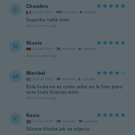
Chambre
C
Joined 2017
·
193
reviews
·
4
uploads
Superbe taille bien
about 8 years ago
Nicole
N
Joined 2016
·
70
reviews
·
4
uploads
about 8 years ago
Maribel
M
Joined 2016
·
10
reviews
·
2
uploads
Esta linda no es como sebe en la foto pero
esta linda Gracias wish
about 8 years ago
Kasia
K
Joined 2018
·
29
reviews
·
10
uploads
Sliczna bluzka jak na zdjeciu
about 8 years ago