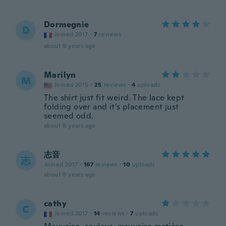
Dormegnie
D
Joined 2017
·
7
reviews
about 8 years ago
Marilyn
M
Joined 2015
·
25
reviews
·
4
uploads
The shirt just fit weird. The lace kept
folding over and it’s placement just
seemed odd.
about 8 years ago
志音
志
Joined 2017
·
167
reviews
·
10
uploads
about 8 years ago
cathy
C
Joined 2017
·
14
reviews
·
7
uploads