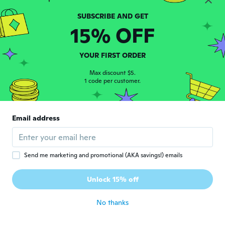
Romana
R
15% OFF
Joined 2017
·
160
reviews
about 8 years ago
YOUR FIRST ORDER
Sameera
Max discount $5.
S
Joined 2016
1 code per customer.
·
39
reviews
·
2
uploads
about 8 years ago
Email address
Roosa
R
Joined 2017
·
13
reviews
·
2
uploads
about 8 years ago
Send me marketing and promotional (AKA savings!) emails
Lizzie
L
Unlock 15% off
Joined 2017
·
2
reviews
about 8 years ago
No thanks
Elizabeth