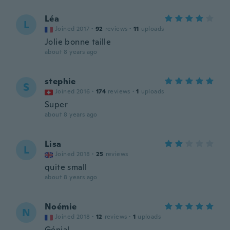
Léa
L
Joined 2017
·
92
reviews
·
11
uploads
Jolie bonne taille
about 8 years ago
stephie
S
Joined 2016
·
174
reviews
·
1
uploads
Super
about 8 years ago
Lisa
L
Joined 2018
·
25
reviews
quite small
about 8 years ago
Noémie
N
Joined 2018
·
12
reviews
·
1
uploads
Génial