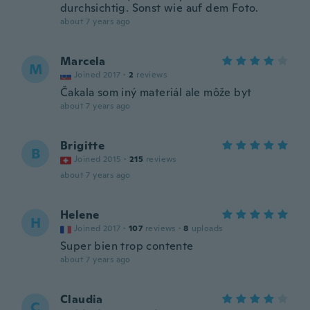
durchsichtig. Sonst wie auf dem Foto.
about 7 years ago
Marcela
M
Joined 2017
·
2
reviews
Čakala som iný materiál ale môže byt
about 7 years ago
Brigitte
B
Joined 2015
·
215
reviews
about 7 years ago
Helene
H
Joined 2017
·
107
reviews
·
8
uploads
Super bien trop contente
about 7 years ago
Claudia
C