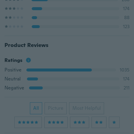
174
88
123
Product Reviews
Ratings
Positive
1035
Neutral
174
Negative
211
All
Picture
Most Helpful