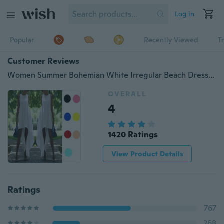
Log in
Popular
Recently Viewed
T
Customer Reviews
Women Summer Bohemian White Irregular Beach Dress Loose Flare Dress Tunic Female Sleeveless Beachwear Solid Boho Gowns Dresses
OVERALL
4
1420 Ratings
View Product Details
Ratings
767
268