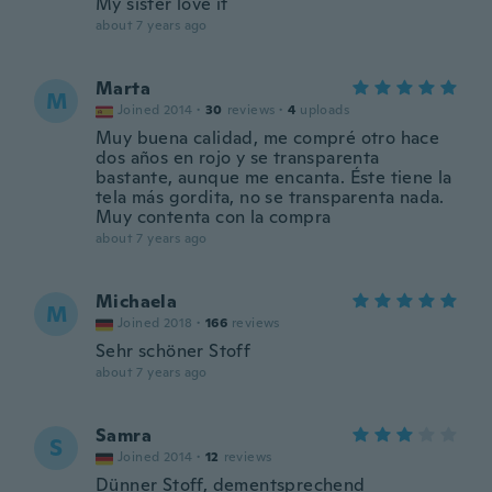
My sister love it
about 7 years ago
Marta
M
Joined 2014
·
30
reviews
·
4
uploads
Muy buena calidad, me compré otro hace
dos años en rojo y se transparenta
bastante, aunque me encanta. Éste tiene la
tela más gordita, no se transparenta nada.
Muy contenta con la compra
about 7 years ago
Michaela
M
Joined 2018
·
166
reviews
Sehr schöner Stoff
about 7 years ago
Samra
S
Joined 2014
·
12
reviews
Dünner Stoff, dementsprechend