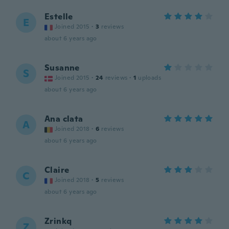
Estelle
E
Joined 2015
·
3
reviews
about 6 years ago
Susanne
S
Joined 2015
·
24
reviews
·
1
uploads
about 6 years ago
Ana clata
A
Joined 2018
·
6
reviews
about 6 years ago
Claire
C
Joined 2018
·
5
reviews
about 6 years ago
Zrinkq
Z