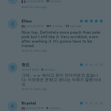
Joined 2016
·
31
reviews
about 6 years ago
Ellen
E
Joined 2018
·
101
reviews
·
72
uploads
Nice top. Definitely more peach than pale
pink but I still like it. Very wrinkled, even
after washing it. It’s gonna have to be
ironed.
about 6 years ago
현진
현
Joined 2019
·
9
reviews
그닥.. ㅠㅠ 싸다고 돈이 안아까운건 없습니
다. 이런옷은 돈받고 판다는 자체가 잘못이네
요
about 6 years ago
Krystal
K
Joined 2018
·
4
reviews