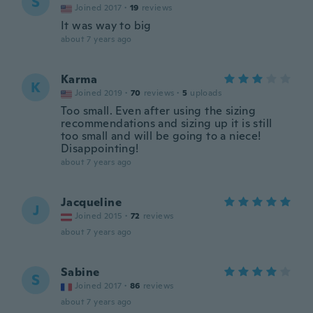
S
Joined 2017
·
19
reviews
It was way to big
about 7 years ago
Karma
K
Joined 2019
·
70
reviews
·
5
uploads
Too small. Even after using the sizing
recommendations and sizing up it is still
too small and will be going to a niece!
Disappointing!
about 7 years ago
Jacqueline
J
Joined 2015
·
72
reviews
about 7 years ago
Sabine
S
Joined 2017
·
86
reviews
about 7 years ago