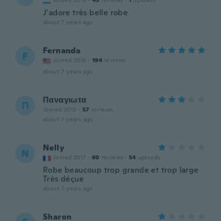
Joined 2018
·
43
reviews
·
1
uploads
J’adore très belle robe
about 7 years ago
Fernanda
F
Joined 2016
·
194
reviews
about 7 years ago
Παναγιωτα
Π
Joined 2015
·
57
reviews
about 7 years ago
Nelly
N
Joined 2017
·
60
reviews
·
54
uploads
Robe beaucoup trop grande et trop large
Très déçue
about 7 years ago
Sharon