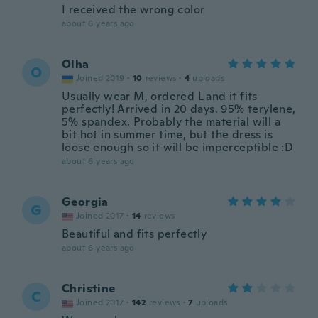
I received the wrong color
about 6 years ago
Olha
O
Joined 2019
·
10
reviews
·
4
uploads
Usually wear M, ordered L and it fits
perfectly! Arrived in 20 days. 95% terylene,
5% spandex. Probably the material will a
bit hot in summer time, but the dress is
loose enough so it will be imperceptible :D
about 6 years ago
Georgia
G
Joined 2017
·
14
reviews
Beautiful and fits perfectly
about 6 years ago
Christine
C
Joined 2017
·
142
reviews
·
7
uploads