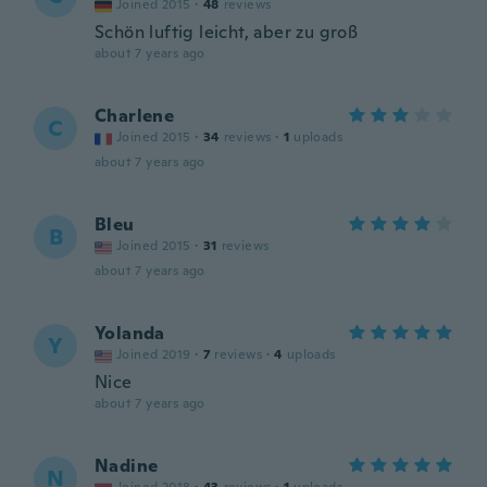
Joined 2015
·
48
reviews
Schön luftig leicht, aber zu groß
about 7 years ago
Charlene
C
Joined 2015
·
34
reviews
·
1
uploads
about 7 years ago
Bleu
B
Joined 2015
·
31
reviews
about 7 years ago
Yolanda
Y
Joined 2019
·
7
reviews
·
4
uploads
Nice
about 7 years ago
Nadine
N