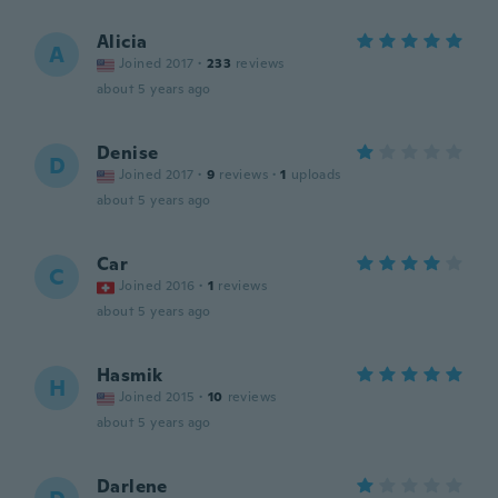
Alicia
A
Joined 2017
·
233
reviews
about 5 years ago
Denise
D
Joined 2017
·
9
reviews
·
1
uploads
about 5 years ago
Car
C
Joined 2016
·
1
reviews
about 5 years ago
Hasmik
H
Joined 2015
·
10
reviews
about 5 years ago
Darlene