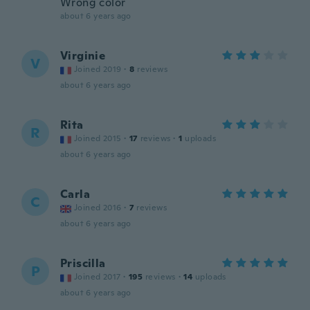
Wrong color
about 6 years ago
Virginie
V
Joined 2019
·
8
reviews
about 6 years ago
Rita
R
Joined 2015
·
17
reviews
·
1
uploads
about 6 years ago
Carla
C
Joined 2016
·
7
reviews
about 6 years ago
Priscilla
P
Joined 2017
·
195
reviews
·
14
uploads
about 6 years ago