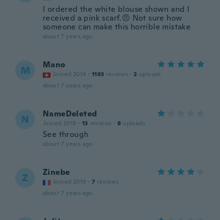
I ordered the white blouse shown and I
received a pink scarf.😠 Not sure how
someone can make this horrible mistake
about 7 years ago
Mano
M
Joined 2014
·
1193
reviews
·
2
uploads
about 7 years ago
NameDeleted
N
Joined 2018
·
13
reviews
·
8
uploads
See through
about 7 years ago
Zinebe
Z
Joined 2019
·
7
reviews
about 7 years ago