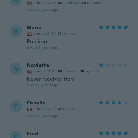
D
Joined 2019
·
181
reviews
·
85
uploads
about 5 years ago
Maria
M
Joined 2015
·
21
reviews
Precioso
about 5 years ago
Novlette
N
Joined 2016
·
68
reviews
·
10
uploads
Never received item
about 5 years ago
Canelle
C
Joined 2017
·
25
reviews
about 5 years ago
Fred
F