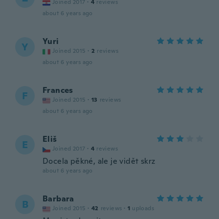
Joined 2017
·
4
reviews
about 6 years ago
Yuri
Y
Joined 2015
·
2
reviews
about 6 years ago
Frances
F
Joined 2015
·
13
reviews
about 6 years ago
Eliš
E
Joined 2017
·
4
reviews
Docela pěkné, ale je vidět skrz
about 6 years ago
Barbara
B
Joined 2015
·
42
reviews
·
1
uploads