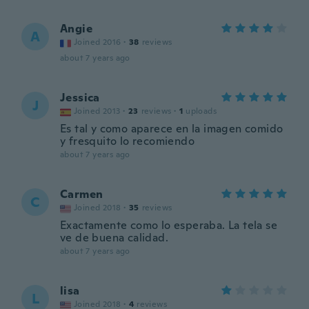
Angie
A
Joined 2016
·
38
reviews
about 7 years ago
Jessica
J
Joined 2013
·
23
reviews
·
1
uploads
Es tal y como aparece en la imagen comido
y fresquito lo recomiendo
about 7 years ago
Carmen
C
Joined 2018
·
35
reviews
Exactamente como lo esperaba. La tela se
ve de buena calidad.
about 7 years ago
lisa
L
Joined 2018
·
4
reviews