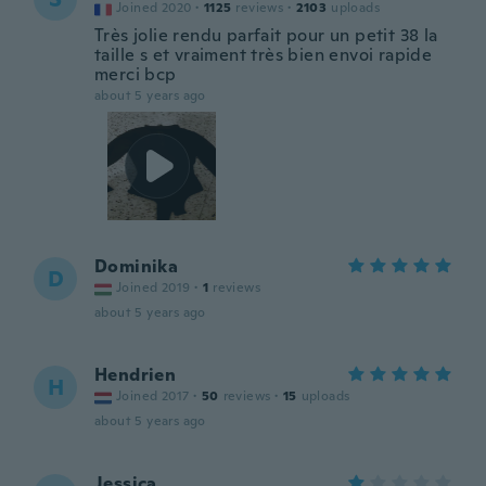
Joined 2020
·
1125
reviews
·
2103
uploads
Très jolie rendu parfait pour un petit 38 la
taille s et vraiment très bien envoi rapide
merci bcp
about 5 years ago
Dominika
D
Joined 2019
·
1
reviews
about 5 years ago
Hendrien
H
Joined 2017
·
50
reviews
·
15
uploads
about 5 years ago
Jessica