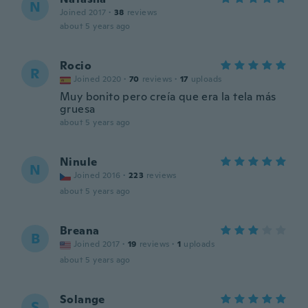
N
Joined 2017
·
38
reviews
about 5 years ago
Rocio
R
Joined 2020
·
70
reviews
·
17
uploads
Muy bonito pero creía que era la tela más
gruesa
about 5 years ago
Ninule
N
Joined 2016
·
223
reviews
about 5 years ago
Breana
B
Joined 2017
·
19
reviews
·
1
uploads
about 5 years ago
Solange
S