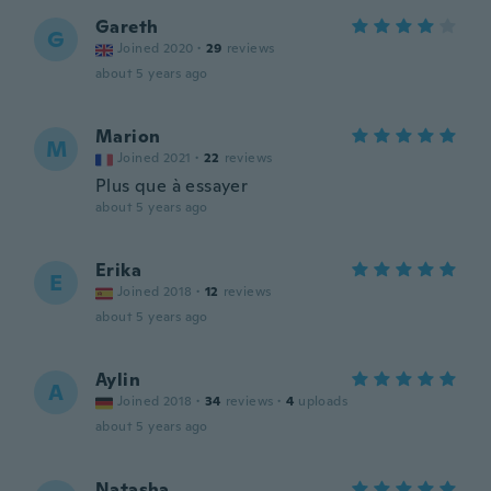
Gareth
G
Joined 2020
·
29
reviews
about 5 years ago
Marion
M
Joined 2021
·
22
reviews
Plus que à essayer
about 5 years ago
Erika
E
Joined 2018
·
12
reviews
about 5 years ago
Aylin
A
Joined 2018
·
34
reviews
·
4
uploads
about 5 years ago
Natasha