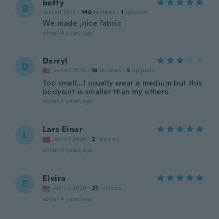
betty
B
Joined 2018
·
140
reviews
·
1
uploads
We made ,nice fabric
about 4 years ago
Darryl
D
Joined 2019
·
18
reviews
·
5
uploads
Too small...I usually wear a medium but this
bodysuit is smaller than my others.
about 4 years ago
Lars Einar
L
Joined 2020
·
2
reviews
about 4 years ago
Elvira
E
Joined 2020
·
21
reviews
about 4 years ago