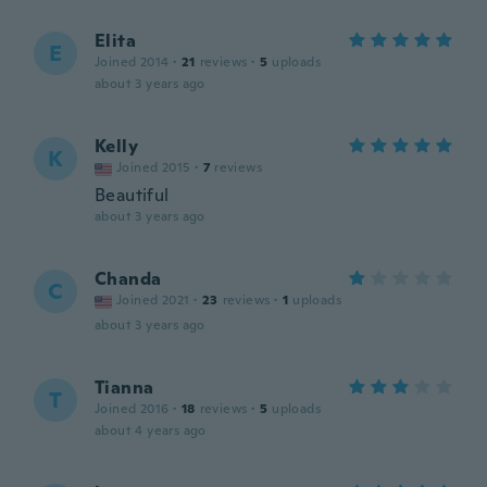
Elita
E
Joined 2014
·
21
reviews
·
5
uploads
about 3 years ago
Kelly
K
Joined 2015
·
7
reviews
Beautiful
about 3 years ago
Chanda
C
Joined 2021
·
23
reviews
·
1
uploads
about 3 years ago
Tianna
T
Joined 2016
·
18
reviews
·
5
uploads
about 4 years ago