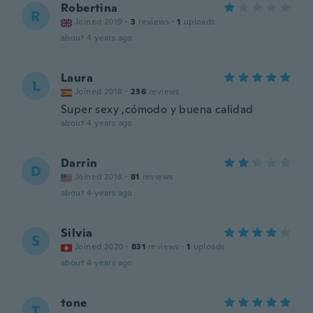
Robertina
R
Joined 2019
·
3
reviews
·
1
uploads
about 4 years ago
Laura
L
Joined 2018
·
236
reviews
Super sexy ,cómodo y buena calidad
about 4 years ago
Darrin
D
Joined 2018
·
81
reviews
about 4 years ago
Silvia
S
Joined 2020
·
831
reviews
·
1
uploads
about 4 years ago
tone
T