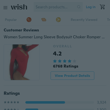
Log in
Popular
Recently Viewed
T
Customer Reviews
Women Summer Long Sleeve Bodysuit Choker Romper Deep V Neck Bodycon Playsuit One Piece Fitness Jumpsuit
OVERALL
4.2
6768 Ratings
View Product Details
Ratings
3,924
1,300