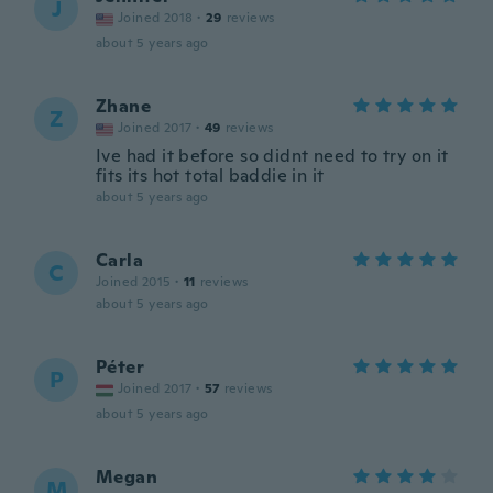
J
Joined 2018
·
29
reviews
about 5 years ago
Zhane
Z
Joined 2017
·
49
reviews
Ive had it before so didnt need to try on it
fits its hot total baddie in it
about 5 years ago
Carla
C
Joined 2015
·
11
reviews
about 5 years ago
Péter
P
Joined 2017
·
57
reviews
about 5 years ago
Megan
M