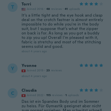
Torri
T
Joined 2016
·
48
reviews
·
41
uploads
It's a little tight and the eye hook and clasp
deal on the crotch fastner is almost entirely
impossible to do while you're in the body
suit, but I suppose that's what the zipper
on back is for. As long as you got a buddy
to zip you up! Overall I'm pleased with it,
fabric is stretchy and most of the stitching
seems solid and good.
about 4 years ago
Yvonne
Y
Joined 2019
·
23
reviews
about 4 years ago
Claudia
C
Joined 2022
·
115
reviews
·
1
uploads
Das ist ein Spandex Body und im Sommer
zu heiss. Für Gymastik geeignet aber nicht
zum normal anziehen. Man schwitzt schnell.