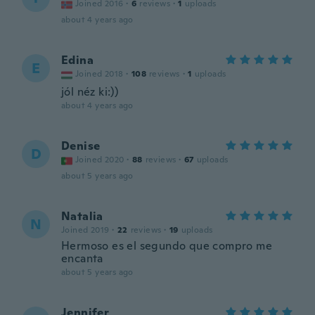
Joined 2016
·
6
reviews
·
1
uploads
about 4 years ago
Edina
E
Joined 2018
·
108
reviews
·
1
uploads
jól néz ki:))
about 4 years ago
Denise
D
Joined 2020
·
88
reviews
·
67
uploads
about 5 years ago
Natalia
N
Joined 2019
·
22
reviews
·
19
uploads
Hermoso es el segundo que compro me
encanta
about 5 years ago
Jennifer