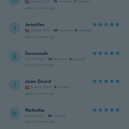
Joined 2017
·
71
reviews
·
7
uploads
about 5 years ago
Jennifer
J
Joined 2017
·
89
reviews
·
6
uploads
about 5 years ago
Savannah
S
Joined 2015
·
24
reviews
·
6
uploads
about 5 years ago
Juan David
J
Joined 2020
·
5
reviews
about 5 years ago
Natasha
N
Joined 2017
·
38
reviews
about 5 years ago