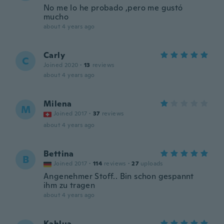
No me lo he probado ,pero me gustó
mucho
about 4 years ago
Carly
C
Joined 2020
·
13
reviews
about 4 years ago
Milena
M
Joined 2017
·
37
reviews
about 4 years ago
Bettina
B
Joined 2017
·
114
reviews
·
27
uploads
Angenehmer Stoff.. Bin schon gespannt
ihm zu tragen
about 4 years ago
Kahlua