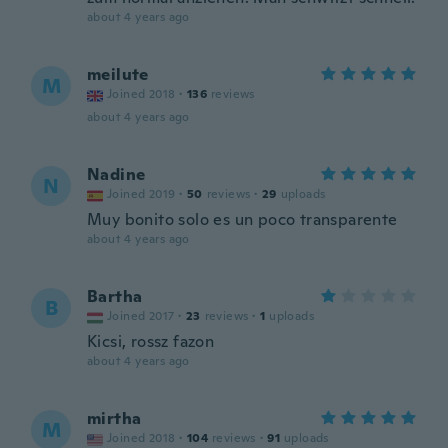
about 4 years ago
meilute
M
Joined 2018
·
136
reviews
about 4 years ago
Nadine
N
Joined 2019
·
50
reviews
·
29
uploads
Muy bonito solo es un poco transparente
about 4 years ago
Bartha
B
Joined 2017
·
23
reviews
·
1
uploads
Kicsi, rossz fazon
about 4 years ago
mirtha
M
Joined 2018
·
104
reviews
·
91
uploads