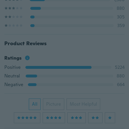
880
305
359
Product Reviews
Ratings
Positive
5224
Neutral
880
Negative
664
All
Picture
Most Helpful