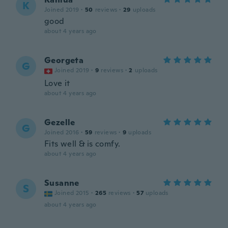
K
Joined 2019
·
50
reviews
·
29
uploads
good
about 4 years ago
Georgeta
G
Joined 2019
·
9
reviews
·
2
uploads
Love it
about 4 years ago
Gezelle
G
Joined 2016
·
59
reviews
·
9
uploads
Fits well & is comfy.
about 4 years ago
Susanne
S
Joined 2015
·
265
reviews
·
57
uploads
about 4 years ago