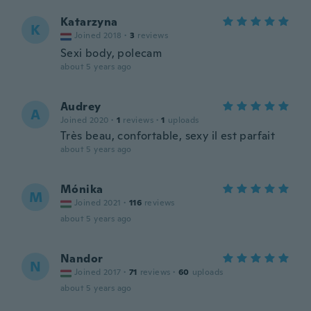
Katarzyna
K
Joined 2018
·
3
reviews
Sexi body, polecam
about 5 years ago
Audrey
A
Joined 2020
·
1
reviews
·
1
uploads
Très beau, confortable, sexy il est parfait
about 5 years ago
Mónika
M
Joined 2021
·
116
reviews
about 5 years ago
Nandor
N
Joined 2017
·
71
reviews
·
60
uploads
about 5 years ago