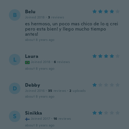
Belu
B
Joined 2018
·
3
reviews
es hermoso, un poco mas chico de lo q crei
pero esta bien! y llego mucho tiempo
antes!
about 8 years ago
Laura
L
Joined 2018
·
6
reviews
about 8 years ago
Debby
D
Joined 2016
·
35
reviews
·
2
uploads
about 8 years ago
Sinikka
S
Joined 2017
·
16
reviews
about 8 years ago