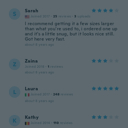
Sarah
S
Joined 2017
·
25
reviews
·
3
uploads
I recommend getting it a few sizes larger
than what you’re used to, i ordered one up
and it’s a little snug, but it looks nice still.
Got here very fast.
about 8 years ago
Zaina
Z
Joined 2018
·
1
reviews
about 8 years ago
Laura
L
Joined 2017
·
248
reviews
about 8 years ago
Kathy
K
Joined 2014
·
110
reviews