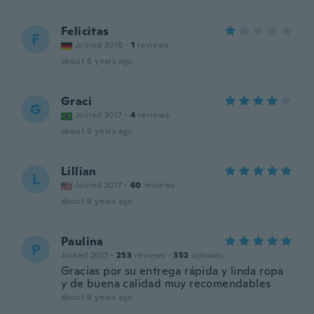
Felicitas
F
Joined 2016
·
1
reviews
about 8 years ago
Graci
G
Joined 2017
·
4
reviews
about 8 years ago
Lillian
L
Joined 2017
·
60
reviews
about 8 years ago
Paulina
P
Joined 2017
·
253
reviews
·
352
uploads
Gracias por su entrega rápida y linda ropa
y de buena calidad muy recomendables
about 8 years ago