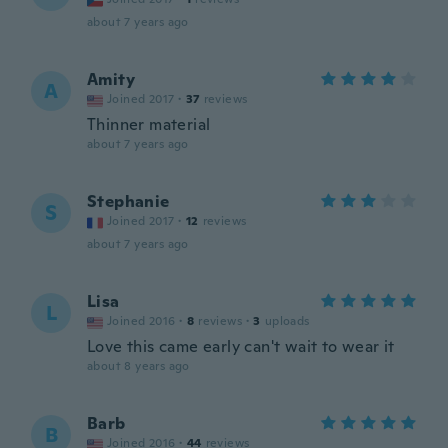
about 7 years ago
Amity
A
Joined 2017
·
37
reviews
Thinner material
about 7 years ago
Stephanie
S
Joined 2017
·
12
reviews
about 7 years ago
Lisa
L
Joined 2016
·
8
reviews
·
3
uploads
Love this came early can't wait to wear it
about 8 years ago
Barb
B
Joined 2016
·
44
reviews