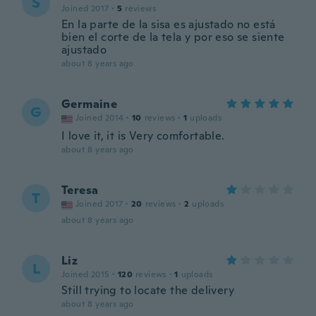
S
Joined 2017
·
5
reviews
En la parte de la sisa es ajustado no está
bien el corte de la tela y por eso se siente
ajustado
about 8 years ago
Germaine
G
Joined 2014
·
10
reviews
·
1
uploads
I love it, it is Very comfortable.
about 8 years ago
Teresa
T
Joined 2017
·
20
reviews
·
2
uploads
about 8 years ago
Liz
L
Joined 2015
·
120
reviews
·
1
uploads
Still trying to locate the delivery
about 8 years ago