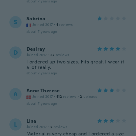
about 7 years ago
Sabrina
S
Joined 2017
·
1
reviews
about 7 years ago
Desiray
D
Joined 2017
·
37
reviews
I ordered up two sizes. Fits great. I wear it
a lot really.
about 7 years ago
Anne Therese
A
Joined 2017
·
112
reviews
·
2
uploads
about 7 years ago
Lisa
L
Joined 2017
·
2
reviews
Material is very cheap and I ordered a size