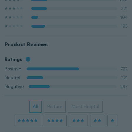
221
104
193
Product Reviews
Ratings
Positive
722
Neutral
221
Negative
297
All
Picture
Most Helpful