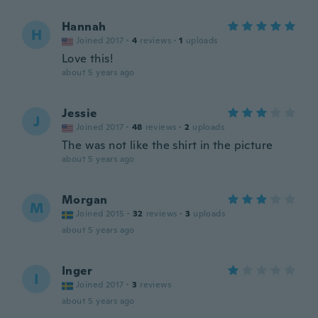
Hannah
H
Joined 2017
·
4
reviews
·
1
uploads
Love this!
about 5 years ago
Jessie
J
Joined 2017
·
48
reviews
·
2
uploads
The was not like the shirt in the picture
about 5 years ago
Morgan
M
Joined 2015
·
32
reviews
·
3
uploads
about 5 years ago
Inger
I
Joined 2017
·
3
reviews
about 5 years ago