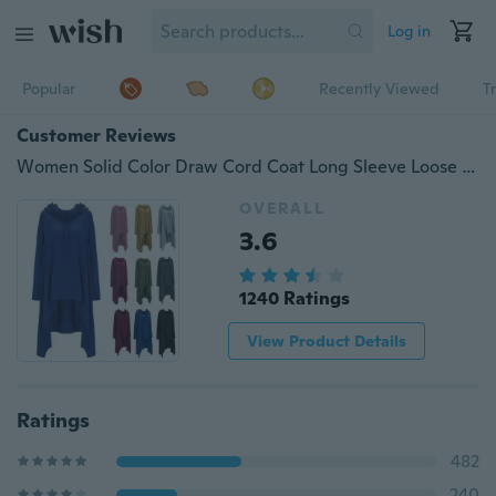
Log in
Popular
Recently Viewed
T
Customer Reviews
Women Solid Color Draw Cord Coat Long Sleeve Loose Casual Poncho Coat Hooded Pullover Long Hoodies Sweatshirts Plus Size
OVERALL
3.6
1240 Ratings
View Product Details
Ratings
482
240