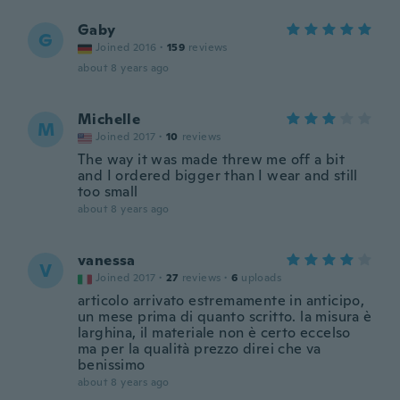
Gaby
G
Joined 2016
·
159
reviews
about 8 years ago
Michelle
M
Joined 2017
·
10
reviews
The way it was made threw me off a bit
and I ordered bigger than I wear and still
too small
about 8 years ago
vanessa
V
Joined 2017
·
27
reviews
·
6
uploads
articolo arrivato estremamente in anticipo,
un mese prima di quanto scritto. la misura è
larghina, il materiale non è certo eccelso
ma per la qualità prezzo direi che va
benissimo
about 8 years ago