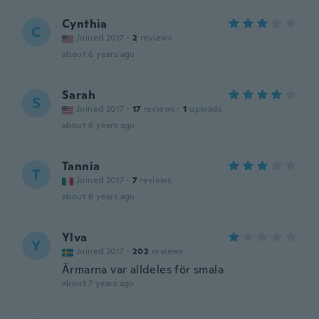
Cynthia
C
Joined 2017
·
2
reviews
about 6 years ago
Sarah
S
Joined 2017
·
17
reviews
·
1
uploads
about 6 years ago
Tannia
T
Joined 2017
·
7
reviews
about 6 years ago
Ylva
Y
Joined 2017
·
202
reviews
Ärmarna var alldeles för smala
about 7 years ago