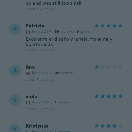
up and was still too small
about 7 years ago
Patricia
P
Joined 2017
·
39
reviews
·
9
uploads
Excelente el diseño y la tela, tiene muy
bonita caída
about 7 years ago
Ana
A
Joined 2018
·
22
reviews
about 7 years ago
viola
V
Joined 2017
·
1
reviews
about 7 years ago
Kristýnka
K
Joined 2017
·
1
reviews