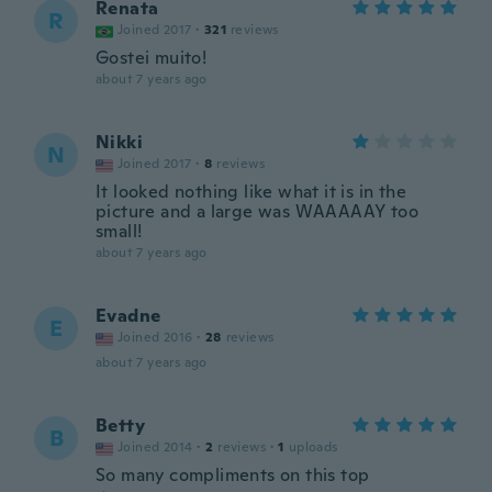
Renata
R
Joined 2017
·
321
reviews
Gostei muito!
about 7 years ago
Nikki
N
Joined 2017
·
8
reviews
It looked nothing like what it is in the
picture and a large was WAAAAAY too
small!
about 7 years ago
Evadne
E
Joined 2016
·
28
reviews
about 7 years ago
Betty
B
Joined 2014
·
2
reviews
·
1
uploads
So many compliments on this top