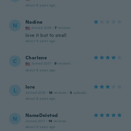
about 8 years ago
Nadine
N
Joined 2016
·
7
reviews
love it but to small
about 8 years ago
Charlene
C
Joined 2017
·
9
reviews
about 8 years ago
lore
L
Joined 2018
·
18
reviews
·
3
uploads
about 8 years ago
NameDeleted
N
Joined 2017
·
14
reviews
about 8 years ago