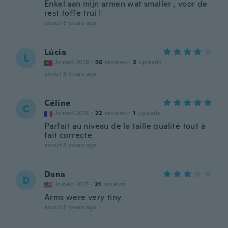
Enkel aan mijn armen wat smaller , voor de
rest toffe trui !
about 8 years ago
Lúcia
L
Joined 2018
·
56
reviews
·
3
uploads
about 8 years ago
Céline
C
Joined 2015
·
22
reviews
·
1
uploads
Parfait au niveau de la taille qualité tout à
fait correcte
about 8 years ago
Dana
D
Joined 2017
·
21
reviews
Arms were very tiny
about 8 years ago