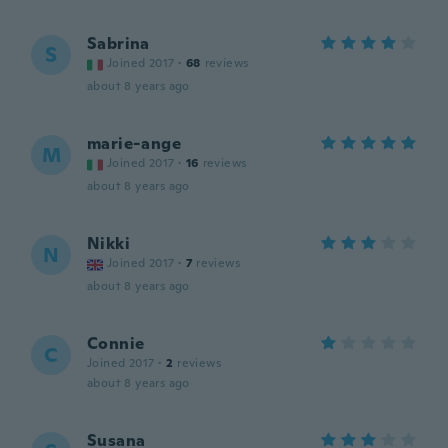
Sabrina
S
Joined 2017
·
68
reviews
about 8 years ago
marie-ange
M
Joined 2017
·
16
reviews
about 8 years ago
Nikki
N
Joined 2017
·
7
reviews
about 8 years ago
Connie
C
Joined 2017
·
2
reviews
about 8 years ago
Susana