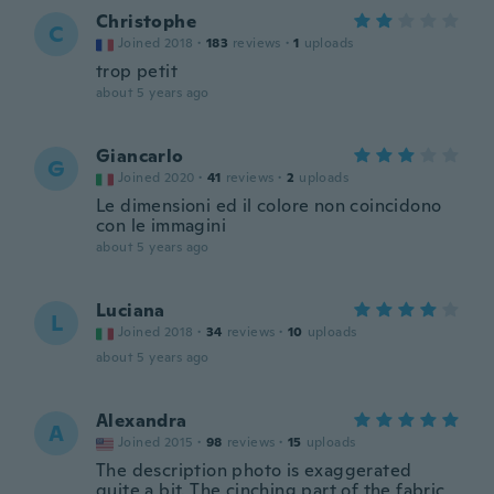
Christophe
C
Joined 2018
·
183
reviews
·
1
uploads
trop petit
about 5 years ago
Giancarlo
G
Joined 2020
·
41
reviews
·
2
uploads
Le dimensioni ed il colore non coincidono
con le immagini
about 5 years ago
Luciana
L
Joined 2018
·
34
reviews
·
10
uploads
about 5 years ago
Alexandra
A
Joined 2015
·
98
reviews
·
15
uploads
The description photo is exaggerated
quite a bit. The cinching part of the fabric