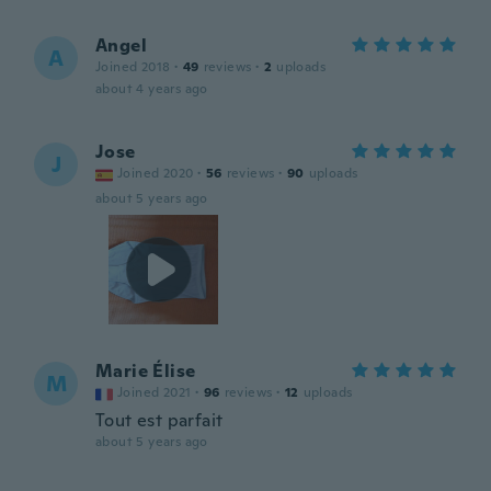
Angel
A
Joined 2018
·
49
reviews
·
2
uploads
about 4 years ago
Jose
J
Joined 2020
·
56
reviews
·
90
uploads
about 5 years ago
Marie Élise
M
Joined 2021
·
96
reviews
·
12
uploads
Tout est parfait
about 5 years ago