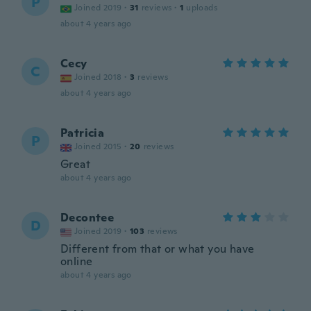
P
Joined 2019
·
31
reviews
·
1
uploads
about 4 years ago
Cecy
C
Joined 2018
·
3
reviews
about 4 years ago
Patricia
P
Joined 2015
·
20
reviews
Great
about 4 years ago
Decontee
D
Joined 2019
·
103
reviews
Different from that or what you have
online
about 4 years ago