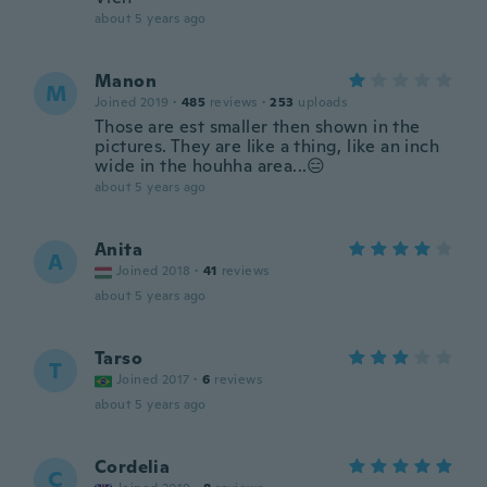
about 5 years ago
Manon
M
Joined 2019
·
485
reviews
·
253
uploads
Those are est smaller then shown in the
pictures. They are like a thing, like an inch
wide in the houhha area...😑
about 5 years ago
Anita
A
Joined 2018
·
41
reviews
about 5 years ago
Tarso
T
Joined 2017
·
6
reviews
about 5 years ago
Cordelia
C