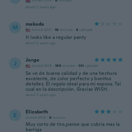
Joined 2019
·
8
reviews
about 5 years ago
makada
M
Joined 2017
·
19
reviews
·
8
uploads
It looks like a regular panty
about 5 years ago
Jorge
J
Joined 2018
·
159
reviews
·
131
uploads
Se ve de buena calidad y de una hechura
excelente, de color perfecto y bonitos
detalles. El regalo ideal para mí esposa. Tal
cual en la descripción. Gracias WISH.
about 5 years ago
Elizabeth
E
Joined 2018
·
9
reviews
Muy corto de tiro,pense que cubria mas la
barriga