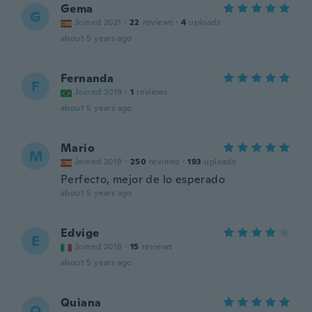
Gema
G
Joined 2021
·
22
reviews
·
4
uploads
about 5 years ago
Fernanda
F
Joined 2019
·
1
reviews
about 5 years ago
Mario
M
Joined 2019
·
250
reviews
·
193
uploads
Perfecto, mejor de lo esperado
about 5 years ago
Edvige
E
Joined 2018
·
15
reviews
about 5 years ago
Quiana
Q