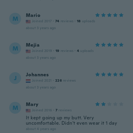
Mario
M
Joined 2017
·
74
reviews
·
18
uploads
about 3 years ago
Mejia
M
Joined 2019
·
19
reviews
·
4
uploads
about 3 years ago
Johannes
J
Joined 2021
·
226
reviews
about 3 years ago
Mary
M
Joined 2016
·
7
reviews
It kept going up my butt. Very
uncomfortable. Didn't even wear it 1 day
about 4 years ago