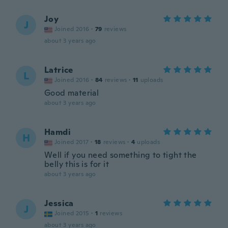
Joy
J
Joined 2016
·
79
reviews
about 3 years ago
Latrice
L
Joined 2016
·
84
reviews
·
11
uploads
Good material
about 3 years ago
Hamdi
H
Joined 2017
·
18
reviews
·
4
uploads
Well if you need something to tight the
belly this is for it
about 3 years ago
Jessica
J
Joined 2015
·
1
reviews
about 3 years ago