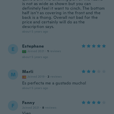
is not as wide as shown but you can
definitely feel it want to cinch. The bottom
half isn’t as covering in the front and the
back is a thong. Overall not bad for the
price and certainly will do as the
description says.
about 5 years ago
Estephane
E
Joined 2021
·
1
reviews
about 5 years ago
Marli
M
Joined 2019
·
2
reviews
Es perfecta me a gustado mucho!
about 5 years ago
Fanny
F
Joined 2021
·
8
reviews
Vien