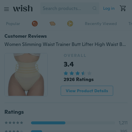
Log in
Popular
Recently Viewed
T
Customer Reviews
Women Slimming Waist Trainer Butt Lifter High Waist Body Shaper Underwear Seamless Tummy Control Panties
OVERALL
3.4
2926 Ratings
View Product Details
Ratings
1,211
395