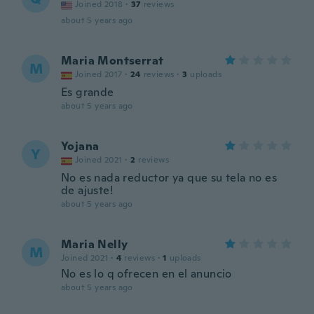
Joined 2018
·
37
reviews
about 5 years ago
Maria Montserrat
M
Joined 2017
·
24
reviews
·
3
uploads
Es grande
about 5 years ago
Yojana
Y
Joined 2021
·
2
reviews
No es nada reductor ya que su tela no es
de ajuste!
about 5 years ago
Maria Nelly
M
Joined 2021
·
4
reviews
·
1
uploads
No es lo q ofrecen en el anuncio
about 5 years ago