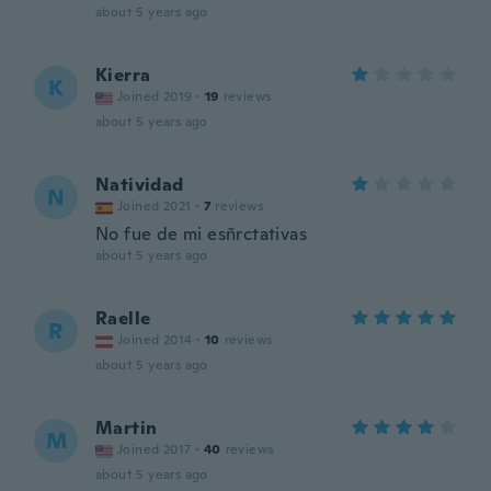
about 5 years ago
Kierra
K
Joined 2019
·
19
reviews
about 5 years ago
Natividad
N
Joined 2021
·
7
reviews
No fue de mi esñrctativas
about 5 years ago
Raelle
R
Joined 2014
·
10
reviews
about 5 years ago
Martin
M
Joined 2017
·
40
reviews
about 5 years ago