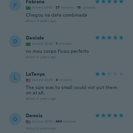
Fabiana
F
Joined 2015
·
27
reviews
·
15
uploads
Chegou na data combinada
about 4 years ago
Daniele
D
Joined 2020
·
1
reviews
no meu corpo ficou perfeito
about 4 years ago
LaTanya
L
Joined 2020
·
4
reviews
The size was to small could not put them
on at all.
about 4 years ago
Dennis
D
Joined 2018
·
469
reviews
about 4 years ago