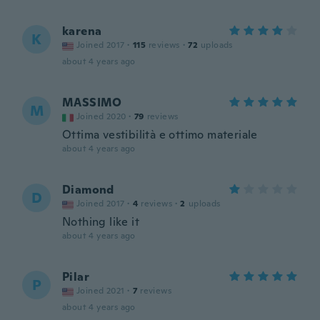
karena
K
Joined 2017
·
115
reviews
·
72
uploads
about 4 years ago
MASSIMO
M
Joined 2020
·
79
reviews
Ottima vestibilità e ottimo materiale
about 4 years ago
Diamond
D
Joined 2017
·
4
reviews
·
2
uploads
Nothing like it
about 4 years ago
Pilar
P
Joined 2021
·
7
reviews
about 4 years ago