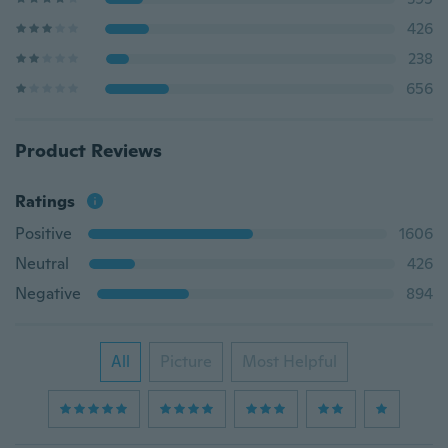
426
238
656
Product Reviews
Ratings
Positive
1606
Neutral
426
Negative
894
All
Picture
Most Helpful