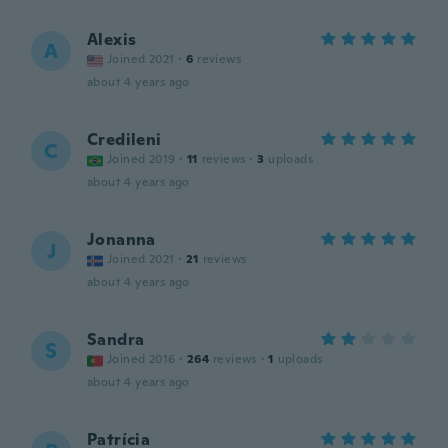
Alexis
A
Joined 2021
·
6
reviews
about 4 years ago
Credileni
C
Joined 2019
·
11
reviews
·
3
uploads
about 4 years ago
Jonanna
J
Joined 2021
·
21
reviews
about 4 years ago
Sandra
S
Joined 2016
·
264
reviews
·
1
uploads
about 4 years ago
Patrícia