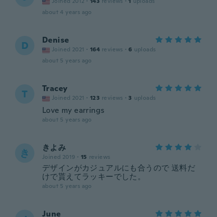
Joined 2012
·
143
reviews
·
1
uploads
about 4 years ago
Denise
D
Joined 2021
·
164
reviews
·
6
uploads
about 5 years ago
Tracey
T
Joined 2021
·
123
reviews
·
3
uploads
Love my earrings
about 5 years ago
きよみ
き
Joined 2019
·
15
reviews
デザインがカジュアルにも合うので 送料だ
けで貰えてラッキーでした。
about 5 years ago
June