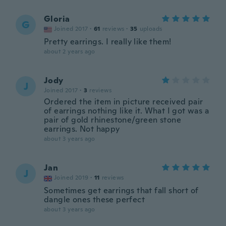
Gloria
G
Joined 2017
·
61
reviews
·
35
uploads
Pretty earrings. I really like them!
about 2 years ago
Jody
J
Joined 2017
·
3
reviews
Ordered the item in picture received pair
of earrings nothing like it. What I got was a
pair of gold rhinestone/green stone
earrings. Not happy
about 3 years ago
Jan
J
Joined 2019
·
11
reviews
Sometimes get earrings that fall short of
dangle ones these perfect
about 3 years ago