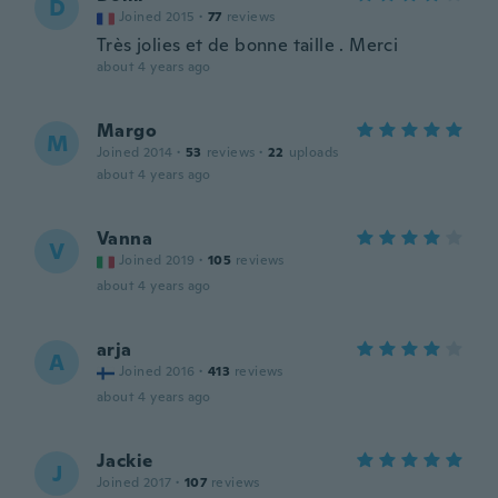
D
Joined 2015
·
77
reviews
Très jolies et de bonne taille . Merci
about 4 years ago
Margo
M
Joined 2014
·
53
reviews
·
22
uploads
about 4 years ago
Vanna
V
Joined 2019
·
105
reviews
about 4 years ago
arja
A
Joined 2016
·
413
reviews
about 4 years ago
Jackie
J
Joined 2017
·
107
reviews