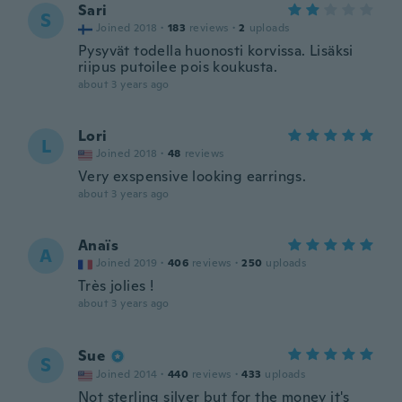
Sari
S
Joined 2018
·
183
reviews
·
2
uploads
Pysyvät todella huonosti korvissa. Lisäksi
riipus putoilee pois koukusta.
about 3 years ago
Lori
L
Joined 2018
·
48
reviews
Very exspensive looking earrings.
about 3 years ago
Anaïs
A
Joined 2019
·
406
reviews
·
250
uploads
Très jolies !
about 3 years ago
Sue
S
Joined 2014
·
440
reviews
·
433
uploads
Not sterling silver but for the money it's