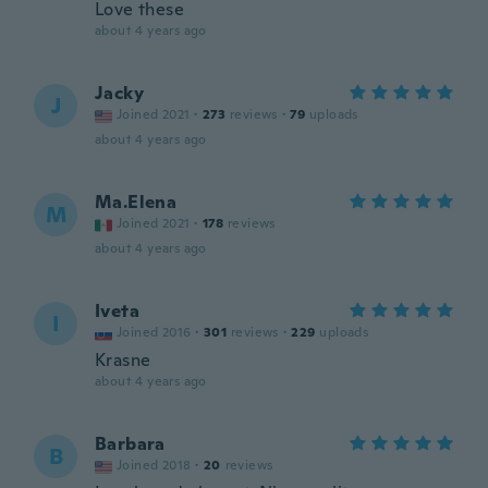
Love these
about 4 years ago
Jacky
J
Joined 2021
·
273
reviews
·
79
uploads
about 4 years ago
Ma.Elena
M
Joined 2021
·
178
reviews
about 4 years ago
Iveta
I
Joined 2016
·
301
reviews
·
229
uploads
Krasne
about 4 years ago
Barbara
B
Joined 2018
·
20
reviews