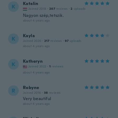
Katalin
K
Joined 2018
·
207
reviews
·
2
uploads
Nagyon szép,tetszik.
about 4 years ago
Kayla
K
Joined 2020
·
217
reviews
·
97
uploads
about 4 years ago
Katheryn
K
Joined 2022
·
1
reviews
about 4 years ago
Robyne
R
Joined 2016
·
38
reviews
Very beautiful
about 4 years ago