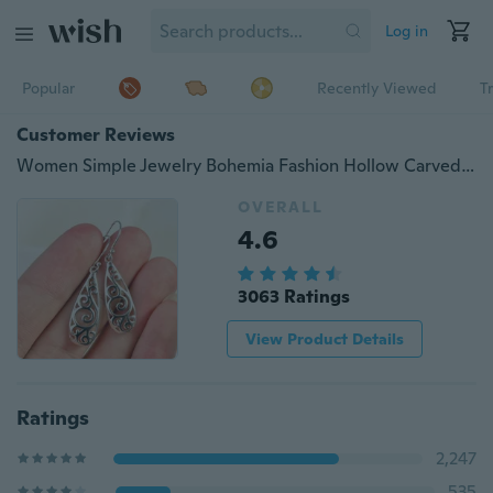
Log in
Popular
Recently Viewed
T
Customer Reviews
Women Simple Jewelry Bohemia Fashion Hollow Carved Water Drop Earrings
OVERALL
4.6
3063 Ratings
View Product Details
Ratings
2,247
535