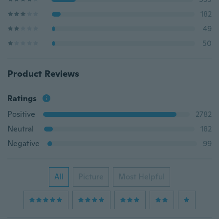
182
49
50
Product Reviews
Ratings
Positive
2782
Neutral
182
Negative
99
All
Picture
Most Helpful