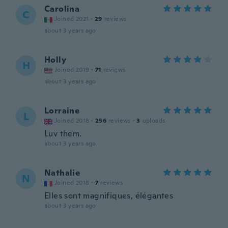
Carolina
C
Joined 2021
·
29
reviews
about 3 years ago
Holly
H
Joined 2019
·
71
reviews
about 3 years ago
Lorraine
L
Joined 2018
·
256
reviews
·
3
uploads
Luv them.
about 3 years ago
Nathalie
N
Joined 2018
·
7
reviews
Elles sont magnifiques, élégantes
about 3 years ago