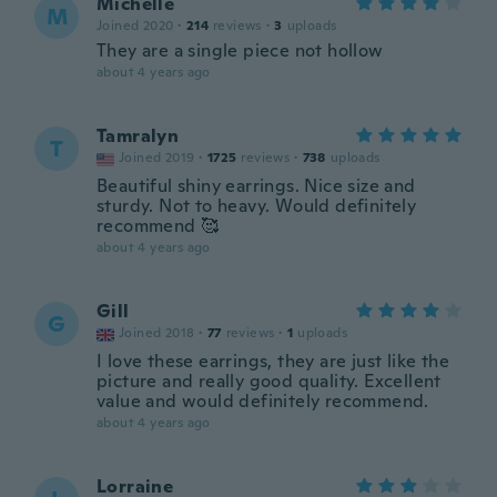
Michelle
M
Joined 2020
·
214
reviews
·
3
uploads
They are a single piece not hollow
about 4 years ago
Tamralyn
T
Joined 2019
·
1725
reviews
·
738
uploads
Beautiful shiny earrings. Nice size and
sturdy. Not to heavy. Would definitely
recommend 🥰
about 4 years ago
Gill
G
Joined 2018
·
77
reviews
·
1
uploads
I love these earrings, they are just like the
picture and really good quality. Excellent
value and would definitely recommend.
about 4 years ago
Lorraine