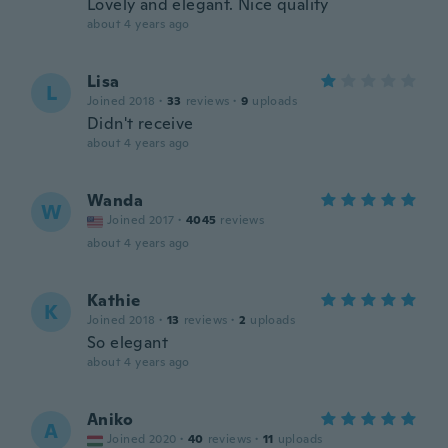
Lovely and elegant. Nice quality
about 4 years ago
Lisa
L
Joined 2018
·
33
reviews
·
9
uploads
Didn't receive
about 4 years ago
Wanda
W
Joined 2017
·
4045
reviews
about 4 years ago
Kathie
K
Joined 2018
·
13
reviews
·
2
uploads
So elegant
about 4 years ago
Aniko
A
Joined 2020
·
40
reviews
·
11
uploads