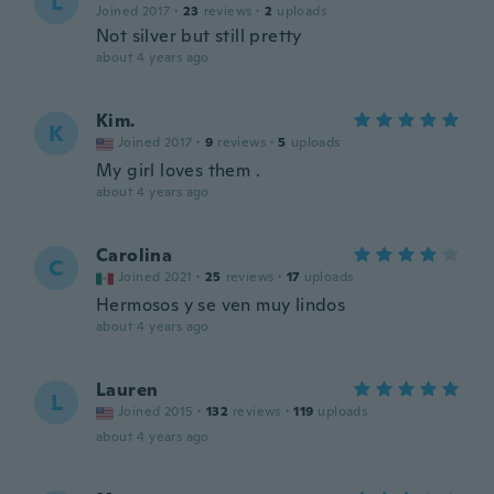
L
Joined 2017
·
23
reviews
·
2
uploads
Not silver but still pretty
about 4 years ago
Kim.
K
Joined 2017
·
9
reviews
·
5
uploads
My girl loves them .
about 4 years ago
Carolina
C
Joined 2021
·
25
reviews
·
17
uploads
Hermosos y se ven muy lindos
about 4 years ago
Lauren
L
Joined 2015
·
132
reviews
·
119
uploads
about 4 years ago