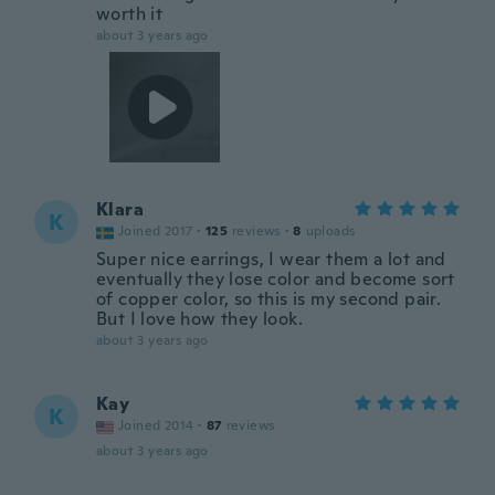
worth it
about 3 years ago
Klara
K
Joined 2017
·
125
reviews
·
8
uploads
Super nice earrings, I wear them a lot and
eventually they lose color and become sort
of copper color, so this is my second pair.
But I love how they look.
about 3 years ago
Kay
K
Joined 2014
·
87
reviews
about 3 years ago