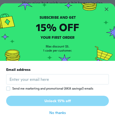
Very nice but wish was a bit larger in size
but am happy with my purchase, even
though I am giving as a gift. May order one
for myself.
about 5 years ago
15% OFF
Nicky
YOUR FIRST ORDER
N
Joined 2018
·
19
reviews
Max discount $5.
about 5 years ago
1 code per customer.
Elena
E
Joined 2021
·
135
reviews
·
4
uploads
Email address
about 5 years ago
Yuko
Send me marketing and promotional (AKA savings!) emails
Y
Joined 2018
·
69
reviews
·
31
uploads
写真の通り、素敵です。 大きさもちょうど
Unlock 15% off
良い。
about 5 years ago
No thanks