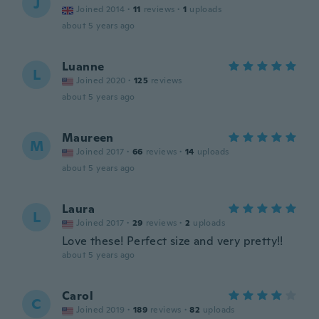
J
Joined 2014
·
11
reviews
·
1
uploads
about 5 years ago
Luanne
L
Joined 2020
·
125
reviews
about 5 years ago
Maureen
M
Joined 2017
·
66
reviews
·
14
uploads
about 5 years ago
Laura
L
Joined 2017
·
29
reviews
·
2
uploads
Love these! Perfect size and very pretty!!
about 5 years ago
Carol
C
Joined 2019
·
189
reviews
·
82
uploads