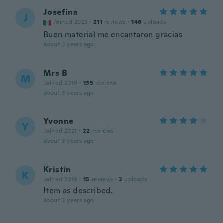
Josefina
J
Joined 2023
·
211
reviews
·
146
uploads
Buen material me encantaron gracias
about 3 years ago
Mrs B
M
Joined 2018
·
135
reviews
about 3 years ago
Yvonne
Y
Joined 2021
·
22
reviews
about 3 years ago
Kristin
K
Joined 2019
·
15
reviews
·
2
uploads
Item as described.
about 3 years ago