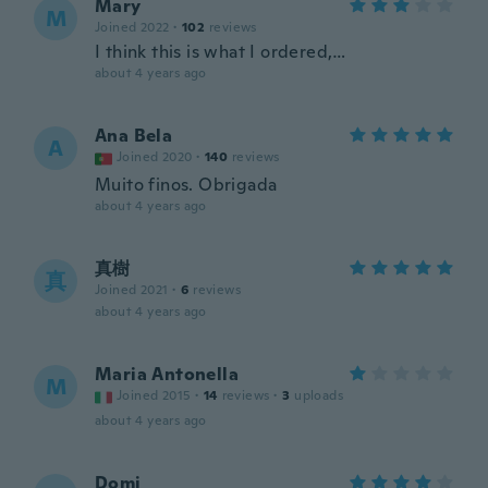
Mary
M
Joined 2022
·
102
reviews
I think this is what I ordered,…
about 4 years ago
Ana Bela
A
Joined 2020
·
140
reviews
Muito finos. Obrigada
about 4 years ago
真樹
真
Joined 2021
·
6
reviews
about 4 years ago
Maria Antonella
M
Joined 2015
·
14
reviews
·
3
uploads
about 4 years ago
Domi