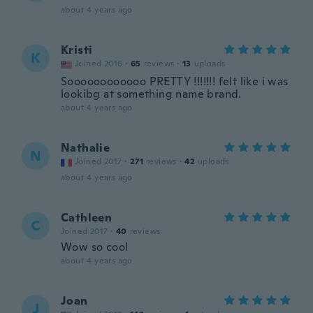
about 4 years ago
Kristi
K
Joined 2016
·
65
reviews
·
13
uploads
Soooooooooooo PRETTY !!!!!!! felt like i was
lookibg at something name brand.
about 4 years ago
Nathalie
N
Joined 2017
·
271
reviews
·
42
uploads
about 4 years ago
Cathleen
C
Joined 2017
·
40
reviews
Wow so cool
about 4 years ago
Joan
J