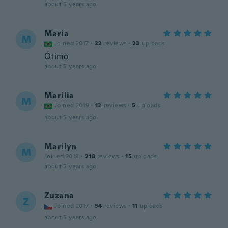
about 5 years ago
Maria
M
Joined 2017
·
22
reviews
·
23
uploads
Ótimo
about 5 years ago
Marilia
M
Joined 2019
·
12
reviews
·
5
uploads
about 5 years ago
Marilyn
M
Joined 2018
·
218
reviews
·
15
uploads
about 5 years ago
Zuzana
Z
Joined 2017
·
54
reviews
·
11
uploads
about 5 years ago