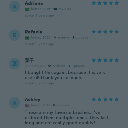
Adriana
A
Joined 2019
·
10
reviews
about 5 years ago
Rafaela
R
Joined 2020
·
4
reviews
·
1
uploads
about 5 years ago
葉子
葉
Joined 2020
·
51
reviews
·
2
uploads
I bought this again, because it is very
useful! Thank you so much.
about 5 years ago
Ashley
A
Joined 2017
·
6
reviews
These are my favorite brushes. I’ve
ordered them multiple times. They last
long and are really good quality!