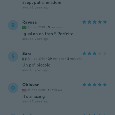
Szép, puha, imádom
about 5 years ago
Rayssa
R
Joined 2019
·
3
reviews
Igual ao da foto !! Perfeito
about 5 years ago
Sara
S
Joined 2018
·
20
reviews
·
2
uploads
Un po’ piccolo
about 5 years ago
Obiakor
O
Joined 2019
·
1
reviews
It's amazing
about 5 years ago