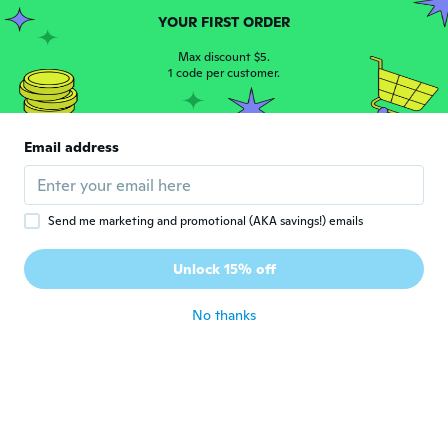
Narraiane
N
YOUR FIRST ORDER
Joined 2019
·
16
reviews
·
4
uploads
Ótimo
Max discount $5.
1 code per customer.
about 5 years ago
Márcia
M
Email address
Joined 2017
·
34
reviews
·
3
uploads
Ótimo
about 5 years ago
Send me marketing and promotional (AKA savings!) emails
Iida
I
Unlock 15% off
Joined 2012
·
164
reviews
about 6 years ago
No thanks
Μεταξία
Μ
Joined 2020
·
63
reviews
·
57
uploads
Excellent foundation brush.
about 6 years ago