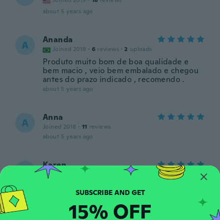
Joined 2019
·
18
reviews
about 5 years ago
Ananda
A
Joined 2019
·
6
reviews
·
2
uploads
Produto muito bom de boa qualidade e
bem macio , veio bem embalado e chegou
antes do prazo indicado , recomendo .
about 5 years ago
Anna
A
Joined 2018
·
11
reviews
about 5 years ago
Karen
K
Joined 2012
·
5
reviews
·
2
uploads
Ótimo
about 5 years ago
15% OFF