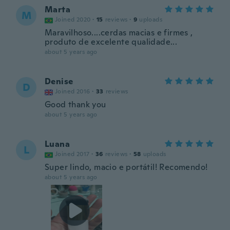
Marta
M
Joined 2020
·
15
reviews
·
9
uploads
Maravilhoso....cerdas macias e firmes ,
produto de excelente qualidade...
about 5 years ago
Denise
D
Joined 2016
·
33
reviews
Good thank you
about 5 years ago
Luana
L
Joined 2017
·
36
reviews
·
58
uploads
Super lindo, macio e portátil! Recomendo!
about 5 years ago