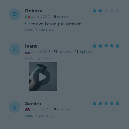
Debora
D
Joined 2018
·
8
reviews
Credevo fosse più grande.
about 5 years ago
Ivana
I
Joined 2017
·
73
reviews
·
45
uploads
about 5 years ago
Samira
S
Joined 2015
·
9
reviews
about 5 years ago