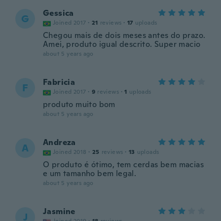
Gessica
G
Joined 2017
·
21
reviews
·
17
uploads
Chegou mais de dois meses antes do prazo.
Amei, produto igual descrito. Super macio
about 5 years ago
Fabricia
F
Joined 2017
·
9
reviews
·
1
uploads
produto muito bom
about 5 years ago
Andreza
A
Joined 2018
·
25
reviews
·
13
uploads
O produto é ótimo, tem cerdas bem macias
e um tamanho bem legal.
about 5 years ago
Jasmine
J