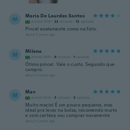
Maria De Lourdes Santos
M
Joined 2019
·
22
reviews
·
12
uploads
Pincel exatamente como na foto.
about 5 years ago
Milena
M
Joined 2014
·
6
reviews
·
1
uploads
Ótimo pincel. Vale o custo. Segundo que
compro.
about 5 years ago
Mav
M
Joined 2019
·
3
reviews
·
2
uploads
Muito macio! É um pouco pequeno, mas
ideal pra levar na bolsa, recomendo muito
e com certeza vou comprar novamente
about 5 years ago