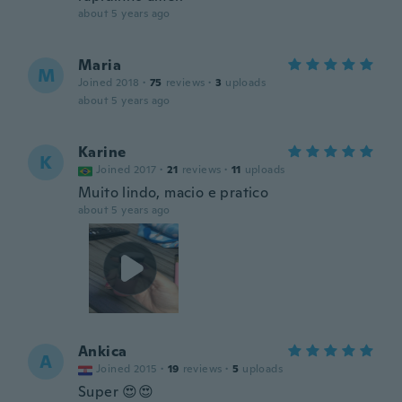
about 5 years ago
Maria
M
Joined 2018
·
75
reviews
·
3
uploads
about 5 years ago
Karine
K
Joined 2017
·
21
reviews
·
11
uploads
Muito lindo, macio e pratico
about 5 years ago
Ankica
A
Joined 2015
·
19
reviews
·
5
uploads
Super 😍😍