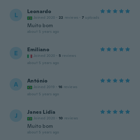
Leonardo
L
Joined 2020
·
22
reviews
·
7
uploads
Muito bom
about 5 years ago
Emiliano
E
Joined 2020
·
5
reviews
about 5 years ago
António
A
Joined 2019
·
16
reviews
about 5 years ago
Janes Lidia
J
Joined 2020
·
10
reviews
Muito bom
about 5 years ago