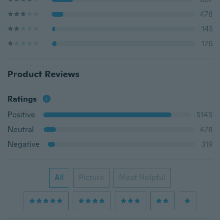
478
143
176
Product Reviews
Ratings
Positive
5145
Neutral
478
Negative
319
All
Picture
Most Helpful