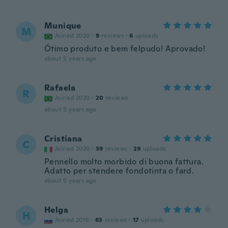
Munique
M
Joined 2020
·
9
reviews
·
6
uploads
Ótimo produto e bem felpudo! Aprovado!
about 5 years ago
Rafaela
R
Joined 2020
·
20
reviews
about 5 years ago
Cristiana
C
Joined 2020
·
39
reviews
·
29
uploads
Pennello molto morbido di buona fattura.
Adatto per stendere fondotinta o fard.
about 5 years ago
Helga
H
Joined 2016
·
63
reviews
·
17
uploads