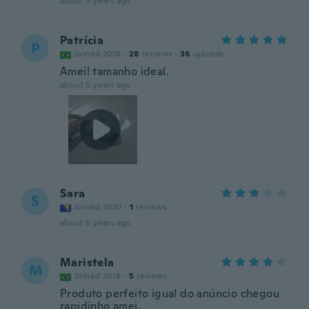
about 5 years ago
Patrícia
P
Joined 2018
·
28
reviews
·
36
uploads
Amei! tamanho ideal.
about 5 years ago
Sara
S
Joined 2020
·
1
reviews
about 5 years ago
Maristela
M
Joined 2018
·
5
reviews
Produto perfeito igual do anúncio chegou
rapidinho amei.