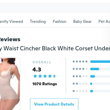
ently Viewed
Trending
Fashion
Baby Gear
Pet Ac
Reviews
OVERALL
4.3
1070 Ratings
View Product Details