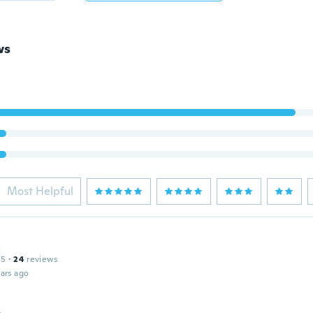
ws
Most Helpful
a
15
·
24
reviews
ars ago