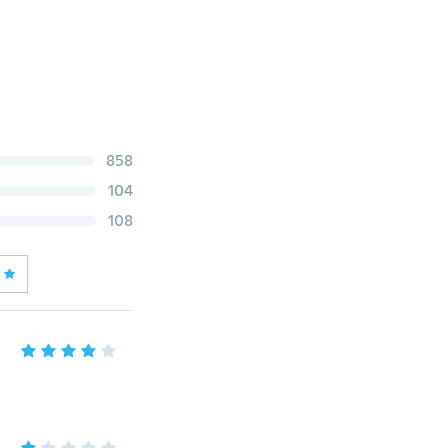
858
104
108