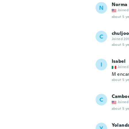
Norma
N
Joined
about 5 ye
chuljo
C
Joined 20
about 5 ye
Isabel
I
Joined
M encan
about 5 ye
Cambo
C
Joined
about 5 ye
Yoland
Y