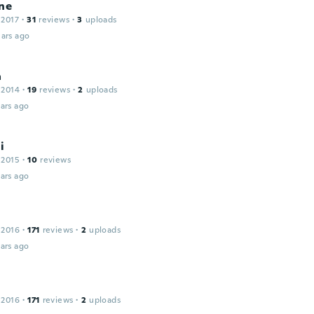
ne
 2017
·
31
reviews
·
3
uploads
ars ago
a
 2014
·
19
reviews
·
2
uploads
ars ago
i
 2015
·
10
reviews
ars ago
 2016
·
171
reviews
·
2
uploads
ars ago
 2016
·
171
reviews
·
2
uploads