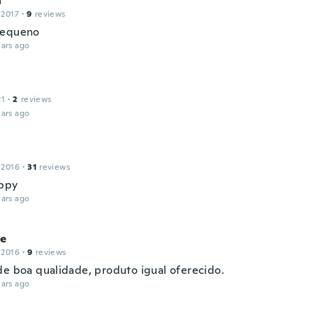
a
 2017
·
9
reviews
pequeno
ars ago
21
·
2
reviews
ars ago
 2016
·
31
reviews
ppy
ars ago
ne
 2016
·
9
reviews
de boa qualidade, produto igual oferecido.
ars ago