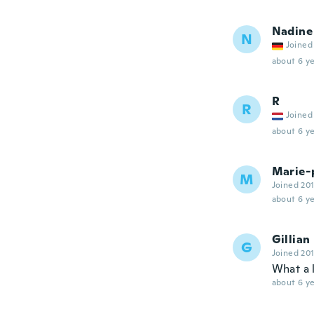
Nadine
N
Joined
about 6 ye
R
R
Joined
about 6 ye
Marie-
M
Joined 20
about 6 ye
Gillian
G
Joined 20
What a 
about 6 ye