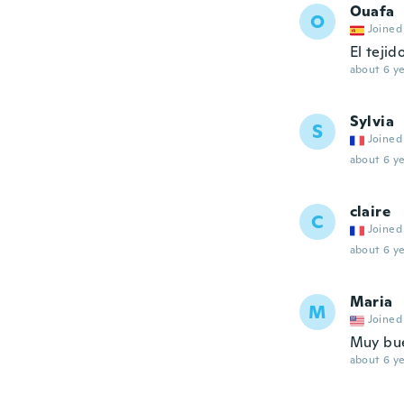
Ouafa
O
Joined
El tejid
about 6 ye
Sylvia
S
Joined
about 6 ye
claire
C
Joined
about 6 ye
Maria
M
Joined
Muy bue
about 6 ye