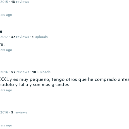
 2015
·
13
reviews
ars ago
e
 2017
·
37
reviews
·
1
uploads
ra!
ars ago
 2016
·
57
reviews
·
10
uploads
 XXL y es muy pequeño, tengo otros que he comprado antes
odelo y talla y son mas grandes
ars ago
 2016
·
5
reviews
ars ago