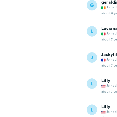
geraldi
G
Joined
about 6 ye
Lucian
L
Joined
about 7 ye
Jackylil
J
Joined
about 7 ye
Lilly
L
Joined
about 7 ye
Lilly
L
Joined