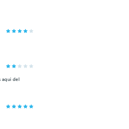
 aqui del