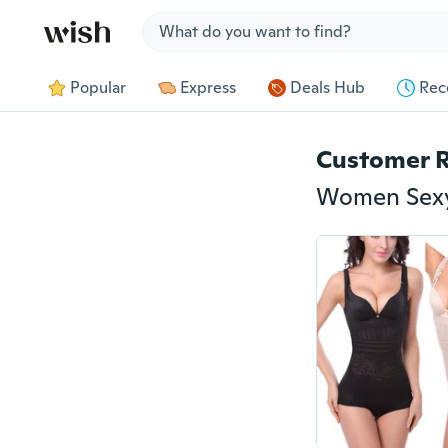
Jump to section
Popular
Express
Deals Hub
Rec
Customer 