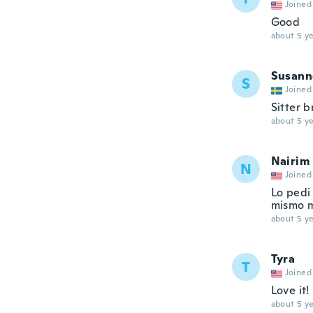
Joined
Good
about 5 ye
Susann
S
Joined
Sitter b
about 5 ye
Nairim
N
Joined
Lo pedi
mismo m
about 5 ye
Tyra
T
Joined
Love it!
about 5 ye