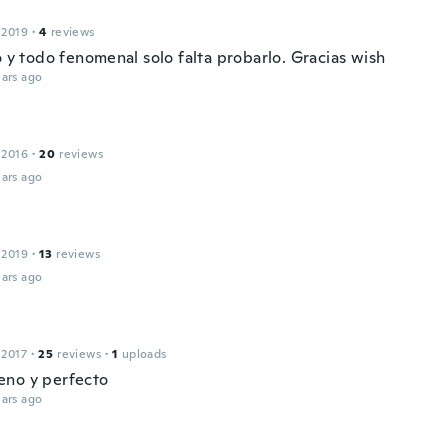
 2019
·
4
reviews
o y todo fenomenal solo falta probarlo. Gracias wish
ars ago
 2016
·
20
reviews
ars ago
 2019
·
13
reviews
ars ago
 2017
·
25
reviews
·
1
uploads
no y perfecto
ars ago