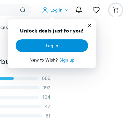
Log in
cessories
Gadgets
Tools
More
Unlock deals just for you!
Log in
Women Sexy Waist Cincher Black White Corset Underbust Full Body Tummy Control Shaper Underwear
New to Wish?
Sign up
666
192
104
47
61