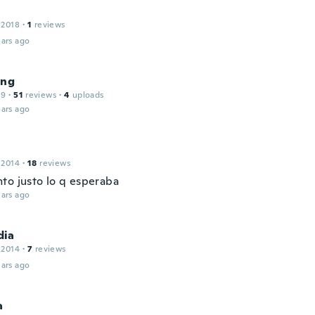
 2018
·
1
reviews
ars ago
ong
19
·
51
reviews
·
4
uploads
ars ago
 2014
·
18
reviews
to justo lo q esperaba
ars ago
dia
 2014
·
7
reviews
ars ago
a