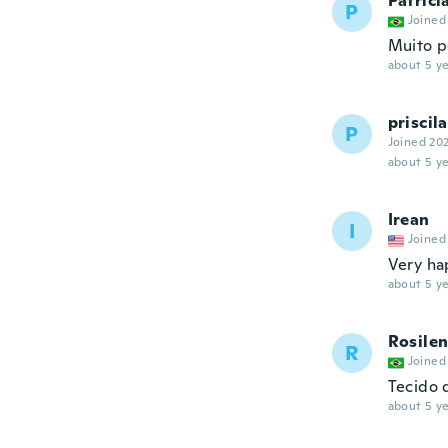
Patrici
P
Joined
Muito 
about 5 ye
priscila
P
Joined 20
about 5 ye
Irean
I
Joined
Very ha
about 5 ye
Rosile
R
Joined
Tecido 
about 5 ye