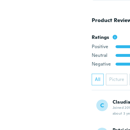
Product Revie
Ratings
Positive
Neutral
Negative
All
Picture
Claudi
C
Joined 20
about 3 ye