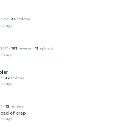
 2017
·
24
reviews
ars ago
 2017
·
103
reviews
·
12
uploads
ars ago
pier
17
·
32
reviews
ars ago
17
·
12
reviews
load of crap
ars ago