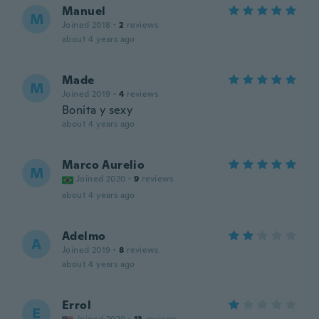
Manuel
M
Joined 2018
·
2
reviews
about 4 years ago
Made
M
Joined 2019
·
4
reviews
Bonita y sexy
about 4 years ago
Marco Aurelio
M
Joined 2020
·
9
reviews
about 4 years ago
Adelmo
A
Joined 2019
·
8
reviews
about 4 years ago
Errol
E