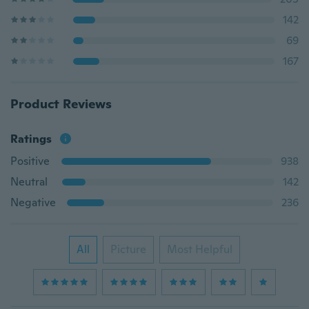
142
69
167
Product Reviews
Ratings
Positive
938
Neutral
142
Negative
236
All
Picture
Most Helpful