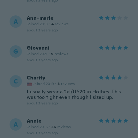
about 3 years ago
Ann-marie
A
Joined 2018
·
4
reviews
about 3 years ago
Giovanni
G
Joined 2021
·
9
reviews
about 3 years ago
Charity
C
Joined 2019
·
3
reviews
I usually wear a 2xl/US20 in clothes. This
was too tight even though I sized up.
about 3 years ago
Annie
A
Joined 2016
·
36
reviews
about 3 years ago