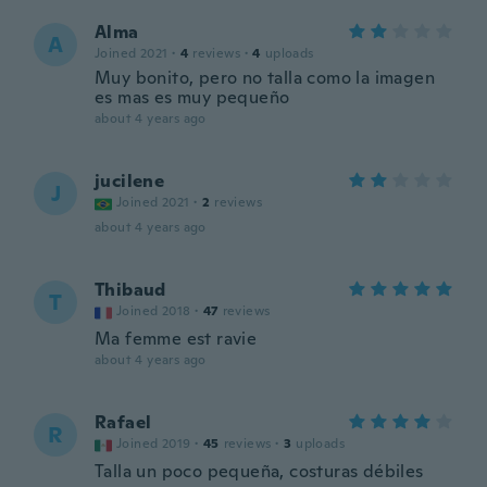
Alma
A
Joined 2021
·
4
reviews
·
4
uploads
Muy bonito, pero no talla como la imagen
es mas es muy pequeño
about 4 years ago
jucilene
J
Joined 2021
·
2
reviews
about 4 years ago
Thibaud
T
Joined 2018
·
47
reviews
Ma femme est ravie
about 4 years ago
Rafael
R
Joined 2019
·
45
reviews
·
3
uploads
Talla un poco pequeña, costuras débiles