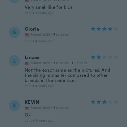
Joined 2020
·
13
reviews
Very small like for kids
about 4 years ago
Gloria
G
Joined 2020
·
7
reviews
about 4 years ago
Linzee
L
Joined 2020
·
7
reviews
·
1
uploads
Not the exact same as the pictures. And
the sizing is smaller compared to other
brands in the same size.
about 4 years ago
KEVIN
K
Joined 2020
·
7
reviews
Ok
about 4 years ago