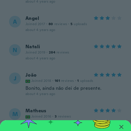
about 4 years ago
Angel
A
Joined 2017
·
80
reviews
·
5
uploads
about 4 years ago
Natali
N
Joined 2019
·
284
reviews
about 4 years ago
João
J
Joined 2018
·
161
reviews
·
1
uploads
Bonito, ainda não dei de presente.
about 4 years ago
Matheus
M
Joined 2016
·
3
reviews
about 4 years ago