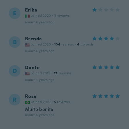
Erika
E
Joined 2020
·
1
reviews
about 4 years ago
Brenda
B
Joined 2020
·
104
reviews
·
4
uploads
about 4 years ago
Donte
D
Joined 2019
·
12
reviews
about 4 years ago
Rose
R
Joined 2015
·
5
reviews
Muito bonita
about 4 years ago