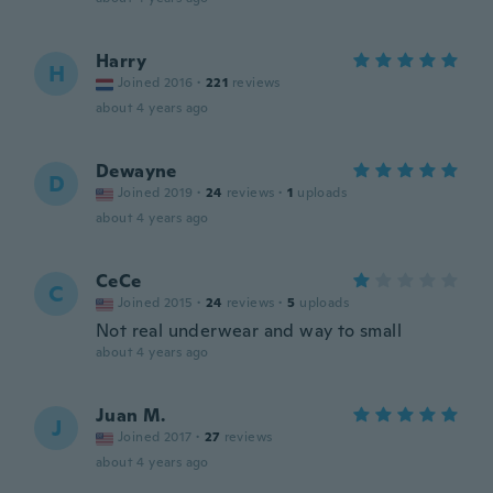
Harry
H
Joined 2016
·
221
reviews
about 4 years ago
Dewayne
D
Joined 2019
·
24
reviews
·
1
uploads
about 4 years ago
CeCe
C
Joined 2015
·
24
reviews
·
5
uploads
Not real underwear and way to small
about 4 years ago
Juan M.
J
Joined 2017
·
27
reviews
about 4 years ago