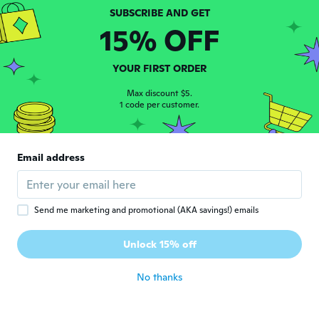
estefania
E
15% OFF
Joined 2018
·
1
reviews
about 4 years ago
YOUR FIRST ORDER
Simone
Max discount $5.
S
Joined 2016
1 code per customer.
·
2
reviews
about 4 years ago
Email address
Ystela
Y
Joined 2020
·
2
reviews
about 4 years ago
Send me marketing and promotional (AKA savings!) emails
Tiago
T
Unlock 15% off
Joined 2017
·
42
reviews
about 4 years ago
No thanks
Tiago
T
Joined 2017
·
42
reviews