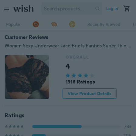
Log in
Popular
Recently Viewed
T
Customer Reviews
Women Sexy Underwear Lace Briefs Panties Super Thin Hollow women's breathable sexy lace panties Black White S-3XL
OVERALL
4
1316 Ratings
View Product Details
Ratings
733
205