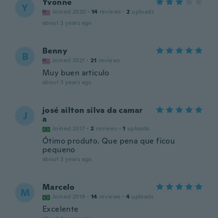
Yvonne
Y
Joined 2020
·
14
reviews
·
2
uploads
about 3 years ago
Benny
B
Joined 2021
·
21
reviews
Muy buen articulo
about 3 years ago
josé ailton silva da camar
J
a
Joined 2017
·
2
reviews
·
1
uploads
Ótimo produto. Que pena que ficou
pequeno
about 3 years ago
Marcelo
M
Joined 2019
·
14
reviews
·
4
uploads
Excelente