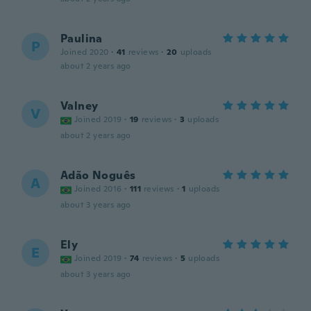
Paulina
P
Joined 2020
·
41
reviews
·
20
uploads
about 2 years ago
Valney
V
Joined 2019
·
19
reviews
·
3
uploads
about 2 years ago
Adão Noguês
A
Joined 2016
·
111
reviews
·
1
uploads
about 3 years ago
Ely
E
Joined 2019
·
74
reviews
·
5
uploads
about 3 years ago