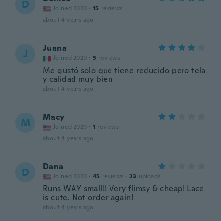
D
Joined 2020
·
15
reviews
about 4 years ago
Juana
J
Joined 2020
·
5
reviews
Me gustó solo que tiene reducido pero tela
y calidad muy bien
about 4 years ago
Macy
M
Joined 2020
·
1
reviews
about 4 years ago
Dana
D
Joined 2020
·
45
reviews
·
23
uploads
Runs WAY small!! Very flimsy & cheap! Lace
is cute. Not order again!
about 4 years ago