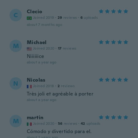
Clecio
C
Joined 2019
·
29
reviews
·
6
uploads
about 7 months ago
Michael
M
Joined 2020
·
17
reviews
Niiiiiice
about a year ago
Nicolas
N
Joined 2018
·
2
reviews
Très joli et agréable à porter
about a year ago
martin
M
Joined 2020
·
56
reviews
·
42
uploads
Cómodo y divertido para el.
about 2 years ago