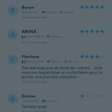
Byron
B
Joined 2017
·
29
reviews
·
2
uploads
about 4 years ago
AMINA
A
Joined 2016
·
31
reviews
about 4 years ago
Floriisse
F
Joined 2014
·
13
reviews
·
3
uploads
Pas mal mais pas de fond de culotte… Jolie
mais pas hygiénique ni confortable pour la
porter une journée complète.
about 4 years ago
Denise
D
Joined 2018
·
20
reviews
Terribly small
about 4 years ago