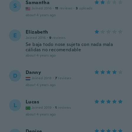
Samantha
S
Joined 2016
·
11
reviews
·
3
uploads
about 4 years ago
Elizabeth
E
Joined 2016
·
9
reviews
Se baja todo nose sujeta con nada mala
cálidas no recomendable
about 4 years ago
Danny
D
Joined 2018
·
7
reviews
about 4 years ago
Lucas
L
Joined 2019
·
1
reviews
about 4 years ago
Denise