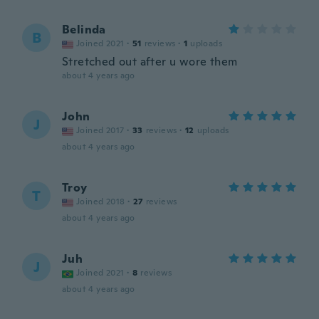
Belinda
B
Joined 2021
·
51
reviews
·
1
uploads
Stretched out after u wore them
about 4 years ago
John
J
Joined 2017
·
33
reviews
·
12
uploads
about 4 years ago
Troy
T
Joined 2018
·
27
reviews
about 4 years ago
Juh
J
Joined 2021
·
8
reviews
about 4 years ago