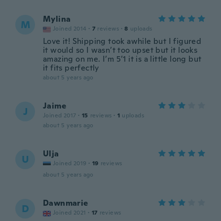
Mylina
M
Joined 2014
·
7
reviews
·
8
uploads
Love it! Shipping took awhile but I figured
it would so I wasn’t too upset but it looks
amazing on me. I’m 5’1 it is a little long but
it fits perfectly
about 5 years ago
Jaime
J
Joined 2017
·
15
reviews
·
1
uploads
about 5 years ago
Ulja
U
Joined 2019
·
19
reviews
about 5 years ago
Dawnmarie
D
Joined 2021
·
17
reviews