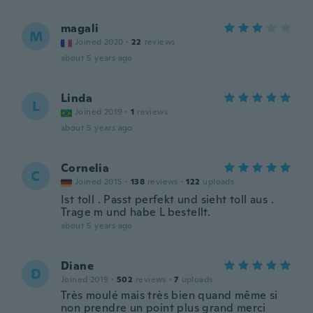
magali
M
Joined 2020
·
22
reviews
about 5 years ago
Linda
L
Joined 2019
·
1
reviews
about 5 years ago
Cornelia
C
Joined 2015
·
138
reviews
·
122
uploads
Ist toll . Passt perfekt und sieht toll aus .
Trage m und habe L bestellt.
about 5 years ago
Diane
D
Joined 2019
·
502
reviews
·
7
uploads
Très moulé mais très bien quand même si
non prendre un point plus grand merci