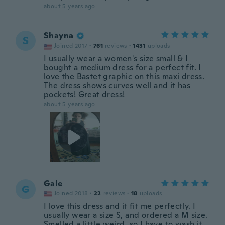
about 5 years ago
Shayna
S
Joined 2017
·
761
reviews
·
1431
uploads
I usually wear a women's size small & I
bought a medium dress for a perfect fit. I
love the Bastet graphic on this maxi dress.
The dress shows curves well and it has
pockets! Great dress!
about 5 years ago
Gale
G
Joined 2018
·
22
reviews
·
18
uploads
I love this dress and it fit me perfectly. I
usually wear a size S, and ordered a M size.
Smelled a little weird, so I have to wash it