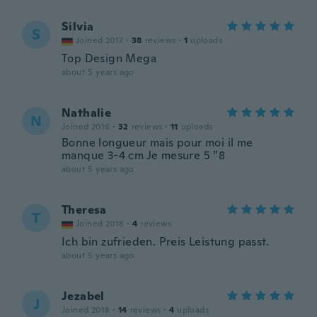
Silvia
S
Joined 2017
·
38
reviews
·
1
uploads
Top Design Mega
about 5 years ago
Nathalie
N
Joined 2016
·
32
reviews
·
11
uploads
Bonne longueur mais pour moi il me
manque 3-4 cm Je mesure 5 ”8
about 5 years ago
Theresa
T
Joined 2018
·
4
reviews
Ich bin zufrieden. Preis Leistung passt.
about 5 years ago
Jezabel
J
Joined 2018
·
14
reviews
·
4
uploads