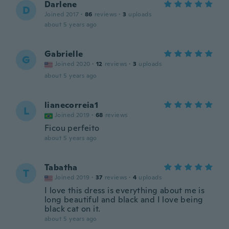
Darlene
D
Joined 2017
·
86
reviews
·
3
uploads
about 5 years ago
Gabrielle
G
Joined 2020
·
12
reviews
·
3
uploads
about 5 years ago
lianecorreia1
L
Joined 2019
·
68
reviews
Ficou perfeito
about 5 years ago
Tabatha
T
Joined 2019
·
37
reviews
·
4
uploads
I love this dress is everything about me is
long beautiful and black and I love being
black cat on it.
about 5 years ago