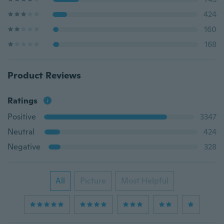
424
160
168
Product Reviews
Ratings
Positive
3347
Neutral
424
Negative
328
All
Picture
Most Helpful