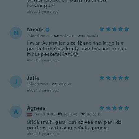
Leistung ok
about 5 years ago
Nicole
N
Joined 2017
·
544
reviews
·
519
uploads
I'm an Australian size 12 and the large is a
perfect fit. Absolutely love this and bonus
it has pockets! 😍😍😍
about 5 years ago
Julie
J
Joined 2019
·
22
reviews
about 5 years ago
Agnese
A
Joined 2018
·
83
reviews
·
36
uploads
Bildè smuki gara, bet dzivee nav pat lidz
potitem, kaut esmu neliela garuma
about 5 years ago