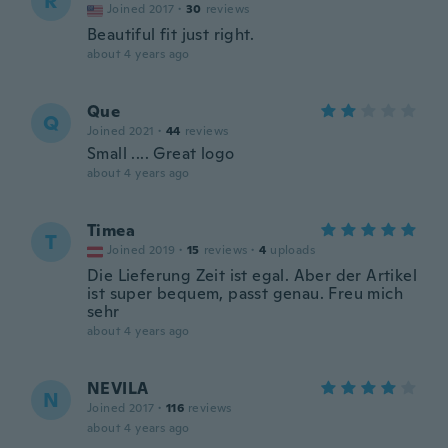
R
Joined 2017
·
30
reviews
Beautiful fit just right.
about 4 years ago
Que
Q
Joined 2021
·
44
reviews
Small .... Great logo
about 4 years ago
Timea
T
Joined 2019
·
15
reviews
·
4
uploads
Die Lieferung Zeit ist egal. Aber der Artikel
ist super bequem, passt genau. Freu mich
sehr
about 4 years ago
NEVILA
N
Joined 2017
·
116
reviews
about 4 years ago