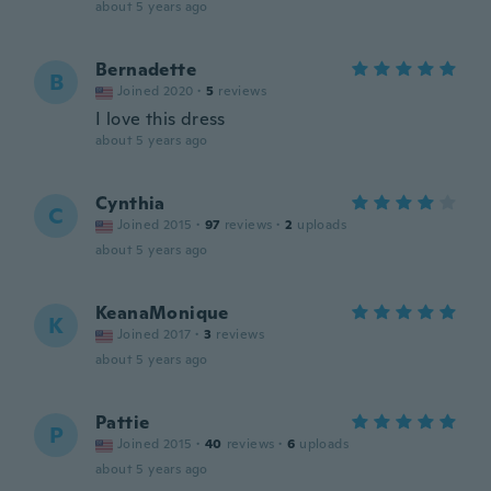
about 5 years ago
Bernadette
B
Joined 2020
·
5
reviews
I love this dress
about 5 years ago
Cynthia
C
Joined 2015
·
97
reviews
·
2
uploads
about 5 years ago
KeanaMonique
K
Joined 2017
·
3
reviews
about 5 years ago
Pattie
P
Joined 2015
·
40
reviews
·
6
uploads
about 5 years ago