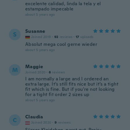
excelente calidad, linda la tela y el
estampado impecable
about 5 years ago
Susanne
S
Joined 2019
·
92
reviews
·
17
uploads
Absolut mega cool gerne wieder
about 5 years ago
Maggie
M
Joined 2020
·
6
reviews
I am normally a large and I ordered an
extra large. It’s still fits nice but it’s a tight
fit which is fine. But if you’re not looking
for a tight fit order 2 sizes up
about 5 years ago
Claudia
C
Joined 2020
·
9
reviews
Süsses Kleidchen, passt gut, Preis-