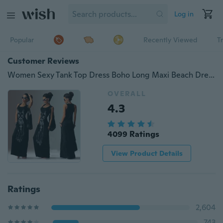
Log in
Popular
Recently Viewed
T
Customer Reviews
Women Sexy Tank Top Dress Boho Long Maxi Beach Dress Ball Gown Party Sundress
OVERALL
4.3
4099 Ratings
View Product Details
Ratings
2,604
743