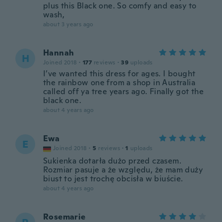
plus this Black one. So comfy and easy to
wash,
about 3 years ago
Hannah
H
Joined 2018
·
177
reviews
·
39
uploads
I’ve wanted this dress for ages. I bought
the rainbow one from a shop in Australia
called off ya tree years ago. Finally got the
black one.
about 4 years ago
Ewa
E
Joined 2018
·
5
reviews
·
1
uploads
Sukienka dotarła dużo przed czasem.
Rozmiar pasuje a że względu, że mam duży
biust to jest trochę obcisła w biuście.
about 4 years ago
Rosemarie