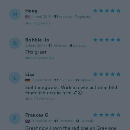
Hoag
H
Joined 2016
·
51
reviews
·
1
uploads
about 2 years ago
Bobbie-Jo
B
Joined 2014
·
54
reviews
·
6
uploads
Fits great
about 2 years ago
Lisa
L
Joined 2018
·
27
reviews
·
22
uploads
Sieht mega aus. Wirklich wie auf dem Bild.
Finde ich richtig nice 💕😍
about 3 years ago
Frances G
F
Joined 2016
·
64
reviews
·
12
uploads
Great now I own the red one an Grey one