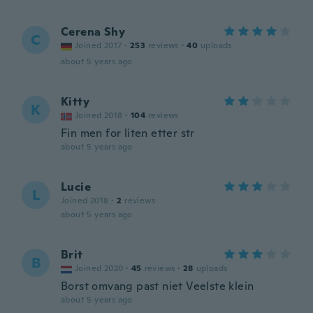
Cerena Shy
C
Joined 2017
·
253
reviews
·
40
uploads
about 5 years ago
Kitty
K
Joined 2018
·
104
reviews
Fin men for liten etter str
about 5 years ago
Lucie
L
Joined 2018
·
2
reviews
about 5 years ago
Brit
B
Joined 2020
·
45
reviews
·
28
uploads
Borst omvang past niet Veelste klein
about 5 years ago