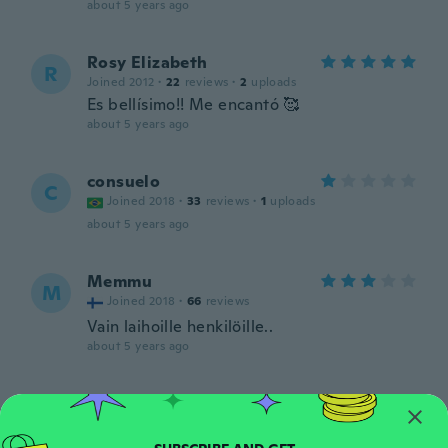
about 5 years ago
Rosy Elizabeth
R
Joined 2012
·
22
reviews
·
2
uploads
Es bellísimo!! Me encantó 🥰
about 5 years ago
consuelo
C
Joined 2018
·
33
reviews
·
1
uploads
about 5 years ago
Memmu
M
Joined 2018
·
66
reviews
Vain laihoille henkilöille..
about 5 years ago
Candace
C
Joined 2019
·
35
reviews
·
3
uploads