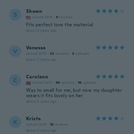
Shawn
S
Joined 2018
·
9
reviews
Fits perfect love the matierial
about 5 years ago
Vanessa
V
Joined 2015
·
23
reviews
·
3
uploads
about 5 years ago
Carolann
C
Joined 2017
·
94
reviews
·
19
uploads
Was to small for me, but now my daughter
wears it fits lovely on her
about 5 years ago
Krista
K
Joined 2019
·
18
reviews
about 5 years ago