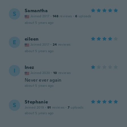
Samantha
S
Joined 2017
·
148
reviews
·
6
uploads
about 5 years ago
eileen
E
Joined 2017
·
24
reviews
about 5 years ago
Inez
I
Joined 2020
·
10
reviews
Never ever again
about 5 years ago
Stephanie
S
Joined 2019
·
91
reviews
·
7
uploads
about 5 years ago