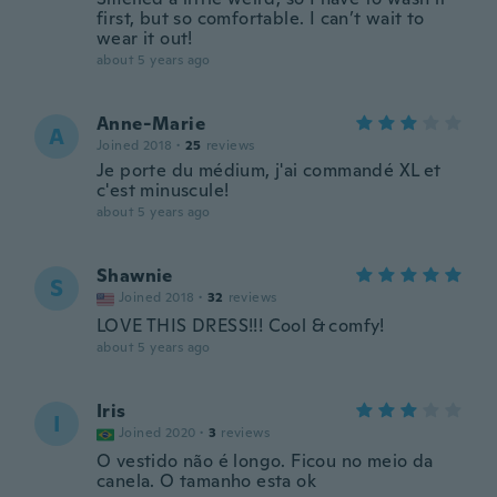
first, but so comfortable. I can’t wait to
wear it out!
about 5 years ago
Anne-Marie
A
Joined 2018
·
25
reviews
Je porte du médium, j'ai commandé XL et
c'est minuscule!
about 5 years ago
Shawnie
S
Joined 2018
·
32
reviews
LOVE THIS DRESS!!! Cool & comfy!
about 5 years ago
Iris
I
Joined 2020
·
3
reviews
O vestido não é longo. Ficou no meio da
canela. O tamanho esta ok