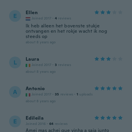
Ellen
E
Joined 2017
·
4
reviews
Ik heb alleen het bovenste stukje
ontvangen en het rokje wacht ik nog
steeds op
about 8 years ago
Laura
L
Joined 2017
·
3
reviews
about 8 years ago
Antonio
A
Joined 2017
·
35
reviews
·
1
uploads
about 8 years ago
Edileila
E
Joined 2016
·
64
reviews
Amei mas achei que vinha a saia junto