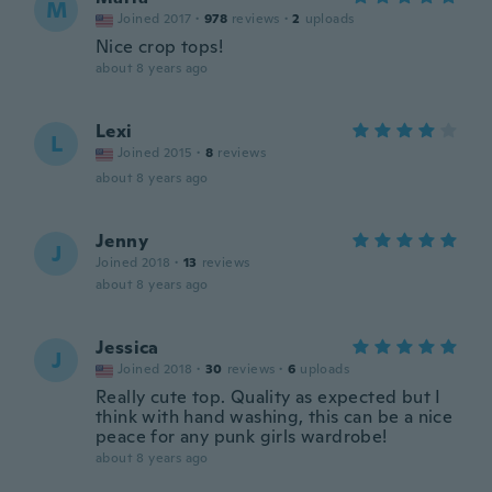
M
Joined 2017
·
978
reviews
·
2
uploads
Nice crop tops!
about 8 years ago
Lexi
L
Joined 2015
·
8
reviews
about 8 years ago
Jenny
J
Joined 2018
·
13
reviews
about 8 years ago
Jessica
J
Joined 2018
·
30
reviews
·
6
uploads
Really cute top. Quality as expected but I
think with hand washing, this can be a nice
peace for any punk girls wardrobe!
about 8 years ago