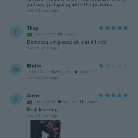
and was just going with the pictures.
about 8 years ago
Thay
T
Joined 2018
·
25
reviews
Demorou um pouco só mas é lindo
about 8 years ago
Mxlle
M
Joined 2017
·
119
reviews
·
6
uploads
about 8 years ago
Airin
A
Joined 2016
·
15
reviews
·
11
uploads
Rask levering
about 8 years ago