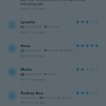
stitching job
about 7 years ago
Lynette
L
Joined 2016
·
51
reviews
about 7 years ago
Anna
A
Joined 2017
·
16
reviews
·
1
uploads
about 7 years ago
Malin
M
Joined 2016
·
9
reviews
about 7 years ago
Audrey Ann
A
Joined 2013
·
107
reviews
·
7
uploads
about 7 years ago