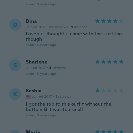
about 8 years ago
Dina
D
Joined 2017
·
69
reviews
·
1
uploads
Loved it, thought it came with the skirt too
though
about 8 years ago
Sharlene
S
Joined 2017
·
3
reviews
about 8 years ago
Keshia
K
Joined 2017
·
1
reviews
I got the top to this outfit without the
bottom & it was too small
about 8 years ago
Maria