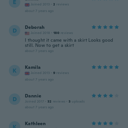
E
Joined 2013
·
2
reviews
about 7 years ago
Deborah
D
Joined 2018
·
180
reviews
I thought it came with a skirt Looks good
still. Now to get a skirt
about 7 years ago
Kamila
K
Joined 2013
·
9
reviews
about 7 years ago
Dannie
D
Joined 2017
·
32
reviews
·
3
uploads
about 7 years ago
Kathleen
K