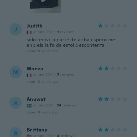
Judith
J
Joined 2018
·
1
reviews
solo recivi la parte de ariba espero me
enbieis la falda estoi descontenta
about 8 years ago
Maeva
M
Joined 2014
·
7
reviews
about 8 years ago
Anuwat
A
Joined 2017
·
24
reviews
about 8 years ago
Brittany
B
Joined 2015
·
8
reviews