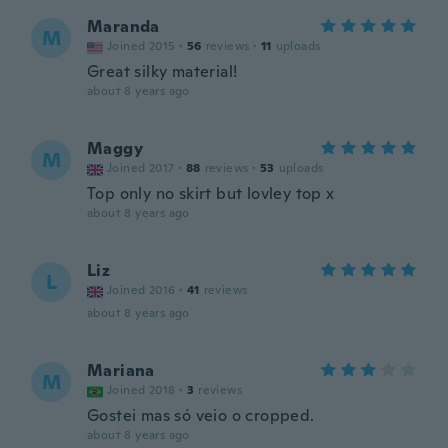
Maranda
M
Joined 2015
·
56
reviews
·
11
uploads
Great silky material!
about 8 years ago
Maggy
M
Joined 2017
·
88
reviews
·
53
uploads
Top only no skirt but lovley top x
about 8 years ago
Liz
L
Joined 2016
·
41
reviews
about 8 years ago
Mariana
M
Joined 2018
·
3
reviews
Gostei mas só veio o cropped.
about 8 years ago