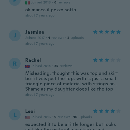
P
Joined 2018
·
6
reviews
ok manca il pezzo sotto
about 7 years ago
Jasmine
J
Joined 2017
·
4
reviews
·
2
uploads
about 7 years ago
Rachel
R
Joined 2014
·
25
reviews
Misleading, thought this was top and skirt
but it was just the top, with is just a small
triangle piece of material with strings on .
Shame as my daughter does like the top
about 7 years ago
Lexi
L
Joined 2016
·
9
reviews
·
10
uploads
expected it to be a little longer but looks
just like the picture!! nice fabric and