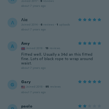
Joined 2017
·
9
reviews
about 7 years ago
Λία
Λ
Joined 2014
·
6
reviews
·
1
uploads
about 7 years ago
Amy
A
Joined 2018
·
13
reviews
Fitted well. Usually a 34d an this fitted
fine. Lots of black rope to wrap around
waist.
about 7 years ago
Gary
G
Joined 2018
·
95
reviews
about 7 years ago
paolo