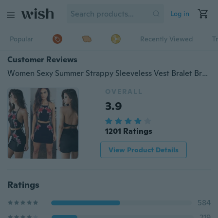
Log in
Popular
Recently Viewed
T
Customer Reviews
Women Sexy Summer Strappy Sleeveless Vest Bralet Bra Cami Shirt Crop Top Beach
OVERALL
3.9
1201 Ratings
View Product Details
Ratings
584
219