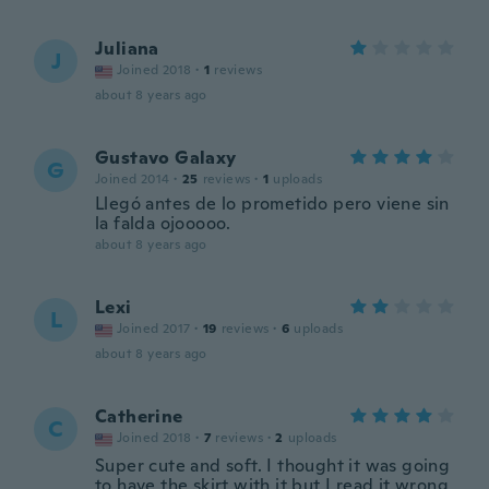
Juliana
J
Joined 2018
·
1
reviews
about 8 years ago
Gustavo Galaxy
G
Joined 2014
·
25
reviews
·
1
uploads
Llegó antes de lo prometido pero viene sin
la falda ojooooo.
about 8 years ago
Lexi
L
Joined 2017
·
19
reviews
·
6
uploads
about 8 years ago
Catherine
C
Joined 2018
·
7
reviews
·
2
uploads
Super cute and soft. I thought it was going
to have the skirt with it but I read it wrong