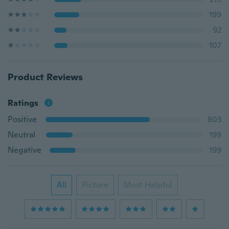
199
92
107
Product Reviews
Ratings
Positive
803
Neutral
199
Negative
199
All
Picture
Most Helpful