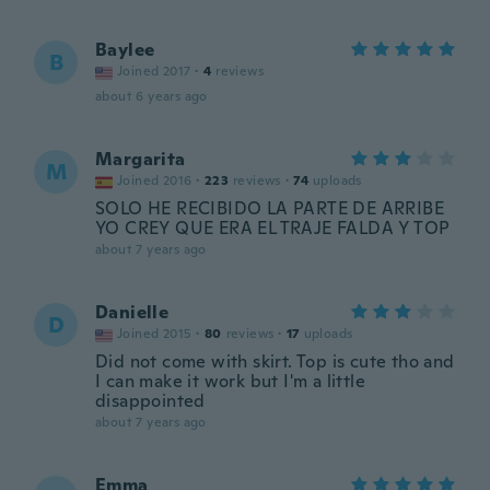
Baylee
B
Joined 2017
·
4
reviews
about 6 years ago
Margarita
M
Joined 2016
·
223
reviews
·
74
uploads
SOLO HE RECIBIDO LA PARTE DE ARRIBE
YO CREY QUE ERA EL TRAJE FALDA Y TOP
about 7 years ago
Danielle
D
Joined 2015
·
80
reviews
·
17
uploads
Did not come with skirt. Top is cute tho and
I can make it work but I'm a little
disappointed
about 7 years ago
Emma