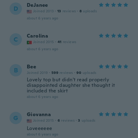
DeJanee
D
Joined 2013
·
13
reviews
·
8
uploads
about 6 years ago
Carolina
C
Joined 2015
·
41
reviews
about 6 years ago
Bee
B
Joined 2019
·
599
reviews
·
90
uploads
Lovely top but didn't read properly
disappointed daughter she thought it
included the skirt
about 6 years ago
Giovanna
G
Joined 2015
·
6
reviews
·
3
uploads
Loveeeeee
about 6 years ago