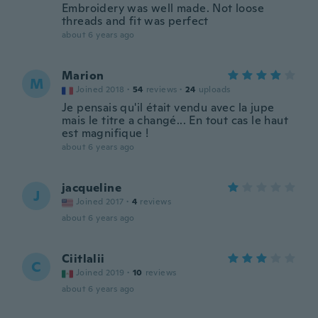
Embroidery was well made. Not loose
threads and fit was perfect
about 6 years ago
Marion
M
Joined 2018
·
54
reviews
·
24
uploads
Je pensais qu'il était vendu avec la jupe
mais le titre a changé... En tout cas le haut
est magnifique !
about 6 years ago
jacqueline
J
Joined 2017
·
4
reviews
about 6 years ago
Ciitlalii
C
Joined 2019
·
10
reviews
about 6 years ago