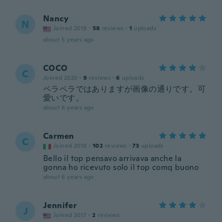
Nancy
N
Joined 2018
·
58
reviews
·
1
uploads
about 5 years ago
COCO
C
Joined 2020
·
9
reviews
·
6
uploads
ペラペラではありますが画像の通りです。可
愛いです。
about 6 years ago
Carmen
C
Joined 2018
·
102
reviews
·
73
uploads
Bello il top pensavo arrivava anche la
gonna ho ricevuto solo il top comq buono
about 6 years ago
Jennifer
J
Joined 2017
·
2
reviews