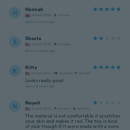
Hannah
H
Joined 2019
·
2
reviews
about 6 years ago
Shasta
S
Joined 2019
·
5
reviews
about 6 years ago
Kitty
K
Joined 2012
·
13
reviews
·
1
uploads
Looks really good
about 6 years ago
Nayeli
N
Joined 2015
·
7
reviews
·
2
uploads
The material is not comfortable it scratches
your skin and makes it red. The top is kind
of nice though if it were made with a more