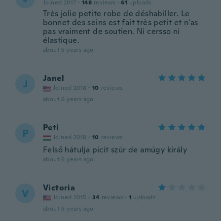
Joined 2017
·
148
reviews
·
61
uploads
Très jolie petite robe de déshabiller. Le
bonnet des seins est fait très petit et n'as
pas vraiment de soutien. Ni cersso ni
élastique.
about 5 years ago
Janel
J
Joined 2018
·
10
reviews
about 6 years ago
Peti
P
Joined 2018
·
10
reviews
Felső hátulja picit szúr de amúgy király
about 6 years ago
Victoria
V
Joined 2015
·
34
reviews
·
1
uploads
about 6 years ago