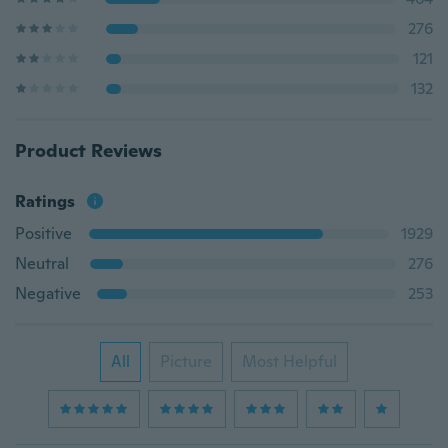
276
121
132
Product Reviews
Ratings
Positive
1929
Neutral
276
Negative
253
All
Picture
Most Helpful