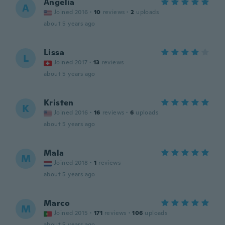
Angelia
A
Joined 2016
·
10
reviews
·
2
uploads
about 5 years ago
Lissa
L
Joined 2017
·
13
reviews
about 5 years ago
Kristen
K
Joined 2016
·
16
reviews
·
6
uploads
about 5 years ago
Mala
M
Joined 2018
·
1
reviews
about 5 years ago
Marco
M
Joined 2015
·
171
reviews
·
106
uploads
about 5 years ago