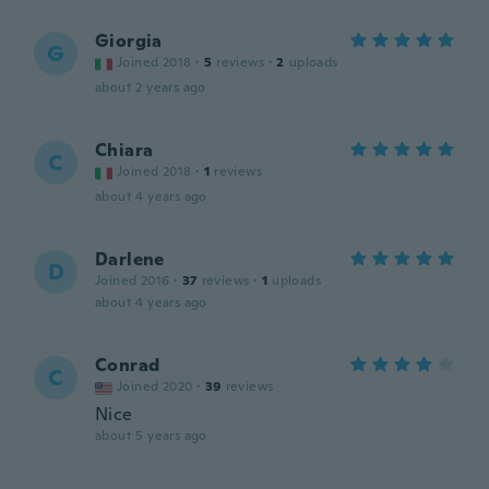
Giorgia
G
Joined 2018
·
5
reviews
·
2
uploads
about 2 years ago
Chiara
C
Joined 2018
·
1
reviews
about 4 years ago
Darlene
D
Joined 2016
·
37
reviews
·
1
uploads
about 4 years ago
Conrad
C
Joined 2020
·
39
reviews
Nice
about 5 years ago