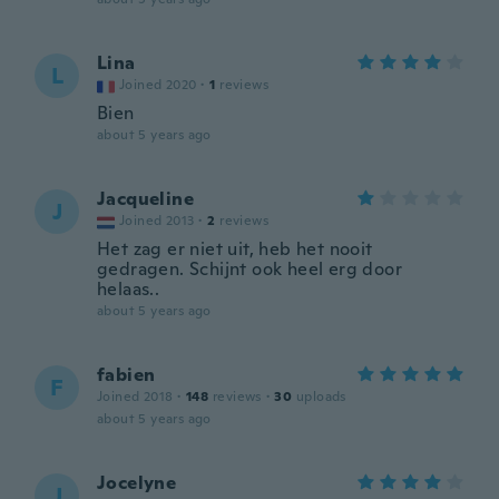
Lina
L
Joined 2020
·
1
reviews
Bien
about 5 years ago
Jacqueline
J
Joined 2013
·
2
reviews
Het zag er niet uit, heb het nooit
gedragen. Schijnt ook heel erg door
helaas..
about 5 years ago
fabien
F
Joined 2018
·
148
reviews
·
30
uploads
about 5 years ago
Jocelyne
J