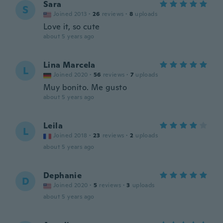
Sara
S
Joined 2013
·
26
reviews
·
8
uploads
Love it, so cute
about 5 years ago
Lina Marcela
L
Joined 2020
·
56
reviews
·
7
uploads
Muy bonito. Me gusto
about 5 years ago
Leila
L
Joined 2018
·
23
reviews
·
2
uploads
about 5 years ago
Dephanie
D
Joined 2020
·
5
reviews
·
3
uploads
about 5 years ago