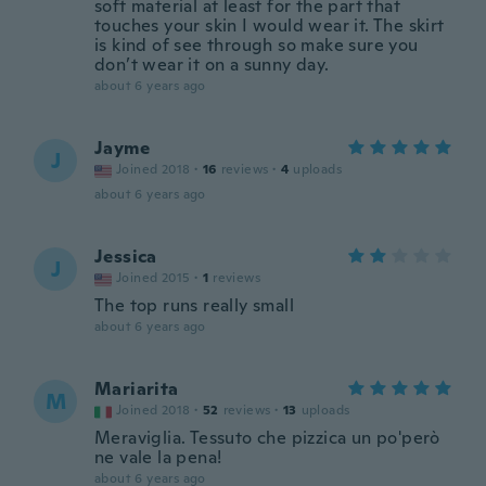
soft material at least for the part that
touches your skin I would wear it. The skirt
is kind of see through so make sure you
don’t wear it on a sunny day.
about 6 years ago
Jayme
J
Joined 2018
·
16
reviews
·
4
uploads
about 6 years ago
Jessica
J
Joined 2015
·
1
reviews
The top runs really small
about 6 years ago
Mariarita
M
Joined 2018
·
52
reviews
·
13
uploads
Meraviglia. Tessuto che pizzica un po'però
ne vale la pena!
about 6 years ago