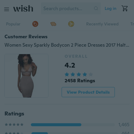
Log in
Popular
Recently Viewed
T
Customer Reviews
Women Sexy Sparkly Bodycon 2 Piece Dresses 2017 Halter Lace Up Crop Top And Skirt Two Piece Set Club Wear Dresses
OVERALL
4.2
2458 Ratings
View Product Details
Ratings
1,465
464