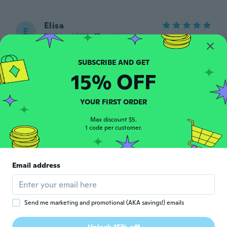
Elisa
E
Joined 2017
·
19
reviews
about 6 years ago
15% OFF
Federico
F
Joined 2019
·
2
reviews
about 6 years ago
YOUR FIRST ORDER
Max discount $5.
Angela
1 code per customer.
A
Joined 2019
·
1
reviews
The dress was lovely it’s fits Perfect thank
y’all so much for sending me my dress it’s
Email address
just right
about 6 years ago
Send me marketing and promotional (AKA savings!) emails
Bree Louise
B
Joined 2013
·
9
reviews
·
1
uploads