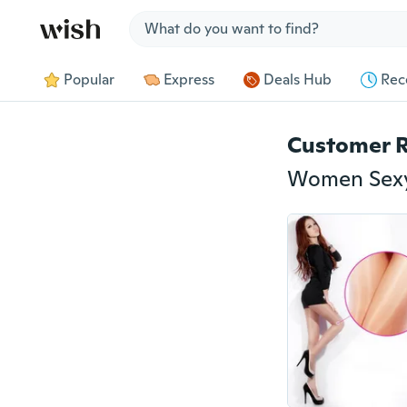
Jump to section
Popular
Express
Deals Hub
Rec
Customer 