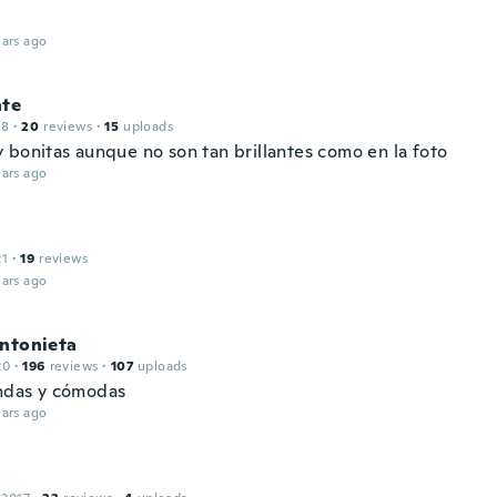
ars ago
nte
18
·
20
reviews
·
15
uploads
 bonitas aunque no son tan brillantes como en la foto
ars ago
21
·
19
reviews
ars ago
antonieta
20
·
196
reviews
·
107
uploads
indas y cómodas
ars ago
l