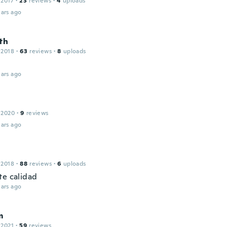
 2017
·
23
reviews
·
4
uploads
ars ago
th
 2018
·
63
reviews
·
8
uploads
ars ago
 2020
·
9
reviews
ars ago
 2018
·
88
reviews
·
6
uploads
te calidad
ars ago
m
 2021
·
59
reviews