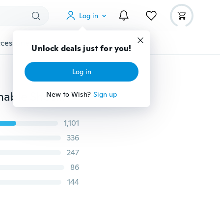
Log in
cessories
Gadgets
Tools
More
Unlock deals just for you!
Log in
Women Sexy Shiny Stockings Pantyhose Tights Breathable Sheer Hosiery High Socks
New to Wish?
Sign up
1,101
336
247
86
144