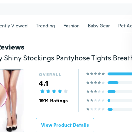
ently Viewed
Trending
Fashion
Baby Gear
Pet Ac
Reviews
OVERALL
4.1
1914 Ratings
View Product Details