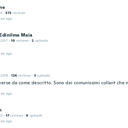
ne
19
·
572
reviews
ars ago
 Edinilma Maia
 2017
·
10
reviews
·
2
uploads
ars ago
 2018
·
126
reviews
·
3
uploads
verse da come descritto. Sono dei comunissimi collant che 
ars ago
m
20
·
17
reviews
·
9
uploads
ars ago