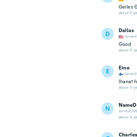
Geiles 
about 5 ye
Dallas
D
Joined
Good
about 5 ye
Eino
E
Joined
Ihanat 
about 5 ye
NameDe
N
Joined 20
about 5 ye
Charle