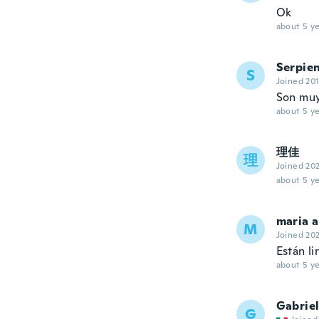
Ok
about 5 ye
Serpie
S
Joined 20
Son muy
about 5 ye
理佳
理
Joined 20
about 5 ye
maria 
M
Joined 20
Están l
about 5 ye
Gabrie
G