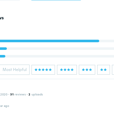
ws
Most Helpful
 2020
·
31
reviews
·
2
uploads
ar ago