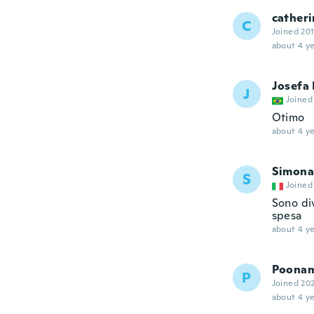
catheri
C
Joined 20
about 4 ye
Josefa
J
Joined
Otimo
about 4 ye
Simona
S
Joined
Sono di
spesa
about 4 ye
Poona
P
Joined 20
about 4 ye