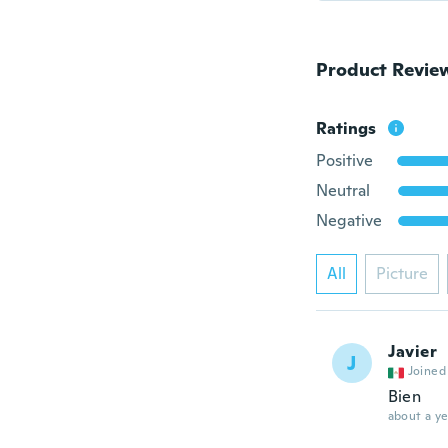
Product Revie
Ratings
Positive
Neutral
Negative
All
Picture
Javier
J
Joined
Bien
about a ye