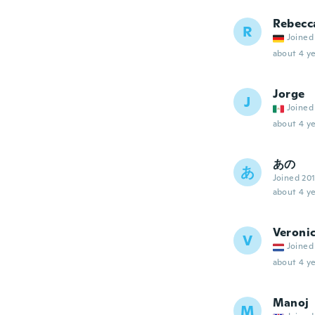
Rebecc
R
Joined
about 4 ye
Jorge
J
Joined
about 4 ye
あの
あ
Joined 20
about 4 ye
Veroni
V
Joined
about 4 ye
Manoj
M