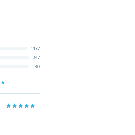
1437
247
230