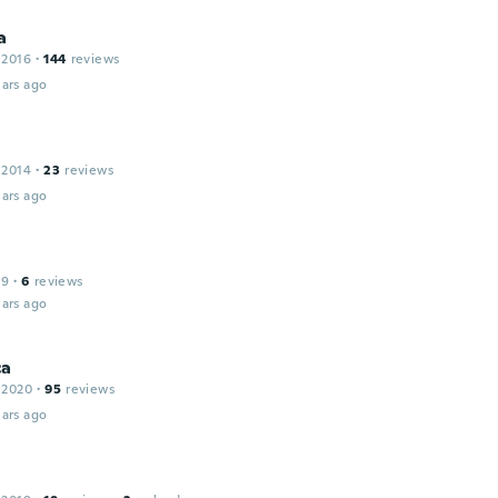
a
 2016
·
144
reviews
ars ago
 2014
·
23
reviews
ars ago
19
·
6
reviews
ars ago
ca
 2020
·
95
reviews
ars ago