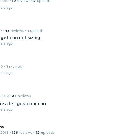
 2019
·
19
reviews
·
2
uploads
ars ago
17
·
12
reviews
·
1
uploads
get correct sizing.
ars ago
20
·
1
reviews
ars ago
 2020
·
27
reviews
osa les gustó mucho
ars ago
ro
 2018
·
126
reviews
·
12
uploads