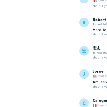
Joined
about 4 ye
Robert
R
Joined 20
Hard to 
about 4 ye
宏志
宏
Joined 20
about 4 ye
Jorge
J
Joined
Ami esp
about 4 ye
Caloge
C
Joined