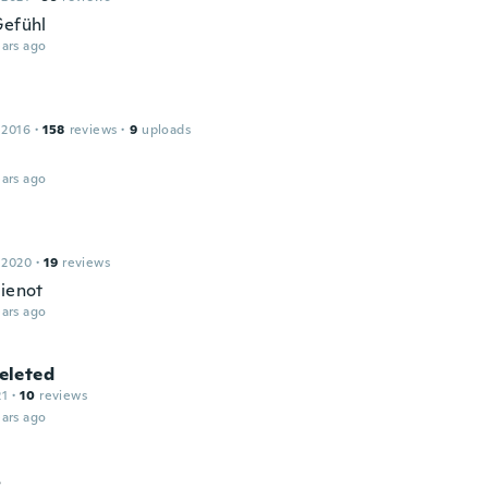
Gefühl
ars ago
 2016
·
158
reviews
·
9
uploads
ars ago
 2020
·
19
reviews
hienot
ars ago
leted
21
·
10
reviews
ars ago
s