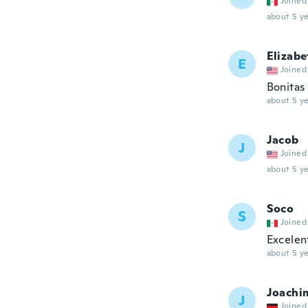
Joined
about 5 ye
Elizabe
E
Joined
Bonitas
about 5 ye
Jacob
J
Joined
about 5 ye
Soco
S
Joined
Excelen
about 5 ye
Joachi
J
Joined