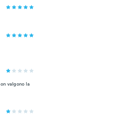
non valgono la