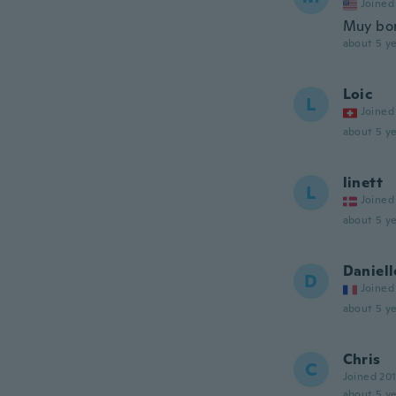
Joined
Muy bo
about 5 ye
Loic
L
Joined
about 5 ye
linett
L
Joined
about 5 ye
Daniell
D
Joined
about 5 ye
Chris
C
Joined 20
about 5 ye