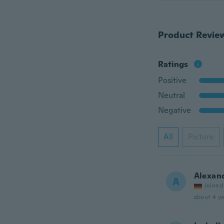
Product Revie
Ratings
Positive
Neutral
Negative
All
Picture
Alexan
A
Joined
about 4 ye