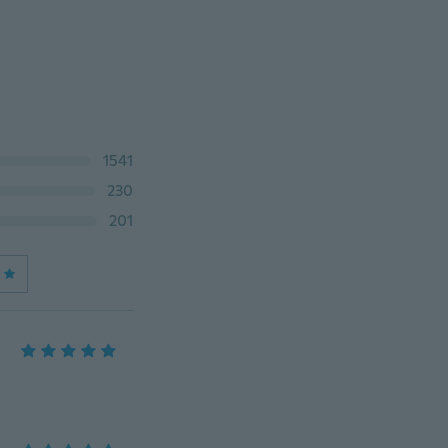
1541
230
201