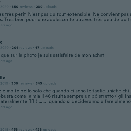
e
 2020
·
350
reviews
·
239
uploads
rès très petit. N'est pas du tout extensible. Ne convient pas 
es. Tres bien pour une adolescente ou avec très peu de poit
ars ago
x
 2020
·
201
reviews
·
67
uploads
i que sur la photo je suis satisfaite de mon achat
ars ago
lla
 2019
·
350
reviews
·
345
uploads
 è molto bello solo che quando ci sono le taglie uniche chi 
busta come la mia il 46 risulta sempre un pó stretto ( gli ins
 lateralmente 🤷‍♀️ ) ……. quando si decideranno a fare almeno
ars ago
 2018
·
453
reviews
·
423
uploads