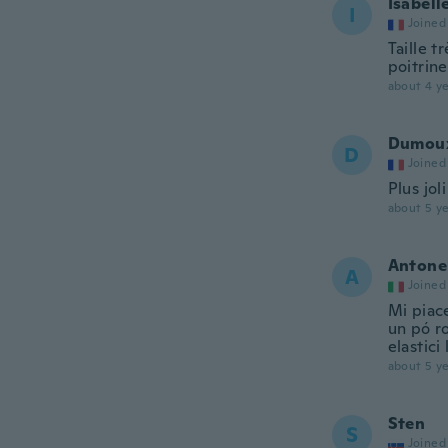
Isabell
I
Joined
Taille t
poitrin
about 4 ye
Dumou
D
Joined
Plus jol
about 5 ye
Antone
A
Joined
Mi piace
un pó ro
elastici
about 5 ye
Sten
S
Joined