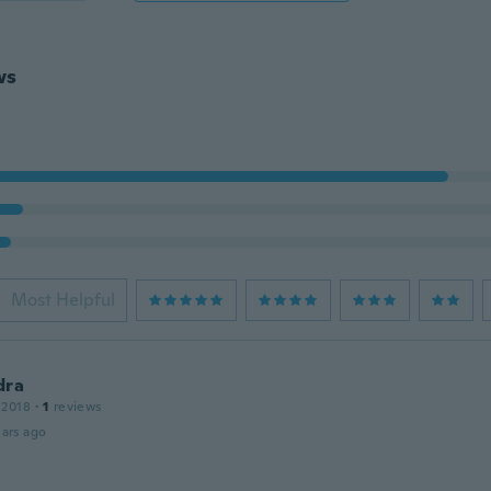
ws
Most Helpful
dra
 2018
·
1
reviews
ars ago