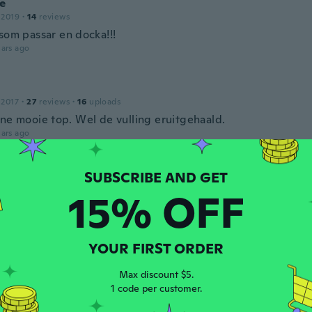
e
 2019
·
14
reviews
 som passar en docka!!!
ars ago
 2017
·
27
reviews
·
16
uploads
jne mooie top. Wel de vulling eruitgehaald.
ars ago
 2017
·
84
reviews
15% OFF
ars ago
YOUR FIRST ORDER
16
·
32
reviews
erci
Max discount $5.
ars ago
1 code per customer.