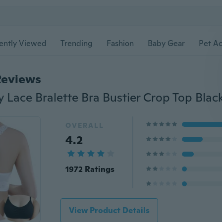
ently Viewed
Trending
Fashion
Baby Gear
Pet Ac
Reviews
OVERALL
4.2
1972 Ratings
View Product Details