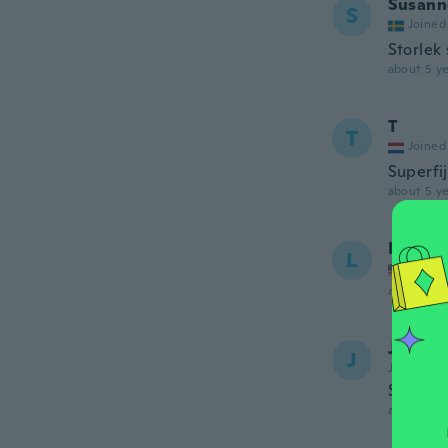
Susann
S
Joined
Storlek
about 5 ye
T
T
Joined
Superfi
about 5 ye
Lynese
L
Joined
about 5 ye
Josee
J
Joined 20
Super m
about 5 ye