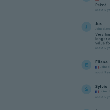
Pekné
about 5 ye
Jus
J
Joined 20
Very ha
longer a
value f
about 5 ye
Eliane
E
Joined
about 5 ye
Sylvie
S
Joined
about 5 ye