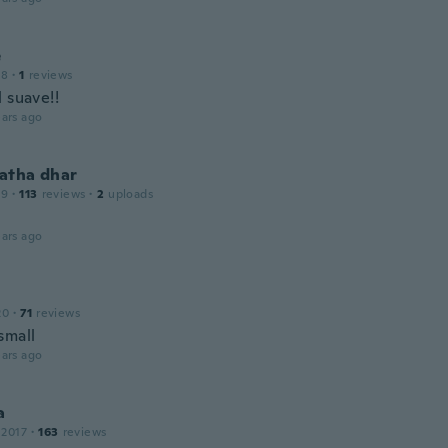
e
18
·
1
reviews
 suave!!
ars ago
atha dhar
19
·
113
reviews
·
2
uploads
ars ago
20
·
71
reviews
small
ars ago
a
 2017
·
163
reviews