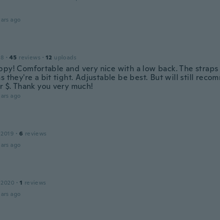
ars ago
18
·
45
reviews
·
12
uploads
ppy! Comfortable and very nice with a low back. The strap
s they're a bit tight. Adjustable be best. But will still re
or $. Thank you very much!
ars ago
 2019
·
6
reviews
ars ago
 2020
·
1
reviews
ars ago