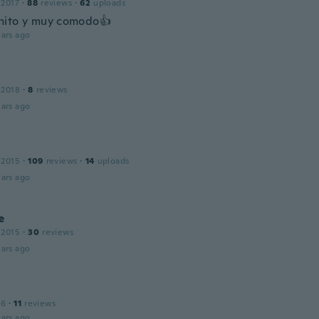
 2017
·
88
reviews
·
62
uploads
nito y muy comodo👍
ars ago
 2018
·
8
reviews
ars ago
 2015
·
109
reviews
·
14
uploads
ars ago
e
 2015
·
30
reviews
ars ago
16
·
11
reviews
ars ago