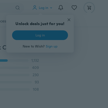
Log in
cessories
Gadgets
Tools
More
Unlock deals just for you!
Log in
Women Sexy Lace Bralette Bra Bustier Crop Top Black Cropped Blusas Vest Halter Tank Tops Haut Femme BH Sutia
New to Wish?
Sign up
1,132
409
230
93
108