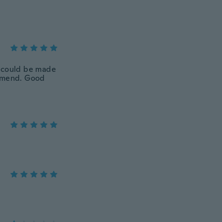
s could be made
commend. Good