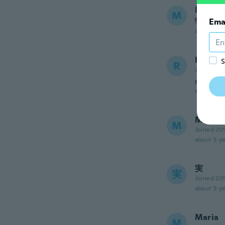
Mandy
M
Joined
Ema
about 5 ye
Robert
S
R
Joined 20
okay but
about 5 ye
Maria 
M
Joined 20
about 5 ye
実
実
Joined 20
about 5 ye
Maria
M