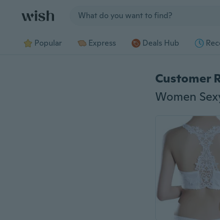
Jump to section
Popular
Express
Deals Hub
Rec
Customer 