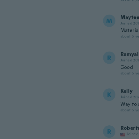
Mayte
M
Joined 20
Material
about 5 ye
Ramyal
R
Joined 20
Good
about 5 ye
Kelly
K
Joined 20
Way to 
about 5 ye
Robert
R
Joined