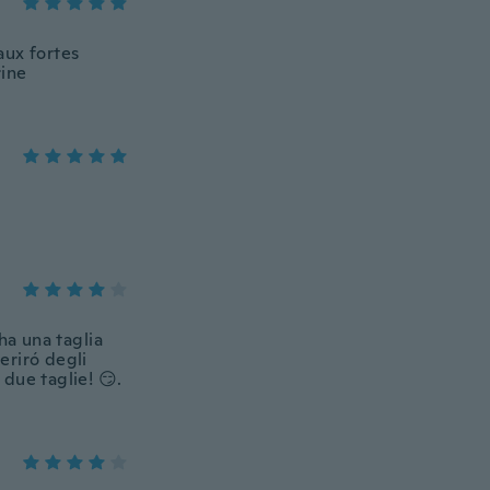
aux fortes
rine
ha una taglia
eriró degli
 due taglie! 😏.