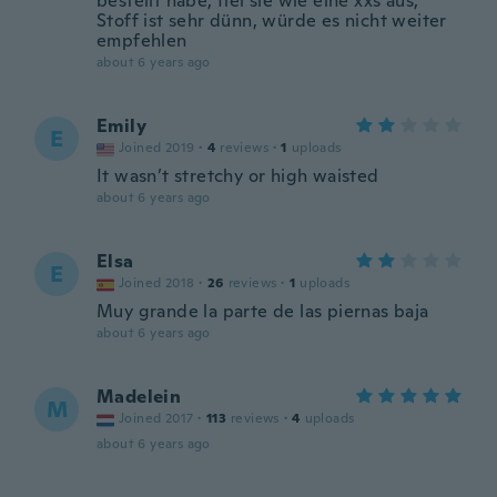
bestellt habe, fiel sie wie eine xxs aus,
Stoff ist sehr dünn, würde es nicht weiter
empfehlen
about 6 years ago
Emily
E
Joined 2019
·
4
reviews
·
1
uploads
It wasn’t stretchy or high waisted
about 6 years ago
Elsa
E
Joined 2018
·
26
reviews
·
1
uploads
Muy grande la parte de las piernas baja
about 6 years ago
Madelein
M
Joined 2017
·
113
reviews
·
4
uploads
about 6 years ago