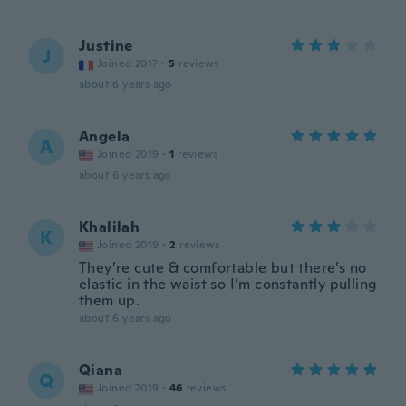
Justine
J
Joined 2017
·
5
reviews
about 6 years ago
Angela
A
Joined 2019
·
1
reviews
about 6 years ago
Khalilah
K
Joined 2019
·
2
reviews
They’re cute & comfortable but there’s no
elastic in the waist so I’m constantly pulling
them up.
about 6 years ago
Qiana
Q
Joined 2019
·
46
reviews