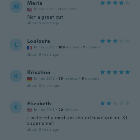
Maria
M
Joined 2019
·
8
reviews
Not a great cut
about 6 years ago
Louloute
L
Joined 2018
·
169
reviews
·
1
uploads
about 6 years ago
Krisztina
K
Joined 2018
·
38
reviews
·
6
uploads
about 6 years ago
Elizabeth
E
Joined 2018
·
20
reviews
I ordered a medium should have gotten XL
super small
about 6 years ago