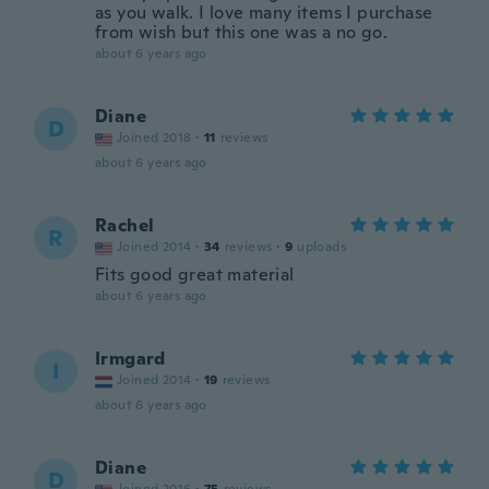
as you walk. I love many items I purchase
from wish but this one was a no go.
about 6 years ago
Diane
D
Joined 2018
·
11
reviews
about 6 years ago
Rachel
R
Joined 2014
·
34
reviews
·
9
uploads
Fits good great material
about 6 years ago
Irmgard
I
Joined 2014
·
19
reviews
about 6 years ago
Diane
D