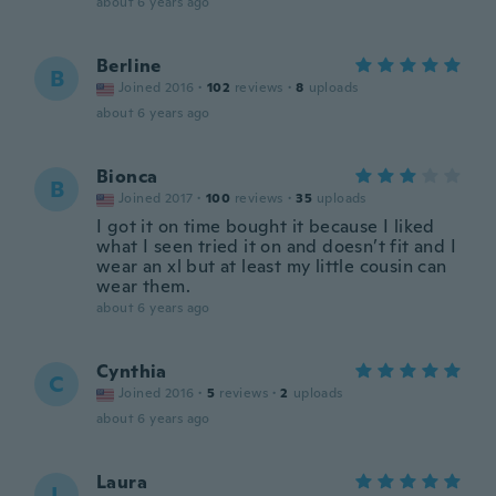
about 6 years ago
Berline
B
Joined 2016
·
102
reviews
·
8
uploads
about 6 years ago
Bionca
B
Joined 2017
·
100
reviews
·
35
uploads
I got it on time bought it because I liked
what I seen tried it on and doesn’t fit and I
wear an xl but at least my little cousin can
wear them.
about 6 years ago
Cynthia
C
Joined 2016
·
5
reviews
·
2
uploads
about 6 years ago
Laura
L