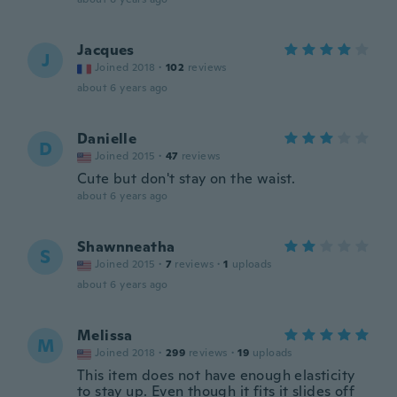
Jacques
J
Joined 2018
·
102
reviews
about 6 years ago
Danielle
D
Joined 2015
·
47
reviews
Cute but don't stay on the waist.
about 6 years ago
Shawnneatha
S
Joined 2015
·
7
reviews
·
1
uploads
about 6 years ago
Melissa
M
Joined 2018
·
299
reviews
·
19
uploads
This item does not have enough elasticity
to stay up. Even though it fits it slides off