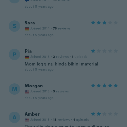
Joined 2015
·
10
reviews
about 5 years ago
Sara
S
Joined 2014
·
78
reviews
about 5 years ago
Pia
P
Joined 2018
·
2
reviews
·
1
uploads
Mom leggins, kinda bikini material
about 5 years ago
Morgan
M
Joined 2018
·
3
reviews
about 5 years ago
Amber
A
Joined 2015
·
18
reviews
·
1
uploads
They slip down have to keep pulling up