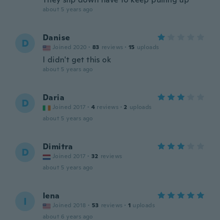
about 5 years ago
Danise
D
Joined 2020
·
83
reviews
·
15
uploads
I didn't get this ok
about 5 years ago
Daria
D
Joined 2017
·
4
reviews
·
2
uploads
about 5 years ago
Dimitra
D
Joined 2017
·
32
reviews
about 5 years ago
Iena
I
Joined 2018
·
53
reviews
·
1
uploads
about 6 years ago