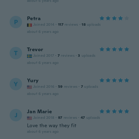
about 6 years ago
Petra
P
Joined 2014
·
117
reviews
·
18
uploads
about 6 years ago
Trevor
T
Joined 2017
·
7
reviews
·
3
uploads
about 6 years ago
Yury
Y
Joined 2016
·
59
reviews
·
7
uploads
about 6 years ago
Jan Marie
J
Joined 2018
·
97
reviews
·
47
uploads
Love the way they fit
about 6 years ago