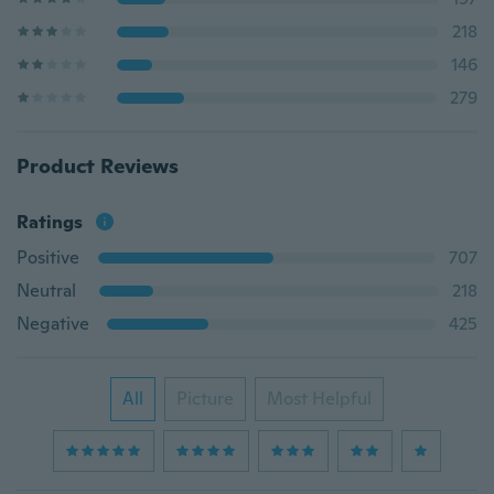
218
146
279
Product Reviews
Ratings
Positive
707
Neutral
218
Negative
425
All
Picture
Most Helpful