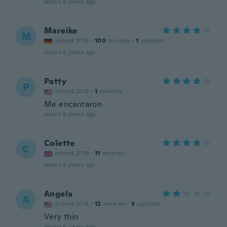
about 6 years ago
Mareike
M
Joined 2016
·
100
reviews
·
1
uploads
about 6 years ago
Patty
P
Joined 2019
·
1
reviews
Me encantaron
about 6 years ago
Colette
C
Joined 2019
·
11
reviews
about 6 years ago
Angela
A
Joined 2018
·
12
reviews
·
3
uploads
Very thin
about 6 years ago