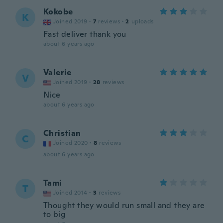
Kokobe
K
Joined 2019
·
7
reviews
·
2
uploads
Fast deliver thank you
about 6 years ago
Valerie
V
Joined 2019
·
28
reviews
Nice
about 6 years ago
Christian
C
Joined 2020
·
8
reviews
about 6 years ago
Tami
T
Joined 2014
·
3
reviews
Thought they would run small and they are
to big