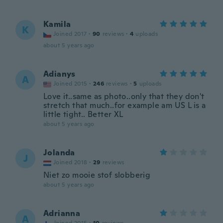
Kamila
K
Joined 2017
·
90
reviews
·
4
uploads
about 5 years ago
Adianys
A
Joined 2015
·
246
reviews
·
5
uploads
Love it..same as photo..only that they don't
stretch that much..for example am US L is a
little tight.. Better XL
about 5 years ago
Jolanda
J
Joined 2018
·
29
reviews
Niet zo mooie stof slobberig
about 5 years ago
Adrianna
A