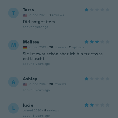
Tarra
T
Joined 2020
·
7
reviews
Did notget item
about a year ago
Melissa
M
Joined 2019
·
20
reviews
·
2
uploads
Sie ist zwar schön aber ich bin trz etwas
enttäuscht
about 5 years ago
Ashley
A
Joined 2016
·
20
reviews
about 5 years ago
lucie
L
Joined 2020
·
9
reviews
about 5 years ago