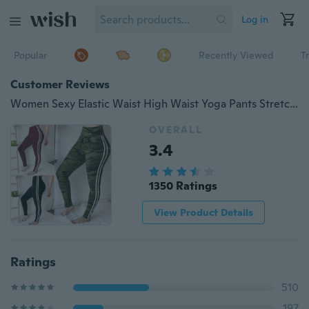
Log in
Popular
Recently Viewed
T
Customer Reviews
Women Sexy Elastic Waist High Waist Yoga Pants Stretch Skinny Tights Fitness Leggings Sweatpants Camouflage Print Solid Color Trousers Striped Slim Fit Bottoms Summer Autumn Casual Pantalon Ladies Fashion Gym Sport Running Pencil Pants
OVERALL
3.4
1350 Ratings
View Product Details
Ratings
510
197