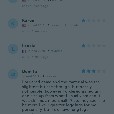
Joined 2016
·
75
reviews
about 6 years ago
Karen
K
Joined 2015
·
5
reviews
·
1
uploads
about 6 years ago
Laurie
L
Joined 2020
·
4
reviews
about 6 years ago
Demita
D
Joined 2019
·
9
reviews
I ordered camo and the material was the
slightest bit see through, but barely
noticeable, however I ordered a medium,
one size up from what I usually am and it
was still much too small. Also, they seem to
be more like 3 quarter leggings for me
personally, but I do have long legs.