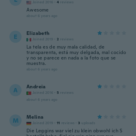
Joined 2016
·
4
reviews
Awesome
about 6 years ago
Elizabeth
E
Joined 2019
·
2
reviews
La tela es de muy mala calidad, de
transparenta, está muy delgada, mal cocido
y no se parece en nada a la foto que se
muestra.
about 6 years ago
Andreia
A
Joined 2016
·
5
reviews
about 6 years ago
Melina
M
Joined 2019
·
11
reviews
·
3
uploads
Die Leggins war viel zu klein obwohl ich S