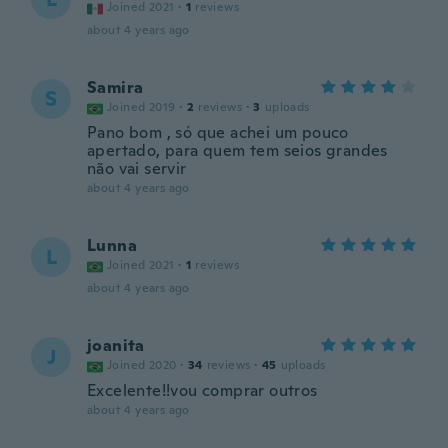
Joined 2021
·
1
reviews
about 4 years ago
Samira
S
Joined 2019
·
2
reviews
·
3
uploads
Pano bom , só que achei um pouco
apertado, para quem tem seios grandes
não vai servir
about 4 years ago
Lunna
L
Joined 2021
·
1
reviews
about 4 years ago
joanita
J
Joined 2020
·
34
reviews
·
45
uploads
Excelente!!vou comprar outros
about 4 years ago