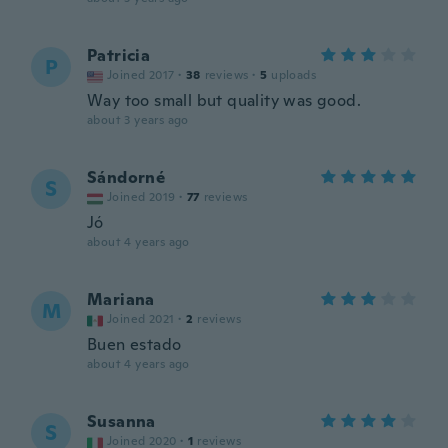
Patricia
P
Joined 2017
·
38
reviews
·
5
uploads
Way too small but quality was good.
about 3 years ago
Sándorné
S
Joined 2019
·
77
reviews
Jó
about 4 years ago
Mariana
M
Joined 2021
·
2
reviews
Buen estado
about 4 years ago
Susanna
S
Joined 2020
·
1
reviews