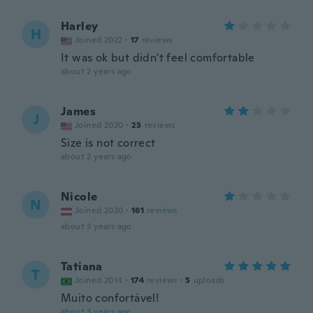
Harley
H
Joined 2022
·
17
reviews
It was ok but didn't feel comfortable
about 2 years ago
James
J
Joined 2020
·
23
reviews
Size is not correct
about 2 years ago
Nicole
N
Joined 2020
·
161
reviews
about 3 years ago
Tatiana
T
Joined 2014
·
174
reviews
·
5
uploads
Muito confortável!
about 3 years ago