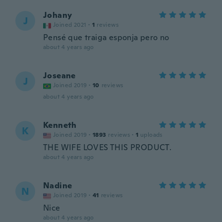
Johany
J
Joined 2021
·
1
reviews
Pensé que traiga esponja pero no
about 4 years ago
Joseane
J
Joined 2019
·
10
reviews
about 4 years ago
Kenneth
K
Joined 2019
·
1893
reviews
·
1
uploads
THE WIFE LOVES THIS PRODUCT.
about 4 years ago
Nadine
N
Joined 2019
·
41
reviews
Nice
about 4 years ago