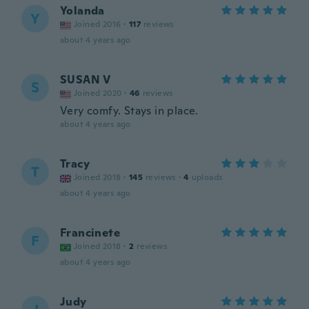
Yolanda
Y
Joined 2016
·
117
reviews
about 4 years ago
SUSAN V
S
Joined 2020
·
46
reviews
Very comfy. Stays in place.
about 4 years ago
Tracy
T
Joined 2018
·
145
reviews
·
4
uploads
about 4 years ago
Francinete
F
Joined 2018
·
2
reviews
about 4 years ago
Judy