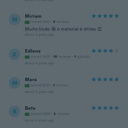
Miriam
M
Joined 2021
·
6
reviews
Muito lindo 🤩 o material é ótimo 👏
about 4 years ago
Edlene
E
Joined 2015
·
10
reviews
·
1
uploads
about 4 years ago
Mara
M
Joined 2021
·
1
reviews
about 4 years ago
Beta
B
Joined 2020
·
2
reviews
about 4 years ago