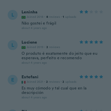
Leninha
L
Joined 2018
·
8
reviews
·
1
uploads
Não gostei e frágil
about 4 years ago
Luciene
L
Joined 2019
·
2
reviews
O produto é exatamente do jeito que eu
esperava, perfeito e recomendo
about 4 years ago
Estefani
E
Joined 2021
·
2
reviews
·
2
uploads
Es muy cómodo y tal cual que en la
descripción
about 4 years ago