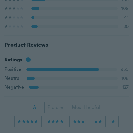
108
41
86
Product Reviews
Ratings
Positive
955
Neutral
108
Negative
127
All
Picture
Most Helpful