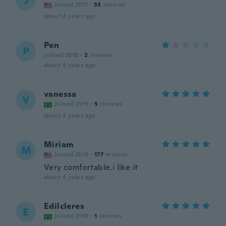
J
Joined 2017
·
53
reviews
about 4 years ago
Pen
P
Joined 2018
·
2
reviews
about 4 years ago
vanessa
V
Joined 2019
·
5
reviews
about 4 years ago
Miriam
M
Joined 2018
·
177
reviews
Very comfortable.i like it
about 4 years ago
Edilcleres
E
Joined 2018
·
1
reviews