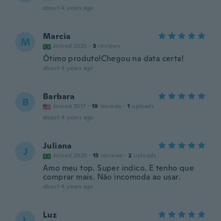
about 4 years ago
Marcia
M
Joined 2020
·
3
reviews
Ótimo produto!Chegou na data certa!
about 4 years ago
Barbara
B
Joined 2017
·
19
reviews
·
1
uploads
about 4 years ago
Juliana
J
Joined 2020
·
15
reviews
·
2
uploads
Amo meu top. Super indico. E tenho que
comprar mais. Não incomoda ao usar.
about 4 years ago
Luz
L