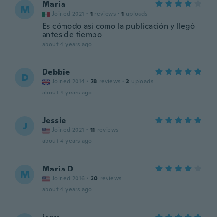
María
M
Joined 2021
·
1
reviews
·
1
uploads
Es cómodo así como la publicación y llegó
antes de tiempo
about 4 years ago
Debbie
D
Joined 2014
·
78
reviews
·
2
uploads
about 4 years ago
Jessie
J
Joined 2021
·
11
reviews
about 4 years ago
Maria D
M
Joined 2016
·
20
reviews
about 4 years ago