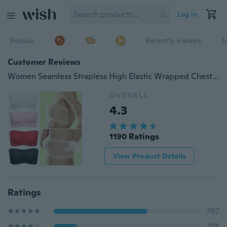
Log in
Popular
Recently Viewed
T
Customer Reviews
Women Seamless Strapless High Elastic Wrapped Chest Breathable Basic Chest Wrap Bra
OVERALL
4.3
1190 Ratings
View Product Details
Ratings
767
188