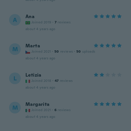
Ana
A
Joined 2019
·
7
reviews
about 4 years ago
Marta
M
Joined 2021
·
50
reviews
·
50
uploads
about 4 years ago
Letizia
L
Joined 2018
·
47
reviews
about 4 years ago
Margarita
M
Joined 2021
·
6
reviews
about 4 years ago