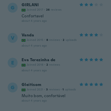
GIRLANI
G
Joined 2017
·
26
reviews
Confortavel
about 4 years ago
Vanda
V
Joined 2015
·
8
reviews
·
2
uploads
about 4 years ago
Eva Terezinha de
E
Joined 2018
·
2
reviews
about 4 years ago
Gleitisom
G
Joined 2021
·
3
reviews
·
1
uploads
Muito bom, confortável
about 4 years ago