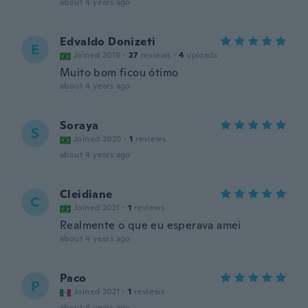
about 4 years ago
Edvaldo Donizeti
E
Joined 2019
·
27
reviews
·
4
uploads
Muito bom ficou ótimo
about 4 years ago
Soraya
S
Joined 2020
·
1
reviews
about 4 years ago
Cleidiane
C
Joined 2021
·
1
reviews
Realmente o que eu esperava amei
about 4 years ago
Paco
P
Joined 2021
·
1
reviews
about 4 years ago