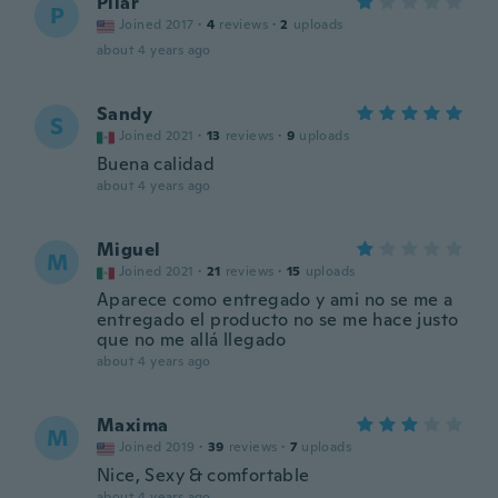
Pilar
P
Joined 2017
·
4
reviews
·
2
uploads
about 4 years ago
Sandy
S
Joined 2021
·
13
reviews
·
9
uploads
Buena calidad
about 4 years ago
Miguel
M
Joined 2021
·
21
reviews
·
15
uploads
Aparece como entregado y ami no se me a
entregado el producto no se me hace justo
que no me allá llegado
about 4 years ago
Maxima
M
Joined 2019
·
39
reviews
·
7
uploads
Nice, Sexy & comfortable
about 4 years ago