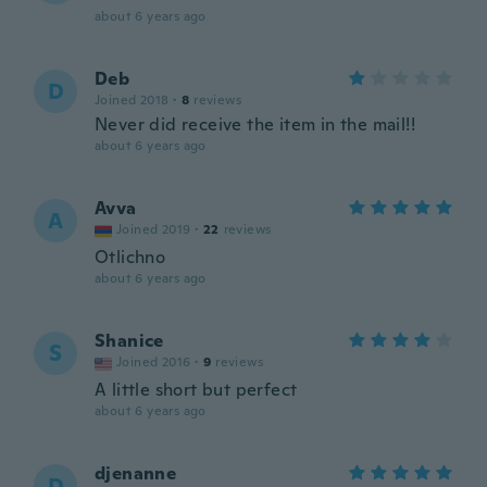
about 6 years ago
Deb
D
Joined 2018
·
8
reviews
Never did receive the item in the mail!!
about 6 years ago
Avva
A
Joined 2019
·
22
reviews
Otlichno
about 6 years ago
Shanice
S
Joined 2016
·
9
reviews
A little short but perfect
about 6 years ago
djenanne
D