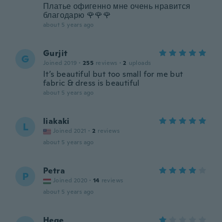
Платье офигенно мне очень нравится
благодарю 🌹🌹🌹
about 5 years ago
Gurjit
G
Joined 2019
·
255
reviews
·
2
uploads
It’s beautiful but too small for me but
fabric & dress is beautiful
about 5 years ago
liakaki
L
Joined 2021
·
2
reviews
about 5 years ago
Petra
P
Joined 2020
·
14
reviews
about 5 years ago
Hege