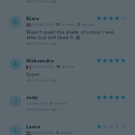
about 5 years ago
Kiara
K
Joined 2013
·
12
reviews
·
2
uploads
Wasn’t quiet the shade of colour I was
after but still liked it. 😀
about 5 years ago
Aleksandra
A
Joined 2019
·
15
reviews
Super
about 5 years ago
Jody
J
Joined 2016
·
7
reviews
about 6 years ago
Laura
L
Joined 2016
·
2
reviews