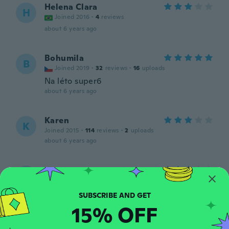
Helena Clara
H
Joined 2016
·
4
reviews
about 6 years ago
Bohumila
B
Joined 2019
·
32
reviews
·
16
uploads
Na léto super6
about 6 years ago
Karen
K
Joined 2015
·
114
reviews
·
2
uploads
about 6 years ago
sara
S
Joined 2017
·
5
reviews
about 6 years ago
15% OFF
Elizabeth
E