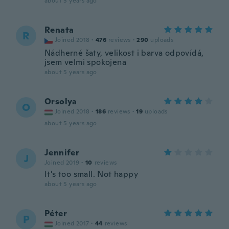
about 5 years ago
Renata
R
Joined 2018
·
476
reviews
·
290
uploads
Nádherné šaty, velikost i barva odpovídá,
jsem velmi spokojena
about 5 years ago
Orsolya
O
Joined 2018
·
186
reviews
·
19
uploads
about 5 years ago
Jennifer
J
Joined 2019
·
10
reviews
It's too small. Not happy
about 5 years ago
Péter
P
Joined 2017
·
44
reviews