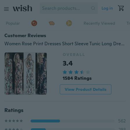
Log in
Popular
Recently Viewed
T
Customer Reviews
Women Rose Print Dresses Short Sleeve Tunic Long Dress Beach Dress (Size:xxl)
OVERALL
3.4
1584 Ratings
View Product Details
Ratings
562
293