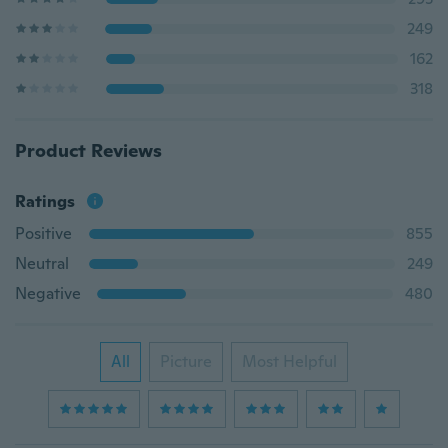
249
162
318
Product Reviews
Ratings
Positive
855
Neutral
249
Negative
480
All
Picture
Most Helpful