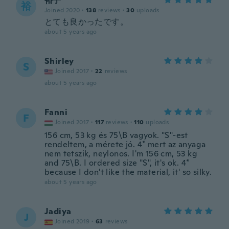
裕子
裕
Joined 2020
·
138
reviews
·
30
uploads
とても良かったです。
about 5 years ago
Shirley
S
Joined 2017
·
22
reviews
about 5 years ago
Fanni
F
Joined 2017
·
117
reviews
·
110
uploads
156 cm, 53 kg és 75\B vagyok. "S"-est
rendeltem, a mérete jó. 4* mert az anyaga
nem tetszik, neylonos. I'm 156 cm, 53 kg
and 75\B. I ordered size "S", it's ok. 4*
because I don't like the material, it' so silky.
about 5 years ago
Jadiya
J
Joined 2019
·
63
reviews