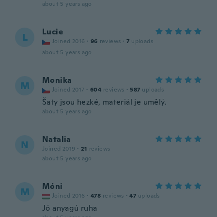
about 5 years ago
Lucie
L
Joined 2016
·
96
reviews
·
7
uploads
about 5 years ago
Monika
M
Joined 2017
·
604
reviews
·
587
uploads
Šaty jsou hezké, materiál je umělý.
about 5 years ago
Natalia
N
Joined 2019
·
21
reviews
about 5 years ago
Móni
M
Joined 2016
·
478
reviews
·
47
uploads
Jó anyagú ruha