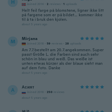
H
Joined 2014
·
2
reviews
·
1
uploads
Helt feil farge på blomstene, ligner ikke litt
på fargene som er på bildet… kommer ikke
til å ta i bruk den kjolen.
about 5 years ago
Mirjana
M
Joined 2018
·
59
reviews
·
28
uploads
Am 7.7.bestellt am 20.7.angekommen. Super
passt Größe L. die Farben sind auch sehr
schön in blau und weiß. Das weiße ist
unten etwas kürzer als der blaue sieht man
auf dem foto. Danke
about 5 years ago
Асият
А
Joined 2018
·
250
reviews
about 5 years ago