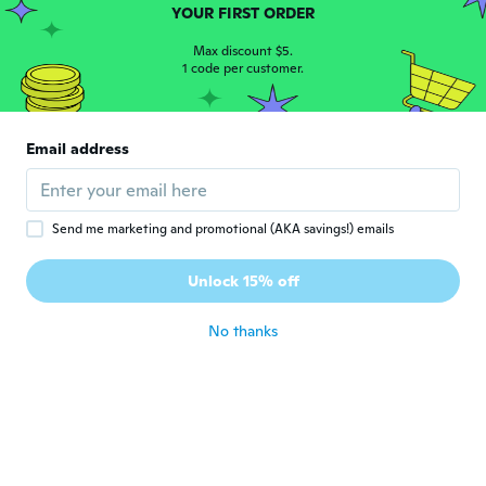
Joined 2019
·
6
reviews
YOUR FIRST ORDER
about 6 years ago
Max discount $5.
1 code per customer.
deborah
D
Joined 2019
·
99
reviews
·
6
uploads
Way too long . But I'm short, it can be
Email address
hemmed. Wish the flowers were smaller.
about 6 years ago
Send me marketing and promotional (AKA savings!) emails
Judy
J
Joined 2017
·
16
reviews
Unlock 15% off
Very pretty. Nice fabric
about 6 years ago
No thanks
Mira
M
Joined 2019
·
42
reviews
·
21
uploads
Az anyaga borzalmas, nylon. A virágok nem
olyanok mint a képen, elég retro
vénasszonyos az összhatás.
about 6 years ago