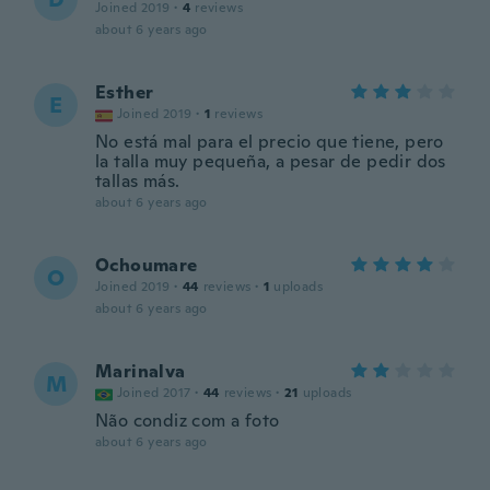
Joined 2019
·
4
reviews
about 6 years ago
Esther
E
Joined 2019
·
1
reviews
No está mal para el precio que tiene, pero
la talla muy pequeña, a pesar de pedir dos
tallas más.
about 6 years ago
Ochoumare
O
Joined 2019
·
44
reviews
·
1
uploads
about 6 years ago
Marinalva
M
Joined 2017
·
44
reviews
·
21
uploads
Não condiz com a foto
about 6 years ago