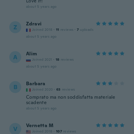
Love it!
about 5 years ago
Zdravi
Z
Joined 2018
·
11
reviews
·
7
uploads
about 5 years ago
Alim
A
Joined 2021
·
18
reviews
about 5 years ago
Barbara
B
Joined 2020
·
63
reviews
Comprato ma non soddisfatta materiale
scadente
about 5 years ago
Vernetta M
V
Joined 2018
·
107
reviews