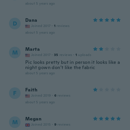
about 5 years ago
Dana
D
Joined 2017
·
1
reviews
about 5 years ago
Marta
M
Joined 2017
·
35
reviews
·
1
uploads
Pic looks pretty but in person it looks like a
night gown don’t like the fabric
about 5 years ago
Faith
F
Joined 2019
·
6
reviews
about 5 years ago
Megan
M
Joined 2015
·
9
reviews