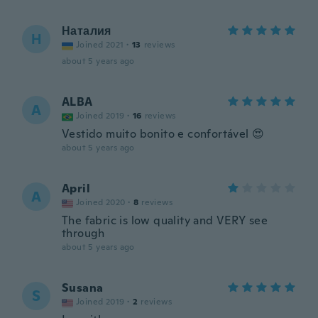
Наталия
Н
Joined 2021
·
13
reviews
about 5 years ago
ALBA
A
Joined 2019
·
16
reviews
Vestido muito bonito e confortável 😍
about 5 years ago
April
A
Joined 2020
·
8
reviews
The fabric is low quality and VERY see
through
about 5 years ago
Susana
S
Joined 2019
·
2
reviews