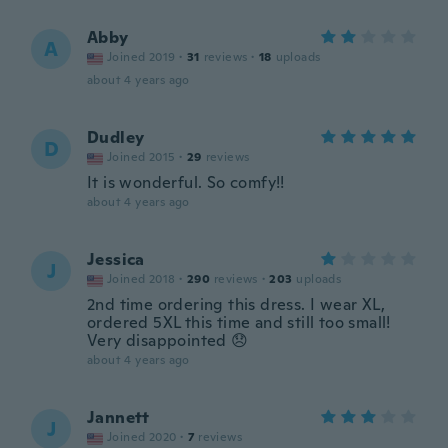
Abby
A
Joined 2019
·
31
reviews
·
18
uploads
about 4 years ago
Dudley
D
Joined 2015
·
29
reviews
It is wonderful. So comfy!!
about 4 years ago
Jessica
J
Joined 2018
·
290
reviews
·
203
uploads
2nd time ordering this dress. I wear XL,
ordered 5XL this time and still too small!
Very disappointed 😞
about 4 years ago
Jannett
J
Joined 2020
·
7
reviews