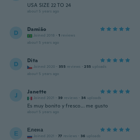
USA SIZE 22 TO 24
about 5 years ago
Damião
D
Joined 2018
·
1
reviews
about 5 years ago
Dita
D
Joined 2020
·
355
reviews
·
255
uploads
about 5 years ago
Janette
J
Joined 2021
·
39
reviews
·
34
uploads
Es muy bonito y fresco... me gusto
about 5 years ago
Елена
Е
Joined 2021
·
77
reviews
·
36
uploads