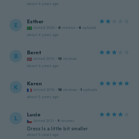
about 4 years ago
Esther
E
Joined 2020
·
6
reviews
·
6
uploads
about 4 years ago
Bernt
B
Joined 2015
·
13
reviews
about 4 years ago
Karen
K
Joined 2016
·
18
reviews
·
1
uploads
about 5 years ago
Lucie
L
Joined 2021
·
1
reviews
Dress Is a little bit smaller
about 5 years ago