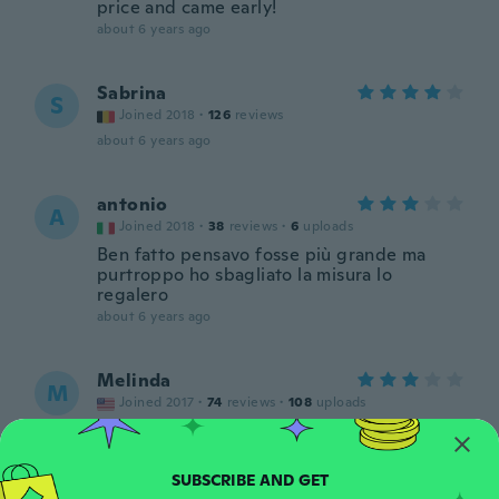
price and came early!
about 6 years ago
Sabrina
S
Joined 2018
·
126
reviews
about 6 years ago
antonio
A
Joined 2018
·
38
reviews
·
6
uploads
Ben fatto pensavo fosse più grande ma
purtroppo ho sbagliato la misura lo
regalero
about 6 years ago
Melinda
M
Joined 2017
·
74
reviews
·
108
uploads
Tiny square pale colored plastic stones.
Does not look quite like the picture
about 6 years ago