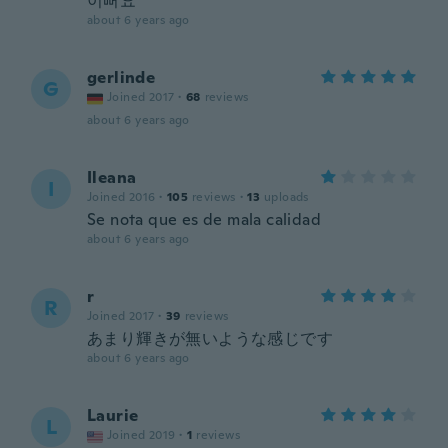
이뻐요
about 6 years ago
gerlinde
G
Joined 2017
·
68
reviews
about 6 years ago
Ileana
I
Joined 2016
·
105
reviews
·
13
uploads
Se nota que es de mala calidad
about 6 years ago
r
R
Joined 2017
·
39
reviews
あまり輝きが無いような感じです
about 6 years ago
Laurie
L
Joined 2019
·
1
reviews