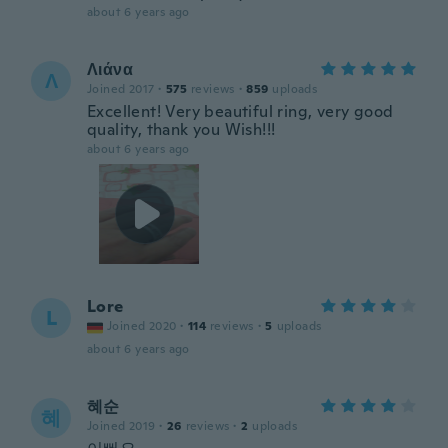
about 6 years ago
Λιάνα
Λ
Joined 2017
·
575
reviews
·
859
uploads
Excellent! Very beautiful ring, very good
quality, thank you Wish!!!
about 6 years ago
Lore
L
Joined 2020
·
114
reviews
·
5
uploads
about 6 years ago
혜순
혜
Joined 2019
·
26
reviews
·
2
uploads