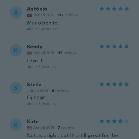
António
A
Joined 2019
·
117
reviews
Muito bonito.
about 6 years ago
Kendy
K
Joined 2015
·
47
reviews
Love it
about 6 years ago
Stella
S
Joined 2019
·
6
reviews
Όμορφο
about 6 years ago
Kate
K
Joined 2015
·
7
reviews
Not as bright, but it’s still great for the