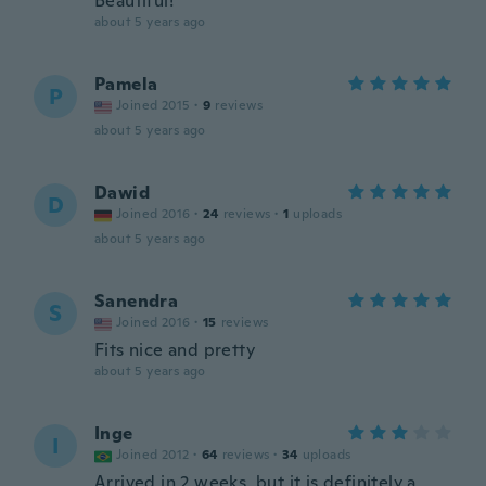
Beautiful!
about 5 years ago
Pamela
P
Joined 2015
·
9
reviews
about 5 years ago
Dawid
D
Joined 2016
·
24
reviews
·
1
uploads
about 5 years ago
Sanendra
S
Joined 2016
·
15
reviews
Fits nice and pretty
about 5 years ago
Inge
I
Joined 2012
·
64
reviews
·
34
uploads
Arrived in 2 weeks, but it is definitely a