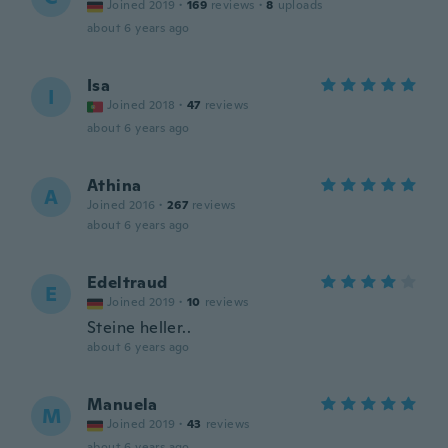
Joined 2019
·
169
reviews
·
8
uploads
about 6 years ago
Isa
I
Joined 2018
·
47
reviews
about 6 years ago
Athina
A
Joined 2016
·
267
reviews
about 6 years ago
Edeltraud
E
Joined 2019
·
10
reviews
Steine heller..
about 6 years ago
Manuela
M
Joined 2019
·
43
reviews
about 6 years ago