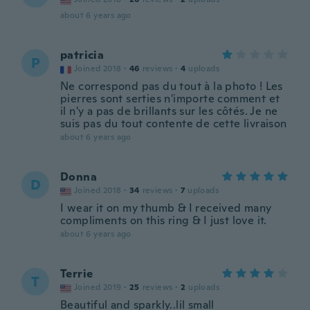
about 6 years ago
patricia
P
Joined 2018
·
46
reviews
·
4
uploads
Ne correspond pas du tout à la photo ! Les
pierres sont serties n'importe comment et
il n'y a pas de brillants sur les côtés. Je ne
suis pas du tout contente de cette livraison
about 6 years ago
Donna
D
Joined 2018
·
34
reviews
·
7
uploads
I wear it on my thumb & I received many
compliments on this ring & I just love it.
about 6 years ago
Terrie
T
Joined 2019
·
25
reviews
·
2
uploads
Beautiful and sparkly..lil small