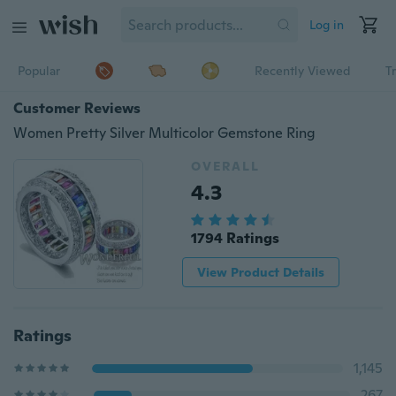
Log in
Popular
Recently Viewed
T
Customer Reviews
Women Pretty Silver Multicolor Gemstone Ring
OVERALL
4.3
1794 Ratings
View Product Details
Ratings
1,145
267