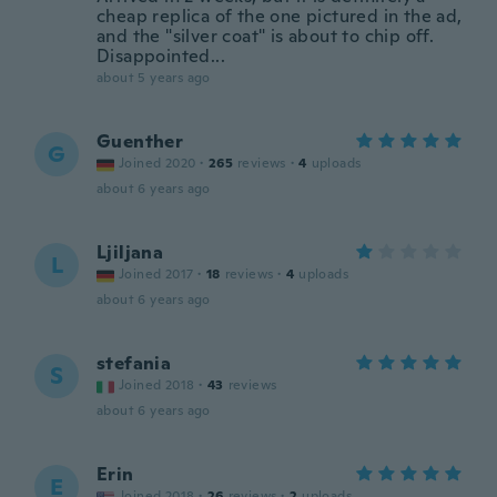
cheap replica of the one pictured in the ad,
and the "silver coat" is about to chip off.
Disappointed...
about 5 years ago
Guenther
G
Joined 2020
·
265
reviews
·
4
uploads
about 6 years ago
Ljiljana
L
Joined 2017
·
18
reviews
·
4
uploads
about 6 years ago
stefania
S
Joined 2018
·
43
reviews
about 6 years ago
Erin
E
Joined 2018
·
26
reviews
·
2
uploads