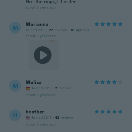
Not the ring😕. I order.
about 6 years ago
Marianna
M
Joined 2013
·
22
reviews
·
10
uploads
about 6 years ago
Melisa
M
Joined 2019
·
2
reviews
about 6 years ago
heather
H
Joined 2018
·
42
reviews
about 6 years ago