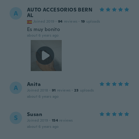
AUTO ACCESORIOS BERN
A
AL
Joined 2019
·
94
reviews
·
19
uploads
Es muy bonito
about 6 years ago
Anita
A
Joined 2018
·
91
reviews
·
23
uploads
about 6 years ago
Susan
S
Joined 2019
·
154
reviews
about 6 years ago