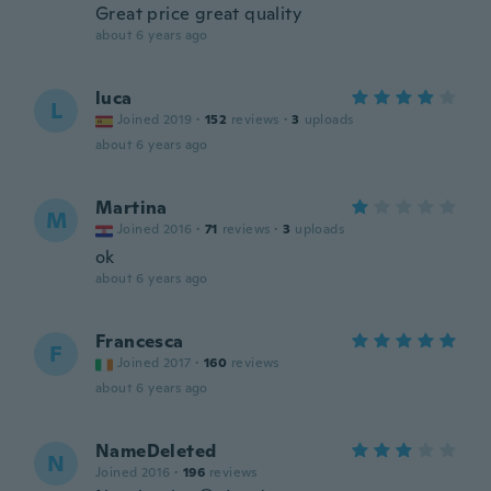
Great price great quality
about 6 years ago
luca
L
Joined 2019
·
152
reviews
·
3
uploads
about 6 years ago
Martina
M
Joined 2016
·
71
reviews
·
3
uploads
ok
about 6 years ago
Francesca
F
Joined 2017
·
160
reviews
about 6 years ago
NameDeleted
N
Joined 2016
·
196
reviews