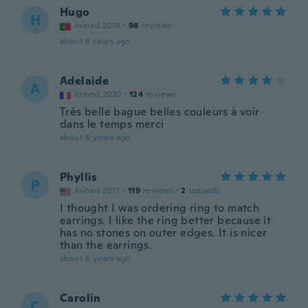
Hugo
H
Joined 2018
·
98
reviews
about 6 years ago
Adelaide
A
Joined 2020
·
124
reviews
Très belle bague belles couleurs à voir
dans le temps merci
about 6 years ago
Phyllis
P
Joined 2017
·
119
reviews
·
2
uploads
I thought I was ordering ring to match
earrings. I like the ring better because it
has no stones on outer edges. It is nicer
than the earrings.
about 6 years ago
Carolin
C