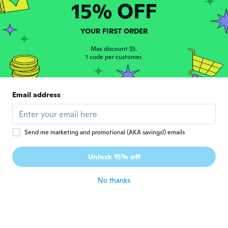
15% OFF
Kris
K
Joined 2015
·
68
reviews
YOUR FIRST ORDER
about 6 years ago
Max discount $5.
1 code per customer.
j
J
Joined 2019
·
477
reviews
·
43
uploads
８号をたのみました。日本の17～18だと思い
Email address
ます。中指にちょうどいいかも？
about 6 years ago
Send me marketing and promotional (AKA savings!) emails
Andrea
A
Joined 2016
·
220
reviews
·
55
uploads
Unlock 15% off
Not quite as pretty in person
about 6 years ago
No thanks
Karla
K
Joined 2017
·
37
reviews
about 6 years ago