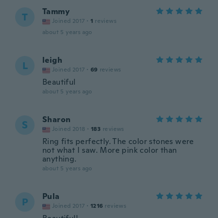
Tammy
T
Joined 2017
·
1
reviews
about 5 years ago
leigh
L
Joined 2017
·
69
reviews
Beautiful
about 5 years ago
Sharon
S
Joined 2018
·
183
reviews
Ring fits perfectly. The color stones were
not what I saw. More pink color than
anything.
about 5 years ago
Pula
P
Joined 2017
·
1216
reviews