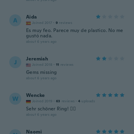
Aida
A
Joined 2017
·
9
reviews
Es muy feo. Parece muy de plastico. No me
gustó nada.
about 6 years ago
Jeremiah
J
Joined 2018
·
11
reviews
Gems missing
about 6 years ago
Wencke
W
Joined 2019
·
63
reviews
·
4
uploads
Sehr schöner Ring! 👍🏼
about 6 years ago
Naomi