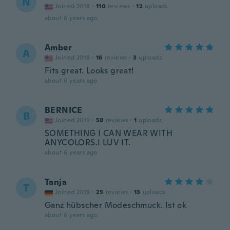
N
Joined 2018
·
110
reviews
·
12
uploads
about 6 years ago
Amber
A
Joined 2018
·
16
reviews
·
3
uploads
Fits great. Looks great!
about 6 years ago
BERNICE
B
Joined 2019
·
58
reviews
·
1
uploads
SOMETHING I CAN WEAR WITH
ANYCOLORS.I LUV IT.
about 6 years ago
Tanja
T
Joined 2019
·
25
reviews
·
13
uploads
Ganz hübscher Modeschmuck. Ist ok
about 6 years ago