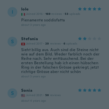
Iole
I
Joined 2016
·
169
reviews
·
53
uploads
Pienamente soddisfatta
about 3 years ago
Stefania
S
Joined 2017
·
20
reviews
·
6
uploads
Sieht billig aus. Auch sind die Steine nicht
wie auf dem Bild. Weder farblich noch der
Reihe nach. Sehr enttäuschend. Bei der
ersten Bestellung hab ich einen hübschen
Ring in der falschen Grösse gekriegt, jetzt
richtige Grösse aber nicht schön
about 3 years ago
Sonia
S
Joined 2021
·
50
reviews
about 4 years ago