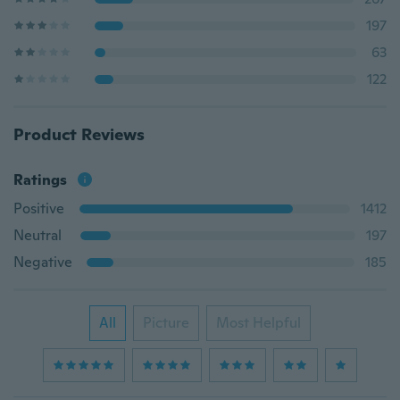
197
63
122
Product Reviews
Ratings
Positive
1412
Neutral
197
Negative
185
All
Picture
Most Helpful