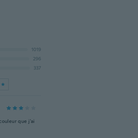
1019
296
337
couleur que j'ai