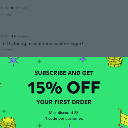
 2015
·
6
reviews
ars ago
 2020
·
24
reviews
t in Ordnung, macht eine schöne Figur!
ars ago
 2015
·
8
reviews
ars ago
15% OFF
18
·
67
reviews
YOUR FIRST ORDER
rial is very thin!
ars ago
Max discount $5.
1 code per customer.