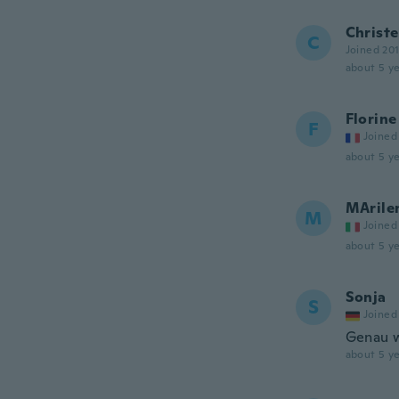
Christe
C
Joined 20
about 5 ye
Florine
F
Joined
about 5 ye
MArile
M
Joined
about 5 ye
Sonja
S
Joined
Genau w
about 5 ye