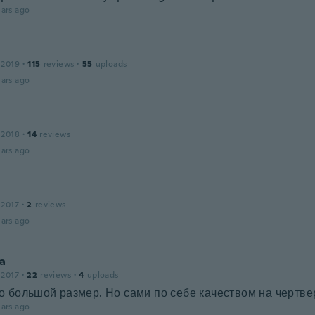
ars ago
 2019
·
115
reviews
·
55
uploads
ars ago
 2018
·
14
reviews
ars ago
 2017
·
2
reviews
ars ago
ya
 2017
·
22
reviews
·
4
uploads
 большой размер. Но сами по себе качеством на чертве
ars ago