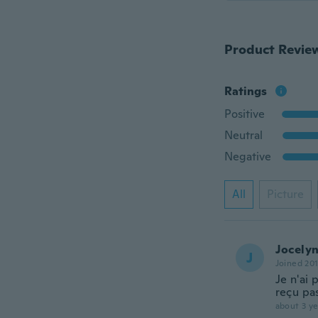
Product Revie
Ratings
Positive
Neutral
Negative
All
Picture
Jocely
J
Joined 20
Je n'ai 
reçu pa
about 3 ye