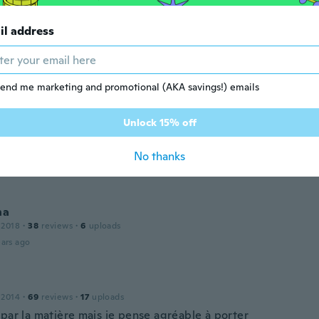
dra
 2017
·
19
reviews
il address
ars ago
n
 2015
·
13
reviews
end me marketing and promotional (AKA savings!) emails
ars ago
Unlock 15% off
a.
No thanks
21
·
1
reviews
ars ago
na
 2018
·
38
reviews
·
6
uploads
ars ago
 2014
·
69
reviews
·
17
uploads
 par la matière mais je pense agréable à porter