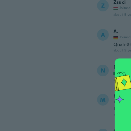
Zsuci
Z
Joined
about 5 ye
A.
A
Joined
Qualitä
about 5 ye
Natalia
N
Joined
about 5 ye
Marija
M
Joined 20
The mate
about 5 ye