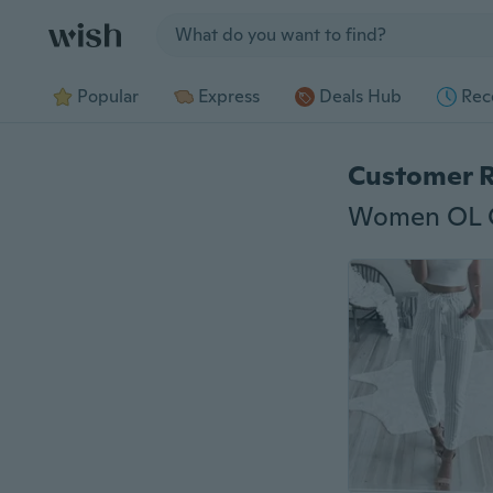
Jump to section
Popular
Express
Deals Hub
Rec
Customer 