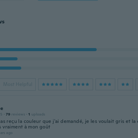
ws
Most Helpful
ne
15
·
79
reviews
·
1
uploads
pas reçu la couleur que j'ai demandé, je les voulait gris et la 
s vraiment à mon goût
ars ago