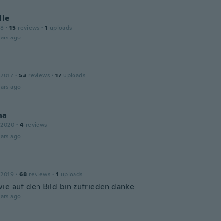
lle
18
·
15
reviews
·
1
uploads
ars ago
 2017
·
53
reviews
·
17
uploads
ars ago
na
 2020
·
4
reviews
ars ago
 2019
·
68
reviews
·
1
uploads
ie auf den Bild bin zufrieden danke
ars ago