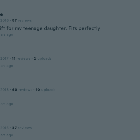
le
 2016
·
87
reviews
ift for my teenage daughter. Fits perfectly
ars ago
 2017
·
11
reviews
·
2
uploads
ars ago
 2018
·
60
reviews
·
10
uploads
ars ago
a
 2015
·
37
reviews
ars ago