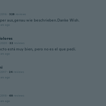
 2016
·
328
reviews
uper aus,genau wie beschrieben.Danke Wish.
ars ago
dolores
 2020
·
22
reviews
ucto está muy bien, pero no es el que pedí.
ars ago
ni
 2017
·
24
reviews
ars ago
 2018
·
68
reviews
ars ago