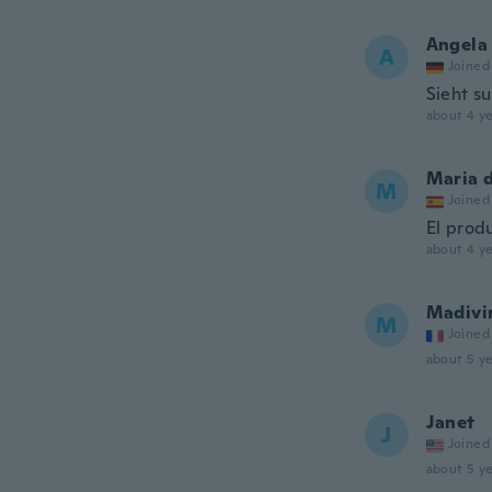
Angela
A
Joined
Sieht s
about 4 ye
Maria 
M
Joined
El prod
about 4 ye
Madivi
M
Joined
about 5 ye
Janet
J
Joined
about 5 ye