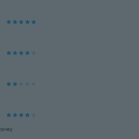
рочку