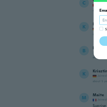
Cassan
C
Joined
Ema
about 5 ye
Kathri
K
Joined
S
about 5 ye
Barbar
B
Joined 20
about 5 ye
Kriszti
K
Joined
about 5 ye
Maite
M
Joined
Suprise