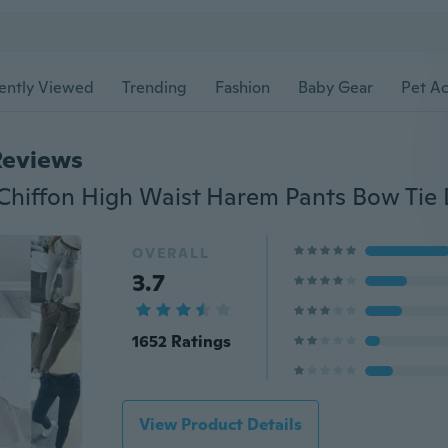
ently Viewed
Trending
Fashion
Baby Gear
Pet Ac
Reviews
OVERALL
3.7
1652 Ratings
View Product Details