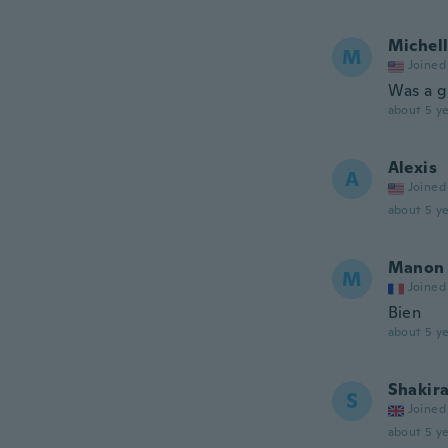
Michel
M
Joined
Was a g
about 5 ye
Alexis
A
Joined
about 5 ye
Manon
M
Joined
Bien
about 5 ye
Shakir
S
Joined
about 5 ye