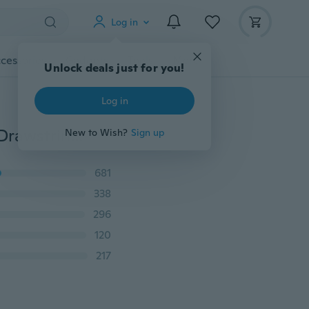
Log in
cessories
Gadgets
Tools
More
Unlock deals just for you!
Log in
Women OL Chiffon High Waist Harem Pants Bow Tie Drawstring Sweet Elastic Waist Pockets Casual Trousers Pantalones
New to Wish?
Sign up
681
338
296
120
217