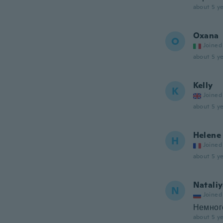
about 5 ye
Oxana
O
Joined
about 5 ye
Kelly
K
Joined
about 5 ye
Helene
H
Joined
about 5 ye
Natali
N
Joined
Немного
about 5 ye