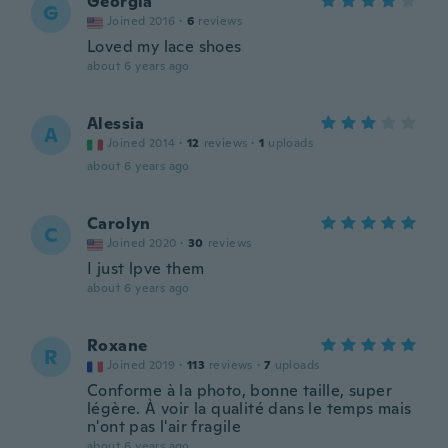
Georgia
G
Joined 2016
·
6
reviews
Loved my lace shoes
about 6 years ago
Alessia
A
Joined 2014
·
12
reviews
·
1
uploads
about 6 years ago
Carolyn
C
Joined 2020
·
30
reviews
I just lpve them
about 6 years ago
Roxane
R
Joined 2019
·
113
reviews
·
7
uploads
Conforme à la photo, bonne taille, super
légère. À voir la qualité dans le temps mais
n'ont pas l'air fragile
about 6 years ago