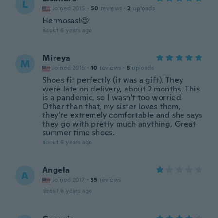
L
Joined 2015
·
50
reviews
·
2
uploads
Hermosas!😍
about 6 years ago
Mireya
M
Joined 2015
·
10
reviews
·
6
uploads
Shoes fit perfectly (it was a gift). They
were late on delivery, about 2 months. This
is a pandemic, so I wasn't too worried.
Other than that, my sister loves them,
they're extremely comfortable and she says
they go with pretty much anything. Great
summer time shoes.
about 6 years ago
Angela
A
Joined 2017
·
35
reviews
about 6 years ago