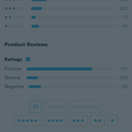
200
72
141
Product Reviews
Ratings
Positive
1111
Neutral
200
Negative
213
All
Picture
Most Helpful