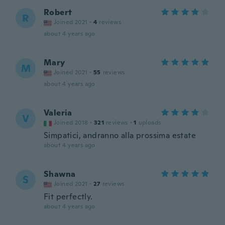
Robert
R
Joined 2021
·
4
reviews
about 4 years ago
Mary
M
Joined 2021
·
55
reviews
about 4 years ago
Valeria
V
Joined 2018
·
321
reviews
·
1
uploads
Simpatici, andranno alla prossima estate
about 4 years ago
Shawna
S
Joined 2021
·
27
reviews
Fit perfectly.
about 4 years ago