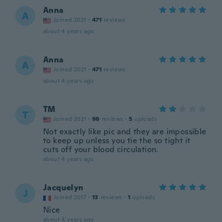
Anna
A
Joined 2021
·
471
reviews
about 4 years ago
Anna
A
Joined 2021
·
471
reviews
about 4 years ago
TM
T
Joined 2021
·
98
reviews
·
5
uploads
Not exactly like pic and they are impossible
to keep up unless you tie the so tight it
cuts off your blood circulation.
about 4 years ago
Jacquelyn
J
Joined 2017
·
13
reviews
·
1
uploads
Nice
about 4 years ago