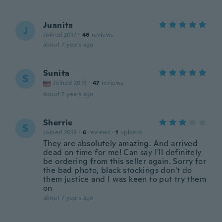
Juanita
J
Joined 2017
·
46
reviews
about 7 years ago
Sunita
S
Joined 2016
·
47
reviews
about 7 years ago
Sherrie
S
Joined 2018
·
6
reviews
·
1
uploads
They are absolutely amazing. And arrived
dead on time for me! Can say I'll definitely
be ordering from this seller again. Sorry for
the bad photo, black stockings don't do
them justice and I was keen to put try them
on
about 7 years ago