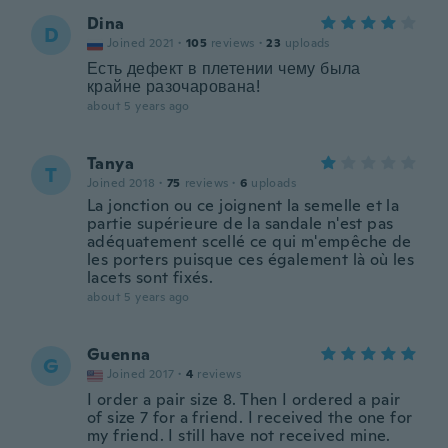
Dina
D
Joined 2021
·
105
reviews
·
23
uploads
Есть дефект в плетении чему была
крайне разочарована!
about 5 years ago
Tanya
T
Joined 2018
·
75
reviews
·
6
uploads
La jonction ou ce joignent la semelle et la
partie supérieure de la sandale n'est pas
adéquatement scellé ce qui m'empêche de
les porters puisque ces également là où les
lacets sont fixés.
about 5 years ago
Guenna
G
Joined 2017
·
4
reviews
I order a pair size 8. Then I ordered a pair
of size 7 for a friend. I received the one for
my friend. I still have not received mine.