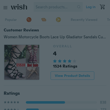
Log in
Popular
Recently Viewed
T
Customer Reviews
Women Motorcycle Boots Lace Up Gladiator Sandals Cutouts High Top Shoes
OVERALL
4
1524 Ratings
View Product Details
Ratings
838
273