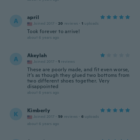
april
A
Joined 2017
·
20
reviews
·
1
uploads
Took forever to arrive!
about 6 years ago
Akeylah
A
Joined 2017
·
1
reviews
These are poorly made, and fit even worse,
it’s as though they glued two bottoms from
two different shoes together. Very
disappointed
about 6 years ago
Kimberly
K
Joined 2017
·
59
reviews
·
6
uploads
about 6 years ago