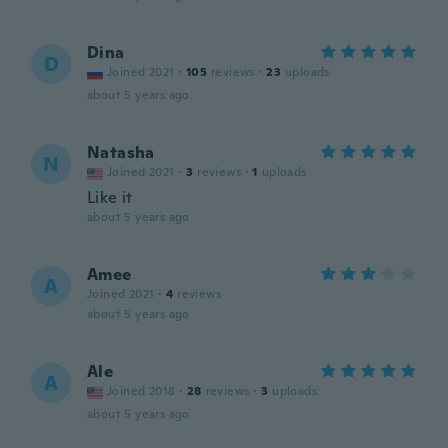
Dina
D
Joined 2021
·
105
reviews
·
23
uploads
about 5 years ago
Natasha
N
Joined 2021
·
3
reviews
·
1
uploads
Like it
about 5 years ago
Amee
A
Joined 2021
·
4
reviews
about 5 years ago
Ale
A
Joined 2018
·
28
reviews
·
3
uploads
about 5 years ago