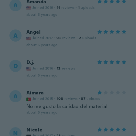
Amanda
A
Joined 2019
·
11
reviews
·
1
uploads
about 6 years ago
Angel
A
Joined 2017
·
93
reviews
·
2
uploads
about 6 years ago
D.j.
D
Joined 2016
·
12
reviews
about 6 years ago
Aimara
A
Joined 2015
·
103
reviews
·
37
uploads
No me gusto la calidad del material
about 6 years ago
Nicole
N
Joined 2017
·
23
reviews