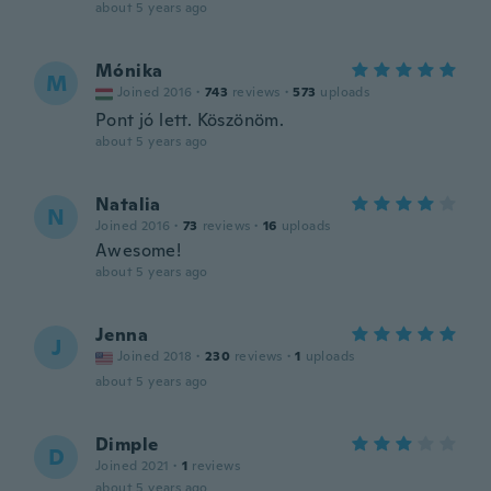
about 5 years ago
Mónika
M
Joined 2016
·
743
reviews
·
573
uploads
Pont jó lett. Köszönöm.
about 5 years ago
Natalia
N
Joined 2016
·
73
reviews
·
16
uploads
Awesome!
about 5 years ago
Jenna
J
Joined 2018
·
230
reviews
·
1
uploads
about 5 years ago
Dimple
D
Joined 2021
·
1
reviews
about 5 years ago