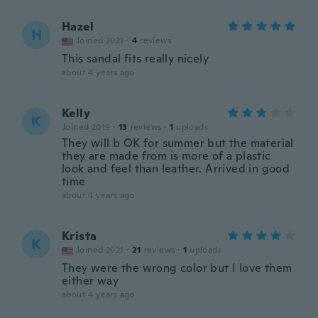
Hazel
H
Joined 2021
·
4
reviews
This sandal fits really nicely
about 4 years ago
Kelly
K
Joined 2019
·
13
reviews
·
1
uploads
They will b OK for summer but the material
they are made from is more of a plastic
look and feel than leather. Arrived in good
time
about 4 years ago
Krista
K
Joined 2021
·
21
reviews
·
1
uploads
They were the wrong color but I love them
either way
about 4 years ago