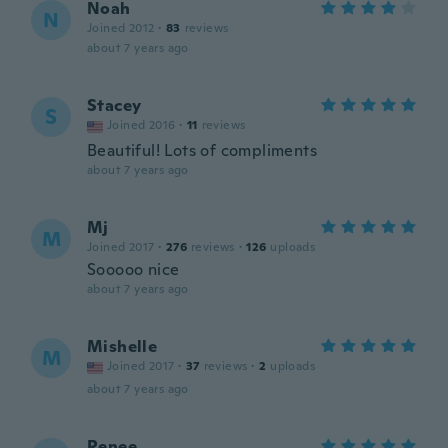
Noah
N
Joined 2012
·
83
reviews
about 7 years ago
Stacey
S
Joined 2016
·
11
reviews
Beautiful! Lots of compliments
about 7 years ago
Mj
M
Joined 2017
·
276
reviews
·
126
uploads
Sooooo nice
about 7 years ago
Mishelle
M
Joined 2017
·
37
reviews
·
2
uploads
about 7 years ago
Renee