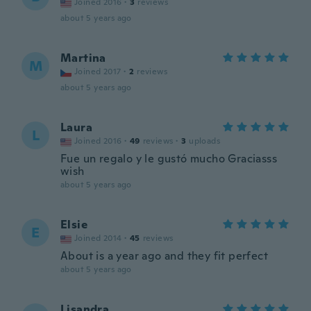
Joined 2016
·
3
reviews
about 5 years ago
Martina
M
Joined 2017
·
2
reviews
about 5 years ago
Laura
L
Joined 2016
·
49
reviews
·
3
uploads
Fue un regalo y le gustó mucho Graciasss
wish
about 5 years ago
Elsie
E
Joined 2014
·
45
reviews
About is a year ago and they fit perfect
about 5 years ago
Lisandra