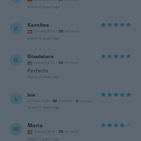
about 6 years ago
Karolina
K
Joined 2016
·
59
reviews
about 6 years ago
Giselalara
G
Joined 2015
·
32
reviews
Perfecto
about 6 years ago
leo
L
Joined 2018
·
98
reviews
·
9
uploads
about 6 years ago
Maria
M
Joined 2016
·
25
reviews
about 7 years ago