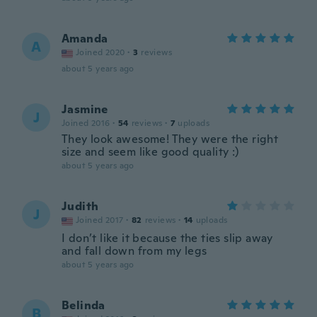
Amanda
A
Joined 2020
·
3
reviews
about 5 years ago
Jasmine
J
Joined 2016
·
54
reviews
·
7
uploads
They look awesome! They were the right
size and seem like good quality :)
about 5 years ago
Judith
J
Joined 2017
·
82
reviews
·
14
uploads
I don’t like it because the ties slip away
and fall down from my legs
about 5 years ago
Belinda
B