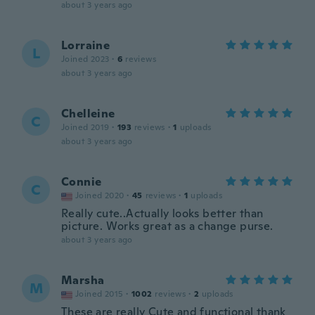
about 3 years ago
Lorraine
L
Joined 2023
·
6
reviews
about 3 years ago
Chelleine
C
Joined 2019
·
193
reviews
·
1
uploads
about 3 years ago
Connie
C
Joined 2020
·
45
reviews
·
1
uploads
Really cute..Actually looks better than
picture. Works great as a change purse.
about 3 years ago
Marsha
M
Joined 2015
·
1002
reviews
·
2
uploads
These are really Cute and functional thank