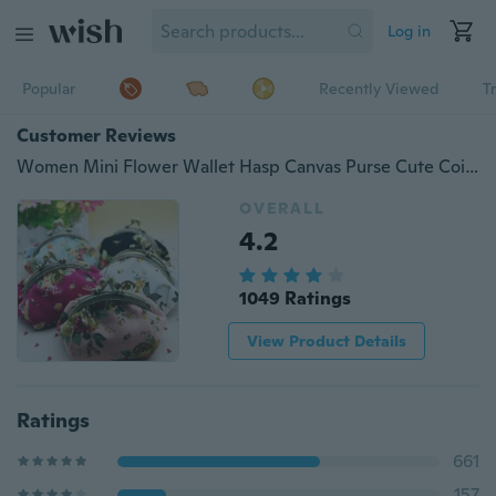
Log in
Popular
Recently Viewed
T
Customer Reviews
Women Mini Flower Wallet Hasp Canvas Purse Cute Coin Holder Case Bag
OVERALL
4.2
1049 Ratings
View Product Details
Ratings
661
157