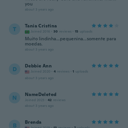
you
about 3 years ago
Tania Cristina
T
Joined 2016
·
30
reviews
·
15
uploads
Muito lindinha...pequenina...somente para
moedas.
about 3 years ago
Debbie Ann
D
Joined 2020
·
4
reviews
·
1
uploads
about 3 years ago
NameDeleted
N
Joined 2023
·
42
reviews
about 3 years ago
Brenda
B
Joined 2019
·
13
reviews
·
7
uploads