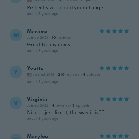
Perfect size to hold your change.
about 3 years ago
Marama
M
Joined 2023
·
10
reviews
Great for my coins
about 3 years ago
Yvette
Y
Joined 2019
·
210
reviews
·
4
uploads
about 3 years ago
Virginia
V
Joined 2022
·
4
reviews
·
3
uploads
Nice…. just like it, the way it is👌🏽
about 3 years ago
Marylou