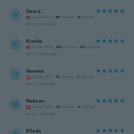
Dow L
D
Joined 2017
·
94
reviews
·
8
uploads
about 2 years ago
Kimiko
K
Joined 2022
·
213
reviews
·
131
uploads
about 2 years ago
Hemma
H
Joined 2017
·
73
reviews
·
2
uploads
about 3 years ago
Nabson
N
Joined 2018
·
32
reviews
·
2
uploads
about 3 years ago
Ellada