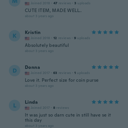
M
Joined 2018
·
47
reviews
·
3
uploads
CUTE ITEM, MADE WELL..
about 3 years ago
Kristin
K
Joined 2018
·
12
reviews
·
9
uploads
Absolutely beautiful
about 3 years ago
Donna
D
Joined 2017
·
63
reviews
·
1
uploads
Love it. Perfect size for coin purse
about 3 years ago
Linda
L
Joined 2017
·
8
reviews
It was just so darn cute in still have se it
this day
about 3 years ago