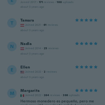
E
Joined 2017
·
171
reviews
·
100
uploads
about 3 years ago
Tamara
T
Joined 2021
·
61
reviews
about 3 years ago
Nadla
N
Joined 2014
·
25
reviews
about 3 years ago
Ellen
E
Joined 2022
·
2
reviews
about 3 years ago
Margarita
M
Joined 2022
·
264
reviews
·
398
uploads
Hermoso monedero es pequeño, pero me