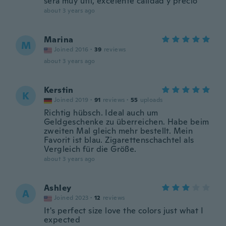
será muy útil, excelente calidad y precio
about 3 years ago
Marina
M
Joined 2016
·
39
reviews
about 3 years ago
Kerstin
K
Joined 2019
·
91
reviews
·
55
uploads
Richtig hübsch. Ideal auch um
Geldgeschenke zu überreichen. Habe beim
zweiten Mal gleich mehr bestellt. Mein
Favorit ist blau. Zigarettenschachtel als
Vergleich für die Größe.
about 3 years ago
Ashley
A
Joined 2023
·
12
reviews
It's perfect size love the colors just what I
expected