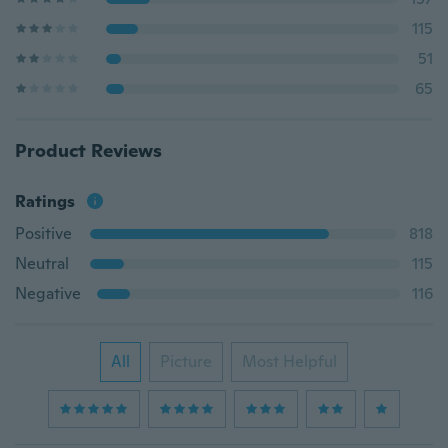
115
51
65
Product Reviews
Ratings
Positive
818
Neutral
115
Negative
116
All
Picture
Most Helpful