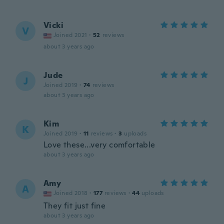
Vicki
V
Joined 2021
·
52
reviews
about 3 years ago
Jude
J
Joined 2019
·
74
reviews
about 3 years ago
Kim
K
Joined 2019
·
11
reviews
·
3
uploads
Love these...very comfortable
about 3 years ago
Amy
A
Joined 2018
·
177
reviews
·
44
uploads
They fit just fine
about 3 years ago