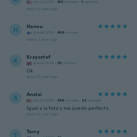
Joined 2019
·
155
reviews
·
1
uploads
about 2 years ago
Hannu
H
Joined 2018
·
409
reviews
about 2 years ago
Krzysztof
K
Joined 2020
·
55
reviews
Ok
about 2 years ago
Aneisi
A
Joined 2019
·
399
reviews
·
32
uploads
Igual a la foto y me quedo perfecto
about 2 years ago
Terry
T