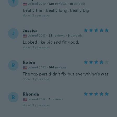
T
Joined 2019
·
125
reviews
·
18
uploads
Really thin. Really long. Really big
about 3 years ago
Jessica
J
Joined 2017
·
25
reviews
·
3
uploads
Looked like pic and fit good.
about 3 years ago
Robin
R
Joined 2022
·
166
reviews
The top part didn't fix but everything's was
about 3 years ago
Rhonda
R
Joined 2017
·
3
reviews
about 3 years ago