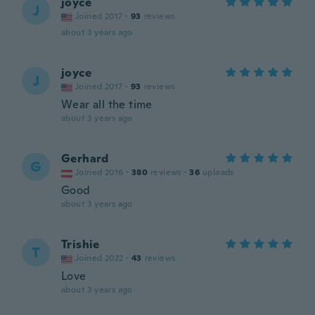
joyce
J
Joined 2017
·
93
reviews
about 3 years ago
joyce
J
Joined 2017
·
93
reviews
Wear all the time
about 3 years ago
Gerhard
G
Joined 2016
·
380
reviews
·
36
uploads
Good
about 3 years ago
Trishie
T
Joined 2022
·
43
reviews
Love
about 3 years ago