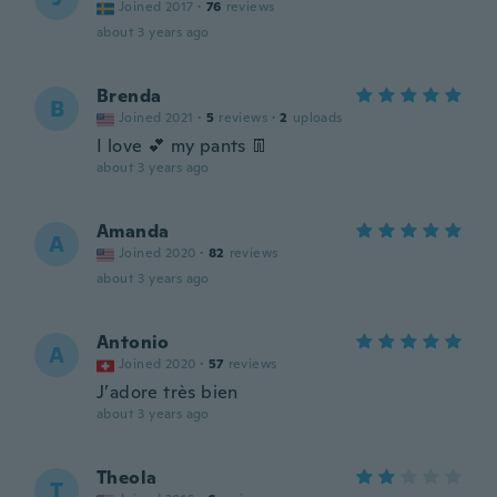
Joined 2017
·
76
reviews
about 3 years ago
Brenda
B
Joined 2021
·
5
reviews
·
2
uploads
I love 💕 my pants 👖
about 3 years ago
Amanda
A
Joined 2020
·
82
reviews
about 3 years ago
Antonio
A
Joined 2020
·
57
reviews
J’adore très bien
about 3 years ago
Theola
T