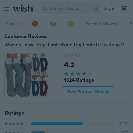
Log in
Popular
Recently Viewed
T
Customer Reviews
Women Loose Yoga Pants Wide Leg Pants Drawstring Pants Casual Sweatpants Trousers
OVERALL
4.2
1924 Ratings
View Product Details
Ratings
1,192
310