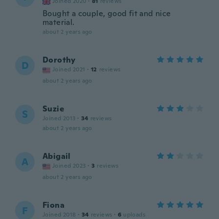
Joined 2020
·
81
reviews
Bought a couple, good fit and nice
material.
about 2 years ago
Dorothy
D
Joined 2021
·
12
reviews
about 2 years ago
Suzie
S
Joined 2013
·
34
reviews
about 2 years ago
Abigail
A
Joined 2023
·
3
reviews
about 2 years ago
Fiona
F
Joined 2018
·
34
reviews
·
6
uploads