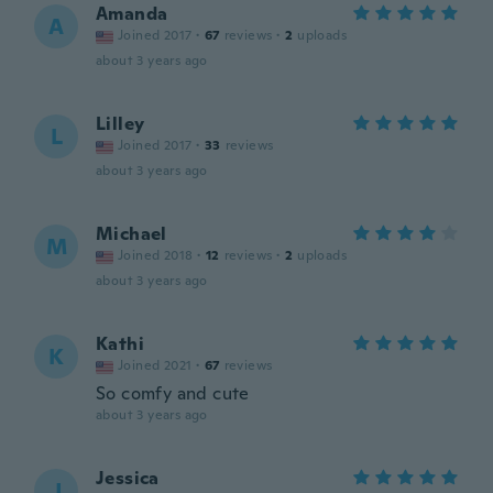
Amanda
A
Joined 2017
·
67
reviews
·
2
uploads
about 3 years ago
Lilley
L
Joined 2017
·
33
reviews
about 3 years ago
Michael
M
Joined 2018
·
12
reviews
·
2
uploads
about 3 years ago
Kathi
K
Joined 2021
·
67
reviews
So comfy and cute
about 3 years ago
Jessica
J