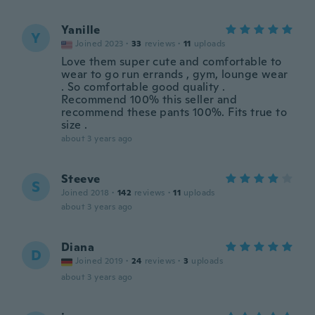
Yanille
Y
Joined 2023
·
33
reviews
·
11
uploads
Love them super cute and comfortable to
wear to go run errands , gym, lounge wear
. So comfortable good quality .
Recommend 100% this seller and
recommend these pants 100%. Fits true to
size .
about 3 years ago
Steeve
S
Joined 2018
·
142
reviews
·
11
uploads
about 3 years ago
Diana
D
Joined 2019
·
24
reviews
·
3
uploads
about 3 years ago