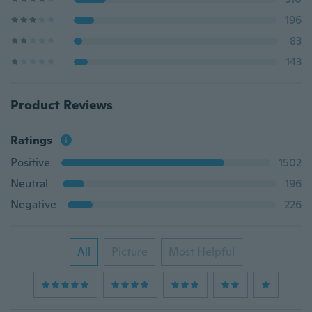
196
83
143
Product Reviews
Ratings
Positive
1502
Neutral
196
Negative
226
All
Picture
Most Helpful