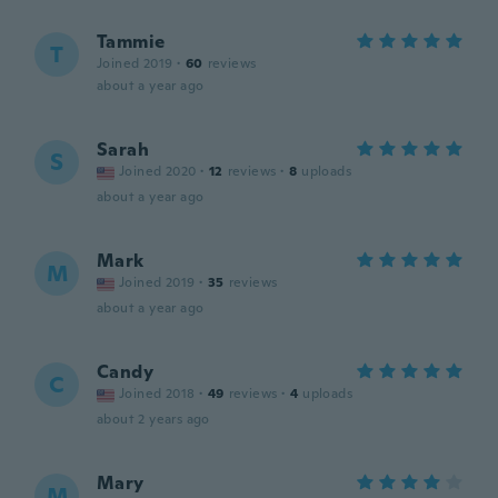
Tammie
T
Joined 2019
·
60
reviews
about a year ago
Sarah
S
Joined 2020
·
12
reviews
·
8
uploads
about a year ago
Mark
M
Joined 2019
·
35
reviews
about a year ago
Candy
C
Joined 2018
·
49
reviews
·
4
uploads
about 2 years ago
Mary
M