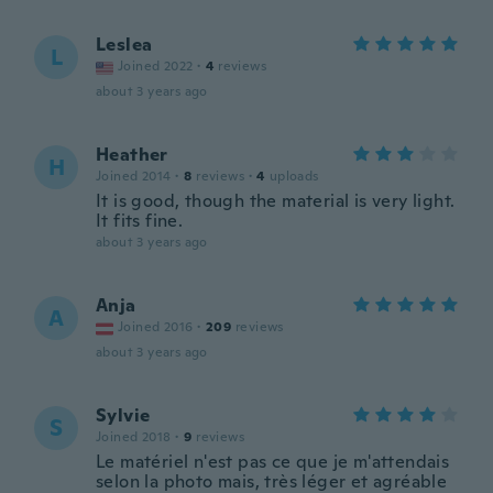
Leslea
L
Joined 2022
·
4
reviews
about 3 years ago
Heather
H
Joined 2014
·
8
reviews
·
4
uploads
It is good, though the material is very light.
It fits fine.
about 3 years ago
Anja
A
Joined 2016
·
209
reviews
about 3 years ago
Sylvie
S
Joined 2018
·
9
reviews
Le matériel n'est pas ce que je m'attendais
selon la photo mais, très léger et agréable