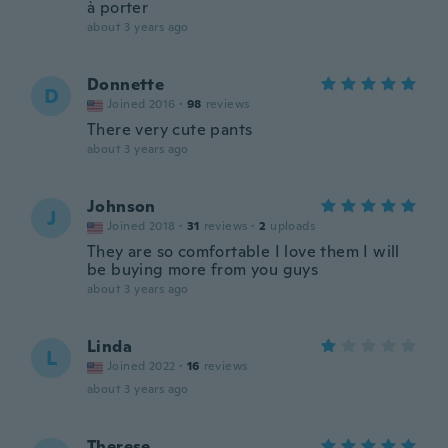
à porter
about 3 years ago
Donnette
D
Joined 2016
·
98
reviews
There very cute pants
about 3 years ago
Johnson
J
Joined 2018
·
31
reviews
·
2
uploads
They are so comfortable I love them I will
be buying more from you guys
about 3 years ago
Linda
L
Joined 2022
·
16
reviews
about 3 years ago
Therese