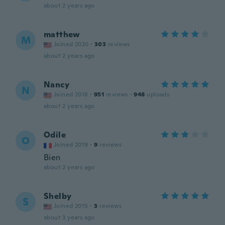
about 2 years ago
matthew
M
Joined 2020
·
303
reviews
about 2 years ago
Nancy
N
Joined 2018
·
951
reviews
·
948
uploads
about 2 years ago
Odile
O
Joined 2019
·
9
reviews
Bien
about 2 years ago
Shelby
S
Joined 2015
·
3
reviews
about 3 years ago