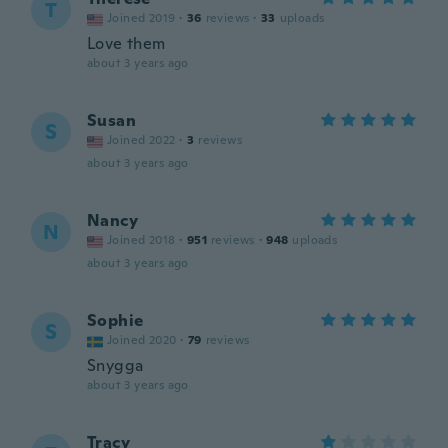
T
Joined 2019
·
36
reviews
·
33
uploads
Love them
about 3 years ago
Susan
S
Joined 2022
·
3
reviews
about 3 years ago
Nancy
N
Joined 2018
·
951
reviews
·
948
uploads
about 3 years ago
Sophie
S
Joined 2020
·
79
reviews
Snygga
about 3 years ago
Tracy