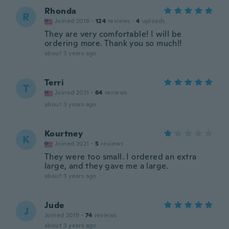
Rhonda
R
Joined 2016
·
124
reviews
·
4
uploads
They are very comfortable! I will be
ordering more. Thank you so much!!
about 3 years ago
Terri
T
Joined 2021
·
64
reviews
about 3 years ago
Kourtney
K
Joined 2021
·
5
reviews
They were too small. I ordered an extra
large, and they gave me a large.
about 3 years ago
Jude
J
Joined 2019
·
74
reviews
about 3 years ago