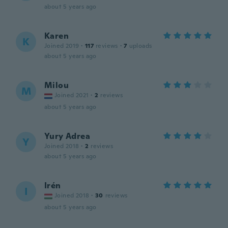
about 5 years ago
Karen
K
Joined 2019
·
117
reviews
·
7
uploads
about 5 years ago
Milou
M
Joined 2021
·
2
reviews
about 5 years ago
Yury Adrea
Y
Joined 2018
·
2
reviews
about 5 years ago
Irén
I
Joined 2018
·
30
reviews
about 5 years ago