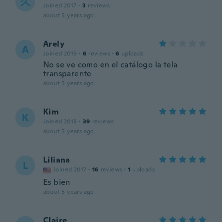
久
Joined 2017
·
3
reviews
about 5 years ago
Arely
A
Joined 2019
·
6
reviews
·
6
uploads
No se ve como en el catálogo la tela
transparente
about 5 years ago
Kim
K
Joined 2018
·
39
reviews
about 5 years ago
Liliana
L
Joined 2017
·
16
reviews
·
1
uploads
Es bien
about 5 years ago
Claire