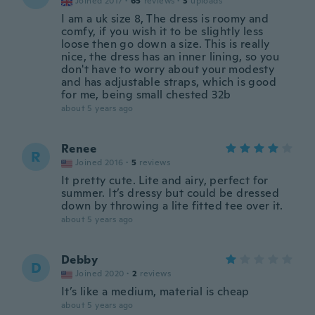
Joined 2017
·
65
reviews
·
3
uploads
I am a uk size 8, The dress is roomy and
comfy, if you wish it to be slightly less
loose then go down a size. This is really
nice, the dress has an inner lining, so you
don't have to worry about your modesty
and has adjustable straps, which is good
for me, being small chested 32b
about 5 years ago
Renee
R
Joined 2016
·
5
reviews
It pretty cute. Lite and airy, perfect for
summer. It’s dressy but could be dressed
down by throwing a lite fitted tee over it.
about 5 years ago
Debby
D
Joined 2020
·
2
reviews
It’s like a medium, material is cheap
about 5 years ago