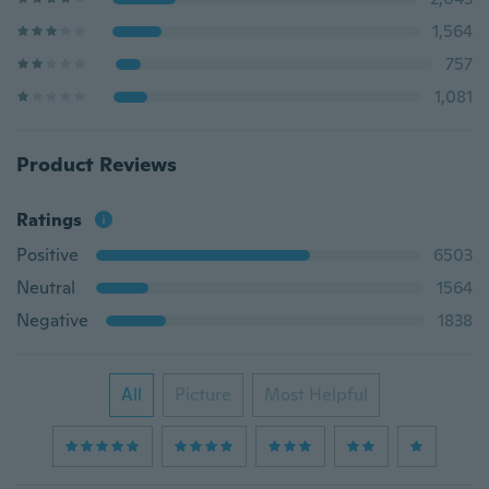
1,564
757
1,081
Product Reviews
Ratings
Positive
6503
Neutral
1564
Negative
1838
All
Picture
Most Helpful