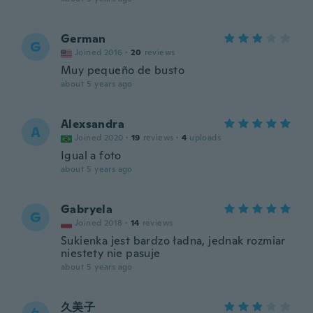
German
G
Joined 2016
·
20
reviews
Muy pequeño de busto
about 5 years ago
Alexsandra
A
Joined 2020
·
19
reviews
·
4
uploads
Igual a foto
about 5 years ago
Gabryela
G
Joined 2018
·
14
reviews
Sukienka jest bardzo ładna, jednak rozmiar
niestety nie pasuje
about 5 years ago
久美子