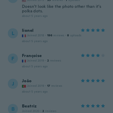
Joined 2015
·
35
reviews
·
7
uploads
Doesn’t look like the photo other than it’s
polka dots.
about 5 years ago
lionel
L
Joined 2018
·
196
reviews
·
8
uploads
about 5 years ago
Françoise
F
Joined 2019
·
2
reviews
about 5 years ago
João
J
Joined 2019
·
17
reviews
about 5 years ago
Beatriz
B
Joined 2020
·
2
reviews