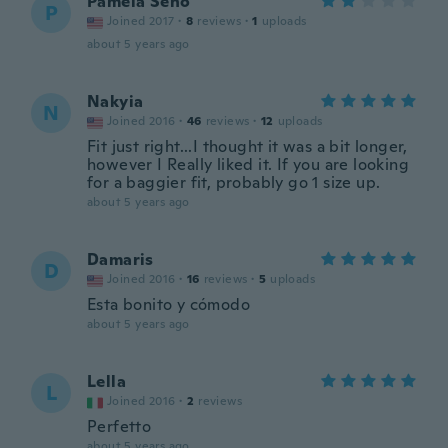
Pamela Seno
P
Joined 2017
·
8
reviews
·
1
uploads
about 5 years ago
Nakyia
N
Joined 2016
·
46
reviews
·
12
uploads
Fit just right...I thought it was a bit longer,
however I Really liked it. If you are looking
for a baggier fit, probably go 1 size up.
about 5 years ago
Damaris
D
Joined 2016
·
16
reviews
·
5
uploads
Esta bonito y cómodo
about 5 years ago
Lella
L
Joined 2016
·
2
reviews
Perfetto
about 5 years ago