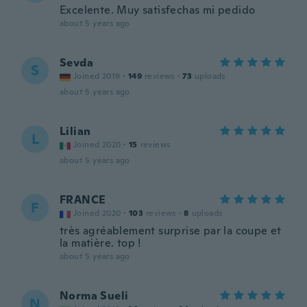
Excelente. Muy satisfechas mi pedido
about 5 years ago
Sevda
S
Joined 2019
·
149
reviews
·
73
uploads
about 5 years ago
Lilian
L
Joined 2020
·
15
reviews
about 5 years ago
FRANCE
F
Joined 2020
·
103
reviews
·
8
uploads
très agréablement surprise par la coupe et
la matière. top !
about 5 years ago
Norma Sueli
N