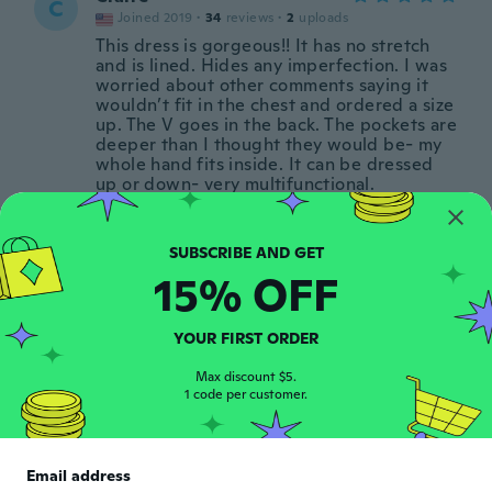
C
Joined 2019
·
34
reviews
·
2
uploads
This dress is gorgeous!! It has no stretch
and is lined. Hides any imperfection. I was
worried about other comments saying it
wouldn’t fit in the chest and ordered a size
up. The V goes in the back. The pockets are
deeper than I thought they would be- my
whole hand fits inside. It can be dressed
up or down- very multifunctional.
about 5 years ago
Angela
15% OFF
A
Joined 2015
·
3
reviews
I LOVE the pockets! The material is very
thin and good for hot weather. I got XS
YOUR FIRST ORDER
and is perfect.
Max discount $5.
about 5 years ago
1 code per customer.
Gloria
G
Joined 2018
·
17
reviews
Email address
Bought for my sister also. She loves it. Just