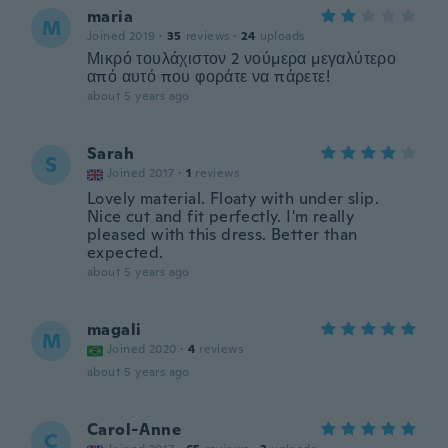
maria
M
Joined 2019
·
35
reviews
·
24
uploads
Μικρό τουλάχιστον 2 νούμερα μεγαλύτερο
από αυτό που φοράτε να πάρετε!
about 5 years ago
Sarah
S
Joined 2017
·
1
reviews
Lovely material. Floaty with under slip.
Nice cut and fit perfectly. I'm really
pleased with this dress. Better than
expected.
about 5 years ago
magali
M
Joined 2020
·
4
reviews
about 5 years ago
Carol-Anne
C