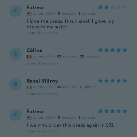
Fatima
F
Joined 2016
·
11
reviews
·
3
uploads
I love the dress. It run small I gave my
dress to my sister .
about 5 years ago
Céline
C
Joined 2015
·
82
reviews
·
25
uploads
about 5 years ago
Rasal Milroy
R
Joined 2015
·
38
reviews
·
1
uploads
about 5 years ago
Fatima
F
Joined 2016
·
11
reviews
·
3
uploads
I want to order this dress again in 5XL
about 5 years ago