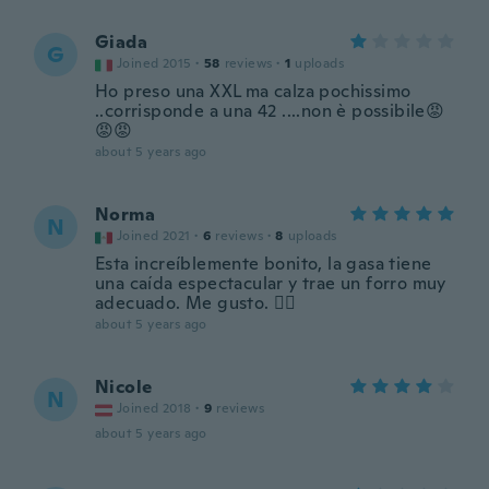
Giada
G
Joined 2015
·
58
reviews
·
1
uploads
Ho preso una XXL ma calza pochissimo
..corrisponde a una 42 ....non è possibile😡
😡😡
about 5 years ago
Norma
N
Joined 2021
·
6
reviews
·
8
uploads
Esta increíblemente bonito, la gasa tiene
una caída espectacular y trae un forro muy
adecuado. Me gusto. 👍🏼
about 5 years ago
Nicole
N
Joined 2018
·
9
reviews
about 5 years ago