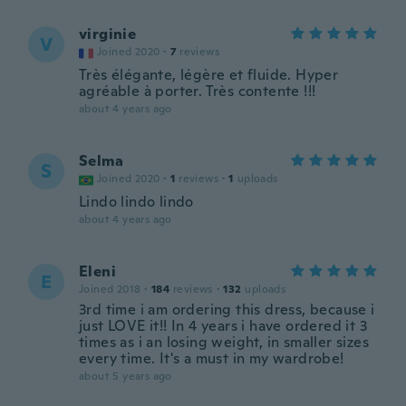
virginie
V
Joined 2020
·
7
reviews
Très élégante, légère et fluide. Hyper
agréable à porter. Très contente !!!
about 4 years ago
Selma
S
Joined 2020
·
1
reviews
·
1
uploads
Lindo lindo lindo
about 4 years ago
Eleni
E
Joined 2018
·
184
reviews
·
132
uploads
3rd time i am ordering this dress, because i
just LOVE it!! In 4 years i have ordered it 3
times as i an losing weight, in smaller sizes
every time. It's a must in my wardrobe!
about 5 years ago