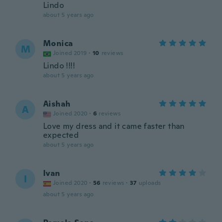
Lindo
about 5 years ago
Monica
M
Joined 2019
·
10
reviews
Lindo !!!!
about 5 years ago
Aishah
A
Joined 2020
·
6
reviews
Love my dress and it came faster than
expected
about 5 years ago
Ivan
I
Joined 2020
·
56
reviews
·
37
uploads
about 5 years ago