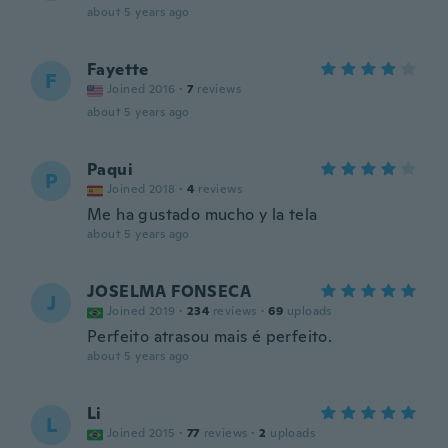
about 5 years ago
Fayette
F
Joined 2016
·
7
reviews
about 5 years ago
Paqui
P
Joined 2018
·
4
reviews
Me ha gustado mucho y la tela
about 5 years ago
JOSELMA FONSECA
J
Joined 2019
·
234
reviews
·
69
uploads
Perfeito atrasou mais é perfeito.
about 5 years ago
Li
L
Joined 2015
·
77
reviews
·
2
uploads