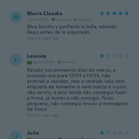
Maria Claudia
M
Joined 2017
·
15
reviews
·
2
uploads
Muy bonito y perfecta la talla, además
llego antes de lo esperado
about 5 years ago
Leonice
L
Joined 2018
·
3
reviews
Recebi nos primeiros dias de março, a
previsão era para 17/03 a 11/04, não
entendi a rapidez, mas o vestido veio sem
etiqueta de tamanho e nem marca e o pior,
não serviu, e pior ainda não consegui fazer
a troca, já tentei e não consigo, ficou
pequeno, não consegui enviar a mensagem
de troca
about 5 years ago
Julie
J