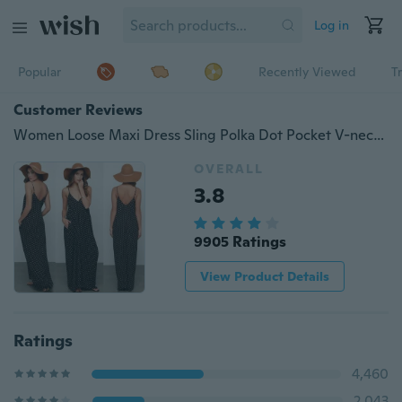
Log in
Popular
Recently Viewed
T
Customer Reviews
Women Loose Maxi Dress Sling Polka Dot Pocket V-neck Summer Casual Vestido
OVERALL
3.8
9905 Ratings
View Product Details
Ratings
4,460
2,043