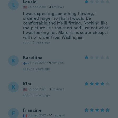
Laurie
L
Joined 2018
·
3
reviews
I was expecting something flowing, I
ordered larger so that it would be
comfortable and it's ill fitting. Nothing like
the picture. It's too short and just not what
I was looking for. Material is super cheap. I
will not order from Wish again.
about 5 years ago
Karoliina
K
Joined 2017
·
4
reviews
about 5 years ago
Kim
K
Joined 2020
·
2
reviews
about 5 years ago
Francine
F
Joined 2017
·
10
reviews