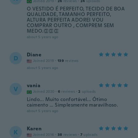
Joined 2019
·
26
reviews
·
24
uploads
O VESTIDO É PERFEITO, TECIDO DE BOA
QUALIDADE, TAMANHO PERFEITO,
ALTURA PERFEITA ADOREI VOU
COMPRAR OUTRO , COMPREM SEM
MEDO.👏👏👏
about 5 years ago
Diane
D
Joined 2019
·
139
reviews
about 5 years ago
vania
V
Joined 2020
·
6
reviews
·
2
uploads
Lindo... Muito confortável... Ótimo
caimento ... Simplesmente maravilhoso.
about 5 years ago
Karen
K
Joined 2016
·
38
reviews
·
7
uploads