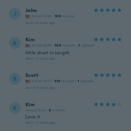
John
J
Joined 2018
·
108
reviews
about 6 years ago
Kim
K
Joined 2018
·
628
reviews
·
1
uploads
little short in length
about 6 years ago
Scott
S
Joined 2017
·
319
reviews
·
1
uploads
about 6 years ago
Kim
K
Joined 2016
·
8
reviews
Love it
about 6 years ago