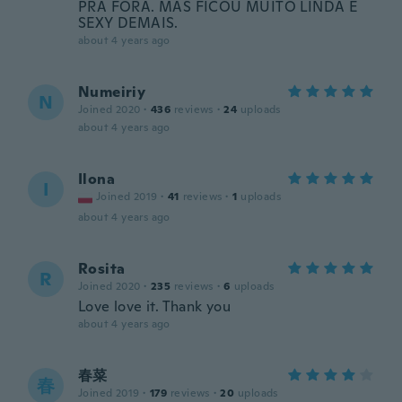
PRA FORA. MAS FICOU MUITO LINDA E
SEXY DEMAIS.
about 4 years ago
Numeiriy
N
Joined 2020
·
436
reviews
·
24
uploads
about 4 years ago
Ilona
I
Joined 2019
·
41
reviews
·
1
uploads
about 4 years ago
Rosita
R
Joined 2020
·
235
reviews
·
6
uploads
Love love it. Thank you
about 4 years ago
春菜
春
Joined 2019
·
179
reviews
·
20
uploads