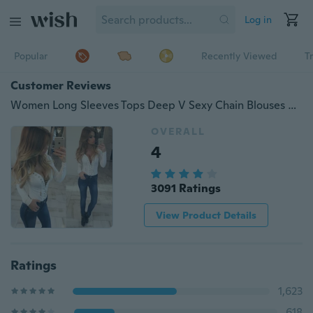
Log in
Popular
Recently Viewed
T
Customer Reviews
Women Long Sleeves Tops Deep V Sexy Chain Blouses ZB1984
OVERALL
4
3091 Ratings
View Product Details
Ratings
1,623
618