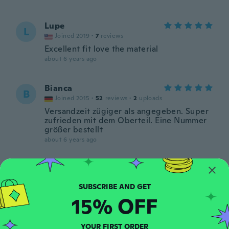
Lupe
L
Joined 2019
·
7
reviews
Excellent fit love the material
about 6 years ago
Bianca
B
Joined 2015
·
52
reviews
·
2
uploads
Versandzeit zügiger als angegeben. Super
zufrieden mit dem Oberteil. Eine Nummer
größer bestellt
about 6 years ago
Simone
S
Joined 2014
·
46
reviews
·
2
uploads
about 6 years ago
15% OFF
Janet
J
YOUR FIRST ORDER