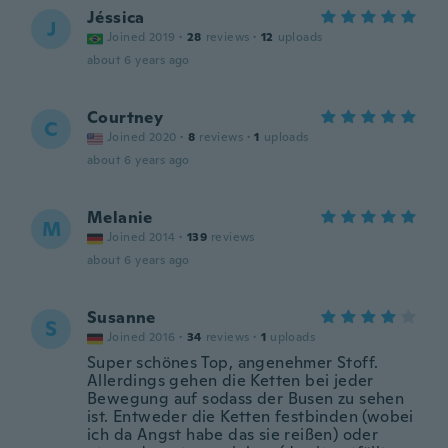
Jéssica
J
Joined 2019
·
28
reviews
·
12
uploads
about 6 years ago
Courtney
C
Joined 2020
·
8
reviews
·
1
uploads
about 6 years ago
Melanie
M
Joined 2014
·
139
reviews
about 6 years ago
Susanne
S
Joined 2016
·
34
reviews
·
1
uploads
Super schönes Top, angenehmer Stoff.
Allerdings gehen die Ketten bei jeder
Bewegung auf sodass der Busen zu sehen
ist. Entweder die Ketten festbinden (wobei
ich da Angst habe das sie reißen) oder