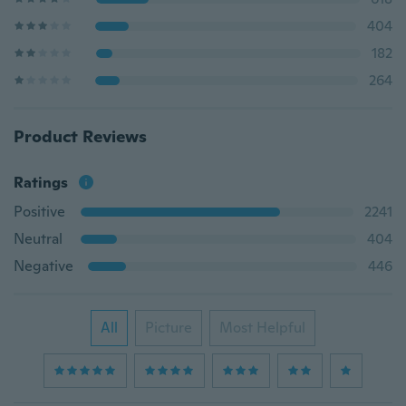
404
182
264
Product Reviews
Ratings
Positive
2241
Neutral
404
Negative
446
All
Picture
Most Helpful