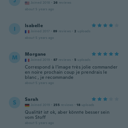
J
Joined 2018
·
26
reviews
about 5 years ago
Isabelle
I
Joined 2017
·
89
reviews
·
2
uploads
about 5 years ago
Morgane
M
Joined 2019
·
87
reviews
·
5
uploads
Correspond à l'image très jolie commander
en noire prochain coup je prendrais le
blanc , je recommande
about 5 years ago
Sarah
S
Joined 2019
·
255
reviews
·
18
uploads
Qualität ist ok, aber könnte besser sein
vom Stoff
about 5 years ago