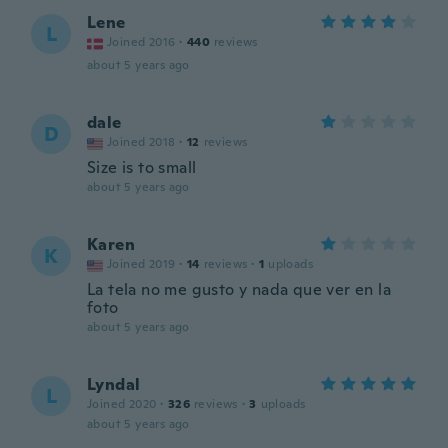
Lene
L
Joined 2016
·
440
reviews
about 5 years ago
dale
D
Joined 2018
·
12
reviews
Size is to small
about 5 years ago
Karen
K
Joined 2019
·
14
reviews
·
1
uploads
La tela no me gusto y nada que ver en la
foto
about 5 years ago
Lyndal
L
Joined 2020
·
326
reviews
·
3
uploads
about 5 years ago