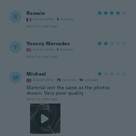
Romain
R
Joined 2018
·
2
reviews
about 5 years ago
Yoanny Mercedes
Y
Joined 2016
·
1
reviews
about 6 years ago
Micheal
M
Joined 2016
·
70
reviews
·
16
uploads
Material isnt the same as the photos
shown. Very poor quality
about 6 years ago