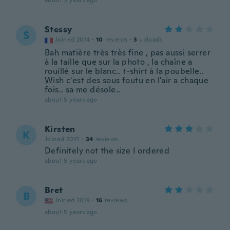
about 5 years ago
Stessy
S
Joined 2014
·
10
reviews
·
3
uploads
Bah matière très très fine , pas aussi serrer
à la taille que sur la photo , la chaîne a
rouillé sur le blanc.. t-shirt à la poubelle..
Wish c'est des sous foutu en l'air a chaque
fois.. sa me désole..
about 5 years ago
Kirsten
K
Joined 2015
·
34
reviews
Definitely not the size I ordered
about 5 years ago
Bret
B
Joined 2019
·
16
reviews
about 5 years ago