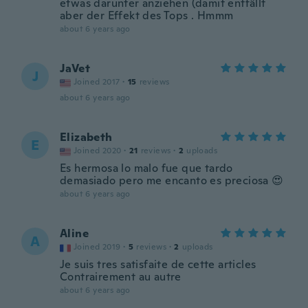
etwas darunter anziehen (damit entfällt
aber der Effekt des Tops . Hmmm
about 6 years ago
JaVet
J
Joined 2017
·
15
reviews
about 6 years ago
Elizabeth
E
Joined 2020
·
21
reviews
·
2
uploads
Es hermosa lo malo fue que tardo
demasiado pero me encanto es preciosa 😍
about 6 years ago
Aline
A
Joined 2019
·
5
reviews
·
2
uploads
Je suis tres satisfaite de cette articles
Contrairement au autre
about 6 years ago