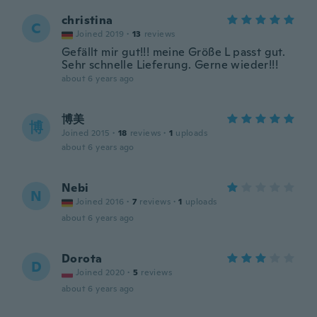
christina
C
Joined 2019
·
13
reviews
Gefällt mir gut!!! meine Größe L passt gut.
Sehr schnelle Lieferung. Gerne wieder!!!
about 6 years ago
博美
博
Joined 2015
·
18
reviews
·
1
uploads
about 6 years ago
Nebi
N
Joined 2016
·
7
reviews
·
1
uploads
about 6 years ago
Dorota
D
Joined 2020
·
5
reviews
about 6 years ago