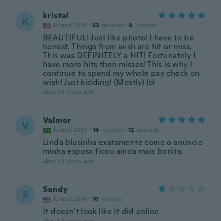
kristal
K
Joined 2018
·
63
reviews
·
9
uploads
BEAUTIFUL! Just like photo! I have to be
honest. Things from wish are hit or miss.
This was DEFINITELY a HIT! Fortunately I
have more hits then misses! This is why I
continue to spend my whole pay check on
wish! Just kidding! (Mostly) lol
about 6 years ago
Valmor
V
Joined 2020
·
14
reviews
·
12
uploads
Linda blusinha exatamente como o anúncio
minha esposa ficou ainda mais bonita.
about 6 years ago
Sandy
S
Joined 2016
·
10
reviews
It doesn’t look like it did online