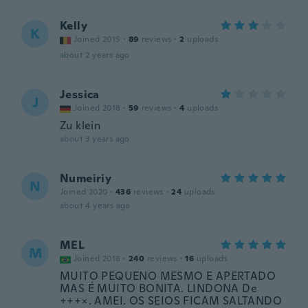
Kelly
K
Joined 2015
·
89
reviews
·
2
uploads
about 2 years ago
Jessica
J
Joined 2018
·
59
reviews
·
4
uploads
Zu klein
about 3 years ago
Numeiriy
N
Joined 2020
·
436
reviews
·
24
uploads
about 4 years ago
MEL
M
Joined 2018
·
240
reviews
·
16
uploads
MUITO PEQUENO MESMO E APERTADO
MAS É MUITO BONITA. LINDONA De
+++×. AMEI. OS SEIOS FICAM SALTANDO