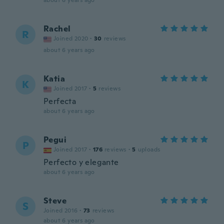
about 6 years ago
Rachel
R
Joined 2020
·
30
reviews
about 6 years ago
Katia
K
Joined 2017
·
5
reviews
Perfecta
about 6 years ago
Pegui
P
Joined 2017
·
176
reviews
·
5
uploads
Perfecto y elegante
about 6 years ago
Steve
S
Joined 2016
·
73
reviews
about 6 years ago