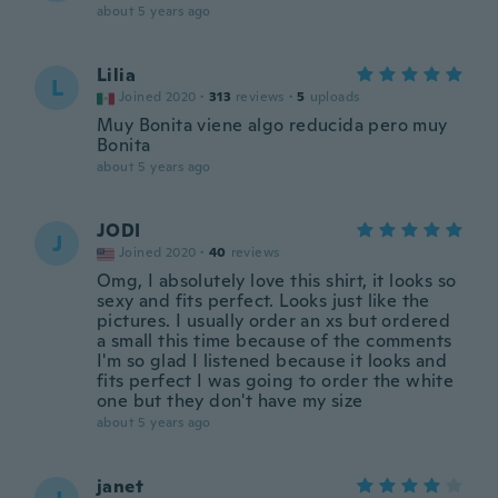
about 5 years ago
Lilia
L
Joined 2020
·
313
reviews
·
5
uploads
Muy Bonita viene algo reducida pero muy
Bonita
about 5 years ago
JODI
J
Joined 2020
·
40
reviews
Omg, I absolutely love this shirt, it looks so
sexy and fits perfect. Looks just like the
pictures. I usually order an xs but ordered
a small this time because of the comments
I'm so glad I listened because it looks and
fits perfect I was going to order the white
one but they don't have my size
about 5 years ago
janet