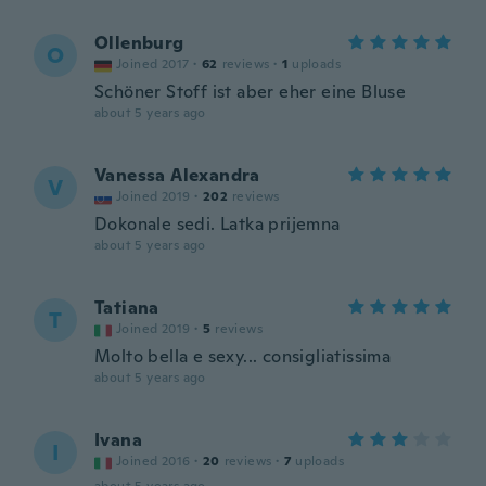
Ollenburg
O
Joined 2017
·
62
reviews
·
1
uploads
Schöner Stoff ist aber eher eine Bluse
about 5 years ago
Vanessa Alexandra
V
Joined 2019
·
202
reviews
Dokonale sedi. Latka prijemna
about 5 years ago
Tatiana
T
Joined 2019
·
5
reviews
Molto bella e sexy... consigliatissima
about 5 years ago
Ivana
I
Joined 2016
·
20
reviews
·
7
uploads