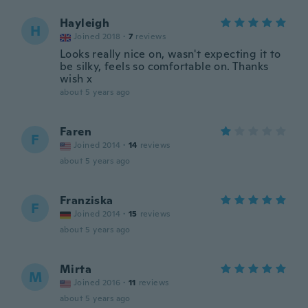
Hayleigh
H
Joined 2018
·
7
reviews
Looks really nice on, wasn't expecting it to
be silky, feels so comfortable on. Thanks
wish x
about 5 years ago
Faren
F
Joined 2014
·
14
reviews
about 5 years ago
Franziska
F
Joined 2014
·
15
reviews
about 5 years ago
Mirta
M
Joined 2016
·
11
reviews
about 5 years ago