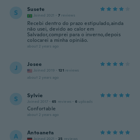
Susete
S
Joined 2021
·
7
reviews
Recebi dentro do prazo estipulado,ainda
não usei, devido ao calor em
Salvador,comprei para o inverno,depois
colocarei a minha opinião.
about 2 years ago
Josee
J
Joined 2019
·
121
reviews
about 2 years ago
Sylvie
S
Joined 2017
·
65
reviews
·
6
uploads
Confortable
about 2 years ago
Antoaneta
A
Joined 2021
·
25
reviews