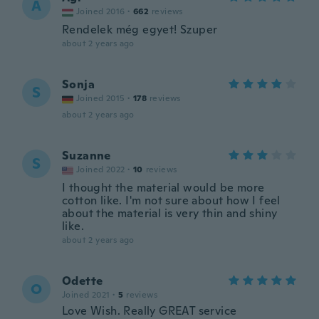
Á
Joined 2016
·
662
reviews
Rendelek még egyet! Szuper
about 2 years ago
Sonja
S
Joined 2015
·
178
reviews
about 2 years ago
Suzanne
S
Joined 2022
·
10
reviews
I thought the material would be more
cotton like. I'm not sure about how I feel
about the material is very thin and shiny
like.
about 2 years ago
Odette
O
Joined 2021
·
5
reviews
Love Wish. Really GREAT service