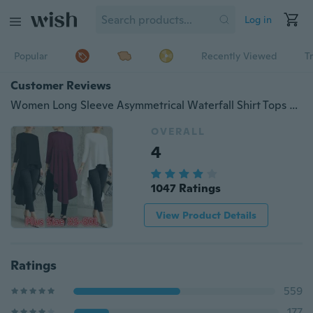
Log in
Popular
Recently Viewed
T
Customer Reviews
Women Long Sleeve Asymmetrical Waterfall Shirt Tops High Low Dress Blouse Plus Size XS-8XL
OVERALL
4
1047 Ratings
View Product Details
Ratings
559
177