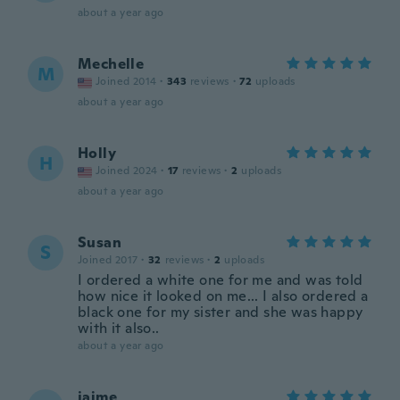
about a year ago
Mechelle
M
Joined 2014
·
343
reviews
·
72
uploads
about a year ago
Holly
H
Joined 2024
·
17
reviews
·
2
uploads
about a year ago
Susan
S
Joined 2017
·
32
reviews
·
2
uploads
I ordered a white one for me and was told
how nice it looked on me... I also ordered a
black one for my sister and she was happy
with it also..
about a year ago
jaime