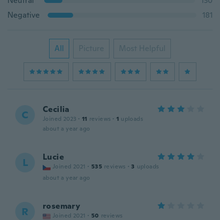
Neutral
130
Negative
181
All
Picture
Most Helpful
Cecilia
C
Joined 2023
·
11
reviews
·
1
uploads
about a year ago
Lucie
L
Joined 2021
·
535
reviews
·
3
uploads
about a year ago
rosemary
R
Joined 2021
·
50
reviews