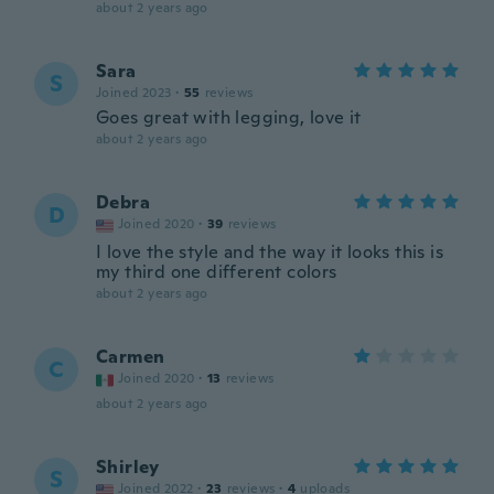
about 2 years ago
Sara
S
Joined 2023
·
55
reviews
Goes great with legging, love it
about 2 years ago
Debra
D
Joined 2020
·
39
reviews
I love the style and the way it looks this is
my third one different colors
about 2 years ago
Carmen
C
Joined 2020
·
13
reviews
about 2 years ago
Shirley
S
Joined 2022
·
23
reviews
·
4
uploads