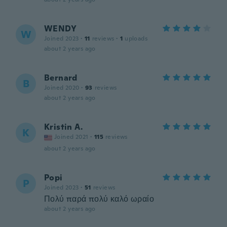
WENDY
W
Joined 2023
·
11
reviews
·
1
uploads
about 2 years ago
Bernard
B
Joined 2020
·
93
reviews
about 2 years ago
Kristin A.
K
Joined 2021
·
115
reviews
about 2 years ago
Popi
P
Joined 2023
·
51
reviews
Πολύ παρά πολύ καλό ωραίο
about 2 years ago