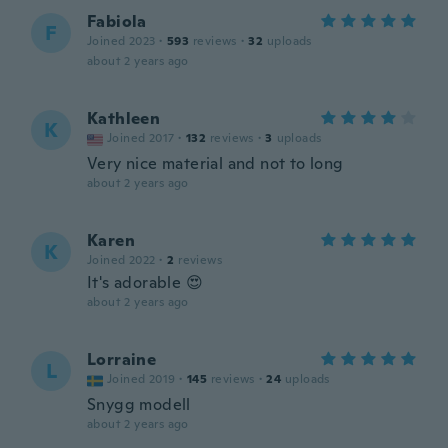
Fabiola
F
Joined 2023
·
593
reviews
·
32
uploads
about 2 years ago
Kathleen
K
Joined 2017
·
132
reviews
·
3
uploads
Very nice material and not to long
about 2 years ago
Karen
K
Joined 2022
·
2
reviews
It's adorable 😍
about 2 years ago
Lorraine
L
Joined 2019
·
145
reviews
·
24
uploads
Snygg modell
about 2 years ago