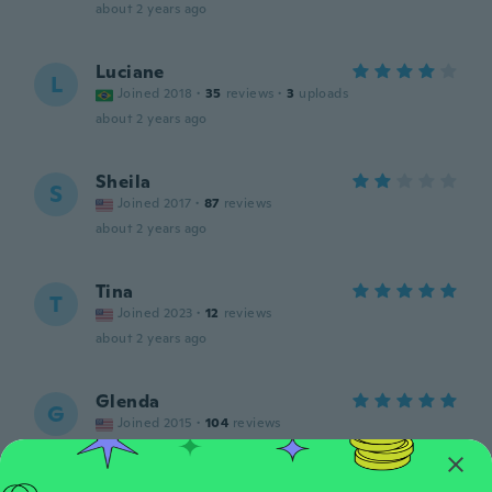
about 2 years ago
Luciane
L
Joined 2018
·
35
reviews
·
3
uploads
about 2 years ago
Sheila
S
Joined 2017
·
87
reviews
about 2 years ago
Tina
T
Joined 2023
·
12
reviews
about 2 years ago
Glenda
G
Joined 2015
·
104
reviews
about 2 years ago