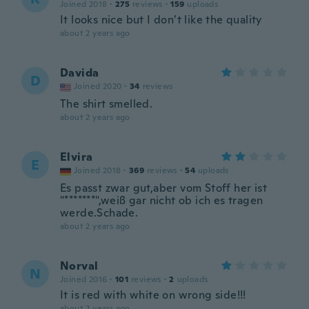
Joined 2018
·
275
reviews
·
159
uploads
It looks nice but I don’t like the quality
about 2 years ago
Davida
D
Joined 2020
·
34
reviews
The shirt smelled.
about 2 years ago
Elvira
E
Joined 2018
·
369
reviews
·
54
uploads
Es passt zwar gut,aber vom Stoff her ist
"*******",weiß gar nicht ob ich es tragen
werde.Schade.
about 2 years ago
Norval
N
Joined 2016
·
101
reviews
·
2
uploads
It is red with white on wrong side!!!
about 2 years ago