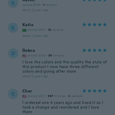
K
Joined 2024
·
1
reviews
about 2 years ago
Katia
K
Joined 2015
·
13
reviews
about 2 years ago
Debra
D
Joined 2020
·
39
reviews
I love the colors and the quality the style of
this product I now have three different
colors and going after more
about 2 years ago
Char
C
Joined 2017
·
597
reviews
·
3
uploads
I ordered one 4 years ago and lived it so I
took a change and reordered and I love
them