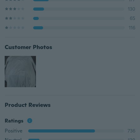
130
65
116
Customer Photos
Product Reviews
Ratings
Positive
736