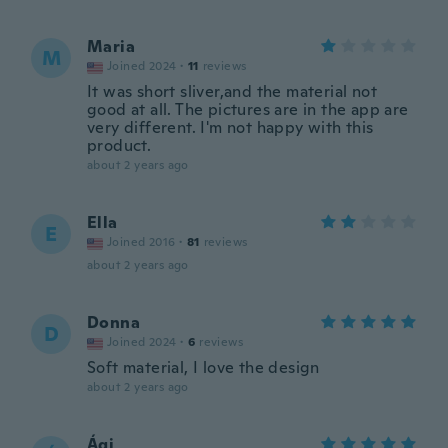
Maria
M
Joined 2024
·
11
reviews
It was short sliver,and the material not
good at all. The pictures are in the app are
very different. I'm not happy with this
product.
about 2 years ago
Ella
E
Joined 2016
·
81
reviews
about 2 years ago
Donna
D
Joined 2024
·
6
reviews
Soft material, I love the design
about 2 years ago
Ági