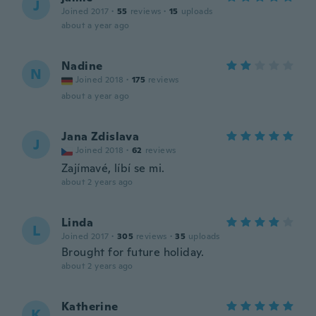
J
Joined 2017
·
55
reviews
·
15
uploads
about a year ago
Nadine
N
Joined 2018
·
175
reviews
about a year ago
Jana Zdislava
J
Joined 2018
·
62
reviews
Zajímavé, líbí se mi.
about 2 years ago
Linda
L
Joined 2017
·
305
reviews
·
35
uploads
Brought for future holiday.
about 2 years ago
Katherine
K