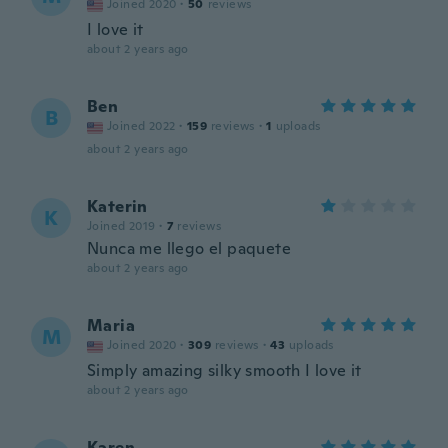
Joined 2020
·
50
reviews
I love it
about 2 years ago
Ben
B
Joined 2022
·
159
reviews
·
1
uploads
about 2 years ago
Katerin
K
Joined 2019
·
7
reviews
Nunca me llego el paquete
about 2 years ago
Maria
M
Joined 2020
·
309
reviews
·
43
uploads
Simply amazing silky smooth I love it
about 2 years ago
Karen