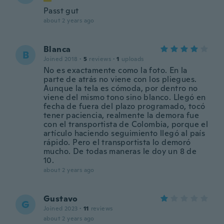
Passt gut
about 2 years ago
Blanca
B
Joined 2018
·
5
reviews
·
1
uploads
No es exactamente como la foto. En la
parte de atrás no viene con los pliegues.
Aunque la tela es cómoda, por dentro no
viene del mismo tono sino blanco. Llegó en
fecha de fuera del plazo programado, tocó
tener paciencia, realmente la demora fue
con el transportista de Colombia, porque el
artículo haciendo seguimiento llegó al país
rápido. Pero el transportista lo demoró
mucho. De todas maneras le doy un 8 de
10.
about 2 years ago
Gustavo
G
Joined 2023
·
11
reviews
about 2 years ago