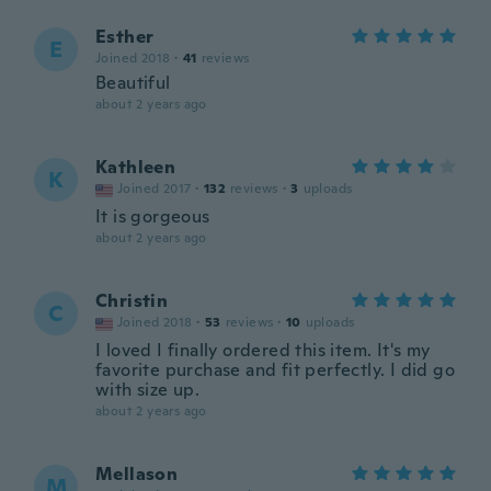
Esther
E
Joined 2018
·
41
reviews
Beautiful
about 2 years ago
Kathleen
K
Joined 2017
·
132
reviews
·
3
uploads
It is gorgeous
about 2 years ago
Christin
C
Joined 2018
·
53
reviews
·
10
uploads
I loved I finally ordered this item. It's my
favorite purchase and fit perfectly. I did go
with size up.
about 2 years ago
Mellason
M