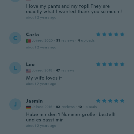
I love my pants and my top!! They are
exactly what I wanted thank you so much!!
about 2 years ago
Carla
C
Joined 2020
·
31
reviews
·
4
uploads
about 2 years ago
Leo
L
Joined 2018
·
47
reviews
My wife loves it
about 2 years ago
Jasmin
J
Joined 2016
·
92
reviews
·
10
uploads
Habe mir den 1 Nummer größer bestellt
und es passt mir
about 2 years ago