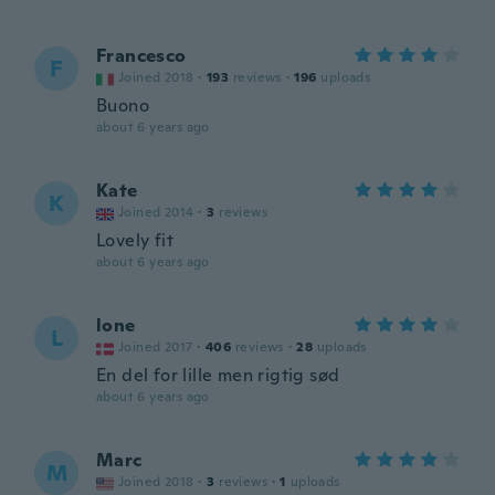
Francesco
F
Joined 2018
·
193
reviews
·
196
uploads
Buono
about 6 years ago
Kate
K
Joined 2014
·
3
reviews
Lovely fit
about 6 years ago
lone
L
Joined 2017
·
406
reviews
·
28
uploads
En del for lille men rigtig sød
about 6 years ago
Marc
M
Joined 2018
·
3
reviews
·
1
uploads