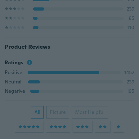
239
85
110
Product Reviews
Ratings
Positive
1452
Neutral
239
Negative
195
All
Picture
Most Helpful