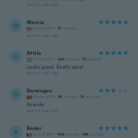
about 5 years ago
Marcia
M
Joined 2019
·
17
reviews
about 5 years ago
Attila
A
Joined 2018
·
266
reviews
·
51
uploads
Looks good. Really sexy!
about 5 years ago
Domingos
D
Joined 2019
·
39
reviews
·
12
uploads
Grande
about 5 years ago
Bader
B
Joined 2017
·
566
reviews
·
168
uploads