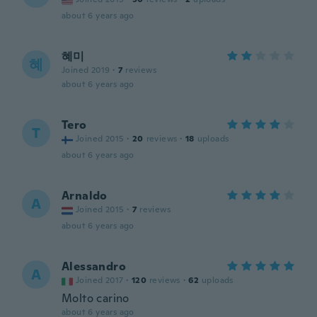
about 6 years ago
혜미
혜
Joined 2019
·
7
reviews
about 6 years ago
Tero
T
Joined 2015
·
20
reviews
·
18
uploads
about 6 years ago
Arnaldo
A
Joined 2015
·
7
reviews
about 6 years ago
Alessandro
A
Joined 2017
·
120
reviews
·
62
uploads
Molto carino
about 6 years ago