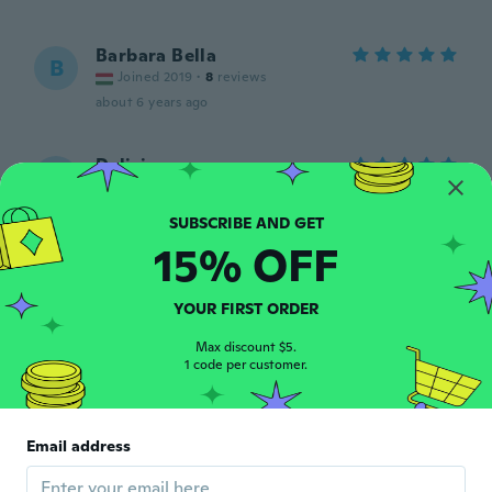
Barbara Bella
B
Joined 2019
·
8
reviews
about 6 years ago
Delisia
D
Joined 2016
·
105
reviews
·
51
uploads
about 6 years ago
15% OFF
Hanna
H
Joined 2019
·
94
reviews
YOUR FIRST ORDER
Pieni koko.
about 6 years ago
Max discount $5.
1 code per customer.
Denel
D
Joined 2018
·
132
reviews
·
2
uploads
Email address
It's sexy, I love the fact that it came with
the panties.