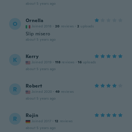
about 5 years ago
Ornella
O
Joined 2018
·
20
reviews
·
2
uploads
Slip misero
about 5 years ago
Kerry
K
Joined 2019
·
118
reviews
·
16
uploads
about 5 years ago
Robert
R
Joined 2020
·
49
reviews
about 5 years ago
Rojin
R
Joined 2017
·
12
reviews
about 5 years ago