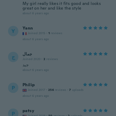
My girl really likes it fits good and looks
great on her and like the style
about 6 years ago
Yann
Y
Joined 2015
·
1
reviews
about 6 years ago
جمال
ج
Joined 2020
·
2
reviews
جيد
about 6 years ago
Philip
P
Joined 2017
·
256
reviews
·
7
uploads
about 6 years ago
patsy
P
Joined 2019
·
50
reviews
·
2
uploads