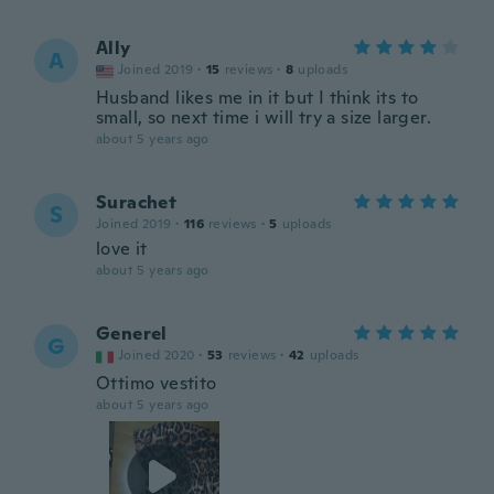
Ally
A
Joined 2019
·
15
reviews
·
8
uploads
Husband likes me in it but I think its to
small, so next time i will try a size larger.
about 5 years ago
Surachet
S
Joined 2019
·
116
reviews
·
5
uploads
love it
about 5 years ago
Generel
G
Joined 2020
·
53
reviews
·
42
uploads
Ottimo vestito
about 5 years ago