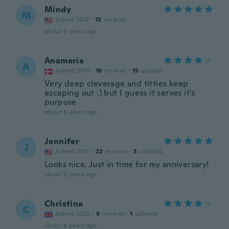
Mindy
M
Joined 2017
·
12
reviews
about 6 years ago
Anamaria
A
Joined 2014
·
18
reviews
·
15
uploads
Very deep cleverage and titties keep
escaping out :) but I guess it serves it's
purpose
about 6 years ago
Jennifer
J
Joined 2016
·
22
reviews
·
3
uploads
Looks nice. Just in time for my anniversary!
about 6 years ago
Christina
C
Joined 2020
·
8
reviews
·
1
uploads
about 6 years ago