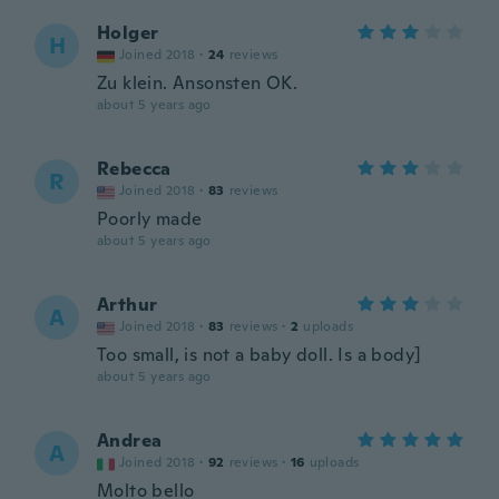
Holger
H
Joined 2018
·
24
reviews
Zu klein. Ansonsten OK.
about 5 years ago
Rebecca
R
Joined 2018
·
83
reviews
Poorly made
about 5 years ago
Arthur
A
Joined 2018
·
83
reviews
·
2
uploads
Too small, is not a baby doll. Is a body]
about 5 years ago
Andrea
A
Joined 2018
·
92
reviews
·
16
uploads
Molto bello