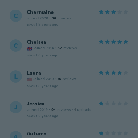
Charmaine
C
Joined 2020
·
36
reviews
about 5 years ago
Chelsea
C
Joined 2014
·
52
reviews
about 6 years ago
Laura
L
Joined 2019
·
19
reviews
about 6 years ago
Jessica
J
Joined 2019
·
94
reviews
·
1
uploads
about 6 years ago
Autumn
A