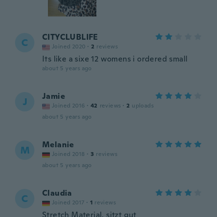
CITYCLUBLIFE
C
Joined 2020
·
2
reviews
Its like a sixe 12 womens i ordered small
about 5 years ago
Jamie
J
Joined 2016
·
42
reviews
·
2
uploads
about 5 years ago
Melanie
M
Joined 2018
·
3
reviews
about 5 years ago
Claudia
C
Joined 2017
·
1
reviews
Stretch Material, sitzt gut