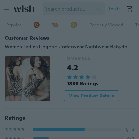
Log in
Popular
Recently Viewed
T
Customer Reviews
Women Ladies Lingerie Underwear Nightwear Babydoll Sleepwear Lace Dress G-string
OVERALL
4.2
1886 Ratings
View Product Details
Ratings
1,118
334