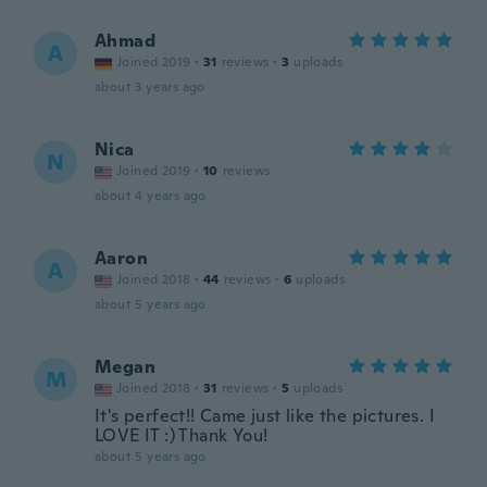
Ahmad
A
Joined 2019
·
31
reviews
·
3
uploads
about 3 years ago
Nica
N
Joined 2019
·
10
reviews
about 4 years ago
Aaron
A
Joined 2018
·
44
reviews
·
6
uploads
about 5 years ago
Megan
M
Joined 2018
·
31
reviews
·
5
uploads
It's perfect!! Came just like the pictures. I
LOVE IT :) Thank You!
about 5 years ago