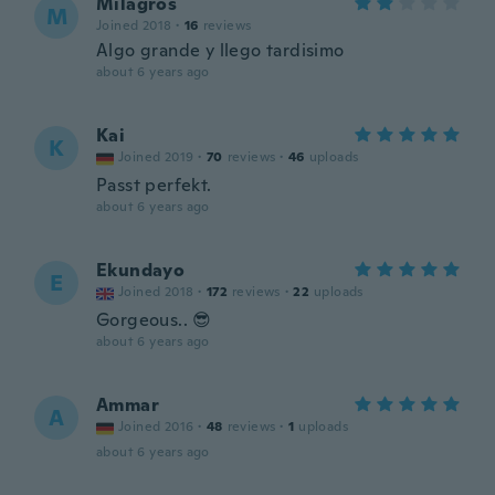
Milagros
M
Joined 2018
·
16
reviews
Algo grande y llego tardisimo
about 6 years ago
Kai
K
Joined 2019
·
70
reviews
·
46
uploads
Passt perfekt.
about 6 years ago
Ekundayo
E
Joined 2018
·
172
reviews
·
22
uploads
Gorgeous.. 😎
about 6 years ago
Ammar
A
Joined 2016
·
48
reviews
·
1
uploads
about 6 years ago