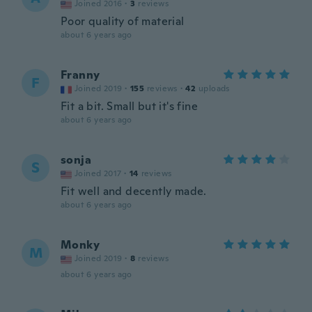
Joined 2016
·
3
reviews
Poor quality of material
about 6 years ago
Franny
F
Joined 2019
·
155
reviews
·
42
uploads
Fit a bit. Small but it's fine
about 6 years ago
sonja
S
Joined 2017
·
14
reviews
Fit well and decently made.
about 6 years ago
Monky
M
Joined 2019
·
8
reviews
about 6 years ago