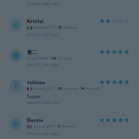
about 5 years ago
Kristal
K
Joined 2019
·
12
reviews
about 5 years ago
慶二
慶
Joined 2018
·
78
reviews
about 5 years ago
tahissa
T
Joined 2017
·
32
reviews
·
14
uploads
Super
about 5 years ago
Darcie
D
Joined 2019
·
5
reviews
about 5 years ago