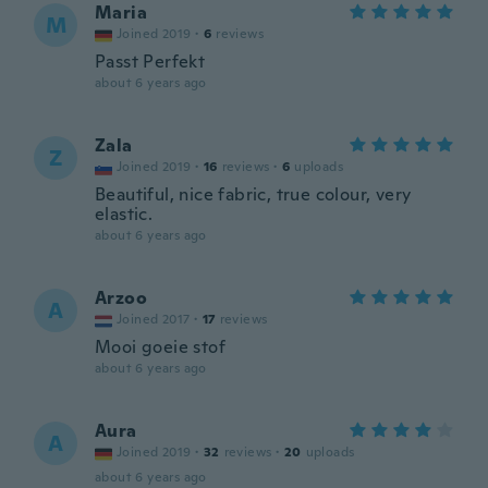
Maria
M
Joined 2019
·
6
reviews
Passt Perfekt
about 6 years ago
Zala
Z
Joined 2019
·
16
reviews
·
6
uploads
Beautiful, nice fabric, true colour, very
elastic.
about 6 years ago
Arzoo
A
Joined 2017
·
17
reviews
Mooi goeie stof
about 6 years ago
Aura
A
Joined 2019
·
32
reviews
·
20
uploads
about 6 years ago