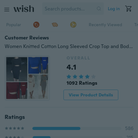
Log in
Popular
Recently Viewed
T
Customer Reviews
Women Knitted Cotton Long Sleeved Crop Top and Bodycon Skirt Set 6 Color
OVERALL
4.1
1092 Ratings
View Product Details
Ratings
586
215