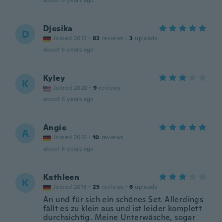
about 6 years ago
Djesika
D
Joined 2015
·
83
reviews
·
3
uploads
about 6 years ago
Kyley
K
Joined 2020
·
9
reviews
about 6 years ago
Angie
A
Joined 2016
·
10
reviews
about 6 years ago
Kathleen
K
Joined 2018
·
25
reviews
·
6
uploads
An und für sich ein schönes Set. Allerdings
fällt es zu klein aus und ist leider komplett
durchsichtig. Meine Unterwäsche, sogar