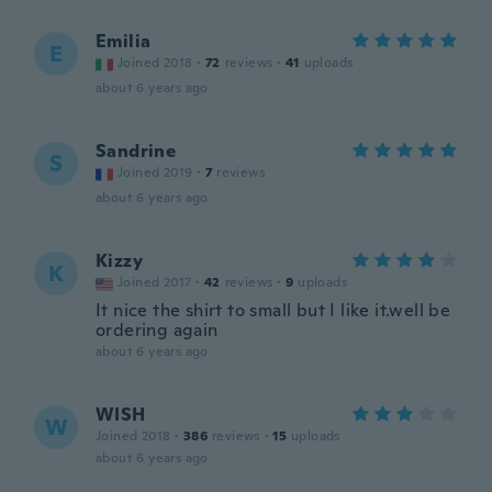
Emilia
E
Joined 2018
·
72
reviews
·
41
uploads
about 6 years ago
Sandrine
S
Joined 2019
·
7
reviews
about 6 years ago
Kizzy
K
Joined 2017
·
42
reviews
·
9
uploads
It nice the shirt to small but I like it.well be
ordering again
about 6 years ago
WISH
W
Joined 2018
·
386
reviews
·
15
uploads
about 6 years ago