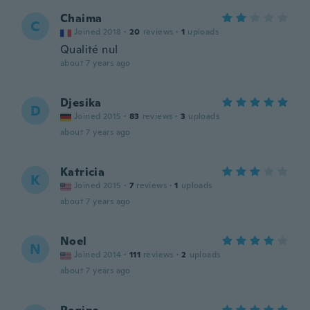
Chaima
C
Joined 2018
·
20
reviews
·
1
uploads
Qualité nul
about 7 years ago
Djesika
D
Joined 2015
·
83
reviews
·
3
uploads
about 7 years ago
Katricia
K
Joined 2015
·
7
reviews
·
1
uploads
about 7 years ago
Noel
N
Joined 2014
·
111
reviews
·
2
uploads
about 7 years ago