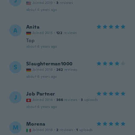
J
Joined 2019
·
3
reviews
about 6 years ago
Anita
A
Joined 2015
·
122
reviews
Top
about 6 years ago
Slaughterman1000
S
Joined 2018
·
262
reviews
about 6 years ago
Job Partner
J
Joined 2016
·
366
reviews
·
3
uploads
about 6 years ago
Morena
M
Joined 2018
·
2
reviews
·
1
uploads