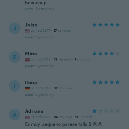
beaucoup.
about 6 years ago
Joise
J
Joined 2017
·
17
reviews
about 6 years ago
Elina
E
Joined 2018
·
12
reviews
·
1
uploads
about 6 years ago
Ilona
I
Joined 2016
·
32
reviews
about 6 years ago
Adriana
A
Joined 2019
·
46
reviews
·
11
uploads
Es muy pequeño parese talla S 😠😠