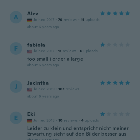
Alev
A
Joined 2017
·
79
reviews
·
11
uploads
about 6 years ago
fabiola
F
Joined 2017
·
11
reviews
·
6
uploads
too small i order a large
about 6 years ago
Jacintha
J
Joined 2019
·
101
reviews
about 6 years ago
Eki
E
Joined 2018
·
10
reviews
·
4
uploads
Leider zu klein und entspricht nicht meiner
Erwartung sieht auf den Bilder besser aus