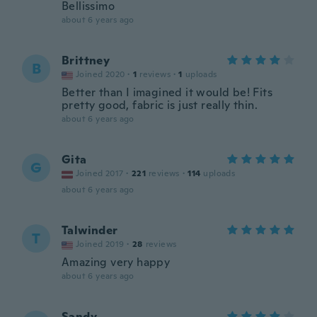
Bellissimo
about 6 years ago
Brittney
B
Joined 2020
·
1
reviews
·
1
uploads
Better than I imagined it would be! Fits
pretty good, fabric is just really thin.
about 6 years ago
Gita
G
Joined 2017
·
221
reviews
·
114
uploads
about 6 years ago
Talwinder
T
Joined 2019
·
28
reviews
Amazing very happy
about 6 years ago
Sandy