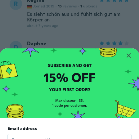
Regina
R
Joined 2019
·
15
reviews
·
1
uploads
Es sieht schön aus und fühlt sich gut am
Körper an
about 7 years ago
Daphne
D
Joined 2018
·
22
reviews
·
1
uploads
Thin fabric, but a nice outfit. Tip: order a
size up!
about 7 years ago
15% OFF
Stéphanie
S
YOUR FIRST ORDER
Joined 2017
·
4
reviews
about 7 years ago
Max discount $5.
1 code per customer.
PAyrun
P
Joined 2019
·
8
reviews
·
4
uploads
Email address
about 7 years ago