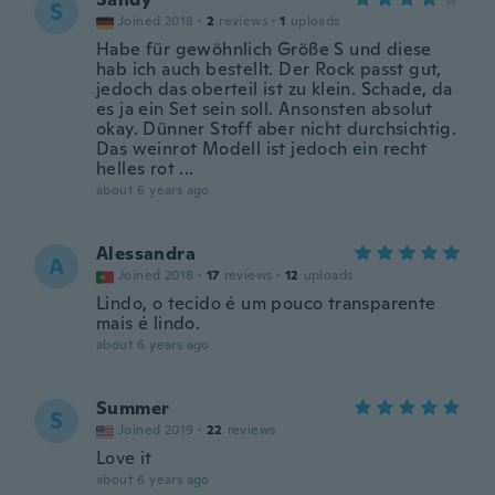
S
Joined 2018
·
2
reviews
·
1
uploads
Habe für gewöhnlich Größe S und diese
hab ich auch bestellt. Der Rock passt gut,
jedoch das oberteil ist zu klein. Schade, da
es ja ein Set sein soll. Ansonsten absolut
okay. Dünner Stoff aber nicht durchsichtig.
Das weinrot Modell ist jedoch ein recht
helles rot ...
about 6 years ago
Alessandra
A
Joined 2018
·
17
reviews
·
12
uploads
Lindo, o tecido é um pouco transparente
mais é lindo.
about 6 years ago
Summer
S
Joined 2019
·
22
reviews
Love it
about 6 years ago