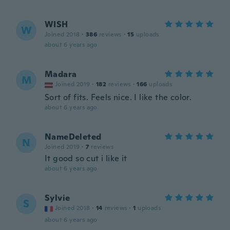
WISH
W
Joined 2018
·
386
reviews
·
15
uploads
about 6 years ago
Madara
M
Joined 2019
·
182
reviews
·
166
uploads
Sort of fits. Feels nice. I like the color.
about 6 years ago
NameDeleted
N
Joined 2019
·
7
reviews
It good so cut i like it
about 6 years ago
Sylvie
S
Joined 2018
·
14
reviews
·
1
uploads
about 6 years ago