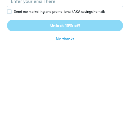
Tatiana
T
Send me marketing and promotional (AKA savings!) emails
Joined 2018
·
15
reviews
·
10
uploads
O S fica um pouco apertado mas fica
Unlock 15% off
bonito no corpo
about 7 years ago
No thanks
Ivelisse
I
Joined 2017
·
134
reviews
about 7 years ago
Anna
A
Joined 2019
·
24
reviews
·
2
uploads
Un peu juste niveau taille Mais sinon beau
produit
about 7 years ago
Jenny
J
Joined 2018
·
10
reviews
·
1
uploads