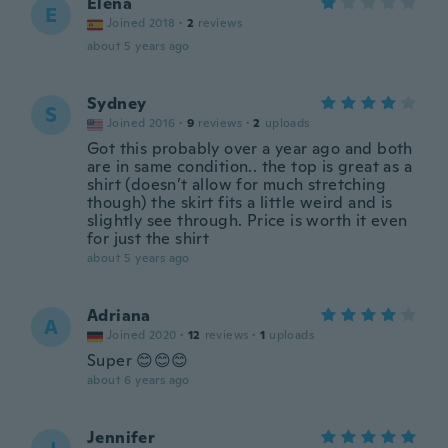
Elena
E
Joined 2018
·
2
reviews
about 5 years ago
Sydney
S
Joined 2016
·
9
reviews
·
2
uploads
Got this probably over a year ago and both
are in same condition.. the top is great as a
shirt (doesn’t allow for much stretching
though) the skirt fits a little weird and is
slightly see through. Price is worth it even
for just the shirt
about 5 years ago
Adriana
A
Joined 2020
·
12
reviews
·
1
uploads
Super 😊😊😊
about 6 years ago
Jennifer