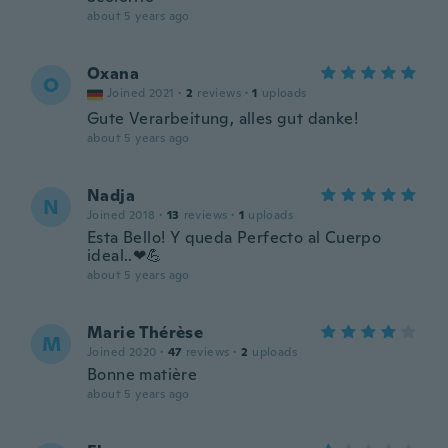
about 5 years ago
Oxana
O
Joined 2021
·
2
reviews
·
1
uploads
Gute Verarbeitung, alles gut danke!
about 5 years ago
Nadja
N
Joined 2018
·
13
reviews
·
1
uploads
Esta Bello! Y queda Perfecto al Cuerpo
ideal..❤💪
about 5 years ago
Marie Thérèse
M
Joined 2020
·
47
reviews
·
2
uploads
Bonne matière
about 5 years ago