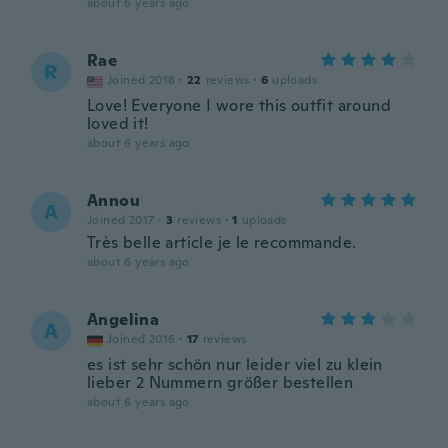
about 6 years ago
Rae
R
Joined 2018
·
22
reviews
·
6
uploads
Love! Everyone I wore this outfit around
loved it!
about 6 years ago
Annou
A
Joined 2017
·
3
reviews
·
1
uploads
Très belle article je le recommande.
about 6 years ago
Angelina
A
Joined 2016
·
17
reviews
es ist sehr schön nur leider viel zu klein
lieber 2 Nummern größer bestellen
about 6 years ago