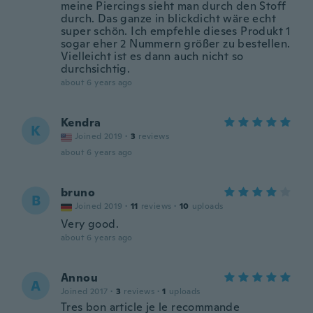
meine Piercings sieht man durch den Stoff
durch. Das ganze in blickdicht wäre echt
super schön. Ich empfehle dieses Produkt 1
sogar eher 2 Nummern größer zu bestellen.
Vielleicht ist es dann auch nicht so
durchsichtig.
about 6 years ago
Kendra
K
Joined 2019
·
3
reviews
about 6 years ago
bruno
B
Joined 2019
·
11
reviews
·
10
uploads
Very good.
about 6 years ago
Annou
A
Joined 2017
·
3
reviews
·
1
uploads
Tres bon article je le recommande