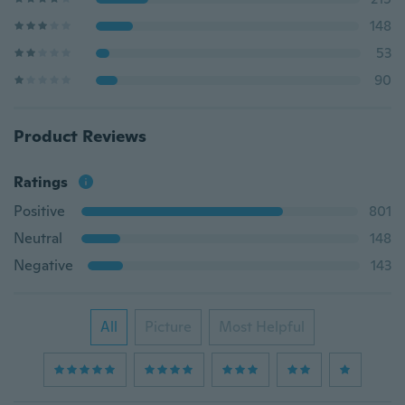
148
53
90
Product Reviews
Ratings
Positive
801
Neutral
148
Negative
143
All
Picture
Most Helpful