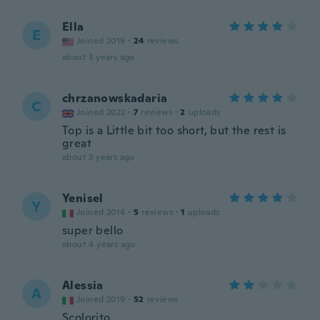
Ella
E
Joined 2019
·
24
reviews
about 3 years ago
chrzanowskadaria
C
Joined 2022
·
7
reviews
·
2
uploads
Top is a Little bit too short, but the rest is
great
about 3 years ago
Yenisel
Y
Joined 2014
·
5
reviews
·
1
uploads
super bello
about 4 years ago
Alessia
A
Joined 2019
·
52
reviews
Scolorito