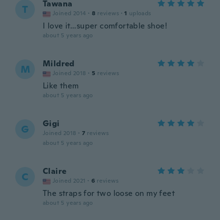
Tawana
T
Joined 2014
·
8
reviews
·
1
uploads
I love it...super comfortable shoe!
about 5 years ago
Mildred
M
Joined 2018
·
5
reviews
Like them
about 5 years ago
Gigi
G
Joined 2018
·
7
reviews
about 5 years ago
Claire
C
Joined 2021
·
6
reviews
The straps for two loose on my feet
about 5 years ago