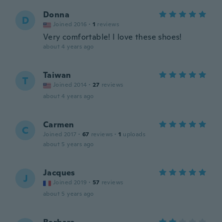
Donna
D
Joined 2016
·
1
reviews
Very comfortable! I love these shoes!
about 4 years ago
Taiwan
T
Joined 2014
·
27
reviews
about 4 years ago
Carmen
C
Joined 2017
·
67
reviews
·
1
uploads
about 5 years ago
Jacques
J
Joined 2019
·
57
reviews
about 5 years ago