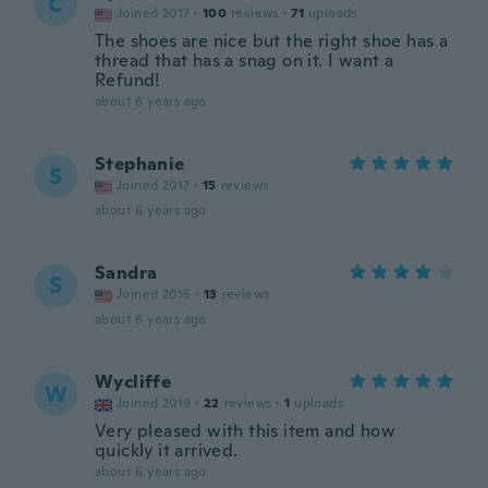
C
Joined 2017
·
100
reviews
·
71
uploads
The shoes are nice but the right shoe has a
thread that has a snag on it. I want a
Refund!
about 6 years ago
Stephanie
S
Joined 2017
·
15
reviews
about 6 years ago
Sandra
S
Joined 2015
·
13
reviews
about 6 years ago
Wycliffe
W
Joined 2019
·
22
reviews
·
1
uploads
Very pleased with this item and how
quickly it arrived.
about 6 years ago