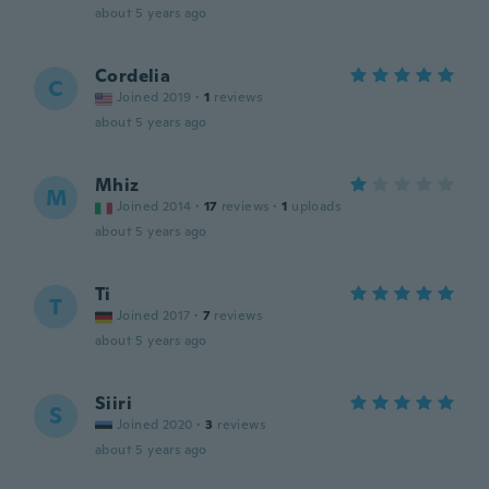
about 5 years ago
Cordelia
C
Joined 2019
·
1
reviews
about 5 years ago
Mhiz
M
Joined 2014
·
17
reviews
·
1
uploads
about 5 years ago
Ti
T
Joined 2017
·
7
reviews
about 5 years ago
Siiri
S
Joined 2020
·
3
reviews
about 5 years ago