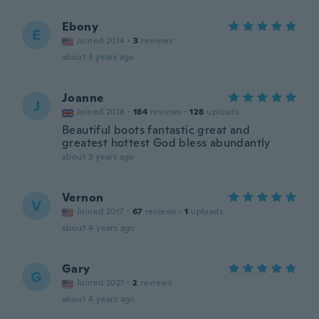
Ebony
E
Joined 2014
·
3
reviews
about 3 years ago
Joanne
J
Joined 2018
·
184
reviews
·
128
uploads
Beautiful boots fantastic great and
greatest hottest God bless abundantly
about 3 years ago
Vernon
V
Joined 2017
·
67
reviews
·
1
uploads
about 4 years ago
Gary
G
Joined 2021
·
2
reviews
about 4 years ago