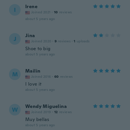
Irene
I
Joined 2021
·
10
reviews
about 5 years ago
Jina
J
Joined 2020
·
9
reviews
·
1
uploads
Shoe to big
about 5 years ago
Mailin
M
Joined 2016
·
60
reviews
I love it
about 5 years ago
Wendy Miguelina
W
Joined 2019
·
12
reviews
Muy bellas
about 5 years ago