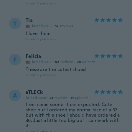
about 6 years ago
Tia
T
Joined 2016
·
12
reviews
I love them
about 6 years ago
Felicia
F
Joined 2018
·
92
reviews
·
78
uploads
These are the cutest shoes!
about 6 years ago
aTLECk
A
Joined 2020
·
21
reviews
·
11
uploads
Item came sooner than expected. Cute
shoe but I ordered my normal size of a 37
but with this shoe I should have ordered a
36. Just a little too big but I can work with
it
about 6 years ago