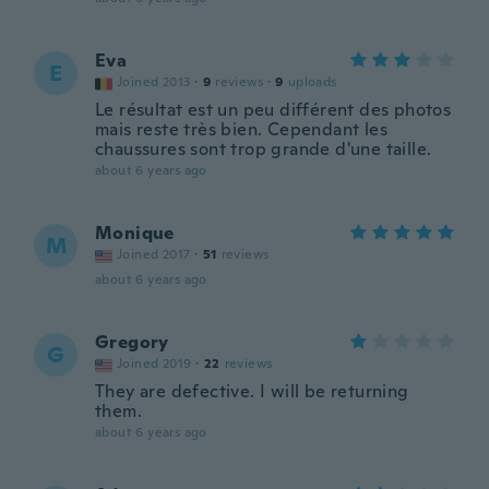
Eva
E
Joined 2013
·
9
reviews
·
9
uploads
Le résultat est un peu différent des photos
mais reste très bien. Cependant les
chaussures sont trop grande d'une taille.
about 6 years ago
Monique
M
Joined 2017
·
51
reviews
about 6 years ago
Gregory
G
Joined 2019
·
22
reviews
They are defective. I will be returning
them.
about 6 years ago