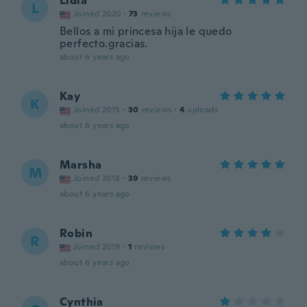
Lidia
L
Joined 2020
·
73
reviews
Bellos a mi princesa hija le quedo
perfecto.gracias.
about 6 years ago
Kay
K
Joined 2015
·
30
reviews
·
4
uploads
about 6 years ago
Marsha
M
Joined 2018
·
39
reviews
about 6 years ago
Robin
R
Joined 2019
·
1
reviews
about 6 years ago
Cynthia