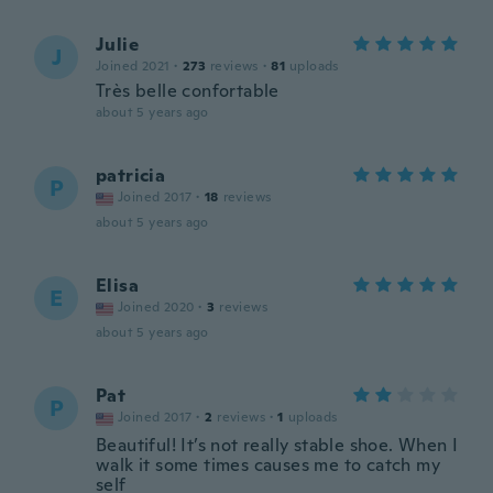
Julie
J
Joined 2021
·
273
reviews
·
81
uploads
Très belle confortable
about 5 years ago
patricia
P
Joined 2017
·
18
reviews
about 5 years ago
Elisa
E
Joined 2020
·
3
reviews
about 5 years ago
Pat
P
Joined 2017
·
2
reviews
·
1
uploads
Beautiful! It’s not really stable shoe. When I
walk it some times causes me to catch my
self