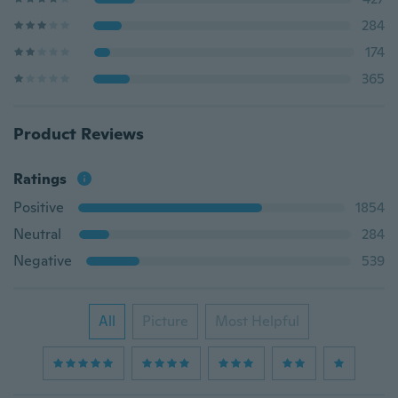
284
174
365
Product Reviews
Ratings
Positive
1854
Neutral
284
Negative
539
All
Picture
Most Helpful