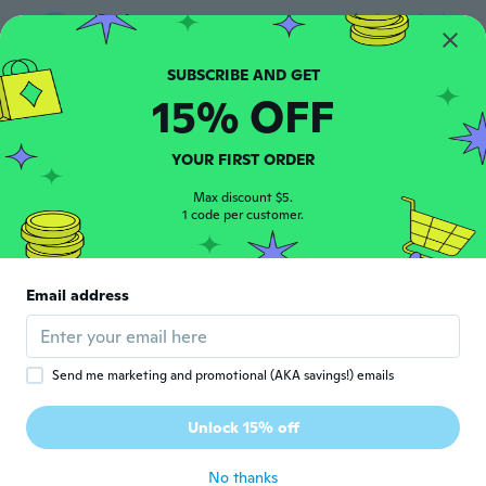
Cathy
C
Joined 2020
·
12
reviews
Beautiful shoes but need to have sizes in
uk
15% OFF
about 6 years ago
YOUR FIRST ORDER
Marge
M
Joined 2018
·
49
reviews
Max discount $5.
1 code per customer.
about 6 years ago
のぞみ
の
Email address
Joined 2020
·
20
reviews
·
1
uploads
about 6 years ago
Send me marketing and promotional (AKA savings!) emails
Bessie
B
Joined 2020
·
7
reviews
Unlock 15% off
Already been delivered, THANKS
about 6 years ago
No thanks