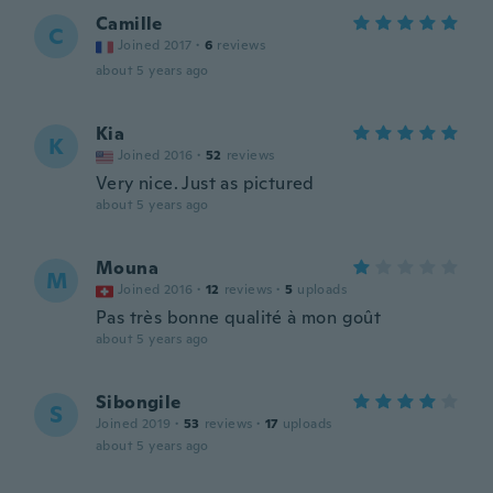
Camille
C
Joined 2017
·
6
reviews
about 5 years ago
Kia
K
Joined 2016
·
52
reviews
Very nice. Just as pictured
about 5 years ago
Mouna
M
Joined 2016
·
12
reviews
·
5
uploads
Pas très bonne qualité à mon goût
about 5 years ago
Sibongile
S
Joined 2019
·
53
reviews
·
17
uploads
about 5 years ago