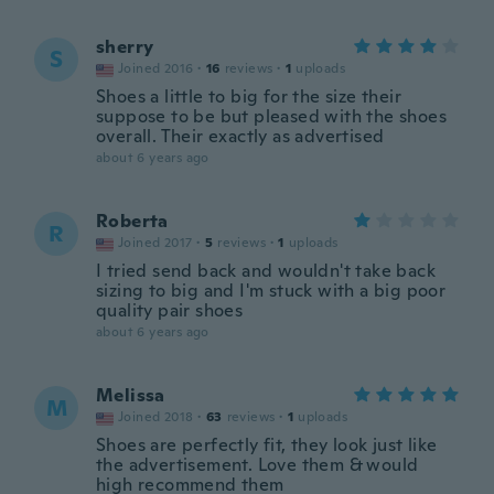
sherry
S
Joined 2016
·
16
reviews
·
1
uploads
Shoes a little to big for the size their
suppose to be but pleased with the shoes
overall. Their exactly as advertised
about 6 years ago
Roberta
R
Joined 2017
·
5
reviews
·
1
uploads
I tried send back and wouldn't take back
sizing to big and I'm stuck with a big poor
quality pair shoes
about 6 years ago
Melissa
M
Joined 2018
·
63
reviews
·
1
uploads
Shoes are perfectly fit, they look just like
the advertisement. Love them & would
high recommend them