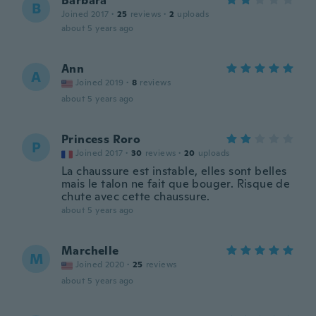
Barbara
B
Joined 2017
·
25
reviews
·
2
uploads
about 5 years ago
Ann
A
Joined 2019
·
8
reviews
about 5 years ago
Princess Roro
P
Joined 2017
·
30
reviews
·
20
uploads
La chaussure est instable, elles sont belles
mais le talon ne fait que bouger. Risque de
chute avec cette chaussure.
about 5 years ago
Marchelle
M
Joined 2020
·
25
reviews
about 5 years ago