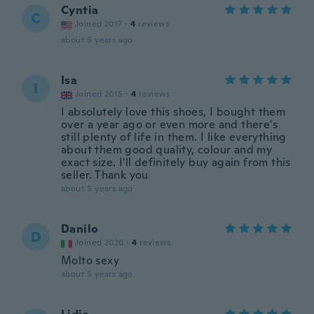
Cyntia
C
Joined 2017
·
4
reviews
about 5 years ago
Isa
I
Joined 2015
·
4
reviews
I absolutely love this shoes, I bought them
over a year ago or even more and there's
still plenty of life in them. I like everything
about them good quality, colour and my
exact size. I'll definitely buy again from this
seller. Thank you
about 5 years ago
Danilo
D
Joined 2020
·
4
reviews
Molto sexy
about 5 years ago