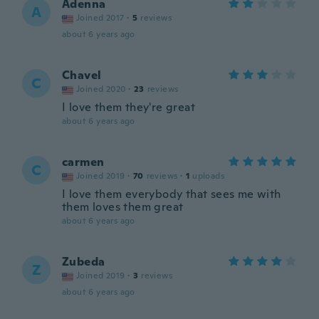
Adenna
A
Joined 2017
·
5
reviews
about 6 years ago
Chavel
C
Joined 2020
·
23
reviews
I love them they're great
about 6 years ago
carmen
C
Joined 2019
·
70
reviews
·
1
uploads
I love them everybody that sees me with
them loves them great
about 6 years ago
Zubeda
Z
Joined 2019
·
3
reviews
about 6 years ago