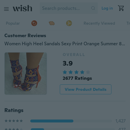
Log in
Popular
Recently Viewed
T
Customer Reviews
Women High Heel Sandals Sexy Print Orange Summer 8cm Stiletto Heel
OVERALL
3.9
2677 Ratings
View Product Details
Ratings
1,427
427