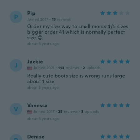
Pip
P
Joined 2017
·
18
reviews
Order my size way to small needs 4/5 sizes
bigger order 41 which is normally perfect
size 😊
about 3 years ago
Jackie
J
Joined 2021
·
143
reviews
·
2
uploads
Really cute boots size is wrong runs large
about 1 size
about 3 years ago
Vanessa
V
Joined 2017
·
25
reviews
·
3
uploads
about 3 years ago
Denise