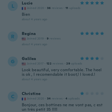
Lucie
L
Joined 2020
·
36
reviews
·
11
uploads
Bien
about 4 years ago
Regina
R
Joined 2019
·
9
reviews
about 4 years ago
Galilea
G
Joined 2017
·
122
reviews
·
29
uploads
Look beautiful, very comfortable. The heel
is ok , I recomendable it boot,! I loved.!
about 4 years ago
Christine
C
Joined 2020
·
34
reviews
·
4
uploads
Bonjour, ces bottines ne me vont pas, c est
un très petit 35 !!!!!