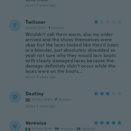
about 4 years ago
Twilsner
T
Joined 2021
·
1
reviews
Wouldn't call them warm, also my order
arrived and the shoes themselves were
okay but the laces looked like they'd been
in a blender, just absolutely shredded so
yeah not sure why they would lace boots
with clearly damaged laces because the
damage definitely didn't occur while the
laces were on the boots...
about 4 years ago
Destiny
D
Joined 2020
·
7
reviews
about 4 years ago
Verónica
V
Joined 2018
·
39
reviews
·
26
uploads