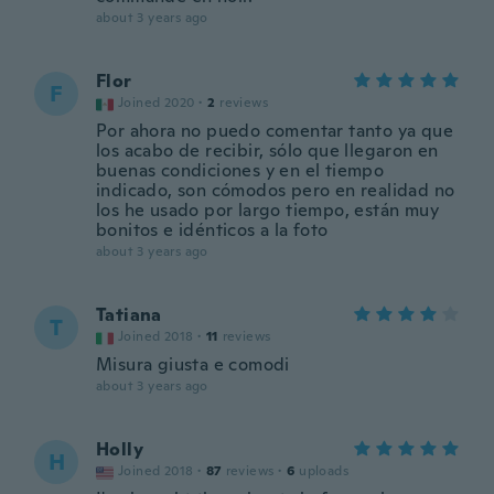
about 3 years ago
Flor
F
Joined 2020
·
2
reviews
Por ahora no puedo comentar tanto ya que
los acabo de recibir, sólo que llegaron en
buenas condiciones y en el tiempo
indicado, son cómodos pero en realidad no
los he usado por largo tiempo, están muy
bonitos e idénticos a la foto
about 3 years ago
Tatiana
T
Joined 2018
·
11
reviews
Misura giusta e comodi
about 3 years ago
Holly
H
Joined 2018
·
87
reviews
·
6
uploads