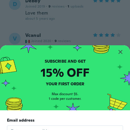
Debby
D
Joined 2019
·
9
reviews
·
1
uploads
Love them
about 5 years ago
Vcanul
V
Joined 2020
·
9
reviews
Todo bien
about 5 years ago
15% OFF
Ma. Michelle
M
Joined 2019
·
9
reviews
·
1
uploads
about 5 years ago
YOUR FIRST ORDER
Max discount $5.
D
1 code per customer.
D
Joined 2019
·
26
reviews
A+
about 5 years ago
Email address