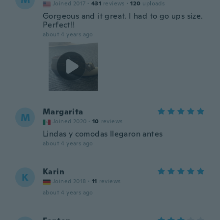
Joined 2017
·
431
reviews
·
120
uploads
Gorgeous and it great. I had to go ups size.
Perfect!!
about 4 years ago
Margarita
M
Joined 2020
·
10
reviews
Lindas y comodas llegaron antes
about 4 years ago
Karin
K
Joined 2018
·
11
reviews
about 4 years ago