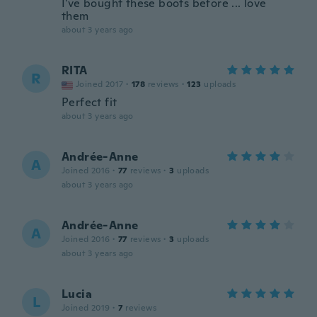
I've bought these boots before ... love
them
about 3 years ago
RITA
R
Joined 2017
·
178
reviews
·
123
uploads
Perfect fit
about 3 years ago
Andrée-Anne
A
Joined 2016
·
77
reviews
·
3
uploads
about 3 years ago
Andrée-Anne
A
Joined 2016
·
77
reviews
·
3
uploads
about 3 years ago
Lucia
L
Joined 2019
·
7
reviews