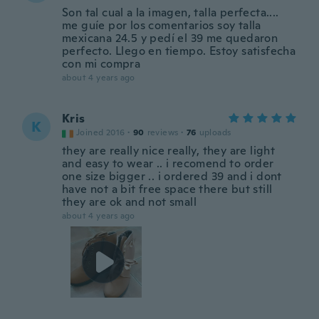
Son tal cual a la imagen, talla perfecta....
me guíe por los comentarios soy talla
mexicana 24.5 y pedí el 39 me quedaron
perfecto. Llego en tiempo. Estoy satisfecha
con mi compra
about 4 years ago
Kris
K
Joined 2016
·
90
reviews
·
76
uploads
they are really nice really, they are light
and easy to wear .. i recomend to order
one size bigger .. i ordered 39 and i dont
have not a bit free space there but still
they are ok and not small
about 4 years ago