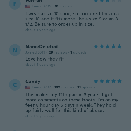
Fenton
F
Joined 2015
·
18
reviews
I wear a size 10 shoe, so I ordered this in a
size 10 and it fits more like a size 9 or an 8
1/2. Be sure to order up in size.
about 4 years ago
NameDeleted
N
Joined 2019
·
29
reviews
·
1
uploads
Love how they fit
about 4 years ago
Candy
C
Joined 2017
·
189
reviews
·
11
uploads
This makes my 12th pair in 3 years. I get
more comments on these boots. I'm on my
feet 8 hour day 5 days a week. They hold
up fairly well for this kind of abuse.
about 5 years ago