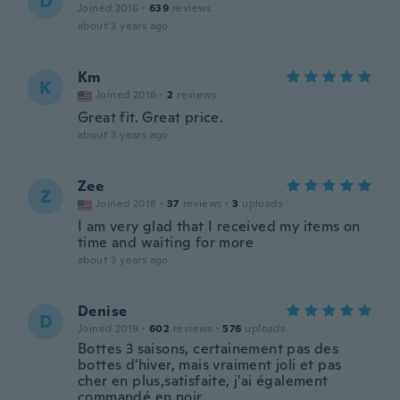
D
Joined 2016
·
639
reviews
about 3 years ago
Km
K
Joined 2016
·
2
reviews
Great fit. Great price.
about 3 years ago
Zee
Z
Joined 2018
·
37
reviews
·
3
uploads
I am very glad that I received my items on
time and waiting for more
about 3 years ago
Denise
D
Joined 2019
·
602
reviews
·
576
uploads
Bottes 3 saisons, certainement pas des
bottes d'hiver, mais vraiment joli et pas
cher en plus,satisfaite, j'ai également
commandé en noir.