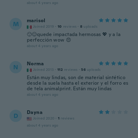
about 4 years ago
marisol
M
Joined 2019
·
10
reviews
·
8
uploads
🙂😊quede impactada hermosas 💖 y a la
perfección wow 😍
about 4 years ago
Norma
N
Joined 2013
·
112
reviews
·
56
uploads
Están muy lindas, son de material sintético
desde la suela hasta el exterior y el forro es
de tela animalprint. Están muy lindas
about 4 years ago
Dayna
D
Joined 2020
·
1
reviews
about 4 years ago