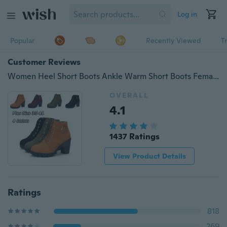
Log in
Popular
Recently Viewed
T
Customer Reviews
Women Heel Short Boots Ankle Warm Short Boots Female Boots
OVERALL
4.1
1437 Ratings
View Product Details
Ratings
818
269