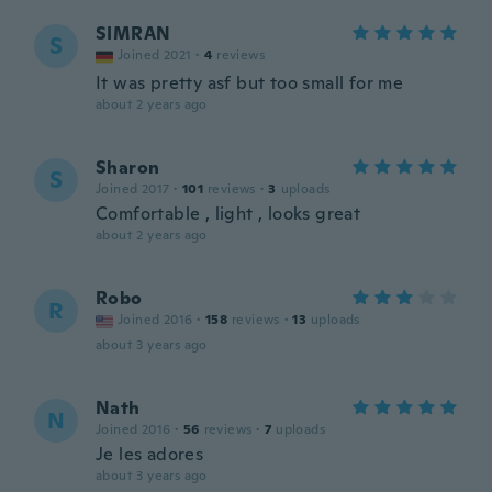
SIMRAN
S
Joined 2021
·
4
reviews
It was pretty asf but too small for me
about 2 years ago
Sharon
S
Joined 2017
·
101
reviews
·
3
uploads
Comfortable , light , looks great
about 2 years ago
Robo
R
Joined 2016
·
158
reviews
·
13
uploads
about 3 years ago
Nath
N
Joined 2016
·
56
reviews
·
7
uploads
Je les adores
about 3 years ago