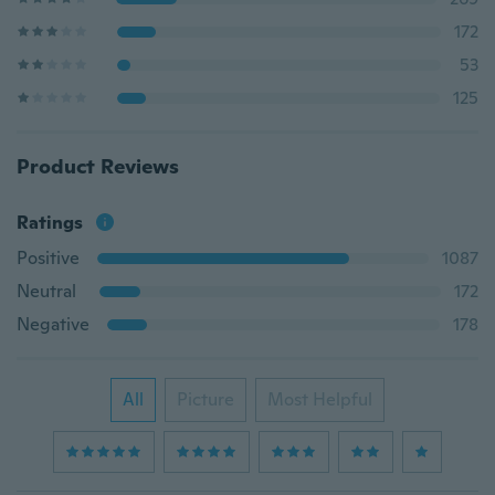
172
53
125
Product Reviews
Ratings
Positive
1087
Neutral
172
Negative
178
All
Picture
Most Helpful