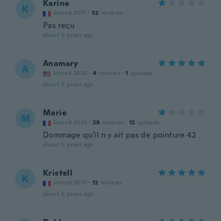
Karine
K
Joined 2017
·
52
reviews
Pas reçu
about 5 years ago
Anamary
A
Joined 2020
·
4
reviews
·
1
uploads
about 5 years ago
Marie
M
Joined 2020
·
28
reviews
·
12
uploads
Dommage qu'il n y ait pas de pointure 42
about 5 years ago
Kristell
K
Joined 2019
·
12
reviews
about 5 years ago