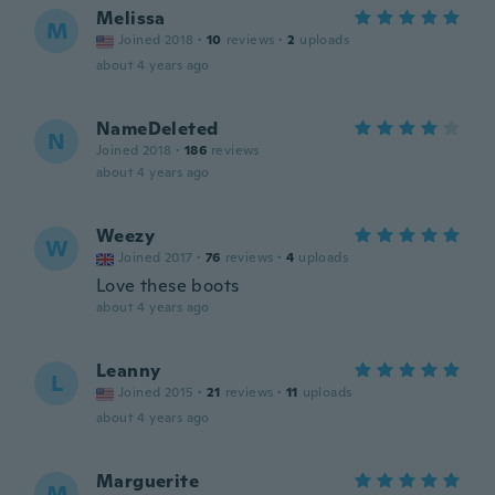
Melissa
M
Joined 2018
·
10
reviews
·
2
uploads
about 4 years ago
NameDeleted
N
Joined 2018
·
186
reviews
about 4 years ago
Weezy
W
Joined 2017
·
76
reviews
·
4
uploads
Love these boots
about 4 years ago
Leanny
L
Joined 2015
·
21
reviews
·
11
uploads
about 4 years ago
Marguerite
M