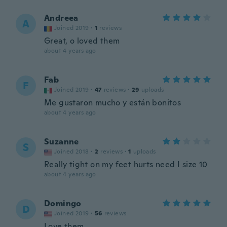
Andreea
A
Joined 2019
·
1
reviews
Great, o loved them
about 4 years ago
Fab
F
Joined 2019
·
47
reviews
·
29
uploads
Me gustaron mucho y están bonitos
about 4 years ago
Suzanne
S
Joined 2018
·
2
reviews
·
1
uploads
Really tight on my feet hurts need I size 10
about 4 years ago
Domingo
D
Joined 2019
·
56
reviews
Love them