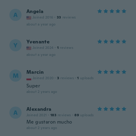
Angela
A
Joined 2016
·
33
reviews
about a year ago
Yvenante
Y
Joined 2024
·
1
reviews
about a year ago
Marcin
M
Joined 2020
·
3
reviews
·
1
uploads
Super
about 2 years ago
Alexandra
A
Joined 2021
·
183
reviews
·
89
uploads
Me gustaron mucho
about 2 years ago