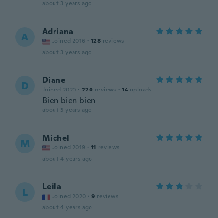
about 3 years ago
Adriana
A
Joined 2016
·
128
reviews
about 3 years ago
Diane
D
Joined 2020
·
220
reviews
·
14
uploads
Bien bien bien
about 3 years ago
Michel
M
Joined 2019
·
11
reviews
about 4 years ago
Leila
L
Joined 2020
·
9
reviews
about 4 years ago