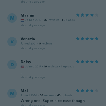
about 4 years ago
Marjan
M
Joined 2015
·
23
reviews
·
1
uploads
about 4 years ago
Venetia
V
Joined 2021
·
5
reviews
about 4 years ago
Daisy
D
Joined 2017
·
19
reviews
·
1
uploads
,
about 4 years ago
Mel
M
Joined 2020
·
56
reviews
·
45
uploads
Wrong one. Super nice case though
about 4 years ago