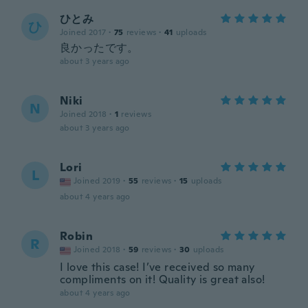
ひとみ
ひ
Joined 2017
·
75
reviews
·
41
uploads
良かったです。
about 3 years ago
Niki
N
Joined 2018
·
1
reviews
about 3 years ago
Lori
L
Joined 2019
·
55
reviews
·
15
uploads
about 4 years ago
Robin
R
Joined 2018
·
59
reviews
·
30
uploads
I love this case! I’ve received so many
compliments on it! Quality is great also!
about 4 years ago