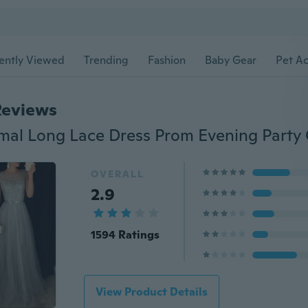
ently Viewed
Trending
Fashion
Baby Gear
Pet Ac
Reviews
OVERALL
2.9
1594 Ratings
View Product Details