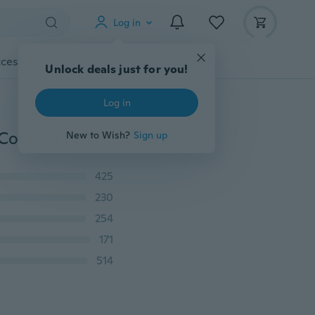
Log in
cessories
Gadgets
Tools
More
Unlock deals just for you!
Log in
Women Formal Long Lace Dress Prom Evening Party Cocktail Bridesmaid Wedding Gown
New to Wish?
Sign up
425
230
254
171
514