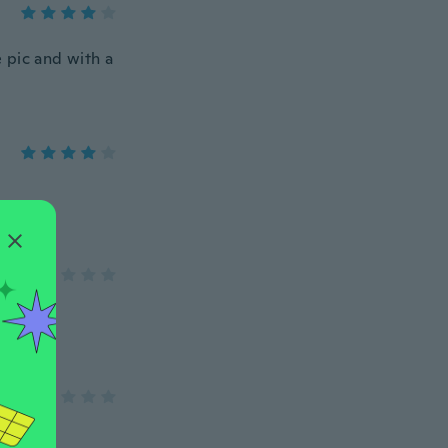
e pic and with a