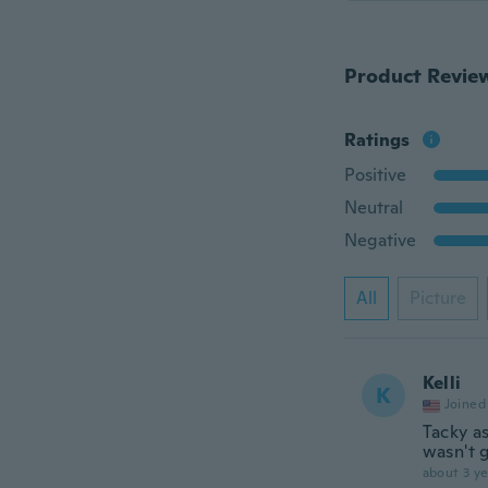
Product Revie
Ratings
Positive
Neutral
Negative
All
Picture
Kelli
K
Joined
Tacky as
wasn't g
about 3 ye