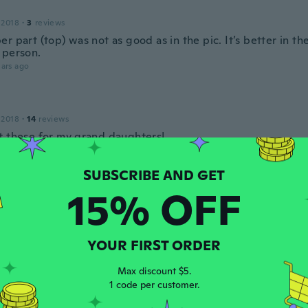
 2018
·
3
reviews
r part (top) was not as good as in the pic. It’s better in th
 person.
ars ago
 2018
·
14
reviews
t these for my grand daughters!
ars ago
15% OFF
 2020
·
4
reviews
·
1
uploads
to e completamente diverso dalla foto
ars ago
YOUR FIRST ORDER
Max discount $5.
ade
1 code per customer.
 2019
·
4
reviews
can fit me too small