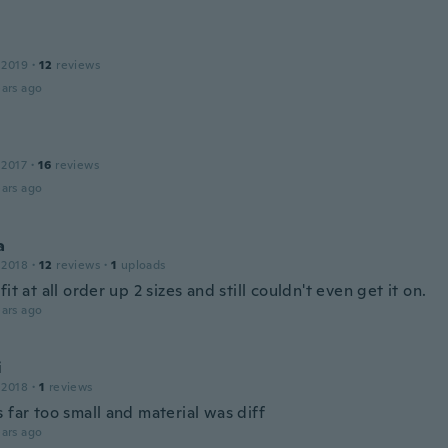
 2019
·
12
reviews
ars ago
 2017
·
16
reviews
ars ago
a
 2018
·
12
reviews
·
1
uploads
fit at all order up 2 sizes and still couldn't even get it on.
ars ago
i
 2018
·
1
reviews
 far too small and material was diff
ars ago