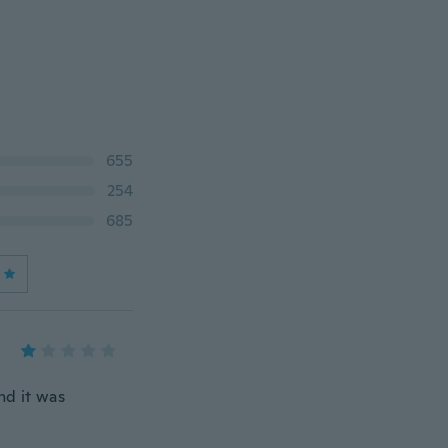
655
254
685
nd it was