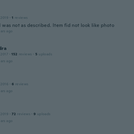
 2019
·
1
reviews
 was not as described. Item fid not look like photo
ars ago
dra
 2017
·
152
reviews
·
5
uploads
ars ago
 2016
·
6
reviews
ars ago
 2019
·
72
reviews
·
9
uploads
ars ago