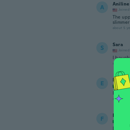
Aniline
A
Joined
The uppe
slimmer
about 5 ye
Sara
S
Joined
I bough
about 5 ye
Engy
E
Joined
Il vesti
about 5 ye
Folash
F
Joined
Is just 