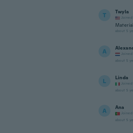
Twyla
T
Joined
Material
about 5 ye
Alexan
A
Joined
about 5 ye
Linda
L
Joined
about 5 ye
Ana
A
Joined
about 5 ye