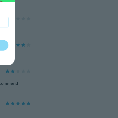
 recommend