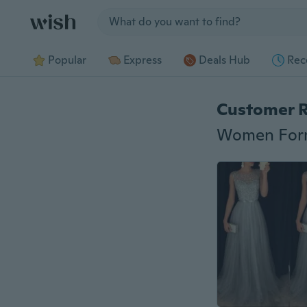
Jump to section
Popular
Express
Deals Hub
Rec
Customer 