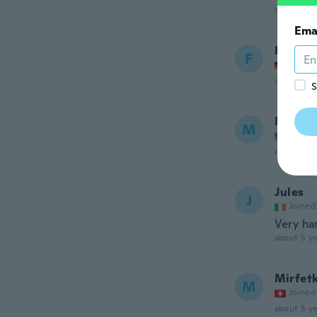
about 5 ye
Ema
Fevzi
F
Joined
about 5 ye
S
Mary M
M
Joined
about 5 ye
Jules
J
Joined
Very ha
about 5 ye
Mirfet
M
Joined
about 5 ye