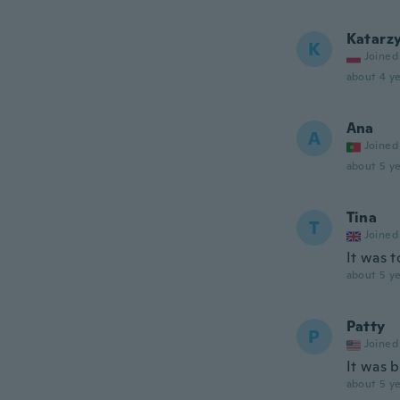
Katarz
K
Joined
about 4 ye
Ana
A
Joined
about 5 ye
Tina
T
Joined
It was t
about 5 ye
Patty
P
Joined
It was b
about 5 ye