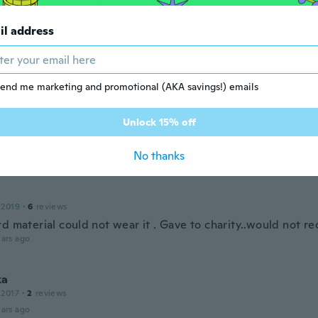
ars ago
il address
 2016
·
21
reviews
·
2
uploads
ars ago
end me marketing and promotional (AKA savings!) emails
argaret
Unlock 15% off
 2018
·
3
reviews
ars ago
No thanks
 2019
·
6
reviews
rd material could not wear it . Gave to charity..would not
ars ago
ka
 2017
·
2
reviews
ars ago