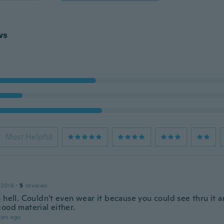
ws
Most Helpful
 2018
·
5
reviews
 hell. Couldn't even wear it because you could see thru it a
ood material either.
ars ago