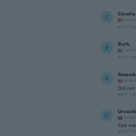
Cecelia
C
Joined
about 5 ye
Ruth
R
Joined
about 5 ye
Amand
A
Joined
Did not 
about 5 ye
Urvash
U
Joined
Size was
about 5 ye