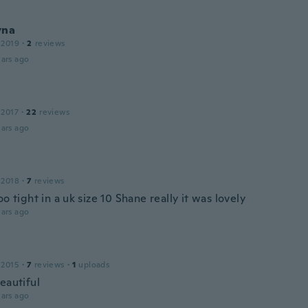
yna
 2019
·
2
reviews
ars ago
 2017
·
22
reviews
ars ago
 2018
·
7
reviews
oo tight in a uk size 10 Shane really it was lovely
ars ago
 2015
·
7
reviews
·
1
uploads
eautiful
ars ago