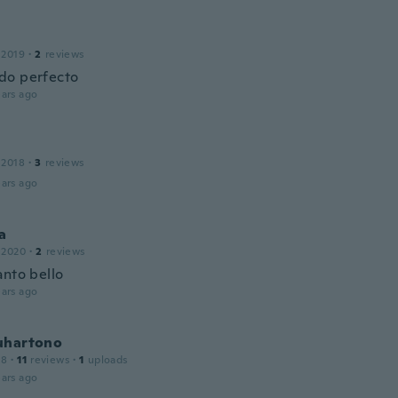
 2019
·
2
reviews
do perfecto
ars ago
 2018
·
3
reviews
ars ago
a
 2020
·
2
reviews
anto bello
ars ago
uhartono
18
·
11
reviews
·
1
uploads
ars ago