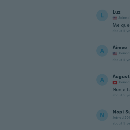
Luz
L
Joined
Me que
about 5 ye
Aimee
A
Joined
about 5 ye
August
A
Joined
Non è t
about 5 ye
Nopi S
N
Joined 20
about 5 ye