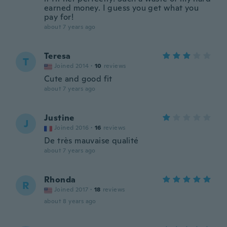
earned money. I guess you get what you
pay for!
about 7 years ago
Teresa
T
Joined 2014
·
10
reviews
Cute and good fit
about 7 years ago
Justine
J
Joined 2016
·
16
reviews
De très mauvaise qualité
about 7 years ago
Rhonda
R
Joined 2017
·
18
reviews
about 8 years ago