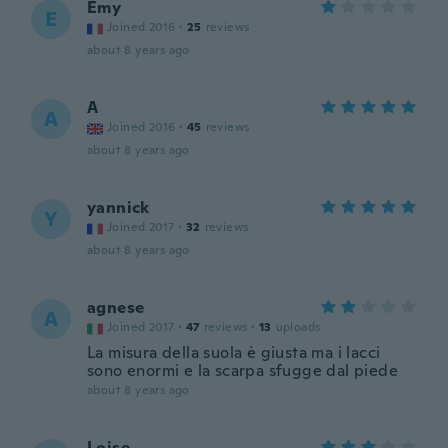
Emy
E
Joined 2016
·
25
reviews
about 8 years ago
A
A
Joined 2016
·
45
reviews
about 8 years ago
yannick
Y
Joined 2017
·
32
reviews
about 8 years ago
agnese
A
Joined 2017
·
47
reviews
·
13
uploads
La misura della suola è giusta ma i lacci
sono enormi e la scarpa sfugge dal piede
about 8 years ago
Loise