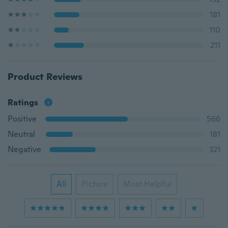
181
110
211
Product Reviews
Ratings
Positive
566
Neutral
181
Negative
321
All
Picture
Most Helpful