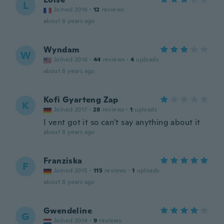
L
Joined 2016
·
12
reviews
about 8 years ago
Wyndam
W
Joined 2016
·
44
reviews
·
4
uploads
about 8 years ago
Kofi Gyarteng Zap
K
Joined 2017
·
28
reviews
·
1
uploads
I vent got it so can't say anything about it
about 8 years ago
Franziska
F
Joined 2015
·
115
reviews
·
1
uploads
about 8 years ago
Gwendeline
G
Joined 2014
·
9
reviews