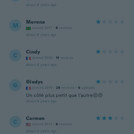
about 8 years ago
Morena
M
Joined 2017
·
6
reviews
about 8 years ago
Cindy
C
Joined 2016
·
11
reviews
about 8 years ago
Gladys
G
Joined 2014
·
29
reviews
·
6
uploads
Un côté plus petit que l'autre😣😣
about 8 years ago
Carmen
C
Joined 2013
·
9
reviews
about 8 years ago