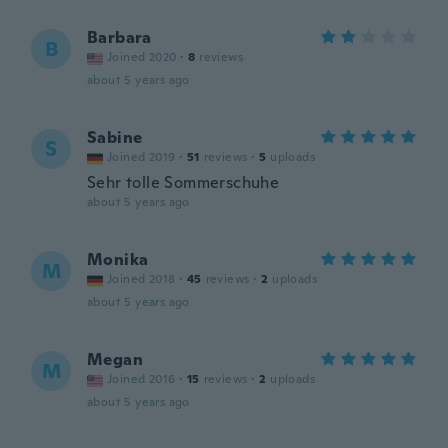
Barbara
B
Joined 2020
·
8
reviews
about 5 years ago
Sabine
S
Joined 2019
·
51
reviews
·
5
uploads
Sehr tolle Sommerschuhe
about 5 years ago
Monika
M
Joined 2018
·
45
reviews
·
2
uploads
about 5 years ago
Megan
M
Joined 2016
·
15
reviews
·
2
uploads
about 5 years ago