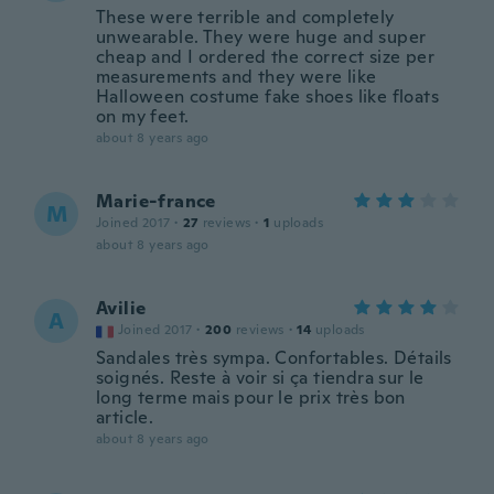
These were terrible and completely
unwearable. They were huge and super
cheap and I ordered the correct size per
measurements and they were like
Halloween costume fake shoes like floats
on my feet.
about 8 years ago
Marie-france
M
Joined 2017
·
27
reviews
·
1
uploads
about 8 years ago
Avilie
A
Joined 2017
·
200
reviews
·
14
uploads
Sandales très sympa. Confortables. Détails
soignés. Reste à voir si ça tiendra sur le
long terme mais pour le prix très bon
article.
about 8 years ago