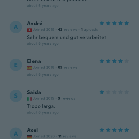
about 6 years ago
André
A
Joined 2019
·
42
reviews
·
1
uploads
Sehr bequem und gut verarbeitet
about 6 years ago
Elena
E
Joined 2018
·
85
reviews
about 6 years ago
Saida
S
Joined 2015
·
3
reviews
Tropo larga.
about 6 years ago
Axel
A
Joined 2020
·
11
reviews