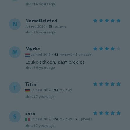
about 6 years ago
NameDeleted
N
Joined 2020
·
13
reviews
about 6 years ago
Myrke
M
Joined 2015
·
62
reviews
·
1
uploads
Leuke schoen, past precies
about 6 years ago
Titini
T
Joined 2017
·
93
reviews
about 7 years ago
sara
S
Joined 2017
·
24
reviews
·
2
uploads
about 7 years ago