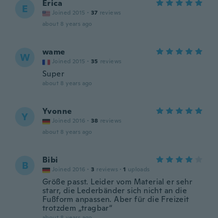
Erica
E
Joined 2015
·
37
reviews
about 8 years ago
wame
W
Joined 2015
·
35
reviews
Super
about 8 years ago
Yvonne
Y
Joined 2016
·
38
reviews
about 8 years ago
Bibi
B
Joined 2016
·
3
reviews
·
1
uploads
Größe passt. Leider vom Material er sehr
starr, die Lederbänder sich nicht an die
Fußform anpassen. Aber für die Freizeit
trotzdem „tragbar“
about 8 years ago