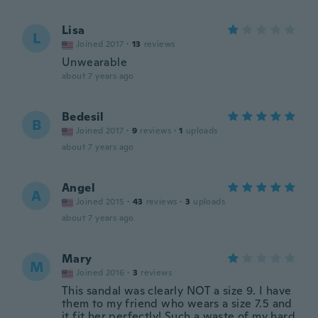
Lisa
L
Joined 2017
·
13
reviews
Unwearable
about 7 years ago
Bedesil
B
Joined 2017
·
9
reviews
·
1
uploads
about 7 years ago
Angel
A
Joined 2015
·
43
reviews
·
3
uploads
about 7 years ago
Mary
M
Joined 2016
·
3
reviews
This sandal was clearly NOT a size 9. I have
them to my friend who wears a size 7.5 and
it fit her perfectly! Such a waste of my hard