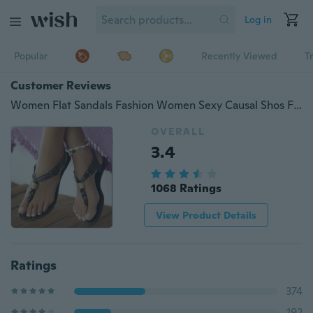
Log in
Popular
Recently Viewed
T
Customer Reviews
Women Flat Sandals Fashion Women Sexy Causal Shos Fashion Sandals
OVERALL
3.4
1068 Ratings
View Product Details
Ratings
374
192