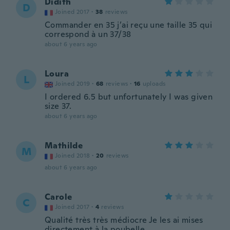
Didith
D
Joined 2017
·
38
reviews
Commander en 35 j’ai reçu une taille 35 qui
correspond à un 37/38
about 6 years ago
Loura
L
Joined 2019
·
68
reviews
·
16
uploads
I ordered 6.5 but unfortunately I was given
size 37.
about 6 years ago
Mathilde
M
Joined 2018
·
20
reviews
about 6 years ago
Carole
C
Joined 2017
·
4
reviews
Qualité très très médiocre Je les ai mises
directement à la poubelle