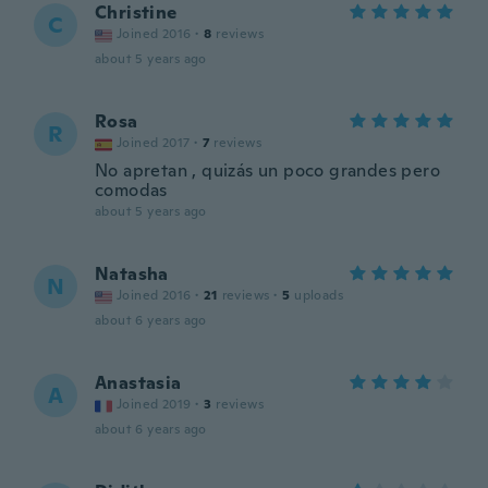
Christine
C
Joined 2016
·
8
reviews
about 5 years ago
Rosa
R
Joined 2017
·
7
reviews
No apretan , quizás un poco grandes pero
comodas
about 5 years ago
Natasha
N
Joined 2016
·
21
reviews
·
5
uploads
about 6 years ago
Anastasia
A
Joined 2019
·
3
reviews
about 6 years ago