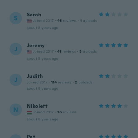
Sarah
S
Joined 2017
·
46
reviews
·
1
uploads
about 8 years ago
Jeremy
J
Joined 2017
·
41
reviews
·
5
uploads
about 8 years ago
Judith
J
Joined 2017
·
114
reviews
·
2
uploads
about 8 years ago
Nikolett
N
Joined 2017
·
26
reviews
about 8 years ago
Pat