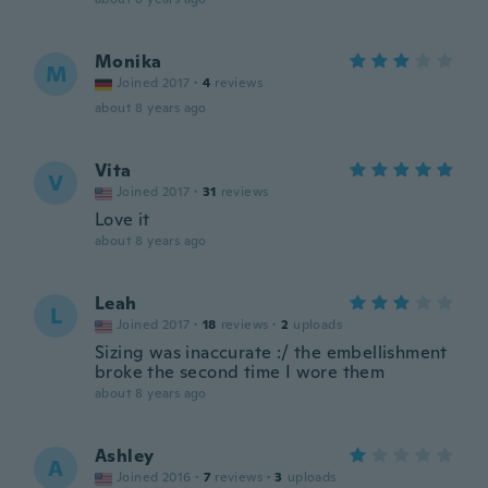
Monika
M
Joined 2017
·
4
reviews
about 8 years ago
Vita
V
Joined 2017
·
31
reviews
Love it
about 8 years ago
Leah
L
Joined 2017
·
18
reviews
·
2
uploads
Sizing was inaccurate :/ the embellishment
broke the second time I wore them
about 8 years ago
Ashley
A
Joined 2016
·
7
reviews
·
3
uploads