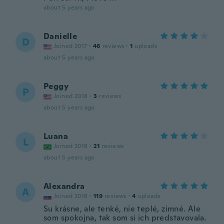
about 5 years ago
Danielle
D
Joined 2017
·
46
reviews
·
1
uploads
about 5 years ago
Peggy
P
Joined 2018
·
3
reviews
about 5 years ago
Luana
L
Joined 2018
·
21
reviews
about 5 years ago
Alexandra
A
Joined 2018
·
119
reviews
·
4
uploads
Su krásne, ale tenké, nie teplé, zimné. Ale
som spokojna, tak som si ich predstavovala.