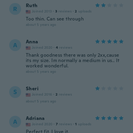
Ruth
R
Joined 2013
·
3
reviews
·
2
uploads
Too thin. Can see through
about 5 years ago
Anna
A
Joined 2020
·
4
reviews
Thank goodness there was only 2xx,cause
its my size. Im normally a medium in us.. It
worked wonderful.
about 5 years ago
Sheri
S
Joined 2016
·
2
reviews
about 5 years ago
Adriana
A
Joined 2020
·
7
reviews
·
1
uploads
Perfect fit, I love it.