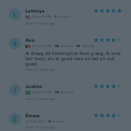
Latonya
L
Joined 2016
·
7
reviews
about 4 years ago
Ann
A
Joined 2018
·
49
reviews
·
14
uploads
Ik draag dit kledingstuk heel graag. Ik vind
het mooi, sta er goed mee en het zit ook
goed.
about 5 years ago
Joakim
J
Joined 2016
·
20
reviews
about 5 years ago
Emma
E
Joined 2017
·
6
reviews
about 5 years ago