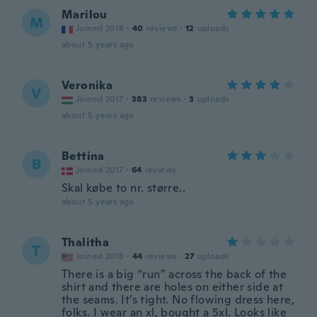
Marilou
M
Joined 2018
·
40
reviews
·
12
uploads
about 5 years ago
Veronika
V
Joined 2017
·
383
reviews
·
3
uploads
about 5 years ago
Bettina
B
Joined 2017
·
64
reviews
Skal købe to nr. større..
about 5 years ago
Thalitha
T
Joined 2018
·
44
reviews
·
27
uploads
There is a big “run” across the back of the
shirt and there are holes on either side at
the seams. It’s tight. No flowing dress here,
folks. I wear an xl, bought a 5xl. Looks like