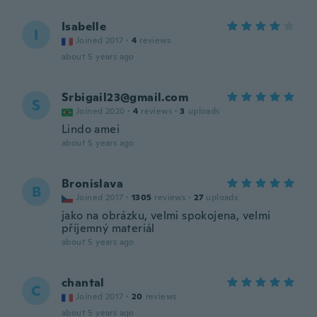
Isabelle
I
Joined 2017
·
4
reviews
about 5 years ago
Srbigail23@gmail.com
S
Joined 2020
·
4
reviews
·
3
uploads
Lindo amei
about 5 years ago
Bronislava
B
Joined 2017
·
1305
reviews
·
27
uploads
jako na obrázku, velmi spokojena, velmi
příjemný materiál
about 5 years ago
chantal
C
Joined 2017
·
20
reviews
about 5 years ago