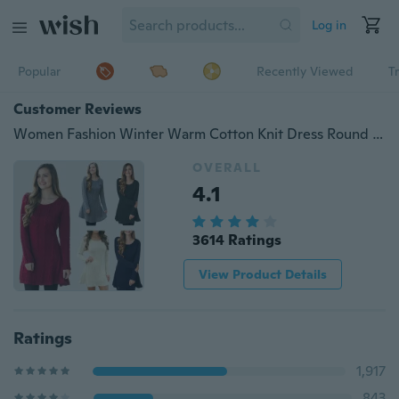
Log in
Popular
Recently Viewed
T
Customer Reviews
Women Fashion Winter Warm Cotton Knit Dress Round Neck Long Sleeve Above Knee Short Dress Ladies Casual Loose Dresses
OVERALL
4.1
3614 Ratings
View Product Details
Ratings
1,917
843