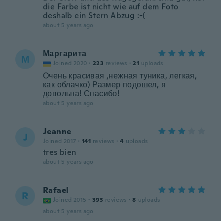
die Farbe ist nicht wie auf dem Foto
deshalb ein Stern Abzug :-(
about 5 years ago
Маргарита
М
Joined 2020
·
223
reviews
·
21
uploads
Очень красивая ,нежная туника, легкая,
как облачко) Размер подошел, я
довольна! Спасибо!
about 5 years ago
Jeanne
J
Joined 2017
·
141
reviews
·
4
uploads
tres bien
about 5 years ago
Rafael
R
Joined 2015
·
393
reviews
·
8
uploads
about 5 years ago