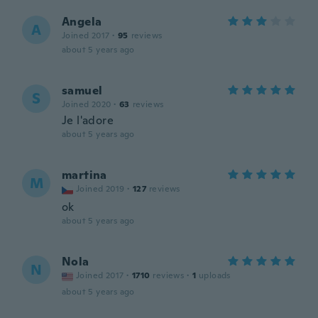
Angela
A
Joined 2017
·
95
reviews
about 5 years ago
samuel
S
Joined 2020
·
63
reviews
Je l'adore
about 5 years ago
martina
M
Joined 2019
·
127
reviews
ok
about 5 years ago
Nola
N
Joined 2017
·
1710
reviews
·
1
uploads
about 5 years ago