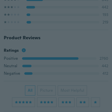
442
193
219
Product Reviews
Ratings
Positive
2760
Neutral
442
Negative
412
All
Picture
Most Helpful