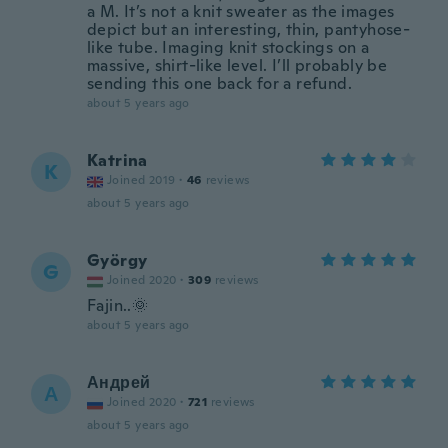
a M. It’s not a knit sweater as the images
depict but an interesting, thin, pantyhose-
like tube. Imaging knit stockings on a
massive, shirt-like level. I’ll probably be
sending this one back for a refund.
about 5 years ago
Katrina
K
Joined 2019
·
46
reviews
about 5 years ago
György
G
Joined 2020
·
309
reviews
Fajin..🌞
about 5 years ago
Андрей
А
Joined 2020
·
721
reviews
about 5 years ago