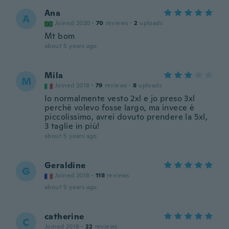
Ana
A
Joined 2020
·
70
reviews
·
2
uploads
Mt bom
about 5 years ago
Mila
M
Joined 2018
·
79
reviews
·
8
uploads
Io normalmente vesto 2xl e jo preso 3xl
perchè volevo fosse largo, ma invece è
piccolissimo, avrei dovuto prendere la 5xl,
3 taglie in più!
about 5 years ago
Geraldine
G
Joined 2018
·
118
reviews
about 5 years ago
catherine
C
Joined 2018
·
22
reviews