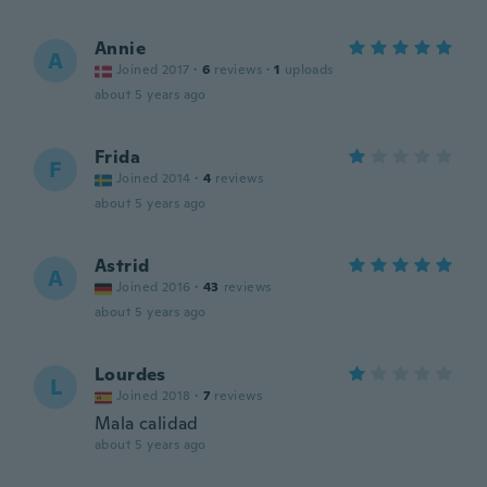
Annie
A
Joined 2017
·
6
reviews
·
1
uploads
about 5 years ago
Frida
F
Joined 2014
·
4
reviews
about 5 years ago
Astrid
A
Joined 2016
·
43
reviews
about 5 years ago
Lourdes
L
Joined 2018
·
7
reviews
Mala calidad
about 5 years ago