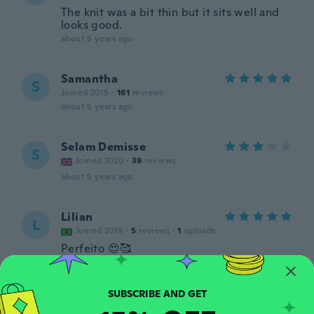
The knit was a bit thin but it sits well and
looks good.
about 5 years ago
Samantha
S
Joined 2015
·
161
reviews
about 5 years ago
Selam Demisse
S
Joined 2020
·
39
reviews
about 5 years ago
Lilian
L
Joined 2019
·
5
reviews
·
1
uploads
Perfeito 😍🥰
about 5 years ago
Sarah
S