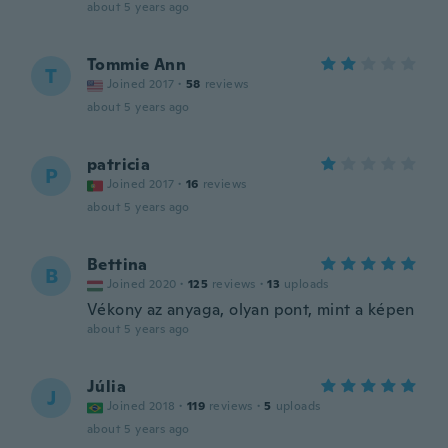
about 5 years ago
Tommie Ann
T
Joined 2017
·
58
reviews
about 5 years ago
patricia
P
Joined 2017
·
16
reviews
about 5 years ago
Bettina
B
Joined 2020
·
125
reviews
·
13
uploads
Vékony az anyaga, olyan pont, mint a képen
about 5 years ago
Júlia
J
Joined 2018
·
119
reviews
·
5
uploads
about 5 years ago