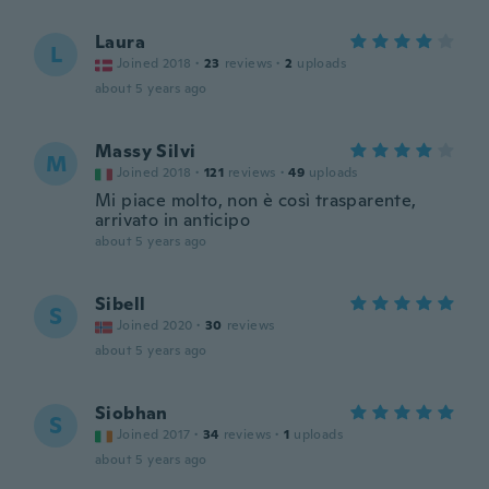
Laura
L
Joined 2018
·
23
reviews
·
2
uploads
about 5 years ago
Massy Silvi
M
Joined 2018
·
121
reviews
·
49
uploads
Mi piace molto, non è così trasparente,
arrivato in anticipo
about 5 years ago
Sibell
S
Joined 2020
·
30
reviews
about 5 years ago
Siobhan
S
Joined 2017
·
34
reviews
·
1
uploads
about 5 years ago