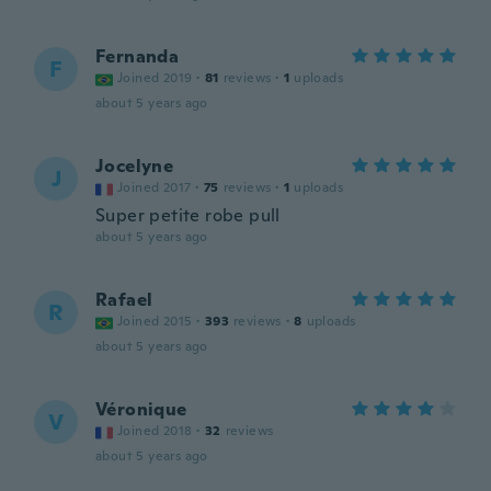
Fernanda
F
Joined 2019
·
81
reviews
·
1
uploads
about 5 years ago
Jocelyne
J
Joined 2017
·
75
reviews
·
1
uploads
Super petite robe pull
about 5 years ago
Rafael
R
Joined 2015
·
393
reviews
·
8
uploads
about 5 years ago
Véronique
V
Joined 2018
·
32
reviews
about 5 years ago