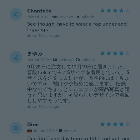
Chantelle
C
Joined 2015
·
149
reviews
·
4
uploads
See though, have to wear a top under and
leggings
about 5 years ago
まゆみ
ま
Joined 2020
·
86
reviews
·
70
uploads
9月28日に注文して10月19日に届きました。
普段153cmで主にSサイズを着用していて、S
サイズを注文しましたが、基本的には丁度よ
いですが、袖はやや短めに感じます。 妊娠
中なのでちょっとシルエットが商品写真と違
うと思いますが、可愛らしいデザインで着回
ししやすそうです。
about 5 years ago
Dimi
D
Joined 2016
·
15
reviews
Der Stoff und das tragegefühl sind gut, nur