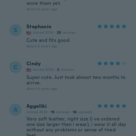
wore them yet.
about 6 years ago
Stephanie
S
Joined 2018
·
25
reviews
Cute and fits good
about 6 years ago
Cindy
C
Joined 2020
·
2
reviews
Super cute. Just took almost two months to
arrive.
about 6 years ago
Aggeliki
A
Joined 2020
·
15
reviews
·
10
uploads
Very soft leather, right size (i ve ordered
one size larger than i wear), i wear it all day
without any problems or sense of tired
feet