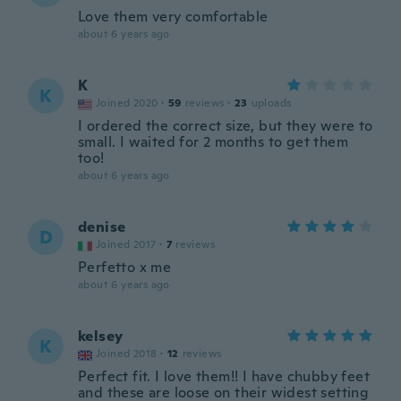
Love them very comfortable
about 6 years ago
K
K
Joined 2020
·
59
reviews
·
23
uploads
I ordered the correct size, but they were to
small. I waited for 2 months to get them
too!
about 6 years ago
denise
D
Joined 2017
·
7
reviews
Perfetto x me
about 6 years ago
kelsey
K
Joined 2018
·
12
reviews
Perfect fit. I love them!! I have chubby feet
and these are loose on their widest setting