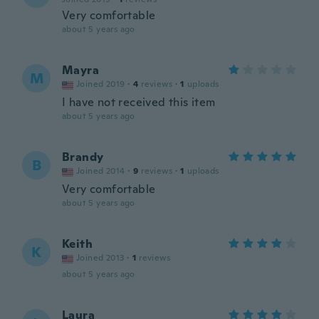
Very comfortable
about 5 years ago
Mayra
M
Joined 2019
·
4
reviews
·
1
uploads
I have not received this item
about 5 years ago
Brandy
B
Joined 2014
·
9
reviews
·
1
uploads
Very comfortable
about 5 years ago
Keith
K
Joined 2013
·
1
reviews
about 5 years ago
Laura