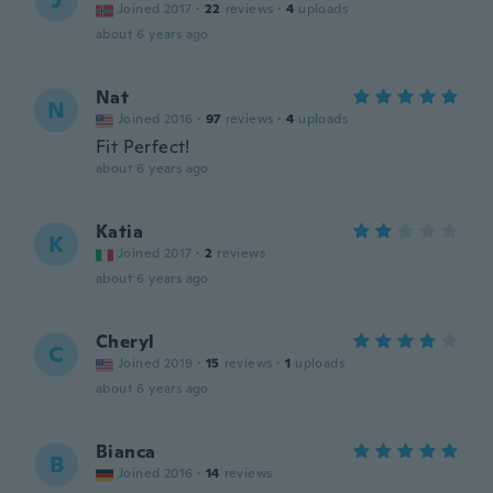
J
Joined 2017
·
22
reviews
·
4
uploads
about 6 years ago
Nat
N
Joined 2016
·
97
reviews
·
4
uploads
Fit Perfect!
about 6 years ago
Katia
K
Joined 2017
·
2
reviews
about 6 years ago
Cheryl
C
Joined 2019
·
15
reviews
·
1
uploads
about 6 years ago
Bianca
B
Joined 2016
·
14
reviews