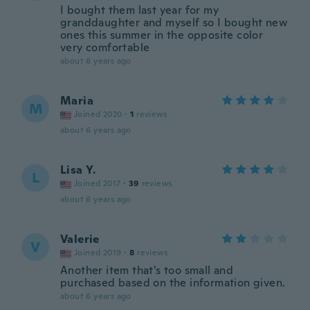
I bought them last year for my
granddaughter and myself so I bought new
ones this summer in the opposite color
very comfortable
about 6 years ago
Maria
M
Joined 2020
·
1
reviews
about 6 years ago
Lisa Y.
L
Joined 2017
·
39
reviews
about 6 years ago
Valerie
V
Joined 2019
·
8
reviews
Another item that's too small and
purchased based on the information given.
about 6 years ago