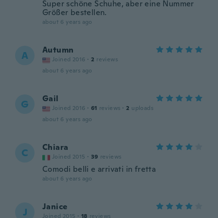
Super schöne Schuhe, aber eine Nummer
Größer bestellen.
about 6 years ago
Autumn
A
Joined 2016
·
2
reviews
about 6 years ago
Gail
G
Joined 2016
·
61
reviews
·
2
uploads
about 6 years ago
Chiara
C
Joined 2015
·
39
reviews
Comodi belli e arrivati in fretta
about 6 years ago
Janice
J
Joined 2015
·
18
reviews