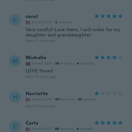
carol
C
Joined 2014
·
2
reviews
Very comfy!! Love them, I will order for my
daughter and granddaughter.
about 5 years ago
Michelle
M
Joined 2014
·
38
reviews
·
4
uploads
LOVE them!!
about 6 years ago
Harriette
H
Joined 2014
·
151
reviews
·
45
uploads
about 6 years ago
Carla
C
Joined 2017
·
89
reviews
·
4
uploads