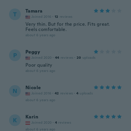
Tamara
T
Joined 2016
·
12
reviews
Very thin. But for the price. Fits great.
Feels comfortable.
about 6 years ago
Peggy
P
Joined 2020
·
44
reviews
·
20
uploads
Poor quality
about 6 years ago
Nicole
N
Joined 2016
·
42
reviews
·
4
uploads
about 6 years ago
Karin
K
Joined 2020
·
4
reviews
about 6 years ago