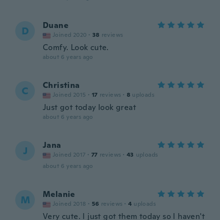
Duane
D
Joined 2020
·
38
reviews
Comfy. Look cute.
about 6 years ago
Christina
C
Joined 2015
·
17
reviews
·
8
uploads
Just got today look great
about 6 years ago
Jana
J
Joined 2017
·
77
reviews
·
43
uploads
about 6 years ago
Melanie
M
Joined 2018
·
56
reviews
·
4
uploads
Very cute. I just got them today so I haven't