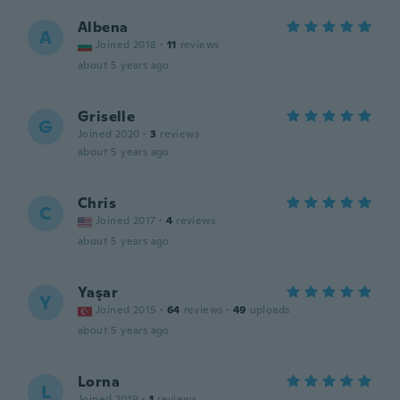
Albena
A
Joined 2018
·
11
reviews
about 5 years ago
Griselle
G
Joined 2020
·
3
reviews
about 5 years ago
Chris
C
Joined 2017
·
4
reviews
about 5 years ago
Yaşar
Y
Joined 2015
·
64
reviews
·
49
uploads
about 5 years ago
Lorna
L
Joined 2019
·
1
reviews