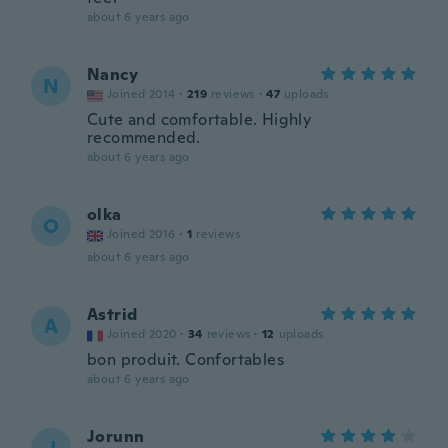
about 6 years ago
Nancy
N
Joined 2014
·
219
reviews
·
47
uploads
Cute and comfortable. Highly
recommended.
about 6 years ago
olka
O
Joined 2016
·
1
reviews
about 6 years ago
Astrid
A
Joined 2020
·
34
reviews
·
12
uploads
bon produit. Confortables
about 6 years ago
Jorunn