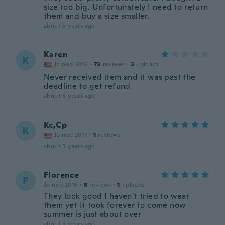
size too big. Unfortunately I need to return
them and buy a size smaller.
about 5 years ago
Karen
K
Joined 2016
·
73
reviews
·
3
uploads
Never received item and it was past the
deadline to get refund
about 5 years ago
Kc,Cp
K
Joined 2017
·
1
reviews
about 5 years ago
Florence
F
Joined 2016
·
8
reviews
·
1
uploads
They look good I haven’t tried to wear
them yet It took forever to come now
summer is just about over
about 5 years ago