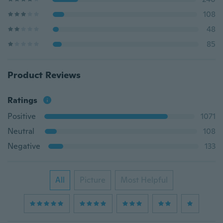
108
48
85
Product Reviews
Ratings
Positive
1071
Neutral
108
Negative
133
All
Picture
Most Helpful