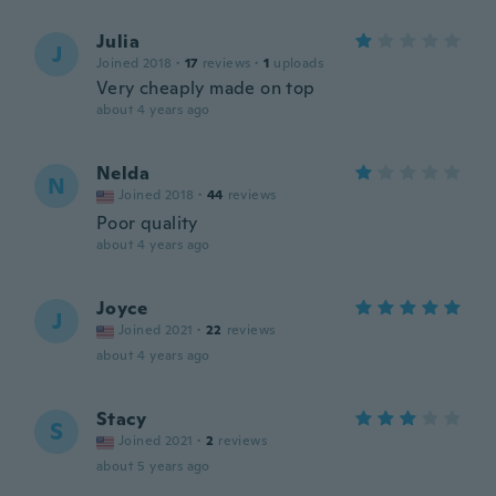
Julia
J
Joined 2018
·
17
reviews
·
1
uploads
Very cheaply made on top
about 4 years ago
Nelda
N
Joined 2018
·
44
reviews
Poor quality
about 4 years ago
Joyce
J
Joined 2021
·
22
reviews
about 4 years ago
Stacy
S
Joined 2021
·
2
reviews
about 5 years ago