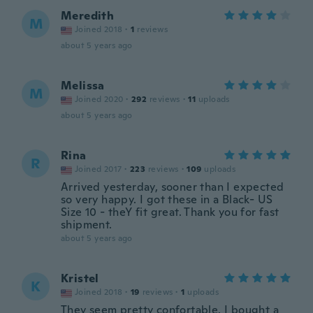
Meredith
M
Joined 2018
·
1
reviews
about 5 years ago
Melissa
M
Joined 2020
·
292
reviews
·
11
uploads
about 5 years ago
Rina
R
Joined 2017
·
223
reviews
·
109
uploads
Arrived yesterday, sooner than I expected
so very happy. I got these in a Black- US
Size 10 - theY fit great. Thank you for fast
shipment.
about 5 years ago
Kristel
K
Joined 2018
·
19
reviews
·
1
uploads
They seem pretty confortable. I bought a