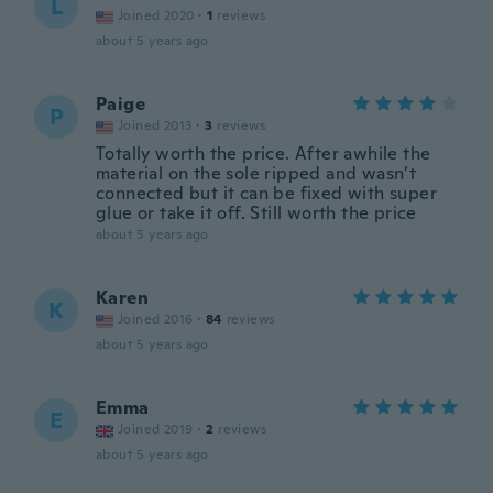
L
Joined 2020
·
1
reviews
about 5 years ago
Paige
P
Joined 2013
·
3
reviews
Totally worth the price. After awhile the
material on the sole ripped and wasn’t
connected but it can be fixed with super
glue or take it off. Still worth the price
about 5 years ago
Karen
K
Joined 2016
·
84
reviews
about 5 years ago
Emma
E
Joined 2019
·
2
reviews
about 5 years ago