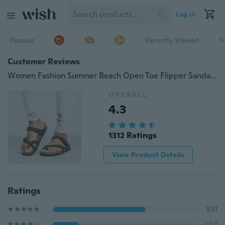
Log in
Popular
Recently Viewed
T
Customer Reviews
Women Fashion Summer Beach Open Toe Flipper Sandals and Flip Flops
OVERALL
4.3
1312 Ratings
View Product Details
Ratings
831
240