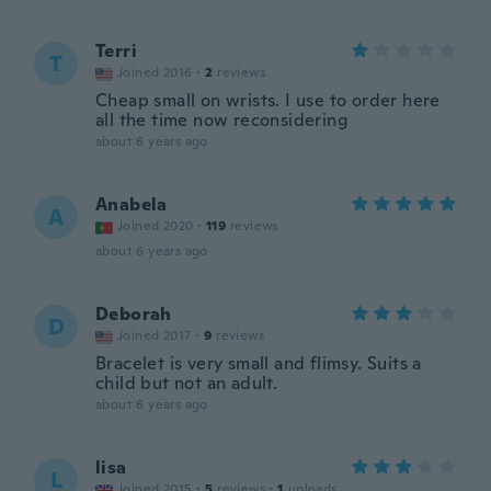
Terri
T
Joined 2016
·
2
reviews
Cheap small on wrists. I use to order here
all the time now reconsidering
about 6 years ago
Anabela
A
Joined 2020
·
119
reviews
about 6 years ago
Deborah
D
Joined 2017
·
9
reviews
Bracelet is very small and flimsy. Suits a
child but not an adult.
about 6 years ago
lisa
L
Joined 2015
·
5
reviews
·
1
uploads