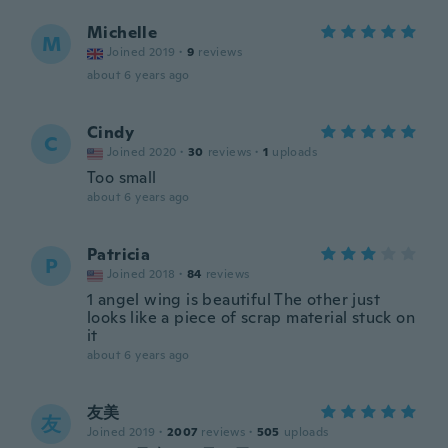
Michelle
M
Joined 2019
·
9
reviews
about 6 years ago
Cindy
C
Joined 2020
·
30
reviews
·
1
uploads
Too small
about 6 years ago
Patricia
P
Joined 2018
·
84
reviews
1 angel wing is beautiful The other just
looks like a piece of scrap material stuck on
it
about 6 years ago
友美
友
Joined 2019
·
2007
reviews
·
505
uploads