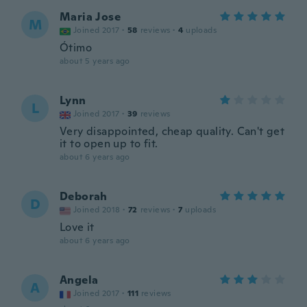
Maria Jose
M
Joined 2017
·
58
reviews
·
4
uploads
Ótimo
about 5 years ago
Lynn
L
Joined 2017
·
39
reviews
Very disappointed, cheap quality. Can't get
it to open up to fit.
about 6 years ago
Deborah
D
Joined 2018
·
72
reviews
·
7
uploads
Love it
about 6 years ago
Angela
A
Joined 2017
·
111
reviews