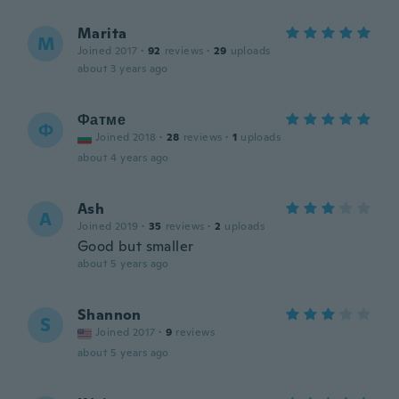
Marita
M
Joined 2017
·
92
reviews
·
29
uploads
about 3 years ago
Фатме
Ф
Joined 2018
·
28
reviews
·
1
uploads
about 4 years ago
Ash
A
Joined 2019
·
35
reviews
·
2
uploads
Good but smaller
about 5 years ago
Shannon
S
Joined 2017
·
9
reviews
about 5 years ago