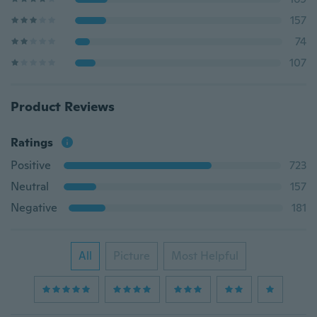
157
74
107
Product Reviews
Ratings
Positive
723
Neutral
157
Negative
181
All
Picture
Most Helpful