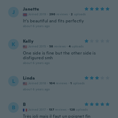
Janette
J
Joined 2019
·
290
reviews
·
2
uploads
It's beautiful and fits perfectly
about 6 years ago
Kelly
K
Joined 2015
·
58
reviews
·
4
uploads
One side is fine but the other side is
disfigured smh
about 6 years ago
Linda
L
Joined 2018
·
104
reviews
·
1
uploads
about 6 years ago
B
B
Joined 2017
·
137
reviews
·
128
uploads
Très joli mais il faut un poignet fin