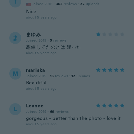
T
Joined 2016
·
363
reviews
·
22
uploads
Nice
about 5 years ago
まゆみ
ま
Joined 2019
·
5
reviews
想像してたのとは 違った
about 5 years ago
mariska
M
Joined 2019
·
16
reviews
·
12
uploads
Beautiful
about 5 years ago
Leanne
L
Joined 2019
·
69
reviews
gorgeous - better than the photo - love it
about 5 years ago