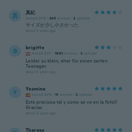
真紀
真
Joined 2019
·
205
reviews
·
2
uploads
サイズが少し小さかった
about 5 years ago
brigitte
B
Joined 2017
·
1001
reviews
·
3
uploads
Leider zu klein, eher für einen zarten
Teenager
about 5 years ago
Yasmina
Y
Joined 2016
·
11
reviews
·
2
uploads
Está preciosa tal y como se ve en la foto!!
Gracias
about 5 years ago
Theresa