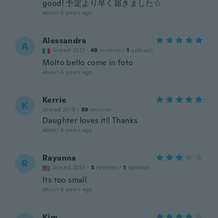
good! 予定より早く届きました☆
about 6 years ago
Alessandra
A
Joined 2017
·
48
reviews
·
1
uploads
Molto bello come in foto
about 6 years ago
Kerrie
K
Joined 2015
·
89
reviews
Daughter loves it!! Thanks
about 6 years ago
Rayanna
R
Joined 2019
·
5
reviews
·
1
uploads
Its too small
about 6 years ago
Kim