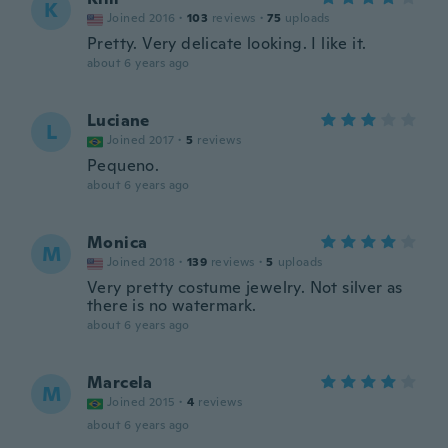
K
Joined 2016
·
103
reviews
·
75
uploads
Pretty. Very delicate looking. I like it.
about 6 years ago
Luciane
L
Joined 2017
·
5
reviews
Pequeno.
about 6 years ago
Monica
M
Joined 2018
·
139
reviews
·
5
uploads
Very pretty costume jewelry. Not silver as
there is no watermark.
about 6 years ago
Marcela
M
Joined 2015
·
4
reviews
about 6 years ago