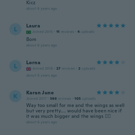
Kicz
about 6 years ago
Laura
L
Joined 2015
·
11
reviews
·
4
uploads
Bom
about 6 years ago
Lorna
L
Joined 2016
·
27
reviews
·
2
uploads
about 6 years ago
Karan June
K
Joined 2017
·
586
reviews
·
105
uploads
Way too small for me and the wings as well
but very pretty.... would have been nice if
it was much bigger and the wings 🤷‍♀️
about 6 years ago