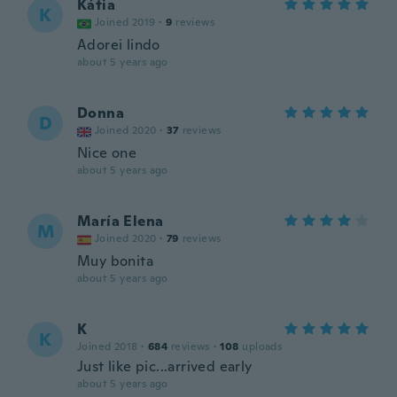
Kátia
K
Joined 2019
·
9
reviews
Adorei lindo
about 5 years ago
Donna
D
Joined 2020
·
37
reviews
Nice one
about 5 years ago
María Elena
M
Joined 2020
·
79
reviews
Muy bonita
about 5 years ago
K
K
Joined 2018
·
684
reviews
·
108
uploads
Just like pic...arrived early
about 5 years ago