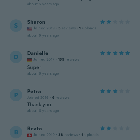
about 6 years ago
Sharon
S
Joined 2019
·
3
reviews
·
1
uploads
about 6 years ago
Danielle
D
Joined 2017
·
135
reviews
Super
about 6 years ago
Petra
P
Joined 2016
·
6
reviews
Thank you.
about 6 years ago
Beata
B
Joined 2019
·
38
reviews
·
1
uploads