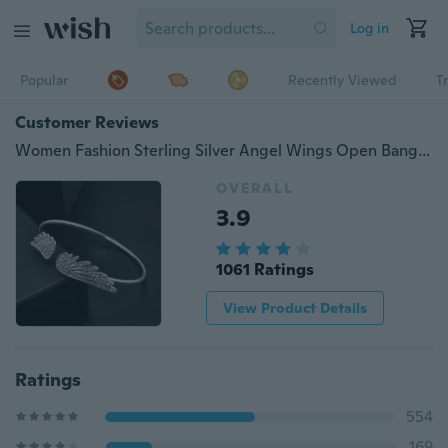
Log in
Popular
Recently Viewed
T
Customer Reviews
Women Fashion Sterling Silver Angel Wings Open Bangles Bling Diamond Bracelets
OVERALL
3.9
1061 Ratings
View Product Details
Ratings
554
169