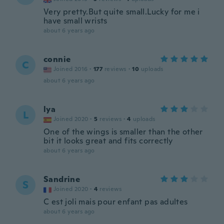
Very pretty.But quite small.Lucky for me i
have small wrists
about 6 years ago
connie
C
Joined 2016
·
177
reviews
·
10
uploads
about 6 years ago
lya
L
Joined 2020
·
5
reviews
·
4
uploads
One of the wings is smaller than the other
bit it looks great and fits correctly
about 6 years ago
Sandrine
S
Joined 2020
·
4
reviews
C est joli mais pour enfant pas adultes
about 6 years ago