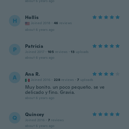
about 6 years ago
Hollis
H
Joined 2018
·
46
reviews
about 6 years ago
Patricia
P
Joined 2017
·
105
reviews
·
13
uploads
about 6 years ago
Ana R.
A
Joined 2016
·
228
reviews
·
7
uploads
Muy bonito. un poco pequeño. se ve
delicado y fino. Gravia.
about 6 years ago
Quincey
Q
Joined 2016
·
7
reviews
about 6 years ago