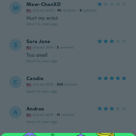
Mew-ChanXD
M
Joined 2020
·
45
reviews
·
9
uploads
Hurt my wrist.
about 6 years ago
Sara Jane
S
Joined 2016
·
5
reviews
Too small
about 6 years ago
Candie
C
Joined 2016
·
510
reviews
about 6 years ago
Andrea
A
Joined 2019
·
11
reviews
about 6 years ago