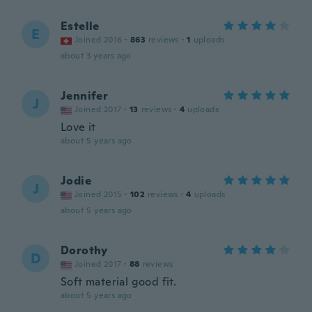
Estelle
E
Joined 2016
·
863
reviews
·
1
uploads
about 3 years ago
Jennifer
J
Joined 2017
·
13
reviews
·
4
uploads
Love it
about 5 years ago
Jodie
J
Joined 2015
·
102
reviews
·
4
uploads
about 5 years ago
Dorothy
D
Joined 2017
·
88
reviews
Soft material good fit.
about 5 years ago