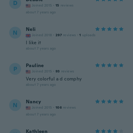
D
Joined 2015
·
15
reviews
about 7 years ago
Neli
N
Joined 2018
·
297
reviews
·
1
uploads
I like it
about 7 years ago
Pauline
P
Joined 2015
·
93
reviews
Very colorful a d comphy
about 7 years ago
Nancy
N
Joined 2015
·
106
reviews
about 7 years ago
Kathleen