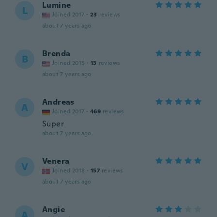
Lumine
L
Joined 2017
·
23
reviews
about 7 years ago
Brenda
B
Joined 2015
·
13
reviews
about 7 years ago
Andreas
A
Joined 2017
·
469
reviews
Super
about 7 years ago
Venera
V
Joined 2018
·
157
reviews
about 7 years ago
Angie
A