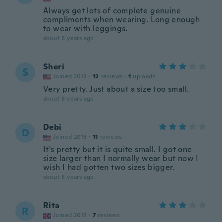
Always get lots of complete genuine
compliments when wearing. Long enough
to wear with leggings.
about 8 years ago
Sheri
S
Joined 2018
·
12
reviews
·
1
uploads
Very pretty. Just about a size too small.
about 8 years ago
Debi
D
Joined 2018
·
11
reviews
It's pretty but it is quite small. I got one
size larger than I normally wear but now I
wish I had gotten two sizes bigger.
about 8 years ago
Rita
R
Joined 2018
·
7
reviews