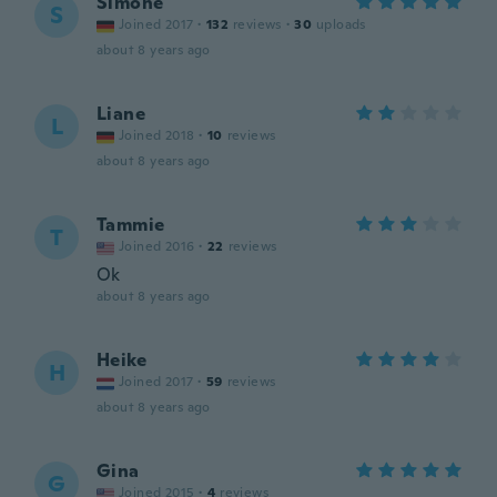
Simone
S
Joined 2017
·
132
reviews
·
30
uploads
about 8 years ago
Liane
L
Joined 2018
·
10
reviews
about 8 years ago
Tammie
T
Joined 2016
·
22
reviews
Ok
about 8 years ago
Heike
H
Joined 2017
·
59
reviews
about 8 years ago
Gina
G
Joined 2015
·
4
reviews