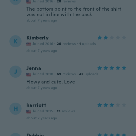
Joined 2016
·
28
reviews
The bottom point to the front of the shirt
was not in line with the back
about 7 years ago
Kimberly
K
Joined 2016
·
26
reviews
·
1
uploads
about 7 years ago
Jenna
J
Joined 2018
·
69
reviews
·
47
uploads
Flowy and cute. Love
about 7 years ago
harriott
H
Joined 2015
·
13
reviews
about 7 years ago
Debbie