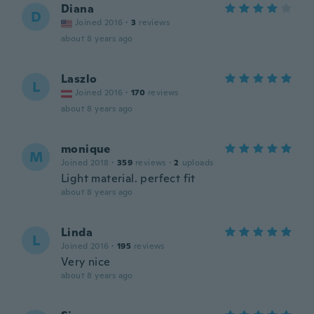
Diana
D
Joined 2016
·
3
reviews
about 8 years ago
Laszlo
L
Joined 2016
·
170
reviews
about 8 years ago
monique
M
Joined 2018
·
359
reviews
·
2
uploads
Light material. perfect fit
about 8 years ago
Linda
L
Joined 2016
·
195
reviews
Very nice
about 8 years ago