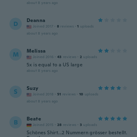
about 8 years ago
Deanna
D
Joined 2017
·
8
reviews
·
1
uploads
about 8 years ago
Melissa
M
Joined 2016
·
43
reviews
·
2
uploads
5x is equal to a US large
about 8 years ago
Suzy
S
Joined 2018
·
51
reviews
·
10
uploads
about 8 years ago
Beate
B
Joined 2015
·
28
reviews
·
3
uploads
Schönes Shirt...2 Nummern grösser bestellt.