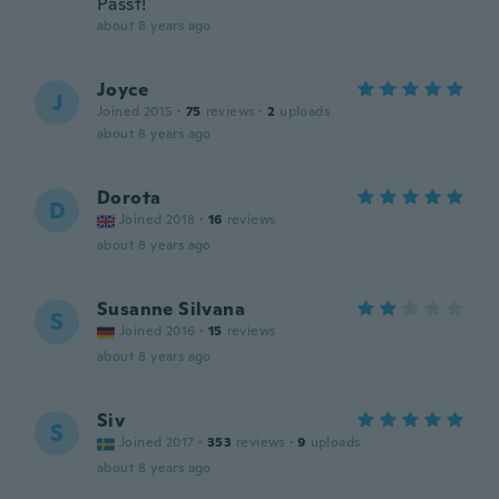
Passt!
about 8 years ago
Joyce
J
Joined 2015
·
75
reviews
·
2
uploads
about 8 years ago
Dorota
D
Joined 2018
·
16
reviews
about 8 years ago
Susanne Silvana
S
Joined 2016
·
15
reviews
about 8 years ago
Siv
S
Joined 2017
·
353
reviews
·
9
uploads
about 8 years ago