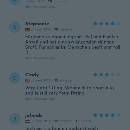
Joined 2017
·
10
reviews
about 6 years ago
Stephanie
S
Joined 2018
·
70
reviews
Für mich zu enganliegend. Hat viel Elastan
Anteil und hat einen glänzenden dünnen
Stoff. Für schlanke Menschen bestimmt toll
:)
about 6 years ago
Cindy
C
Joined 2015
·
15
reviews
Very tight fitting. Wear a xl this was a 4x
and is still very form fitting
about 6 years ago
jolanda
J
Joined 2016
·
99
reviews
·
1
uploads
toch op tijd binnen bedankt wish