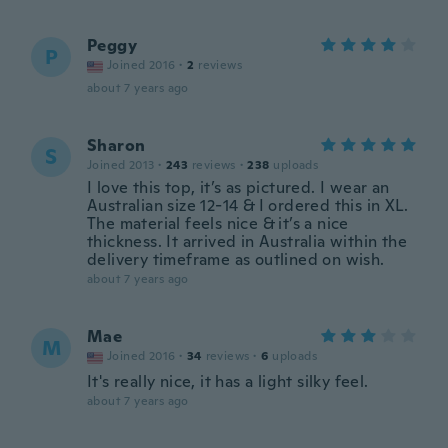
Peggy
P
Joined 2016
·
2
reviews
about 7 years ago
Sharon
S
Joined 2013
·
243
reviews
·
238
uploads
I love this top, it’s as pictured. I wear an
Australian size 12-14 & I ordered this in XL.
The material feels nice & it’s a nice
thickness. It arrived in Australia within the
delivery timeframe as outlined on wish.
about 7 years ago
Mae
M
Joined 2016
·
34
reviews
·
6
uploads
It's really nice, it has a light silky feel.
about 7 years ago