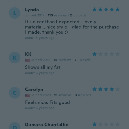
Lynda
L
Joined 2017
·
115
reviews
·
2
uploads
It's nicer than I expected...lovely
material...nice style - glad for the purchase
I made, thank you :)
about 5 years ago
KK
K
Joined 2018
·
18
reviews
·
7
uploads
Shows all my fat
about 6 years ago
Carolyn
C
Joined 2020
·
13
reviews
·
3
uploads
Feels nice. Fits good
about 6 years ago
Damara Chantallie
D