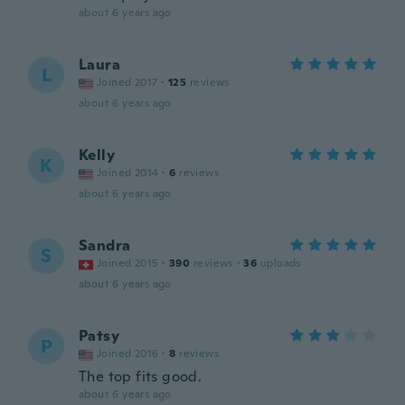
about 6 years ago
Laura
L
Joined 2017
·
125
reviews
about 6 years ago
Kelly
K
Joined 2014
·
6
reviews
about 6 years ago
Sandra
S
Joined 2015
·
390
reviews
·
36
uploads
about 6 years ago
Patsy
P
Joined 2016
·
8
reviews
The top fits good.
about 6 years ago