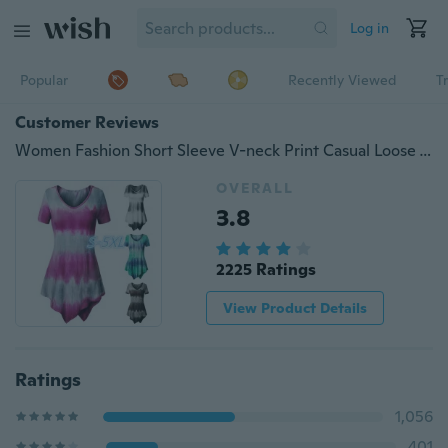
Log in
Popular
Recently Viewed
T
Customer Reviews
Women Fashion Short Sleeve V-neck Print Casual Loose Tops (S-XXXXXL) WZC5833
OVERALL
3.8
2225 Ratings
View Product Details
Ratings
1,056
401