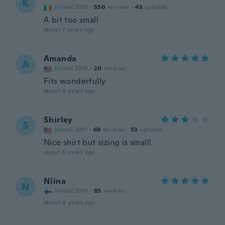
K
Joined 2018
·
550
reviews
·
45
uploads
A bit too small
about 7 years ago
Amanda
A
Joined 2018
·
20
reviews
Fits wonderfully
about 8 years ago
Shirley
S
Joined 2017
·
69
reviews
·
53
uploads
Nice shirt but sizing is small!
about 8 years ago
Niina
N
Joined 2016
·
85
reviews
about 8 years ago