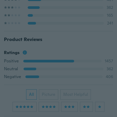
362
165
241
Product Reviews
Ratings
Positive
1457
Neutral
362
Negative
406
All
Picture
Most Helpful