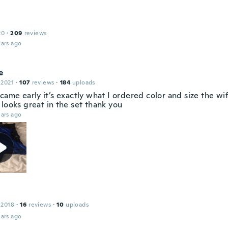
20
·
209
reviews
ars ago
e
 2021
·
107
reviews
·
184
uploads
came early it’s exactly what I ordered color and size the wi
looks great in the set thank you
ars ago
 2018
·
16
reviews
·
10
uploads
ars ago