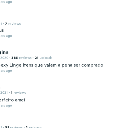
ars ago
21
·
7
reviews
us
ars ago
gina
 2020
·
386
reviews
·
21
uploads
Sexy Linge itens que valem a pena ser comprado
ars ago
a
 2021
·
1
reviews
erfeito amei
ars ago
21
·
31
reviews
·
2
uploads