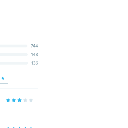
744
148
136