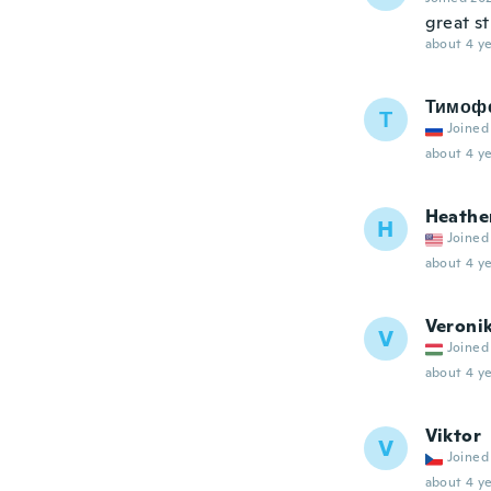
great st
about 4 ye
Тимоф
Т
Joined
about 4 ye
Heathe
H
Joined
about 4 ye
Veroni
V
Joined
about 4 ye
Viktor
V
Joined
about 4 ye