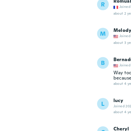
Romua
R
Joined
about 2 ye
Melod
M
Joined
about 3 ye
Bernad
B
Joined
Way too 
because 
about 4 ye
lucy
L
Joined 20
about 4 ye
Cheryl