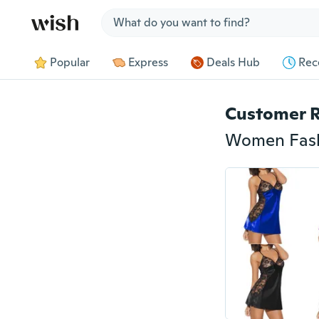
Jump to section
Popular
Express
Deals Hub
Rec
Customer 