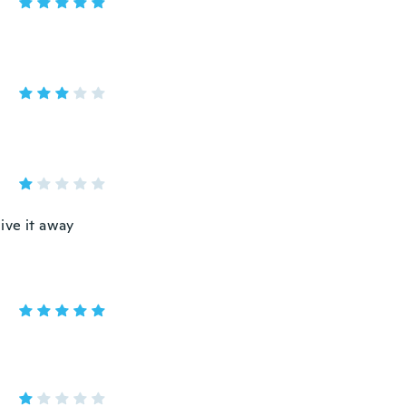
give it away