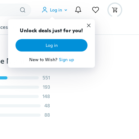
Log in
cessories
Gadgets
Tools
More
Unlock deals just for you!
Log in
Women Fashion Sexy Pajamas Sexy Lingerie Rose Lace Nightdress
New to Wish?
Sign up
551
193
148
48
88