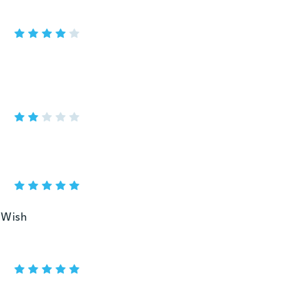
u Wish