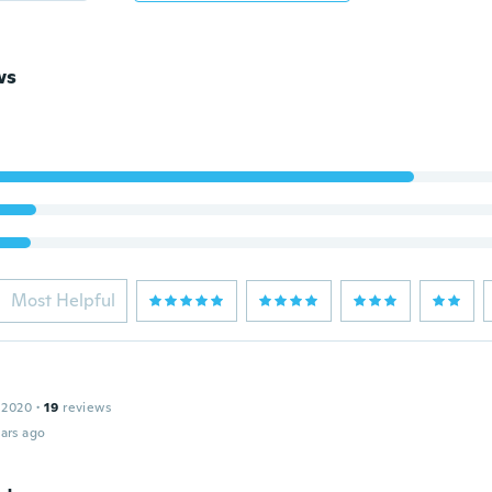
ws
Most Helpful
 2020
·
19
reviews
ars ago