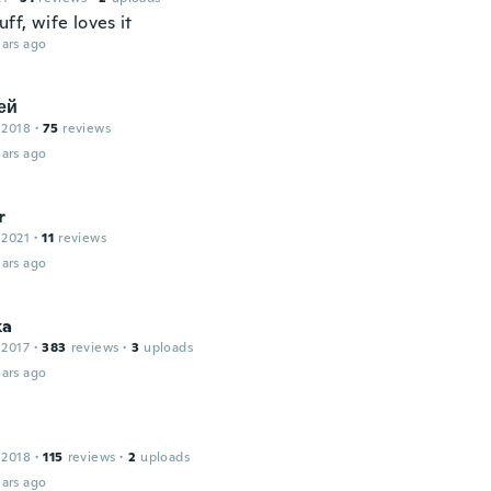
uff, wife loves it
ars ago
ей
 2018
·
75
reviews
ars ago
r
 2021
·
11
reviews
ars ago
ka
 2017
·
383
reviews
·
3
uploads
ars ago
 2018
·
115
reviews
·
2
uploads
ars ago