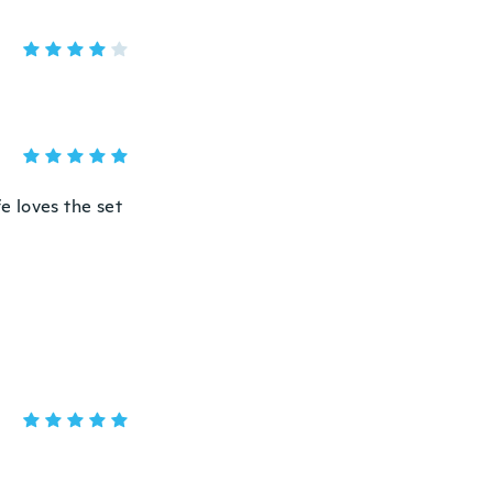
fe loves the set