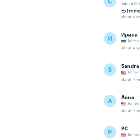
C
Joined 20
Extreme
about 4 ye
Ирина
И
Joined
about 4 ye
Sandra
S
Joined
about 4 ye
Anna
A
Joined
about 4 ye
PC
P
Joined