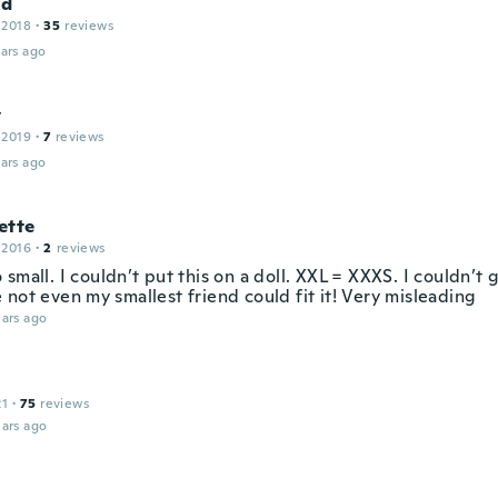
ld
 2018
·
35
reviews
ars ago
y
 2019
·
7
reviews
ars ago
ette
 2016
·
2
reviews
small. I couldn’t put this on a doll. XXL = XXXS. I couldn’t 
not even my smallest friend could fit it! Very misleading
ars ago
21
·
75
reviews
ars ago