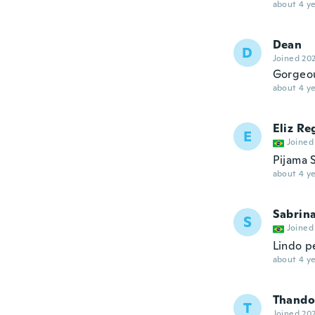
about 4 ye
Dean
D
Joined 20
Gorgeo
about 4 ye
Eliz Re
E
Joined
Pijama 
about 4 ye
Sabrin
S
Joined
Lindo p
about 4 ye
Thando
T
Joined 20