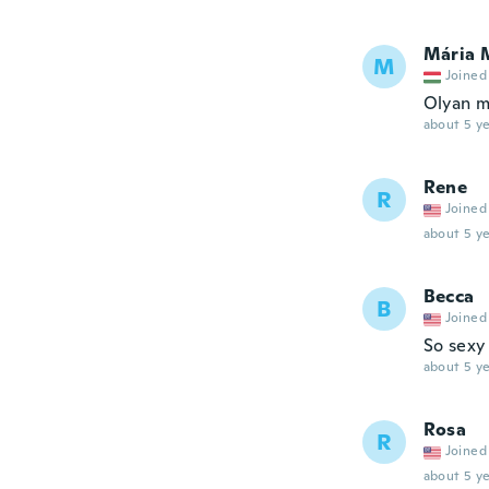
Mária 
M
Joined
Olyan m
about 5 ye
Rene
R
Joined
about 5 ye
Becca
B
Joined
So sexy 
about 5 ye
Rosa
R
Joined
about 5 ye