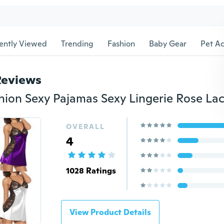
ently Viewed
Trending
Fashion
Baby Gear
Pet Ac
Reviews
OVERALL
4
1028 Ratings
View Product Details