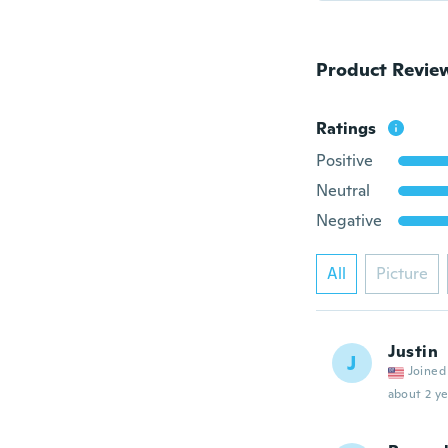
Product Revie
Ratings
Positive
Neutral
Negative
All
Picture
Justin
J
Joined
about 2 ye