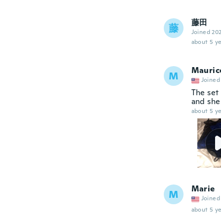
藤田
藤
Joined 20
about 5 ye
Mauric
M
Joined
The set 
and she 
about 5 ye
Marie
M
Joined
about 5 ye