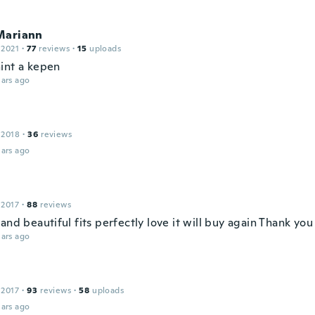
Mariann
 2021
·
77
reviews
·
15
uploads
int a kepen
ars ago
 2018
·
36
reviews
ars ago
 2017
·
88
reviews
and beautiful fits perfectly love it will buy again Thank yo
ars ago
 2017
·
93
reviews
·
58
uploads
ars ago