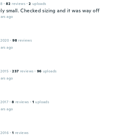
18
·
82
reviews
·
2
uploads
ly small. Checked sizing and it was way off
ars ago
 2020
·
98
reviews
ars ago
 2015
·
237
reviews
·
96
uploads
ars ago
 2017
·
8
reviews
·
1
uploads
ars ago
 2016
·
1
reviews