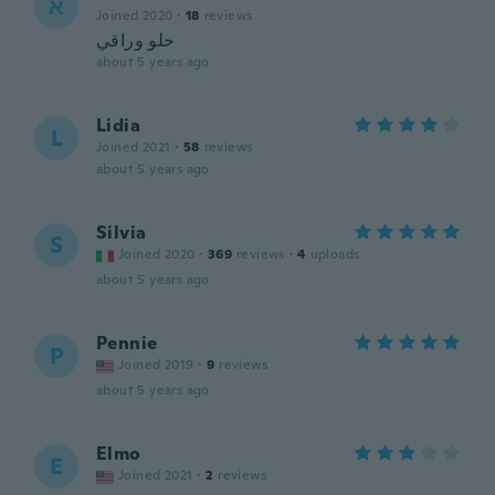
א
Joined 2020
·
18
reviews
حلو وراقي
about 5 years ago
Lidia
L
Joined 2021
·
58
reviews
about 5 years ago
Silvia
S
Joined 2020
·
369
reviews
·
4
uploads
about 5 years ago
Pennie
P
Joined 2019
·
9
reviews
about 5 years ago
Elmo
E
Joined 2021
·
2
reviews