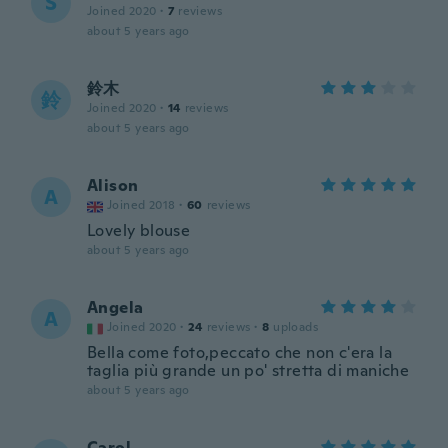
S
Joined 2020
·
7
reviews
about 5 years ago
鈴木
鈴
Joined 2020
·
14
reviews
about 5 years ago
Alison
A
Joined 2018
·
60
reviews
Lovely blouse
about 5 years ago
Angela
A
Joined 2020
·
24
reviews
·
8
uploads
Bella come foto,peccato che non c'era la
taglia più grande un po' stretta di maniche
about 5 years ago
Carol