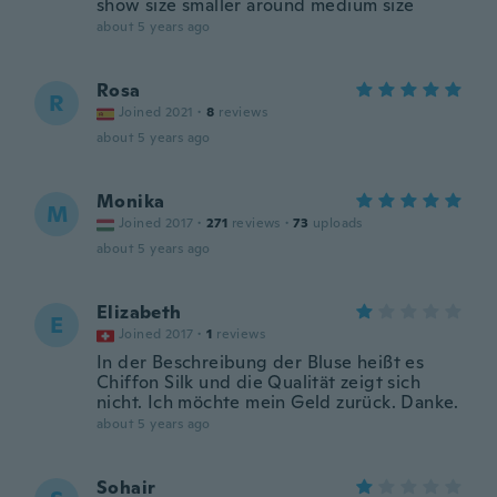
show size smaller around medium size
about 5 years ago
Rosa
R
Joined 2021
·
8
reviews
about 5 years ago
Monika
M
Joined 2017
·
271
reviews
·
73
uploads
about 5 years ago
Elizabeth
E
Joined 2017
·
1
reviews
In der Beschreibung der Bluse heißt es
Chiffon Silk und die Qualität zeigt sich
nicht. Ich möchte mein Geld zurück. Danke.
about 5 years ago
Sohair