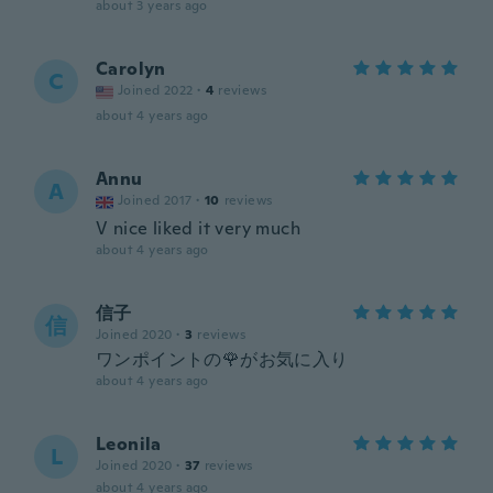
about 3 years ago
Carolyn
C
Joined 2022
·
4
reviews
about 4 years ago
Annu
A
Joined 2017
·
10
reviews
V nice liked it very much
about 4 years ago
信子
信
Joined 2020
·
3
reviews
ワンポイントの🌹がお気に入り
about 4 years ago
Leonila
L
Joined 2020
·
37
reviews
about 4 years ago