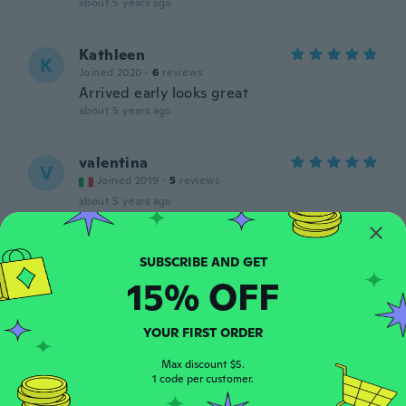
about 5 years ago
Kathleen
K
Joined 2020
·
6
reviews
Arrived early looks great
about 5 years ago
valentina
V
Joined 2019
·
5
reviews
about 5 years ago
Анастасия
А
Joined 2021
·
4
reviews
15% OFF
about 5 years ago
YOUR FIRST ORDER
hanieh
H
Joined 2019
·
207
reviews
·
13
uploads
Max discount $5.
1 code per customer.
about 5 years ago