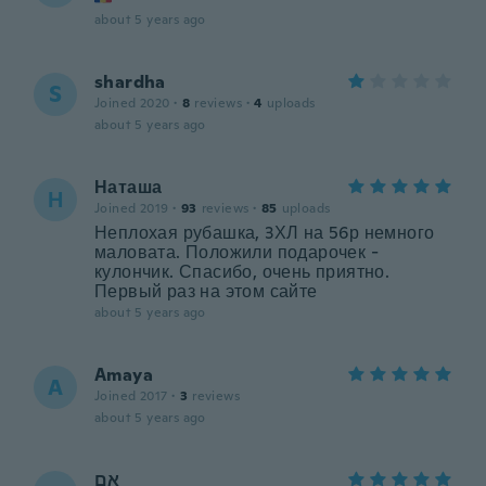
about 5 years ago
shardha
S
Joined 2020
·
8
reviews
·
4
uploads
about 5 years ago
Наташа
Н
Joined 2019
·
93
reviews
·
85
uploads
Неплохая рубашка, 3ХЛ на 56р немного
маловата. Положили подарочек -
кулончик. Спасибо, очень приятно.
Первый раз на этом сайте
about 5 years ago
Amaya
A
Joined 2017
·
3
reviews
about 5 years ago
אם