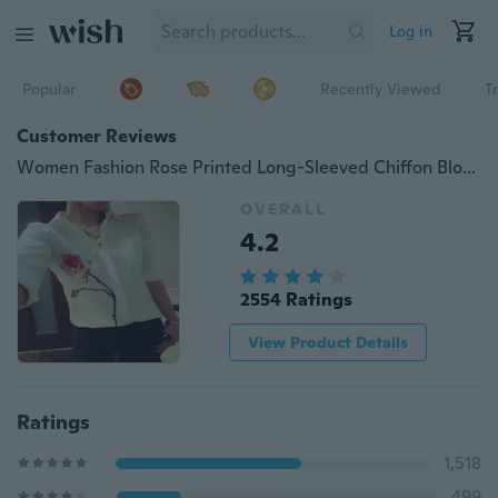
Log in
Popular
Recently Viewed
T
Customer Reviews
Women Fashion Rose Printed Long-Sleeved Chiffon Blouse
OVERALL
4.2
2554 Ratings
View Product Details
Ratings
1,518
499