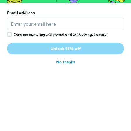
Yuliya
Y
Email address
Joined 2020
·
5
reviews
·
1
uploads
Very small for lx
about 5 years ago
Send me marketing and promotional (AKA savings!) emails
Dorottya
D
Unlock 15% off
Joined 2020
·
1014
reviews
·
2
uploads
about 5 years ago
No thanks
知江
知
Joined 2017
·
30
reviews
薔薇の🌹花がとても綺麗にプリントされてい
ました。
about 5 years ago
Beáta
B
Joined 2017
·
433
reviews
·
28
uploads
Jó minőségű a méret is megfelelő