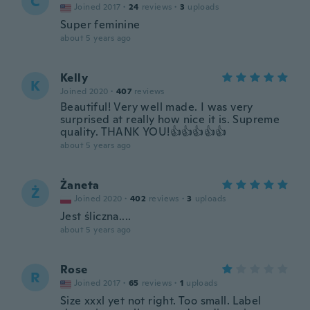
C
Joined 2017
·
24
reviews
·
3
uploads
Super feminine
about 5 years ago
Kelly
K
Joined 2020
·
407
reviews
Beautiful! Very well made. I was very
surprised at really how nice it is. Supreme
quality. THANK YOU!👍👍👍👍👍
about 5 years ago
Żaneta
Ż
Joined 2020
·
402
reviews
·
3
uploads
Jest śliczna....
about 5 years ago
Rose
R
Joined 2017
·
65
reviews
·
1
uploads
Size xxxl yet not right. Too small. Label