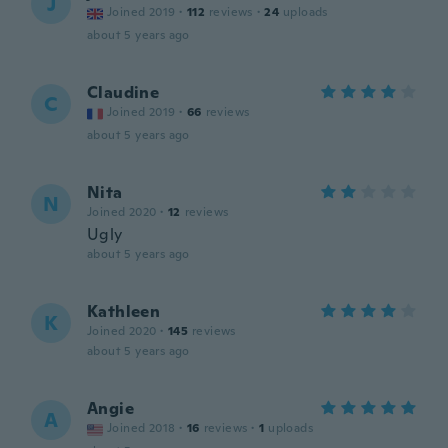
J
Joined 2019
·
112
reviews
·
24
uploads
about 5 years ago
Claudine
C
Joined 2019
·
66
reviews
about 5 years ago
Nita
N
Joined 2020
·
12
reviews
Ugly
about 5 years ago
Kathleen
K
Joined 2020
·
145
reviews
about 5 years ago
Angie
A
Joined 2018
·
16
reviews
·
1
uploads