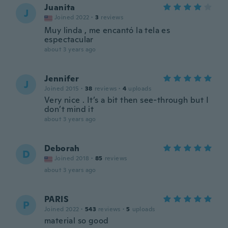
Juanita
J
Joined 2022
·
3
reviews
Muy linda , me encantó la tela es
espectacular
about 3 years ago
Jennifer
J
Joined 2015
·
38
reviews
·
4
uploads
Very nice . It’s a bit then see-through but I
don’t mind it
about 3 years ago
Deborah
D
Joined 2018
·
85
reviews
about 3 years ago
PARIS
P
Joined 2022
·
543
reviews
·
5
uploads
material so good