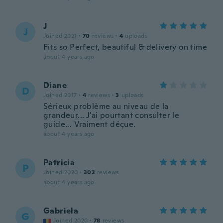
J
J
Joined 2021
·
70
reviews
·
4
uploads
Fits so Perfect, beautiful & delivery on time
about 4 years ago
Diane
D
Joined 2017
·
4
reviews
·
3
uploads
Sérieux problème au niveau de la
grandeur... J'ai pourtant consulter le
guide... Vraiment déçue.
about 4 years ago
Patricia
P
Joined 2020
·
302
reviews
about 4 years ago
Gabriela
G
Joined 2020
·
78
reviews