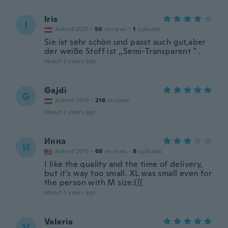
Iris
I
Joined 2021
·
50
reviews
·
1
uploads
Sie ist sehr schön und passt auch gut,aber
der weiße Stoff ist ,,Semi-Transparent " .
about 2 years ago
Gajdi
G
Joined 2019
·
216
reviews
about 2 years ago
Инна
И
Joined 2015
·
68
reviews
·
8
uploads
I like the quality and the time of delivery,
but it’s way too small. XL was small even for
the person with M size:(((
about 3 years ago
Valeria
V