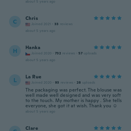
about 5 years ago
Chris
C
Joined 2021
·
33
reviews
about 5 years ago
Hanka
H
Joined 2020
·
732
reviews
·
57
uploads
about 5 years ago
La Rue
L
Joined 2020
·
93
reviews
·
28
uploads
The packaging was perfect. The blouse was
well made well designed and was very soft
to the touch. My mother is happy . She tells
everyone, she got it at wish. Thank you ☺️
about 5 years ago
Clare