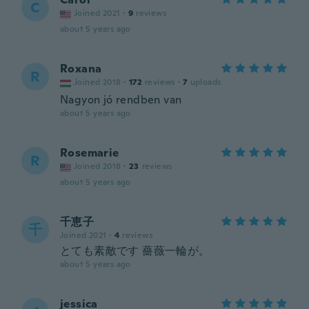
C
Joined 2021
·
9
reviews
about 5 years ago
Roxana
R
Joined 2018
·
172
reviews
·
7
uploads
Nagyon jó rendben van
about 5 years ago
Rosemarie
R
Joined 2018
·
23
reviews
about 5 years ago
千恵子
千
Joined 2021
·
4
reviews
とても素敵です 薔薇一輪が。
about 5 years ago
jessica