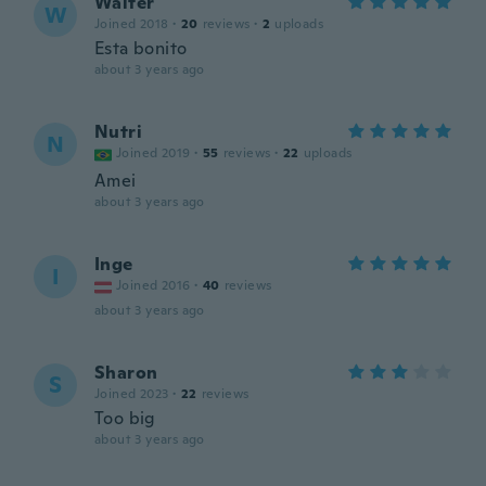
Walter
W
Joined 2018
·
20
reviews
·
2
uploads
Esta bonito
about 3 years ago
Nutri
N
Joined 2019
·
55
reviews
·
22
uploads
Amei
about 3 years ago
Inge
I
Joined 2016
·
40
reviews
about 3 years ago
Sharon
S
Joined 2023
·
22
reviews
Too big
about 3 years ago