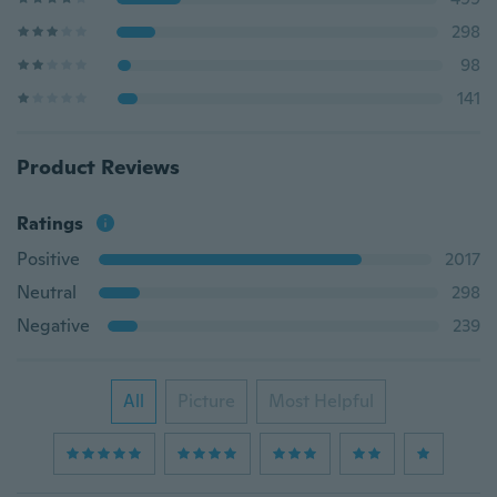
298
98
141
Product Reviews
Ratings
Positive
2017
Neutral
298
Negative
239
All
Picture
Most Helpful