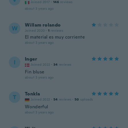
Joined 2017
·
146
reviews
about 3 years ago
Willam rolando
W
Joined 2020
·
1
reviews
El material es muy corriente
about 3 years ago
Inger
I
Joined 2022
·
34
reviews
Fin bluse
about 3 years ago
Tonkla
T
Joined 2022
·
54
reviews
·
50
uploads
Wonderful
about 3 years ago