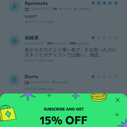
Agnieszka
A
Joined 2021
·
20
reviews
·
2
uploads
supet
about 5 years ago
奈緒美
奈
Joined 2017
·
391
reviews
·
354
uploads
色がカタログより薄い色で、S を買ったのに
大きくてボディコンでは無い。残念。
about 5 years ago
Dorte
D
Joined 2021
·
1
reviews
about 5 years ago
Zuzana
Z
Joined 2017
·
70
reviews
·
21
uploads
15% OFF
about 5 years ago