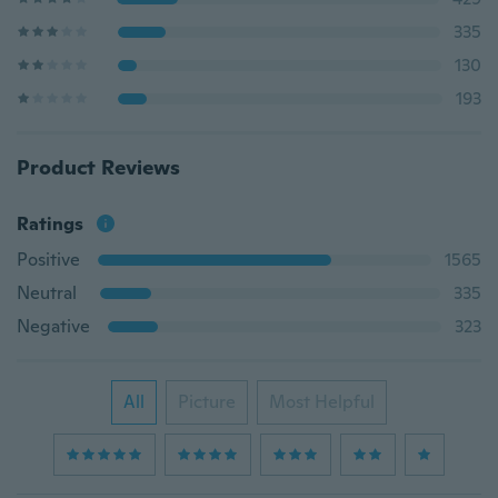
335
130
193
Product Reviews
Ratings
Positive
1565
Neutral
335
Negative
323
All
Picture
Most Helpful