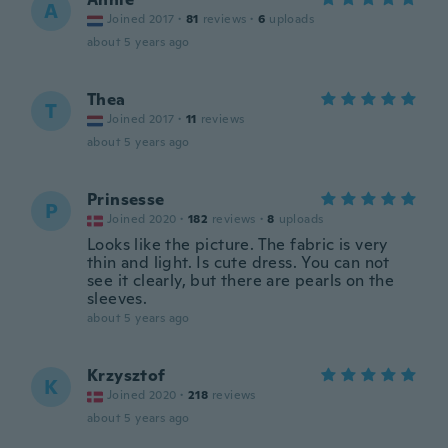
A
Joined 2017
·
81
reviews
·
6
uploads
about 5 years ago
Thea
T
Joined 2017
·
11
reviews
about 5 years ago
Prinsesse
P
Joined 2020
·
182
reviews
·
8
uploads
Looks like the picture. The fabric is very
thin and light. Is cute dress. You can not
see it clearly, but there are pearls on the
sleeves.
about 5 years ago
Krzysztof
K
Joined 2020
·
218
reviews
about 5 years ago