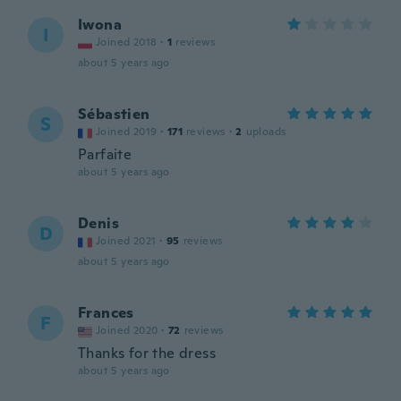
Iwona
I
Joined 2018
·
1
reviews
about 5 years ago
Sébastien
S
Joined 2019
·
171
reviews
·
2
uploads
Parfaite
about 5 years ago
Denis
D
Joined 2021
·
95
reviews
about 5 years ago
Frances
F
Joined 2020
·
72
reviews
Thanks for the dress
about 5 years ago