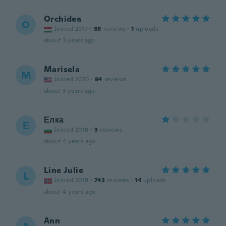
Orchidea
O
Joined 2017
·
88
reviews
·
1
uploads
about 3 years ago
Marisela
M
Joined 2020
·
94
reviews
about 3 years ago
Елка
Е
Joined 2018
·
3
reviews
about 4 years ago
Line Julie
L
Joined 2019
·
743
reviews
·
14
uploads
about 4 years ago
Ann