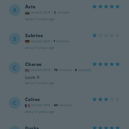
Asta
A
Joined 2018
·
2
reviews
about 5 years ago
Sabrina
S
Joined 2021
·
1
reviews
about 5 years ago
Charee
C
Joined 2018
·
79
reviews
·
6
uploads
Love it
about 5 years ago
Celine
C
Joined 2015
·
64
reviews
about 5 years ago
Iluska