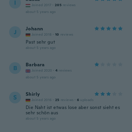
I
Joined 2017
·
205
reviews
about 5 years ago
Johann
J
Joined 2018
·
10
reviews
Past sehr gut
about 5 years ago
Barbara
B
Joined 2020
·
4
reviews
about 5 years ago
Shirly
S
Joined 2016
·
25
reviews
·
6
uploads
Die Naht ist etwas lose aber sonst sieht es
sehr schön aus
about 5 years ago