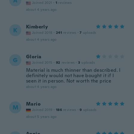
A
Joined 2021
·
1
reviews
about 4 years ago
Kimberly
K
Joined 2018
·
241
reviews
·
7
uploads
about 4 years ago
Gloria
G
Joined 2015
·
92
reviews
·
3
uploads
Material is much thinner than described. I
definitely would not have bought it if I
seen it in person. Not worth the price
about 4 years ago
Mario
M
Joined 2019
·
186
reviews
·
9
uploads
about 5 years ago
Annie