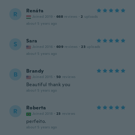
Renáta
R
Joined 2019
·
668
reviews
·
2
uploads
about 5 years ago
Sara
S
Joined 2016
·
609
reviews
·
23
uploads
about 5 years ago
Brandy
B
Joined 2015
·
50
reviews
Beautiful thank you
about 5 years ago
Roberta
R
Joined 2018
·
23
reviews
perfeito.
about 5 years ago