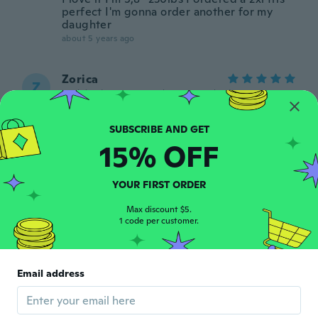
perfect I'm gonna order another for my
daughter
about 5 years ago
Zorica
Z
Joined 2018
·
198
reviews
·
60
uploads
about 5 years ago
15% OFF
April
A
Joined 2017
·
23
reviews
·
6
uploads
It's exactly as pictured and I love it it's
YOUR FIRST ORDER
actually pretty heavy
about 5 years ago
Max discount $5.
1 code per customer.
Email address