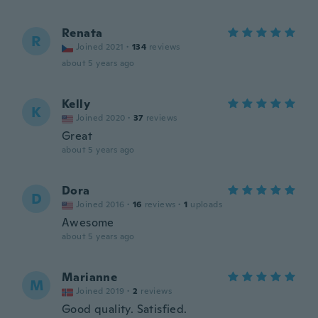
Renata
R
Joined 2021
·
134
reviews
about 5 years ago
Kelly
K
Joined 2020
·
37
reviews
Great
about 5 years ago
Dora
D
Joined 2016
·
16
reviews
·
1
uploads
Awesome
about 5 years ago
Marianne
M
Joined 2019
·
2
reviews
Good quality. Satisfied.