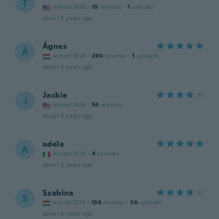
T
Joined 2020
·
13
reviews
·
1
uploads
about 5 years ago
Ágnes
Á
Joined 2020
·
290
reviews
·
1
uploads
about 5 years ago
Jackie
J
Joined 2016
·
34
reviews
about 5 years ago
adele
A
Joined 2020
·
4
reviews
about 5 years ago
Szabina
S
Joined 2019
·
138
reviews
·
30
uploads
about 5 years ago