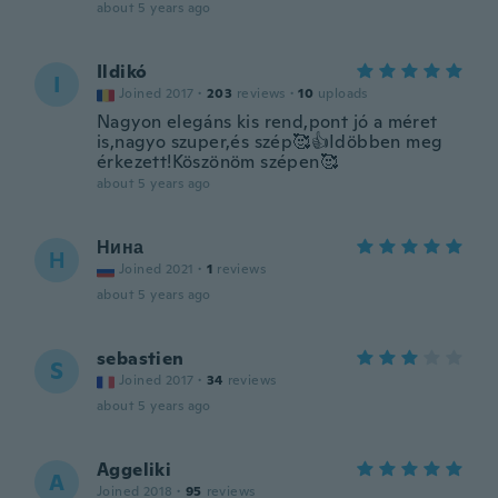
about 5 years ago
Ildikó
I
Joined 2017
·
203
reviews
·
10
uploads
Nagyon elegáns kis rend,pont jó a méret
is,nagyo szuper,és szép🥰👍Idöbben meg
érkezett!Köszönöm szépen🥰
about 5 years ago
Нина
Н
Joined 2021
·
1
reviews
about 5 years ago
sebastien
S
Joined 2017
·
34
reviews
about 5 years ago
Aggeliki
A
Joined 2018
·
95
reviews