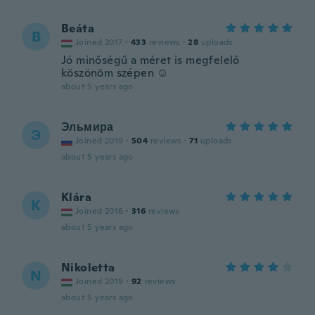
Beáta
B
Joined 2017
·
433
reviews
·
28
uploads
Jó minőségű a méret is megfelelő
köszönöm szépen ☺️
about 5 years ago
Эльмира
Э
Joined 2019
·
504
reviews
·
71
uploads
about 5 years ago
Klára
K
Joined 2016
·
316
reviews
about 5 years ago
Nikoletta
N
Joined 2019
·
92
reviews
about 5 years ago