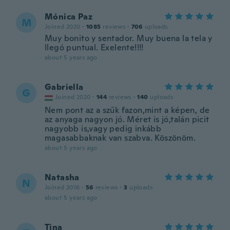
Mónica Paz
M
Joined 2020
·
1085
reviews
·
706
uploads
Muy bonito y sentador. Muy buena la tela y
llegó puntual. Exelente!!!!
about 5 years ago
Gabriella
G
Joined 2020
·
144
reviews
·
140
uploads
Nem pont az a szűk fazon,mint a képen, de
az anyaga nagyon jó. Méret is jó,talán picit
nagyobb is,vagy pedig inkább
magasabbaknak van szabva. Köszönöm.
about 5 years ago
Natasha
N
Joined 2016
·
56
reviews
·
3
uploads
about 5 years ago
Tina