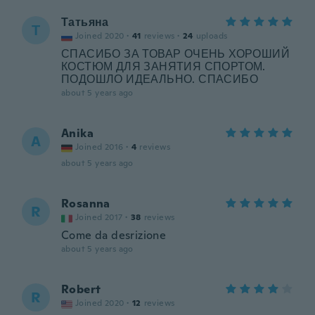
Татьяна
Т
Joined 2020
·
41
reviews
·
24
uploads
СПАСИБО ЗА ТОВАР ОЧЕНЬ ХОРОШИЙ
КОСТЮМ ДЛЯ ЗАНЯТИЯ СПОРТОМ.
ПОДОШЛО ИДЕАЛЬНО. СПАСИБО
about 5 years ago
Anika
A
Joined 2016
·
4
reviews
about 5 years ago
Rosanna
R
Joined 2017
·
38
reviews
Come da desrizione
about 5 years ago
Robert
R
Joined 2020
·
12
reviews