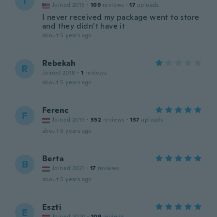
T
Joined 2015
·
109
reviews
·
17
uploads
I never received my package went to store
and they didn’t have it
about 5 years ago
Rebekah
R
Joined 2018
·
1
reviews
about 5 years ago
Ferenc
F
Joined 2019
·
352
reviews
·
137
uploads
about 5 years ago
Berta
B
Joined 2021
·
17
reviews
about 5 years ago
Eszti
E
Joined 2020
·
109
reviews