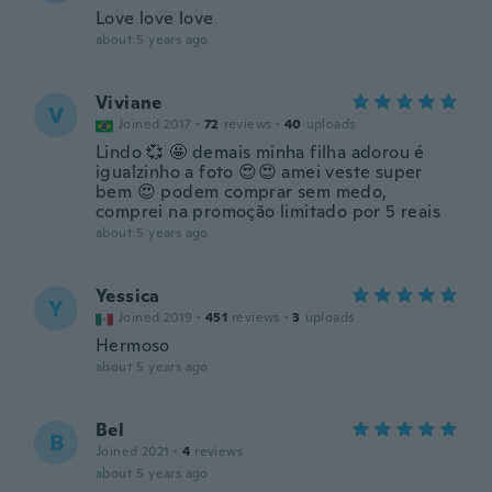
Love love love
about 5 years ago
Viviane
V
Joined 2017
·
72
reviews
·
40
uploads
Lindo 💞 🤩 demais minha filha adorou é
igualzinho a foto 😍😍 amei veste super
bem 😍 podem comprar sem medo,
comprei na promoção limitado por 5 reais
about 5 years ago
Yessica
Y
Joined 2019
·
451
reviews
·
3
uploads
Hermoso
about 5 years ago
Bel
B
Joined 2021
·
4
reviews
about 5 years ago