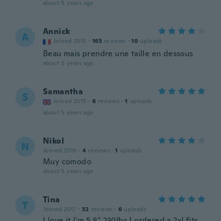
about 5 years ago
Annick
A
Joined 2015
·
165
reviews
·
10
uploads
Beau mais prendre une taille en dessous
about 5 years ago
Samantha
S
Joined 2015
·
6
reviews
·
1
uploads
about 5 years ago
Nikol
N
Joined 2019
·
4
reviews
·
1
uploads
Muy comodo
about 5 years ago
Tina
T
Joined 2017
·
32
reviews
·
6
uploads
I love it I'm 5,8" 230lbs I ordered a 2xl fits