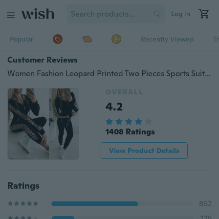
Log in
Popular
Recently Viewed
T
Customer Reviews
Women Fashion Leopard Printed Two Pieces Sports Suits Tops with Pants
OVERALL
4.2
1408 Ratings
View Product Details
Ratings
862
226