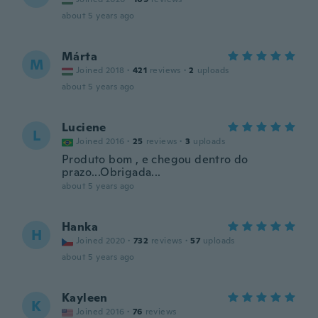
about 5 years ago
Márta
M
Joined 2018
·
421
reviews
·
2
uploads
about 5 years ago
Luciene
L
Joined 2016
·
25
reviews
·
3
uploads
Produto bom , e chegou dentro do
prazo...Obrigada...
about 5 years ago
Hanka
H
Joined 2020
·
732
reviews
·
57
uploads
about 5 years ago
Kayleen
K
Joined 2016
·
76
reviews