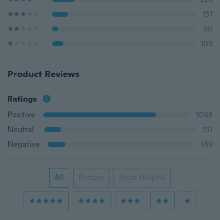
151
60
109
Product Reviews
Ratings
Positive
1088
Neutral
151
Negative
169
All
Picture
Most Helpful