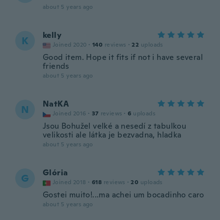
about 5 years ago
kelly
K
Joined 2020
·
140
reviews
·
22
uploads
Good item. Hope it fits if not i have several
friends
about 5 years ago
NatKA
N
Joined 2016
·
37
reviews
·
6
uploads
Jsou Bohužel velké a nesedí z tabulkou
velikosti ale látka je bezvadna, hladka
about 5 years ago
Glória
G
Joined 2018
·
618
reviews
·
20
uploads
Gostei muito!...ma achei um bocadinho caro
about 5 years ago