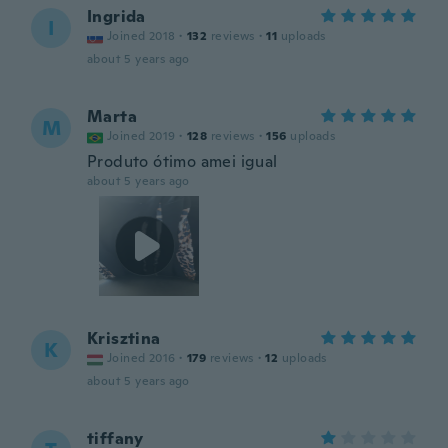
Ingrida
I
Joined 2018
·
132
reviews
·
11
uploads
about 5 years ago
Marta
M
Joined 2019
·
128
reviews
·
156
uploads
Produto ótimo amei igual
about 5 years ago
Krisztina
K
Joined 2016
·
179
reviews
·
12
uploads
about 5 years ago
tiffany