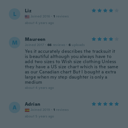
Liz
L
Joined 2016
·
1
reviews
about 4 years ago
Maureen
M
Joined 2017
·
66
reviews
·
6
uploads
Yes it accurately describes the tracksuit it
is beautiful although you always have to
add two sizes to Wish size clothing Unless
they have a US size chart which is the same
as our Canadian chart But I bought a extra
large when my step daughter is only a
medium
about 4 years ago
Adrian
A
Joined 2019
·
1
reviews
about 5 years ago