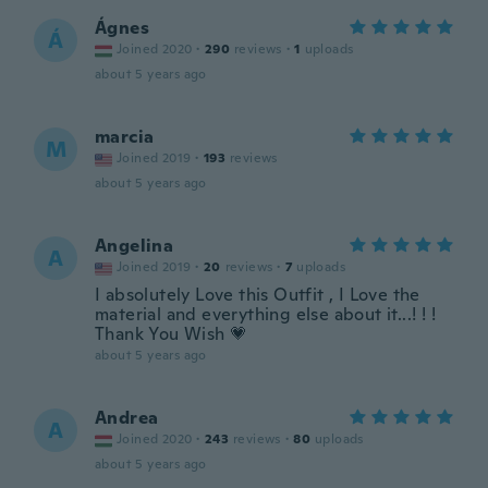
Ágnes
Á
Joined 2020
·
290
reviews
·
1
uploads
about 5 years ago
marcia
M
Joined 2019
·
193
reviews
about 5 years ago
Angelina
A
Joined 2019
·
20
reviews
·
7
uploads
I absolutely Love this Outfit , I Love the
material and everything else about it...! ! !
Thank You Wish 💗
about 5 years ago
Andrea
A
Joined 2020
·
243
reviews
·
80
uploads
about 5 years ago