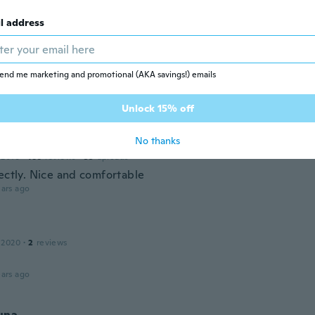
ars ago
l address
20
·
200
reviews
·
149
uploads
ぐに折れ曲がってしまいます。 色は初めは派手すぎたと思い
end me marketing and promotional (AKA savings!) emails
を着ると意外とお洒落な感じでした。
ars ago
Unlock 15% off
No thanks
 2016
·
186
reviews
·
35
uploads
fectly. Nice and comfortable
ars ago
 2020
·
2
reviews
ars ago
una