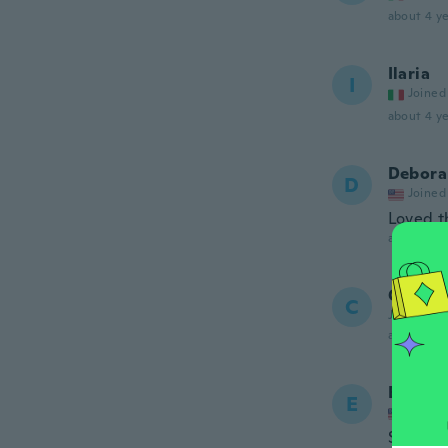
about 4 ye
Ilaria
I
Joined
about 4 ye
Debora
D
Joined
Loved th
about 4 ye
Carlos
C
Joined 20
about 4 ye
Ellen
E
Joined
Shoes w