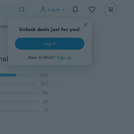
Log in
cessories
Gadgets
Tools
More
Unlock deals just for you!
Log in
Women Fashion Handmade Sport Slim Sneaker Breathable Thick Bottom Non-slip Light Braided Shoes
New to Wish?
Sign up
1,181
307
141
47
71