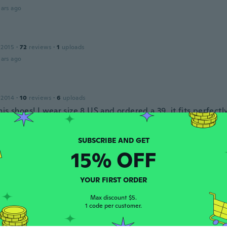
ars ago
 2015
·
72
reviews
·
1
uploads
ars ago
 2014
·
10
reviews
·
6
uploads
is shoes! I wear size 8 US and ordered a 39..it fits perfectl
ars ago
15% OFF
19
·
2
reviews
ars ago
YOUR FIRST ORDER
Max discount $5.
1 code per customer.
 2018
·
4
reviews
ere pretty but too big for my feet.