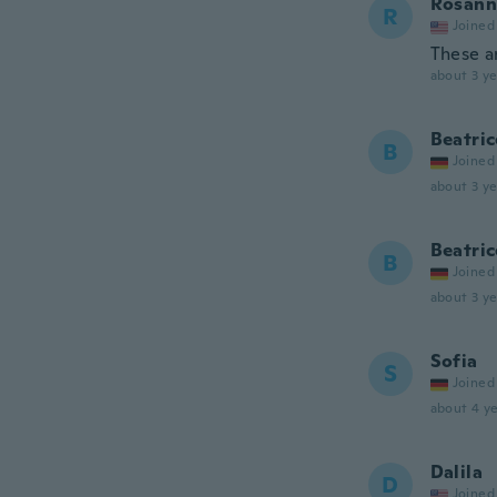
Rosann
R
Joined
These ar
about 3 ye
Beatric
B
Joined
about 3 ye
Beatric
B
Joined
about 3 ye
Sofia
S
Joined
about 4 ye
Dalila
D
Joined