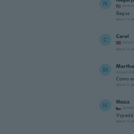
N
Joined
Bagus
about 5 ye
Carol
C
Joined
about 5 ye
Martha 
M
Joined 20
Como en
about 5 ye
Маша
М
Joined
Vypadá 
about 5 ye