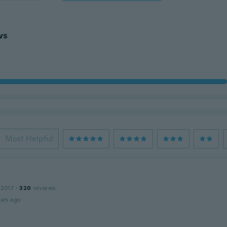
ws
Most Helpful
 2017
·
320
reviews
ars ago