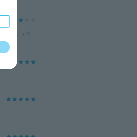
ましたが、シッ