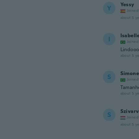
Yessy
Y
Joined
about 5 ye
Isabell
I
Joined
Lindoo
about 5 ye
Simone
S
Joined
Tamanho
about 5 ye
Szivar
S
Joined
about 5 ye