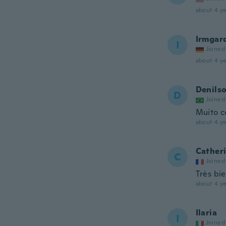
about 4 ye
Irmgar
I
Joined
about 4 ye
Denils
D
Joined
Muito c
about 4 ye
Cather
C
Joined
Très bie
about 4 ye
Ilaria
I
Joined