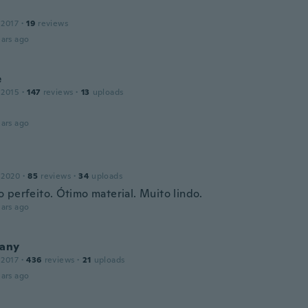
 2017
·
19
reviews
ars ago
e
 2015
·
147
reviews
·
13
uploads
o
ars ago
 2020
·
85
reviews
·
34
uploads
 perfeito. Ótimo material. Muito lindo.
ars ago
vany
 2017
·
436
reviews
·
21
uploads
ars ago