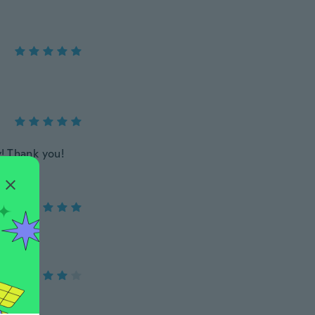
y! Thank you!