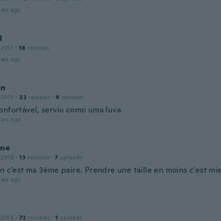
ars ago
d
 2017
·
18
reviews
ars ago
on
 2015
·
22
reviews
·
8
uploads
onfortável, serviu como uma luva
ars ago
ine
 2019
·
13
reviews
·
7
uploads
n c'est ma 3ème paire. Prendre une taille en moins c'est mi
ars ago
 2015
·
72
reviews
·
1
uploads