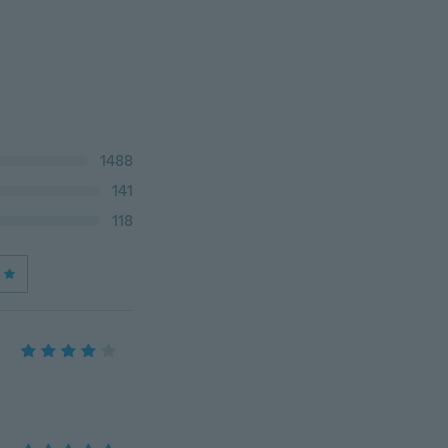
1488
141
118