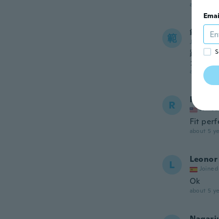
about 4 ye
Emai
範子
範
Joined 20
踵がす
S
クな服
about 4 ye
Ronnie
R
Joined
Fit per
about 5 ye
Leonor
L
Joined
Ok
about 5 ye
Nagarj