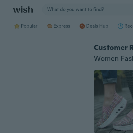
Jump to section
Popular
Express
Deals Hub
Rec
Customer 