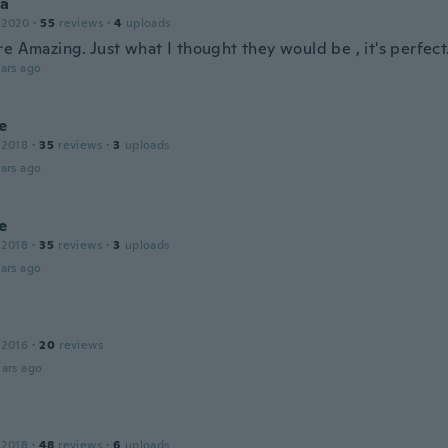
a
 2020
·
55
reviews
·
4
uploads
e Amazing. Just what I thought they would be , it's perfect
ars ago
e
 2018
·
35
reviews
·
3
uploads
ars ago
e
 2018
·
35
reviews
·
3
uploads
ars ago
 2016
·
20
reviews
ars ago
 2018
·
48
reviews
·
6
uploads