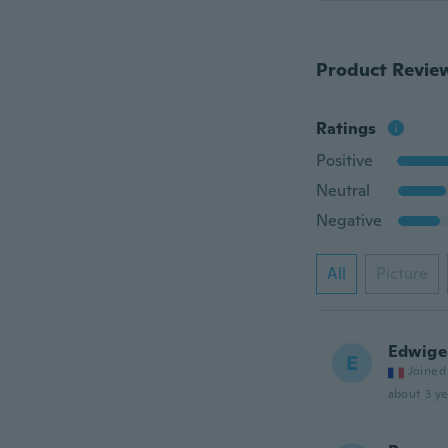
Product Revie
Ratings
Positive
Neutral
Negative
All
Picture
Edwige
E
Joined
about 3 ye