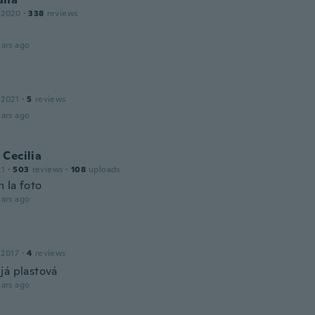
 2020
·
338
reviews
ars ago
 2021
·
5
reviews
ars ago
Cecilia
21
·
503
reviews
·
108
uploads
 la foto
ars ago
 2017
·
4
reviews
já plastová
ars ago