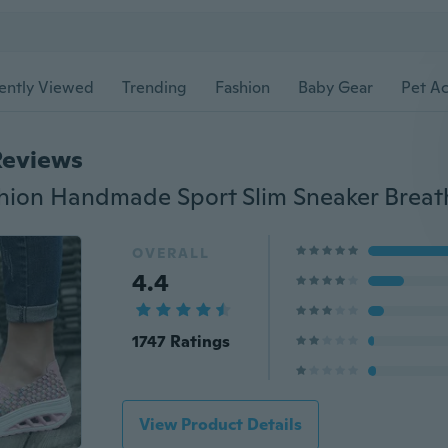
ently Viewed
Trending
Fashion
Baby Gear
Pet Ac
Reviews
OVERALL
4.4
1747 Ratings
View Product Details