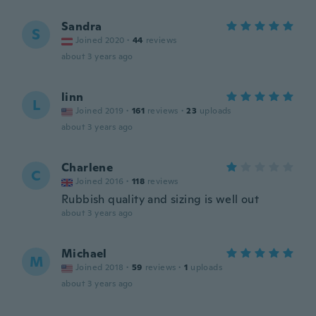
Sandra
S
Joined 2020
·
44
reviews
about 3 years ago
linn
L
Joined 2019
·
161
reviews
·
23
uploads
about 3 years ago
Charlene
C
Joined 2016
·
118
reviews
Rubbish quality and sizing is well out
about 3 years ago
Michael
M
Joined 2018
·
59
reviews
·
1
uploads
about 3 years ago