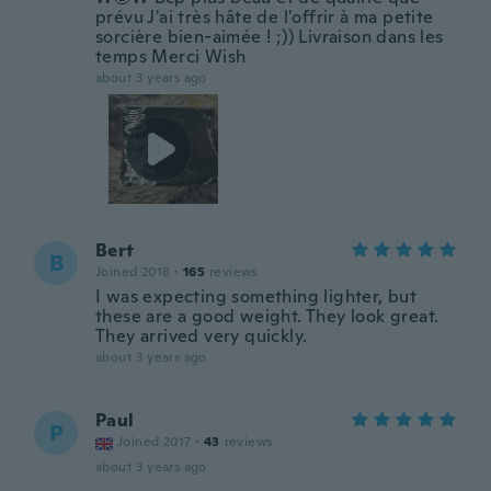
prévu J'ai très hâte de l'offrir à ma petite
sorcière bien-aimée ! ;)) Livraison dans les
temps Merci Wish
about 3 years ago
Bert
B
Joined 2018
·
165
reviews
I was expecting something lighter, but
these are a good weight. They look great.
They arrived very quickly.
about 3 years ago
Paul
P
Joined 2017
·
43
reviews
about 3 years ago