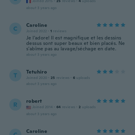
Joined 2015
·
25
reviews
·
4
uploads
about 3 years ago
Caroline
C
Joined 2022
·
1
reviews
Je l'adore! Il est magnifique et les dessins
dessus sont super beaux et bien placés. Ne
s'abîme pas au lavage/séchage en date.
about 3 years ago
Tetuhiro
T
Joined 2020
·
25
reviews
·
6
uploads
about 3 years ago
robert
R
Joined 2014
·
64
reviews
·
2
uploads
about 3 years ago
Caroline
C