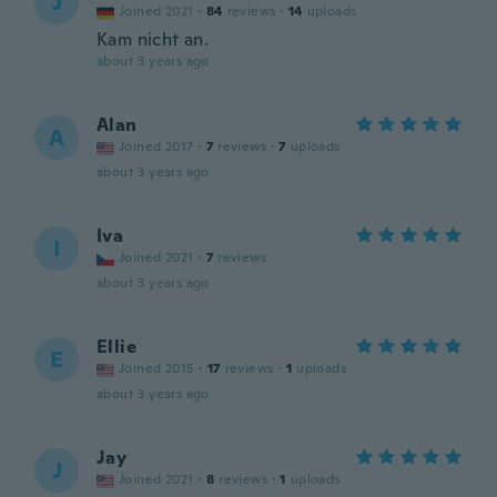
J
Joined 2021
·
84
reviews
·
14
uploads
Kam nicht an.
about 3 years ago
Alan
A
Joined 2017
·
7
reviews
·
7
uploads
about 3 years ago
Iva
I
Joined 2021
·
7
reviews
about 3 years ago
Ellie
E
Joined 2015
·
17
reviews
·
1
uploads
about 3 years ago
Jay
J
Joined 2021
·
8
reviews
·
1
uploads