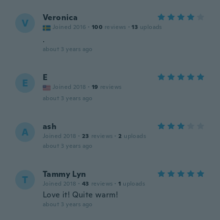
Veronica
V
Joined 2016
·
100
reviews
·
13
uploads
.
about 3 years ago
E
E
Joined 2018
·
19
reviews
about 3 years ago
ash
A
Joined 2018
·
23
reviews
·
2
uploads
about 3 years ago
Tammy Lyn
T
Joined 2018
·
43
reviews
·
1
uploads
Love it! Quite warm!
about 3 years ago