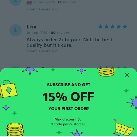
Joined 2020
·
79
reviews
about 3 years ago
Lisa
L
Joined 2019
·
30
reviews
Always order 2x bigger. Not the best
quality but it's cute.
about 3 years ago
Cornell
C
Joined 2015
·
7
reviews
My wife loves the fit and loves the goth
symbols on it
15% OFF
about 3 years ago
YOUR FIRST ORDER
asia
A
Joined 2017
·
117
reviews
·
10
uploads
Max discount $5.
1 code per customer.
about 3 years ago