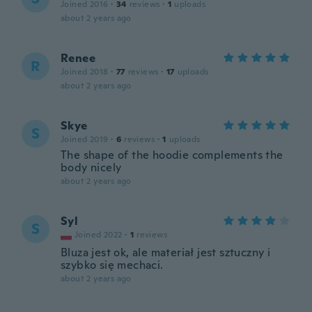
Joined 2016
·
34
reviews
·
1
uploads
about 2 years ago
Renee
R
Joined 2018
·
77
reviews
·
17
uploads
about 2 years ago
Skye
S
Joined 2019
·
6
reviews
·
1
uploads
The shape of the hoodie complements the
body nicely
about 2 years ago
Syl
S
Joined 2022
·
1
reviews
Bluza jest ok, ale materiał jest sztuczny i
szybko się mechaci.
about 2 years ago