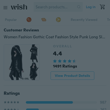
Log in
Popular
Recently Viewed
T
Customer Reviews
Women Fashion Gothic Coat Fashion Style Punk Long Sleeve Black Hoodies Witch Moon Print Loose Hood Casual Thin Sweatshirt
OVERALL
4.4
1491 Ratings
View Product Details
Ratings
987
262