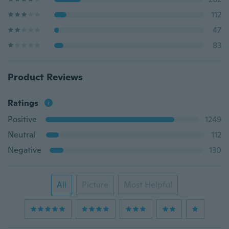
112
47
83
Product Reviews
Ratings
Positive
1249
Neutral
112
Negative
130
All
Picture
Most Helpful