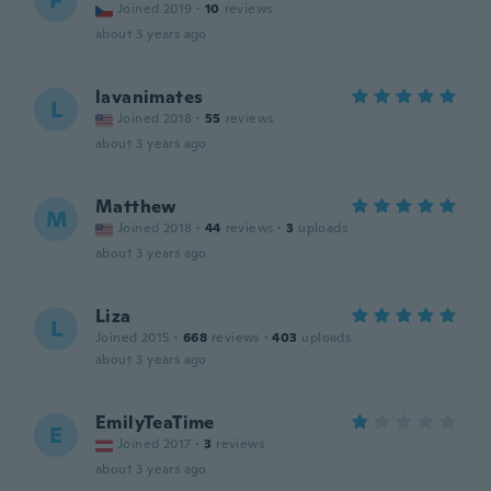
P
Joined 2019
·
10
reviews
about 3 years ago
lavanimates
L
Joined 2018
·
55
reviews
about 3 years ago
Matthew
M
Joined 2018
·
44
reviews
·
3
uploads
about 3 years ago
Liza
L
Joined 2015
·
668
reviews
·
403
uploads
about 3 years ago
EmilyTeaTime
E
Joined 2017
·
3
reviews
about 3 years ago