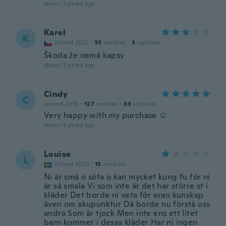
about 3 years ago
Karel
K
Joined 2022
·
33
reviews
·
3
uploads
Škoda že nemá kapsy
about 3 years ago
Cindy
C
Joined 2015
·
127
reviews
·
33
uploads
Very happy with my purchase ☺️
about 3 years ago
Louise
L
Joined 2020
·
15
reviews
Ni är små o söta o kan mycket kung fu för ni
är så smala Vi som inte är det har större st i
kläder Det borde ni veta för eran kunskap
även om akupunktur Då borde nu förstå oss
andra Som är tjock Men inte ens ett litet
barn kommer i dessa kläder Har ni ingen