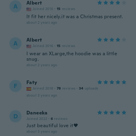
Albert
A
Joined 2016
·
15
reviews
It fit her nicely.it was a Christmas present.
about 2 years ago
Albert
A
Joined 2016
·
15
reviews
I wear an XLarge,the hoodie was a little
snug.
about 2 years ago
Faty
F
Joined 2018
·
78
reviews
·
34
uploads
about 3 years ago
Daneeka
D
Joined 2022
·
6
reviews
Just beautiful love it🖤
about 3 years ago