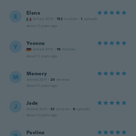
Elena
E
Joined 2015
·
152
reviews
·
1
uploads
about 3 years ago
Yvonne
Y
Joined 2015
·
18
reviews
about 3 years ago
Memory
M
Joined 2017
·
20
reviews
about 3 years ago
Jade
J
Joined 2013
·
32
reviews
·
6
uploads
about 3 years ago
Pavlina