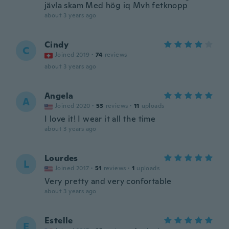
jävla skam Med hög iq Mvh fetknopp
about 3 years ago
Cindy
C
Joined 2019
·
74
reviews
about 3 years ago
Angela
A
Joined 2020
·
53
reviews
·
11
uploads
I love it! I wear it all the time
about 3 years ago
Lourdes
L
Joined 2017
·
51
reviews
·
1
uploads
Very pretty and very confortable
about 3 years ago
Estelle
E