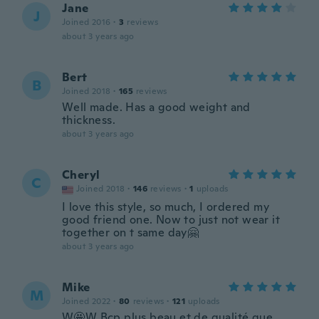
Jane
J
Joined 2016
·
3
reviews
about 3 years ago
Bert
B
Joined 2018
·
165
reviews
Well made. Has a good weight and
thickness.
about 3 years ago
Cheryl
C
Joined 2018
·
146
reviews
·
1
uploads
I love this style, so much, I ordered my
good friend one. Now to just not wear it
together on t same day🤗
about 3 years ago
Mike
M
Joined 2022
·
80
reviews
·
121
uploads
W🤩W Bcp plus beau et de qualité que