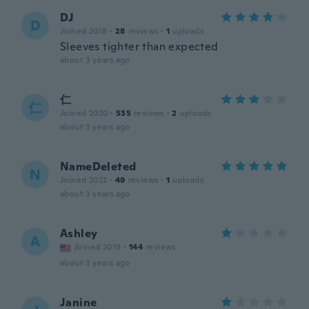
DJ
D
Joined 2018
·
28
reviews
·
1
uploads
Sleeves tighter than expected
about 3 years ago
仁
仁
Joined 2020
·
535
reviews
·
2
uploads
about 3 years ago
NameDeleted
N
Joined 2022
·
49
reviews
·
1
uploads
about 3 years ago
Ashley
A
Joined 2019
·
144
reviews
about 3 years ago
Janine