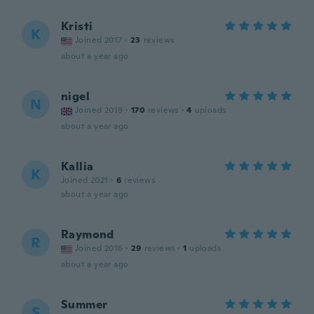
Kristi
K
Joined 2017
·
23
reviews
about a year ago
nigel
N
Joined 2019
·
170
reviews
·
4
uploads
about a year ago
Kallia
K
Joined 2021
·
6
reviews
about a year ago
Raymond
R
Joined 2016
·
29
reviews
·
1
uploads
about a year ago
Summer
S