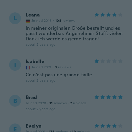
Leana
L
Joined 2016
·
108
reviews
In meiner originalen Größe bestellt und es
passt wunderbar. Angenehmer Stoff, vielen
Dank ich werde es gerne tragen!
about 2 years ago
Isabelle
I
Joined 2021
·
3
reviews
Ce n’est pas une grande taille
about 2 years ago
Brad
B
Joined 2020
·
11
reviews
·
7
uploads
about 2 years ago
Evelyn
E
Joined 2021
·
175
reviews
·
19
uploads