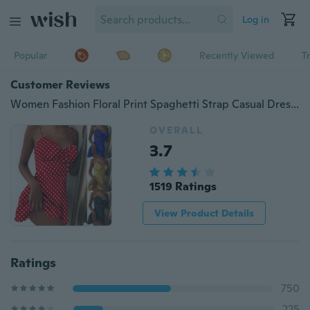
Log in
Popular
Recently Viewed
T
Customer Reviews
Women Fashion Floral Print Spaghetti Strap Casual Dress Midi Dress Plus Size XS-5XL
OVERALL
3.7
1519 Ratings
View Product Details
Ratings
750
225