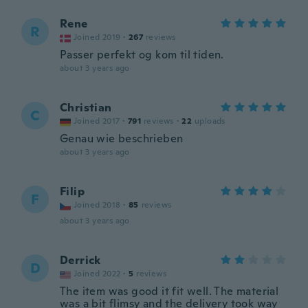
Rene
R
Joined 2019
·
267
reviews
Passer perfekt og kom til tiden.
about 3 years ago
Christian
C
Joined 2017
·
791
reviews
·
22
uploads
Genau wie beschrieben
about 3 years ago
Filip
F
Joined 2018
·
85
reviews
about 3 years ago
Derrick
D
Joined 2022
·
5
reviews
The item was good it fit well. The material
was a bit flimsy and the delivery took way