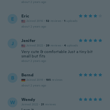
about 2 years ago
Eric
E
Joined 2016
·
52
reviews
·
1
uploads
about 2 years ago
Jenifer
J
Joined 2022
·
29
reviews
·
4
uploads
Very cute & comfortable Just a tiny bit
small but fits
about 2 years ago
Bernd
B
Joined 2019
·
195
reviews
about 2 years ago
Wendy
W
Joined 2022
·
21
reviews
Love it