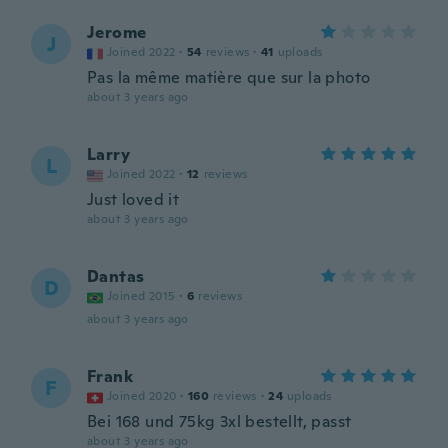
Jerome
J
Joined 2022
·
54
reviews
·
41
uploads
Pas la même matière que sur la photo
about 3 years ago
Larry
L
Joined 2022
·
12
reviews
Just loved it
about 3 years ago
Dantas
D
Joined 2015
·
6
reviews
about 3 years ago
Frank
F
Joined 2020
·
160
reviews
·
24
uploads
Bei 168 und 75kg 3xl bestellt, passt
about 3 years ago