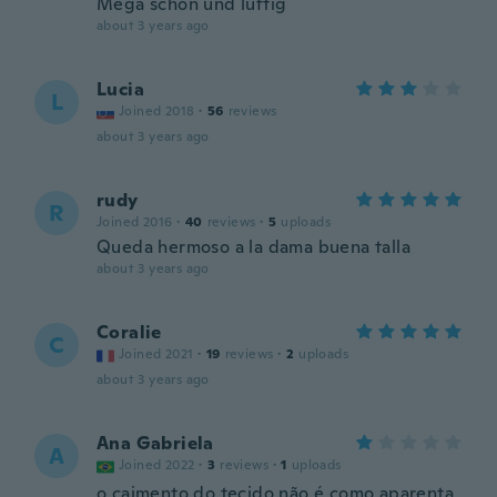
Mega schön und luftig
about 3 years ago
Lucia
L
Joined 2018
·
56
reviews
about 3 years ago
rudy
R
Joined 2016
·
40
reviews
·
5
uploads
Queda hermoso a la dama buena talla
about 3 years ago
Coralie
C
Joined 2021
·
19
reviews
·
2
uploads
about 3 years ago
Ana Gabriela
A
Joined 2022
·
3
reviews
·
1
uploads
o caimento do tecido não é como aparenta