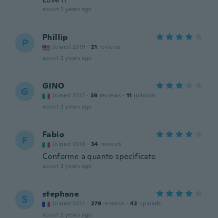
about 2 years ago
Phillip
P
Joined 2019
·
21
reviews
about 2 years ago
GINO
G
Joined 2017
·
39
reviews
·
11
uploads
about 2 years ago
Fabio
F
Joined 2018
·
34
reviews
Conforme a quanto specificato
about 2 years ago
stephane
S
Joined 2014
·
279
reviews
·
42
uploads
about 2 years ago