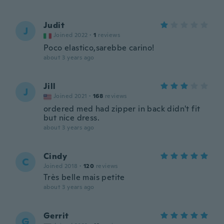
Judit
J
Joined 2022
·
1
reviews
Poco elastico,sarebbe carino!
about 3 years ago
Jill
J
Joined 2021
·
168
reviews
ordered med had zipper in back didn't fit
but nice dress.
about 3 years ago
Cindy
C
Joined 2018
·
120
reviews
Très belle mais petite
about 3 years ago
Gerrit
G