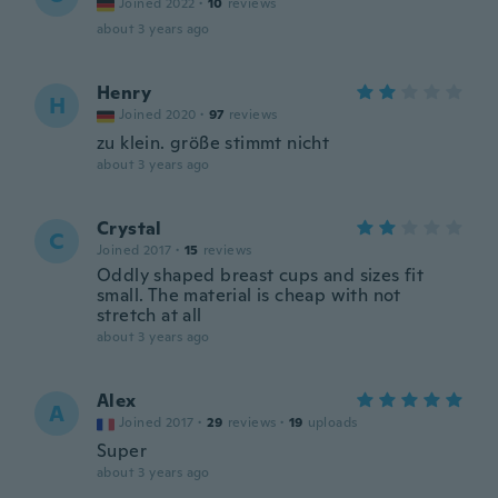
Joined 2022
·
10
reviews
about 3 years ago
Henry
H
Joined 2020
·
97
reviews
zu klein. größe stimmt nicht
about 3 years ago
Crystal
C
Joined 2017
·
15
reviews
Oddly shaped breast cups and sizes fit
small. The material is cheap with not
stretch at all
about 3 years ago
Alex
A
Joined 2017
·
29
reviews
·
19
uploads
Super
about 3 years ago