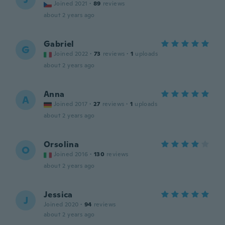
Joined 2021
·
89
reviews
about 2 years ago
Gabriel
G
Joined 2022
·
73
reviews
·
1
uploads
about 2 years ago
Anna
A
Joined 2017
·
27
reviews
·
1
uploads
about 2 years ago
Orsolina
O
Joined 2016
·
130
reviews
about 2 years ago
Jessica
J
Joined 2020
·
94
reviews
about 2 years ago