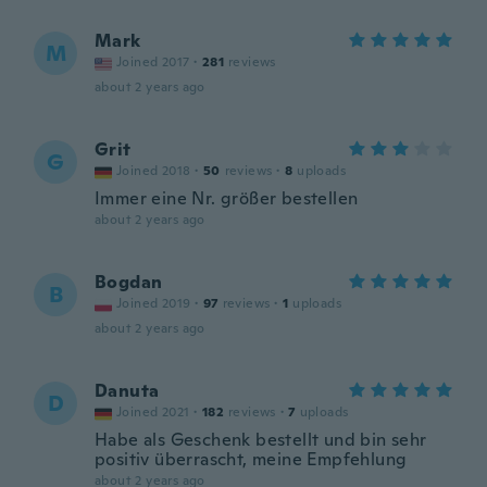
Mark
M
Joined 2017
·
281
reviews
about 2 years ago
Grit
G
Joined 2018
·
50
reviews
·
8
uploads
Immer eine Nr. größer bestellen
about 2 years ago
Bogdan
B
Joined 2019
·
97
reviews
·
1
uploads
about 2 years ago
Danuta
D
Joined 2021
·
182
reviews
·
7
uploads
Habe als Geschenk bestellt und bin sehr
positiv überrascht, meine Empfehlung
about 2 years ago