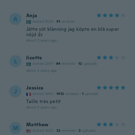
Anja
A
Joined 2023
·
31
reviews
Jätte söt klänning jag köpte en blå super
nöjd 👍
about 2 years ago
lizette
L
Joined 2017
·
94
reviews
·
12
uploads
about 2 years ago
Jessica
J
Joined 2015
·
1412
reviews
·
1
uploads
Taille très petit
about 2 years ago
Matthew
M
Joined 2022
·
22
reviews
·
2
uploads