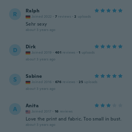
Ralph
R
Joined 2022
·
7
reviews
·
2
uploads
Sehr sexy
about 3 years ago
Dirk
D
Joined 2019
·
401
reviews
·
1
uploads
about 3 years ago
Sabine
S
Joined 2016
·
676
reviews
·
25
uploads
about 3 years ago
Anita
A
Joined 2017
·
16
reviews
Love the print and fabric. Too small in bust.
about 3 years ago