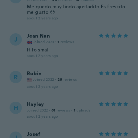
Me quedo muy lindo ajustadito Es freskito
me gusto 🙂
about 2 years ago
Jean Nan
J
Joined 2023
·
1
reviews
It to small
about 2 years ago
Robin
R
Joined 2022
·
26
reviews
about 2 years ago
Hayley
H
Joined 2022
·
61
reviews
·
1
uploads
about 2 years ago
Josef
J