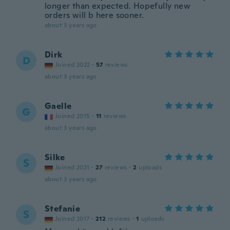
longer than expected. Hopefully new
orders will b here sooner.
about 3 years ago
Dirk
D
Joined 2022
·
57
reviews
about 3 years ago
Gaelle
G
Joined 2015
·
11
reviews
about 3 years ago
Silke
S
Joined 2021
·
27
reviews
·
2
uploads
about 3 years ago
Stefanie
S
Joined 2017
·
212
reviews
·
1
uploads