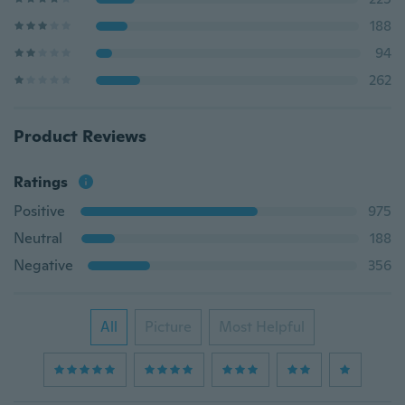
188
94
262
Product Reviews
Ratings
Positive
975
Neutral
188
Negative
356
All
Picture
Most Helpful