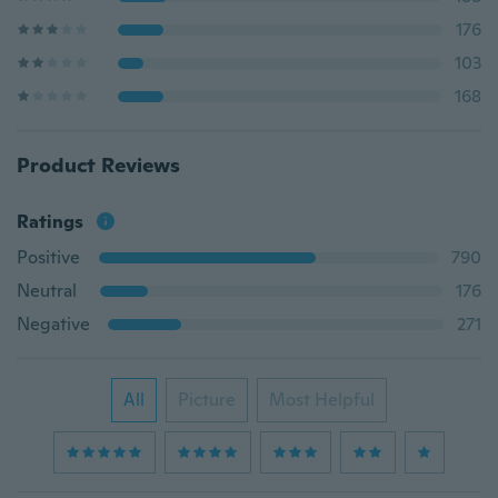
176
103
168
Product Reviews
Ratings
Positive
790
Neutral
176
Negative
271
All
Picture
Most Helpful