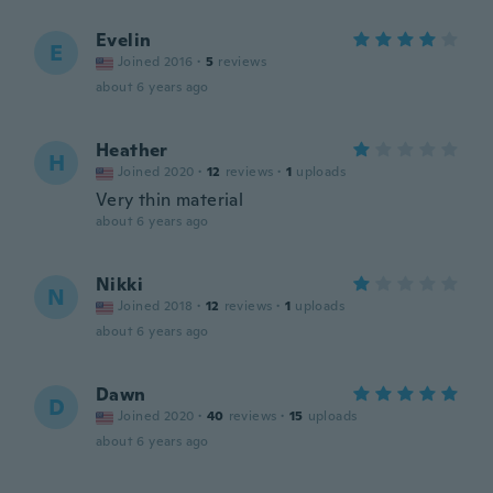
Evelin
E
Joined 2016
·
5
reviews
about 6 years ago
Heather
H
Joined 2020
·
12
reviews
·
1
uploads
Very thin material
about 6 years ago
Nikki
N
Joined 2018
·
12
reviews
·
1
uploads
about 6 years ago
Dawn
D
Joined 2020
·
40
reviews
·
15
uploads
about 6 years ago