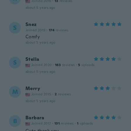
Joined 2016
·
13
reviews
about 5 years ago
Snez
S
Joined 2019
·
174
reviews
Comfy
about 5 years ago
Stella
S
Joined 2020
·
163
reviews
·
5
uploads
about 5 years ago
Merry
M
Joined 2015
·
2
reviews
about 5 years ago
Barbara
B
Joined 2017
·
131
reviews
·
1
uploads
Cute thank you