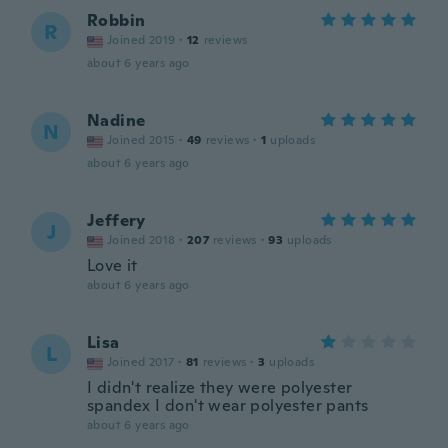
Robbin
R
Joined 2019
·
12
reviews
about 6 years ago
Nadine
N
Joined 2015
·
49
reviews
·
1
uploads
about 6 years ago
Jeffery
J
Joined 2018
·
207
reviews
·
93
uploads
Love it
about 6 years ago
Lisa
L
Joined 2017
·
81
reviews
·
3
uploads
I didn't realize they were polyester
spandex I don't wear polyester pants
about 6 years ago