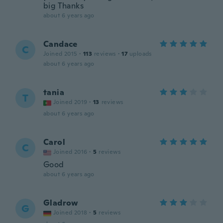
big Thanks
about 6 years ago
Candace
C
Joined 2015
·
113
reviews
·
17
uploads
about 6 years ago
tania
T
Joined 2019
·
13
reviews
about 6 years ago
Carol
C
Joined 2016
·
5
reviews
Good
about 6 years ago
Gladrow
G
Joined 2018
·
5
reviews