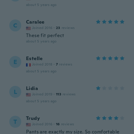
about 5 years ago
Caralee
C
Joined 2016
·
23
reviews
These fit perfect
about 5 years ago
Estelle
E
Joined 2018
·
7
reviews
about 5 years ago
Lidia
L
Joined 2019
·
113
reviews
about 5 years ago
Trudy
T
Joined 2016
·
16
reviews
Pants are exactly my size. So comfortable