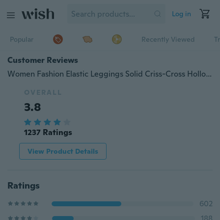
Log in
Popular
Recently Viewed
T
Customer Reviews
Women Fashion Elastic Leggings Solid Criss-Cross Hollow Out Sport Pants Plus Size
OVERALL
3.8
1237 Ratings
View Product Details
Ratings
602
188