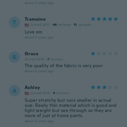
about 5 years ago
Tramaine
T
Joined 2017
·
46
reviews
·
11
uploads
Love em
about 5 years ago
Grace
G
Joined 2019
·
7
reviews
The quality of the fabric is very poor
about 6 years ago
Ashley
A
Joined 2016
·
4
reviews
Super stretchy but runs smaller in actual
size. Really thin material which is good and
light weight but see through so they are
more of just at home pants.
about 6 years ago