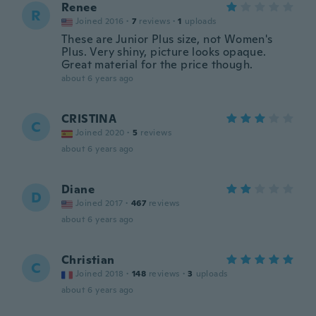
Renee
R
Joined 2016
·
7
reviews
·
1
uploads
These are Junior Plus size, not Women's
Plus. Very shiny, picture looks opaque.
Great material for the price though.
about 6 years ago
CRISTINA
C
Joined 2020
·
5
reviews
about 6 years ago
Diane
D
Joined 2017
·
467
reviews
about 6 years ago
Christian
C
Joined 2018
·
148
reviews
·
3
uploads
about 6 years ago