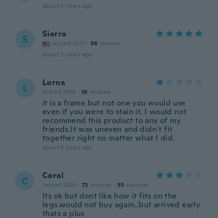
about 5 years ago
Sierra
S
Joined 2017
·
56
reviews
about 5 years ago
Lorna
L
Joined 2018
·
19
reviews
it is a frame but not one you would use
even if you were to stain it. I would not
recommend this product to any of my
friends.It was uneven and didn`t fit
together right no matter what I did.
about 5 years ago
Coral
C
Joined 2020
·
72
reviews
·
55
uploads
Its ok but dont like how it fits on the
legs.would not buy again..but arrived early
thats a plus