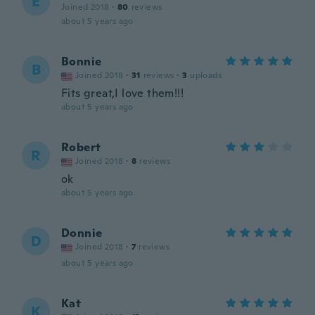
E
Joined 2018
·
80
reviews
about 5 years ago
Bonnie
B
Joined 2018
·
31
reviews
·
3
uploads
Fits great,I love them!!!
about 5 years ago
Robert
R
Joined 2018
·
8
reviews
ok
about 5 years ago
Donnie
D
Joined 2018
·
7
reviews
about 5 years ago
Kat
K