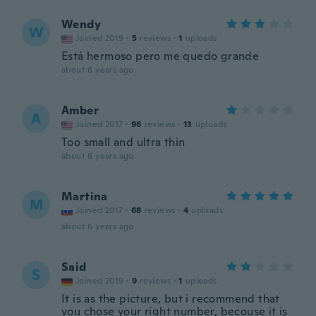
Wendy
W
Joined 2019
·
5
reviews
·
1
uploads
Está hermoso pero me quedo grande
about 6 years ago
Amber
A
Joined 2017
·
96
reviews
·
13
uploads
Too small and ultra thin
about 6 years ago
Martina
M
Joined 2017
·
68
reviews
·
4
uploads
about 6 years ago
Said
S
Joined 2019
·
9
reviews
·
1
uploads
It is as the picture, but i recommend that
you chose your right number, becouse it is