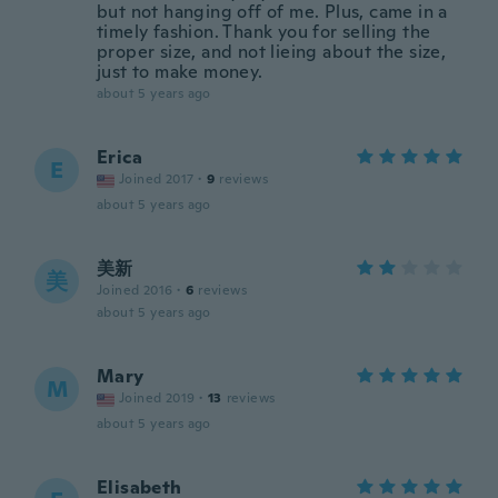
but not hanging off of me. Plus, came in a
timely fashion. Thank you for selling the
proper size, and not lieing about the size,
just to make money.
about 5 years ago
Erica
E
Joined 2017
·
9
reviews
about 5 years ago
美新
美
Joined 2016
·
6
reviews
about 5 years ago
Mary
M
Joined 2019
·
13
reviews
about 5 years ago
Elisabeth