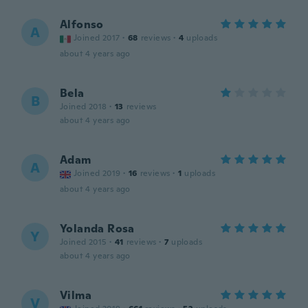
Alfonso
A
Joined 2017
·
68
reviews
·
4
uploads
about 4 years ago
Bela
B
Joined 2018
·
13
reviews
about 4 years ago
Adam
A
Joined 2019
·
16
reviews
·
1
uploads
about 4 years ago
Yolanda Rosa
Y
Joined 2015
·
41
reviews
·
7
uploads
about 4 years ago
Vilma
V