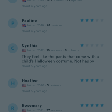
Joined 2019
·
661
reviews
·
52
uploads
about 4 years ago
Pauline
P
Joined 2016
·
43
reviews
about 4 years ago
Cynthia
C
Joined 2017
·
10
reviews
·
6
uploads
They feel like the pants that come with a
child's Halloween costume. Not happy
about 5 years ago
Heather
H
Joined 2020
·
5
reviews
about 5 years ago
Rosemary
R
Joined 2021
·
57
reviews