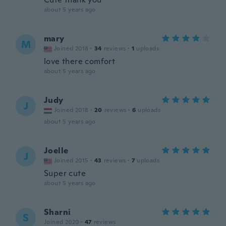
about 5 years ago
mary
M
Joined 2018
·
34
reviews
·
1
uploads
love there comfort
about 5 years ago
Judy
J
Joined 2018
·
20
reviews
·
6
uploads
about 5 years ago
Joelle
J
Joined 2015
·
43
reviews
·
7
uploads
Super cute
about 5 years ago
Sharni
S
Joined 2020
·
47
reviews